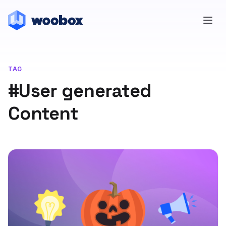
TAG
#User generated
Content