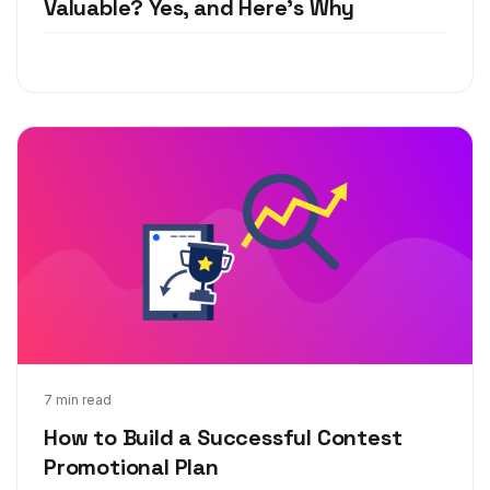
Valuable? Yes, and Here's Why
Jun 1, 2020
7 min read
How to Build a Successful Contest
Promotional Plan