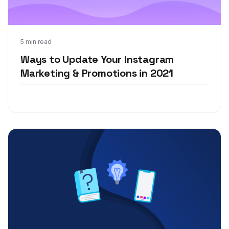
Jan 20, 2021
5 min read
Ways to Update Your Instagram
Marketing & Promotions in 2021