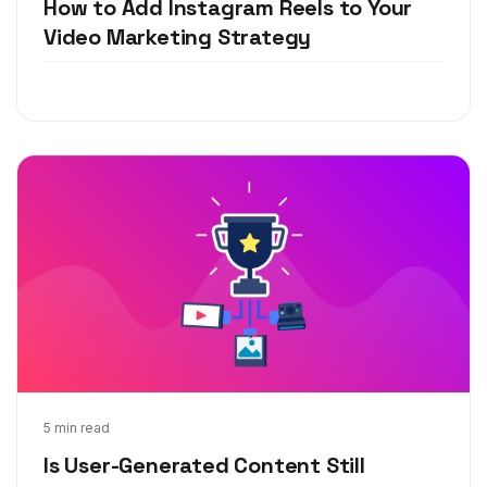
How to Add Instagram Reels to Your
Video Marketing Strategy
Jun 29, 2020
5 min read
Is User-Generated Content Still