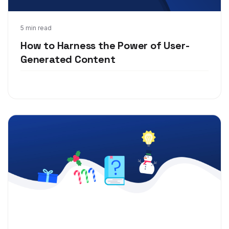
Nov 30, 2020
5 min read
How to Harness the Power of User-
Generated Content