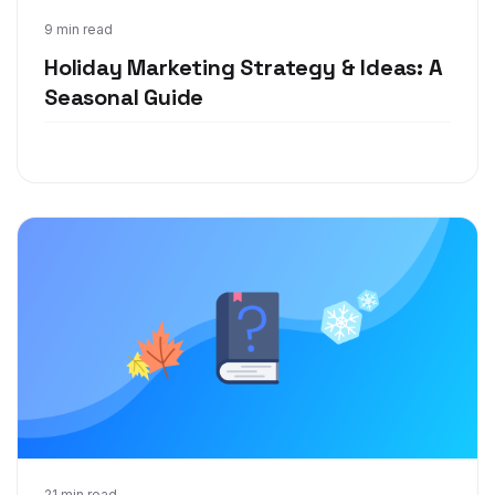
Oct 22, 2020
9 min read
Holiday Marketing Strategy & Ideas: A
Seasonal Guide
21 min read