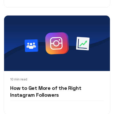
Feb 5, 2020
10 min read
How to Get More of the Right
Instagram Followers