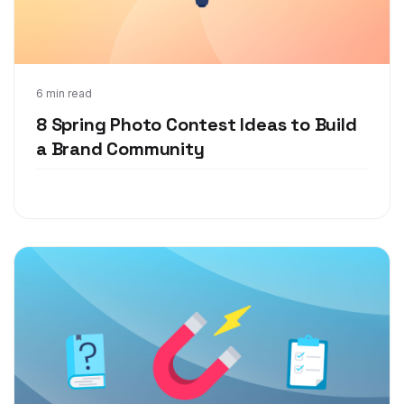
Mar 17, 2021
6 min read
8 Spring Photo Contest Ideas to Build
a Brand Community