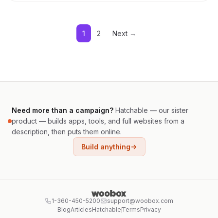
1
2
Next →
Need more than a campaign?
Hatchable — our sister
product — builds apps, tools, and full websites from a
description, then puts them online.
Build anything
1-360-450-5200
support@woobox.com
Blog
Articles
Hatchable
Terms
Privacy