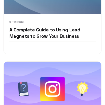
Feb 25, 2021
5 min read
A Complete Guide to Using Lead
Magnets to Grow Your Business