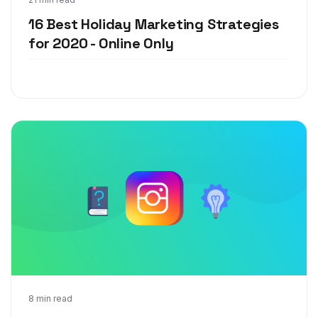
Sep 30, 2020
16 Best Holiday Marketing Strategies
for 2020 - Online Only
Sep 17, 2020
8 min read