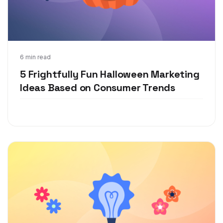
Aug 25, 2021
6 min read
5 Frightfully Fun Halloween Marketing
Ideas Based on Consumer Trends