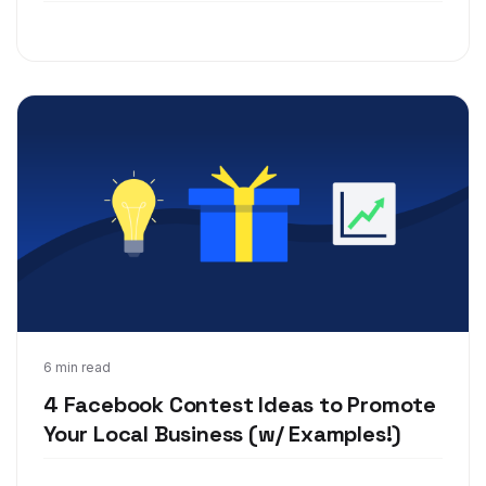
Mar 4, 2020
6 min read
4 Facebook Contest Ideas to Promote
Your Local Business (w/ Examples!)