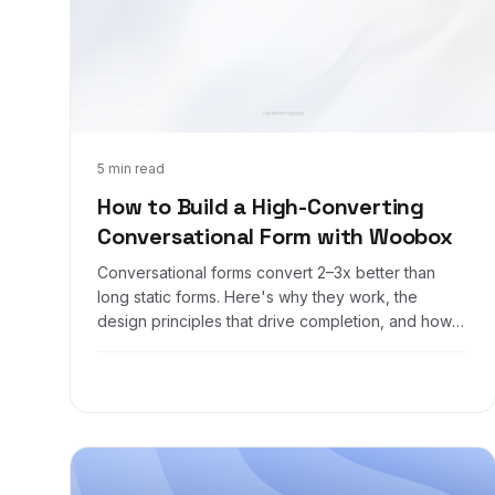
May 29, 2026
5 min read
How to Build a High-Converting
Conversational Form with Woobox
Conversational forms convert 2–3x better than
long static forms. Here's why they work, the
design principles that drive completion, and how
to build one with Woobox in about a minute.