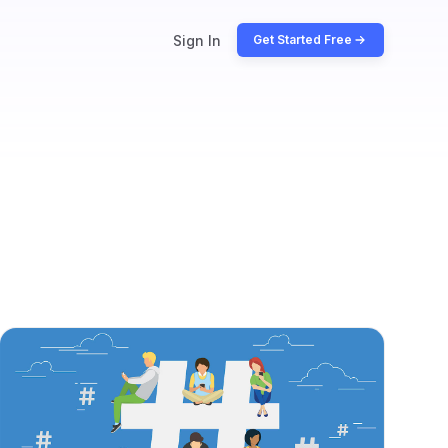
Sign In
Get Started Free