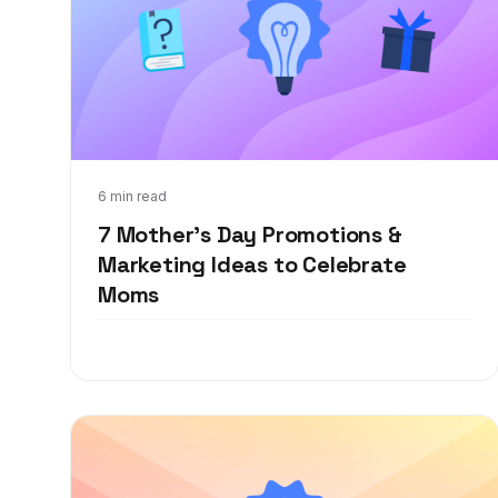
Feb 22, 2022
6 min read
7 Mother’s Day Promotions &
Marketing Ideas to Celebrate
Moms