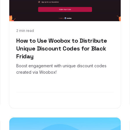
Nov 4, 2024
2 min read
How to Use Woobox to Distribute
Unique Discount Codes for Black
Friday
Boost engagement with unique discount codes
created via Woobox!