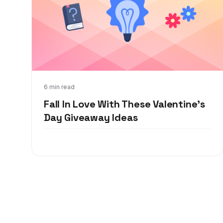
Jan 6, 2022
6 min read
Fall In Love With These Valentine's
Day Giveaway Ideas