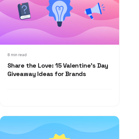
Jan 12, 2022
8 min read
Share the Love: 15 Valentine's Day
Giveaway Ideas for Brands