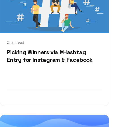
Jan 25, 2024
2 min read
Picking Winners via #Hashtag
Entry for Instagram & Facebook