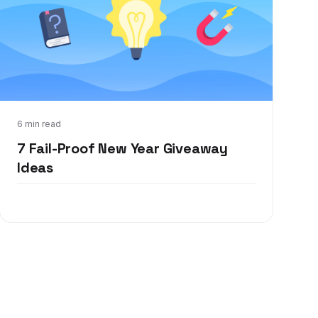
Dec 21, 2021
6 min read
7 Fail-Proof New Year Giveaway
Ideas