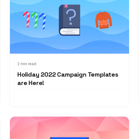
Nov 8, 2022
2 min read
Holiday 2022 Campaign Templates
are Here!