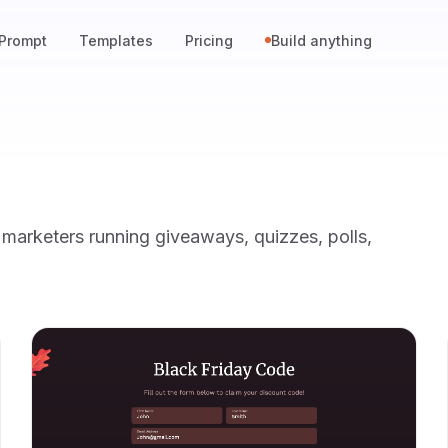
Prompt
Templates
Pricing
Build anything
arketers running giveaways, quizzes, polls,