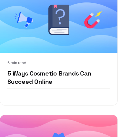
Feb 28, 2022
6 min read
5 Ways Cosmetic Brands Can
Succeed Online