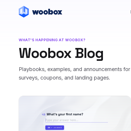
WHAT'S HAPPENING AT WOOBOX?
Woobox Blog
Playbooks, examples, and announcements for m
surveys, coupons, and landing pages.