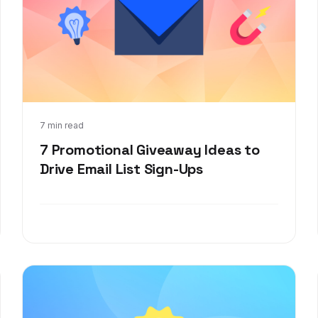
Jan 26, 2022
7 min read
7 Promotional Giveaway Ideas to
Drive Email List Sign-Ups