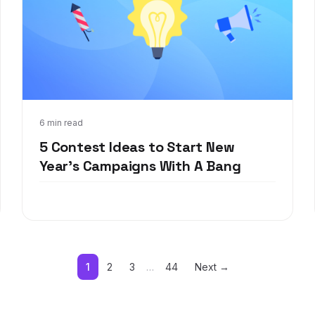
Dec 27, 2021
6 min read
5 Contest Ideas to Start New
Year's Campaigns With A Bang
1
2
3
…
44
Next →