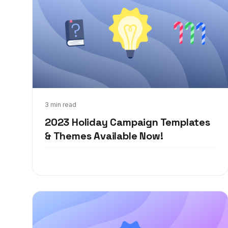
Oct 9, 2023
3 min read
2023 Holiday Campaign Templates
& Themes Available Now!