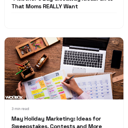
That Moms REALLY Want
Apr 12, 2018
3 min read
May Holiday Marketing: Ideas for
Sweepstakes, Contests and More