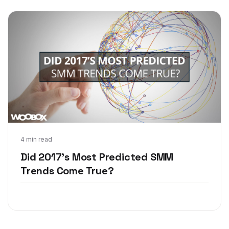
Oct 23, 2017
4 min read
Did 2017's Most Predicted SMM
Trends Come True?