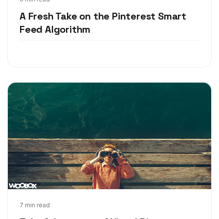
May 16, 2018
A Fresh Take on the Pinterest Smart
Feed Algorithm
May 8, 2018
7 min read