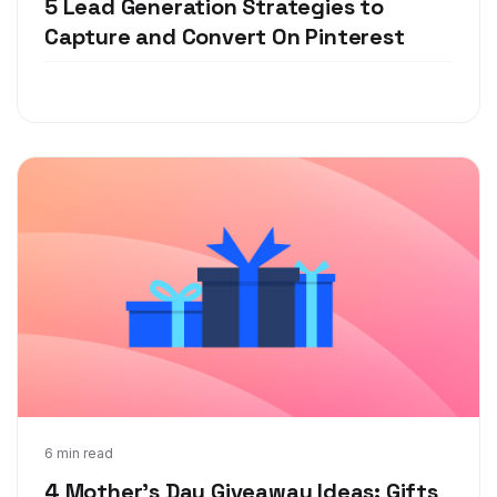
5 Lead Generation Strategies to
Capture and Convert On Pinterest
Apr 25, 2018
6 min read
4 Mother's Day Giveaway Ideas: Gifts