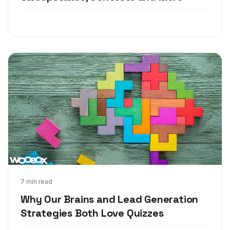
Mar 27, 2018
7 min read
Why Our Brains and Lead Generation
Strategies Both Love Quizzes