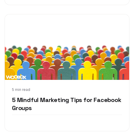
Dec 8, 2017
5 min read
5 Mindful Marketing Tips for Facebook
Groups