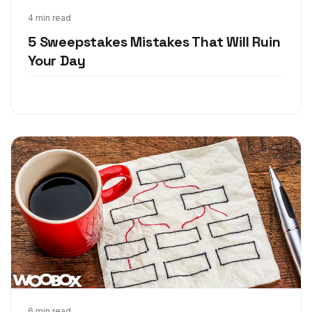
May 17, 2018
4 min read
5 Sweepstakes Mistakes That Will Ruin
Your Day
6 min read