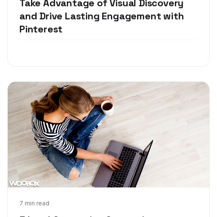
Take Advantage of Visual Discovery
and Drive Lasting Engagement with
Pinterest
May 1, 2018
7 min read