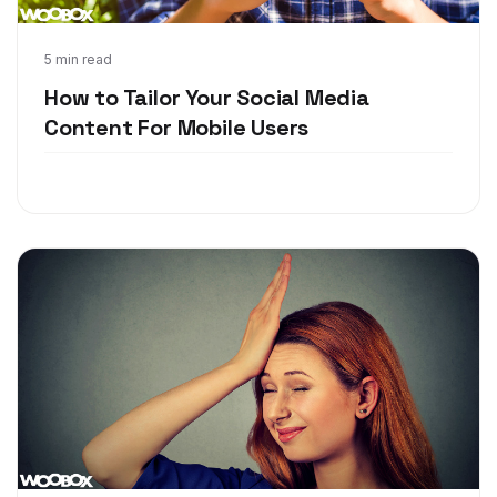
May 24, 2018
5 min read
How to Tailor Your Social Media
Content For Mobile Users