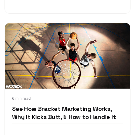
Feb 20, 2018
6 min read
See How Bracket Marketing Works,
Why It Kicks Butt, & How to Handle It