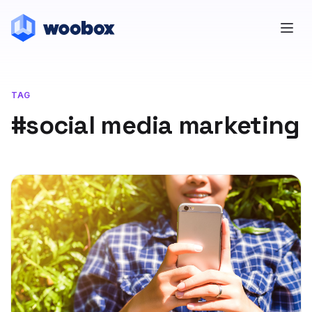
TAG
#social media marketing