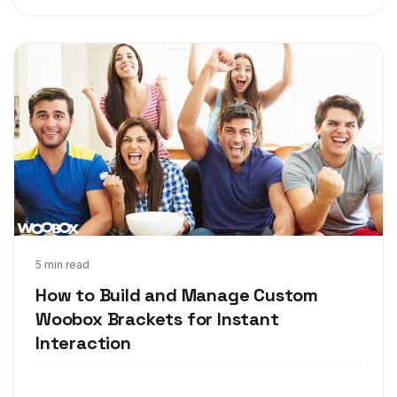
Feb 15, 2018
5 min read
How to Build and Manage Custom
Woobox Brackets for Instant
Interaction