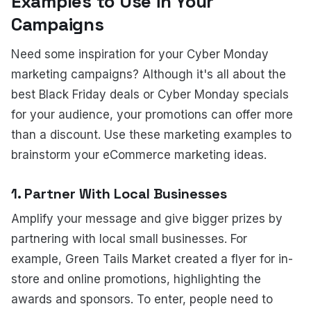
Examples to Use in Your
Campaigns
Need some inspiration for your Cyber Monday
marketing campaigns? Although it's all about the
best Black Friday deals or Cyber Monday specials
for your audience, your promotions can offer more
than a discount. Use these marketing examples to
brainstorm your eCommerce marketing ideas.
1. Partner With Local Businesses
Amplify your message and give bigger prizes by
partnering with local small businesses. For
example, Green Tails Market created a flyer for in-
store and online promotions, highlighting the
awards and sponsors. To enter, people need to