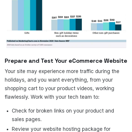
Prepare and Test Your eCommerce Website
Your site may experience more traffic during the
holidays, and you want everything, from your
shopping cart to your product videos, working
flawlessly. Work with your tech team to:
Check for broken links on your product and
sales pages.
Review your website hosting package for