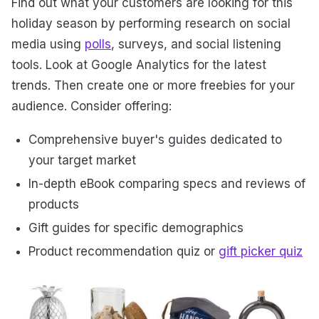
Find out what your customers are looking for this
holiday season by performing research on social
media using
polls
, surveys, and social listening
tools. Look at Google Analytics for the latest
trends. Then create one or more freebies for your
audience. Consider offering:
Comprehensive buyer's guides dedicated to
your target market
In-depth eBook comparing specs and reviews of
products
Gift guides for specific demographics
Product recommendation quiz or
gift picker quiz