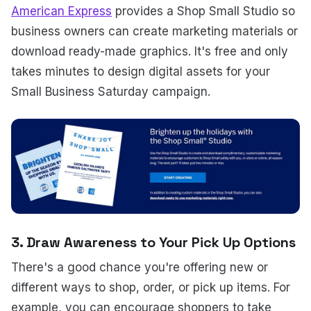
American Express
provides a Shop Small Studio so
business owners can create marketing materials or
download ready-made graphics. It's free and only
takes minutes to design digital assets for your
Small Business Saturday campaign.
3. Draw Awareness to Your Pick Up Options
There's a good chance you're offering new or
different ways to shop, order, or pick up items. For
example, you can encourage shoppers to take