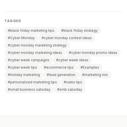
TAGGED
#black friday marketing tips
#black friday strategy
#Cyber Monday
#cyber monday contest ideas
#cyber monday marekting strategy
#cyber monday marketing ideas
#cyber monday promo ideas
#cyber week campaigns
#cyber week ideas
#cyber week tips
#ecommerce tips
#Examples
#holiday marketing
#lead generation
#marketing mix
#personalized marketing tips
#sales tips
#small business saturday
#smb saturday