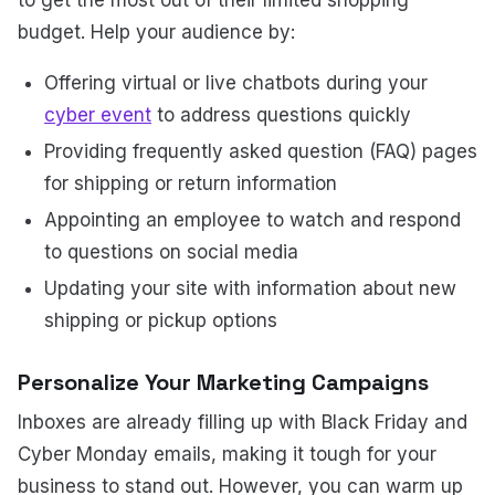
budget. Help your audience by:
Offering virtual or live chatbots during your
cyber event
to address questions quickly
Providing frequently asked question (FAQ) pages
for shipping or return information
Appointing an employee to watch and respond
to questions on social media
Updating your site with information about new
shipping or pickup options
Personalize Your Marketing Campaigns
Inboxes are already filling up with Black Friday and
Cyber Monday emails, making it tough for your
business to stand out. However, you can warm up