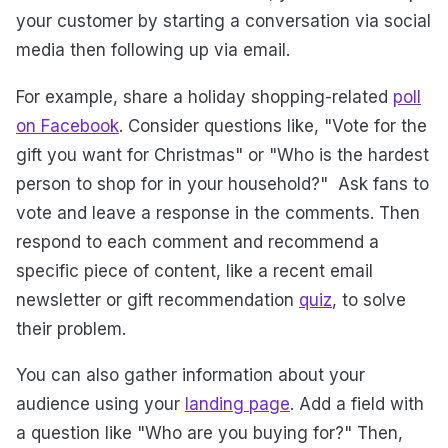
your customer by starting a conversation via social
media then following up via email.
For example, share a holiday shopping-related
poll
on Facebook
. Consider questions like, "Vote for the
gift you want for Christmas" or "Who is the hardest
person to shop for in your household?" Ask fans to
vote and leave a response in the comments. Then
respond to each comment and recommend a
specific piece of content, like a recent email
newsletter or gift recommendation
quiz
, to solve
their problem.
You can also gather information about your
audience using your
landing page
. Add a field with
a question like "Who are you buying for?" Then,