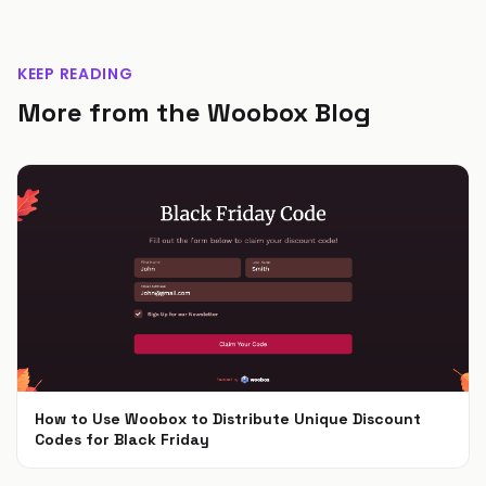
KEEP READING
More from the Woobox Blog
How to Use Woobox to Distribute Unique Discount
Codes for Black Friday
Nov 4, 2024