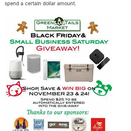
spend a certain dollar amount.