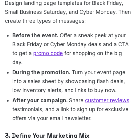
Design landing page templates for Black Friday,
Small Business Saturday, and Cyber Monday. Then
create three types of messages:
Before the event.
Offer a sneak peek at your
Black Friday or Cyber Monday deals and a CTA
to get a
promo code
for shopping on the big
day.
During the promotion.
Turn your event page
into a sales sheet by showcasing flash deals,
low inventory alerts, and links to buy now.
After your campaign.
Share
customer reviews
,
testimonials, and a link to sign up for exclusive
offers via your email newsletter.
3. Define Your Marketing Mix