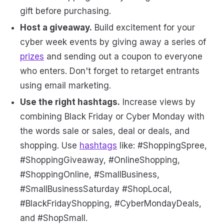
gift before purchasing.
Host a giveaway.
Build excitement for your
cyber week events by giving away a series of
prizes
and sending out a coupon to everyone
who enters. Don't forget to retarget entrants
using email marketing.
Use the right hashtags.
Increase views by
combining Black Friday or Cyber Monday with
the words sale or sales, deal or deals, and
shopping. Use
hashtags
like: #ShoppingSpree,
#ShoppingGiveaway, #OnlineShopping,
#ShoppingOnline, #SmallBusiness,
#SmallBusinessSaturday #ShopLocal,
#BlackFridayShopping, #CyberMondayDeals,
and #ShopSmall.