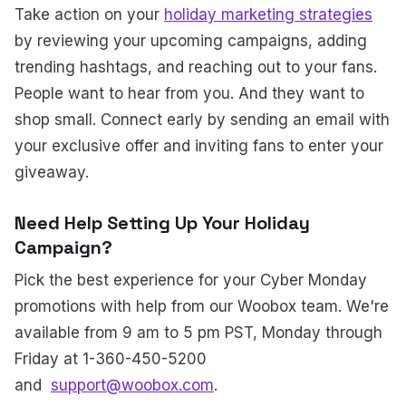
Take action on your
holiday marketing strategies
by reviewing your upcoming campaigns, adding
trending hashtags, and reaching out to your fans.
People want to hear from you. And they want to
shop small. Connect early by sending an email with
your exclusive offer and inviting fans to enter your
giveaway.
Need Help Setting Up Your Holiday
Campaign?
Pick the best experience for your Cyber Monday
promotions with help from our Woobox team. We're
available from 9 am to 5 pm PST, Monday through
Friday at 1-360-450-5200
and
support@woobox.com
.