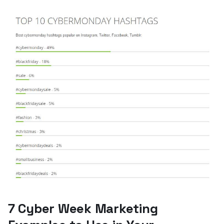
7 Cyber Week Marketing