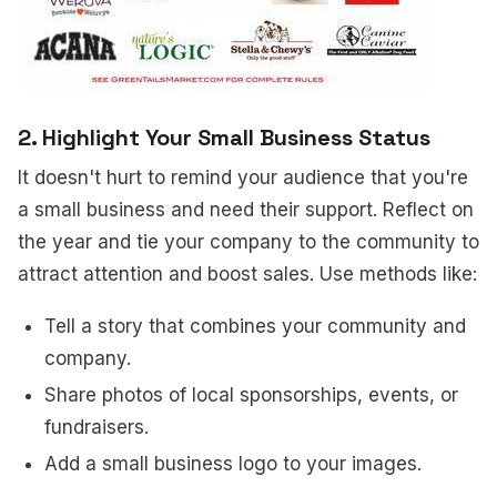
2. Highlight Your Small Business Status
It doesn't hurt to remind your audience that you're
a small business and need their support. Reflect on
the year and tie your company to the community to
attract attention and boost sales. Use methods like:
Tell a story that combines your community and
company.
Share photos of local sponsorships, events, or
fundraisers.
Add a small business logo to your images.