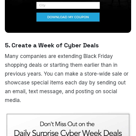
5. Create a Week of Cyber Deals
Many companies are extending Black Friday
shopping deals or starting them earlier than in
previous years. You can make a store-wide sale or
showcase special items each day by sending out
an email, text message, and posting on social
media.