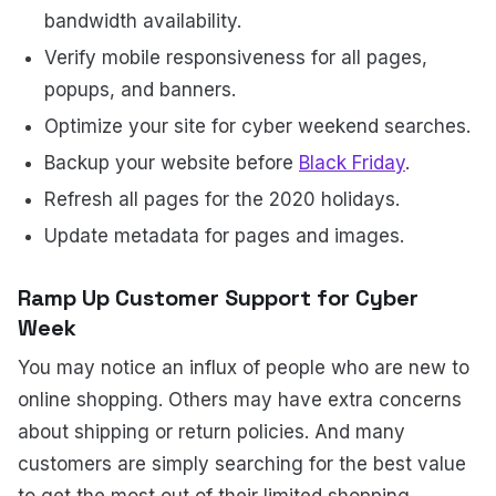
bandwidth availability.
Verify mobile responsiveness for all pages,
popups, and banners.
Optimize your site for cyber weekend searches.
Backup your website before
Black Friday
.
Refresh all pages for the 2020 holidays.
Update metadata for pages and images.
Ramp Up Customer Support for Cyber
Week
You may notice an influx of people who are new to
online shopping. Others may have extra concerns
about shipping or return policies. And many
customers are simply searching for the best value
to get the most out of their limited shopping