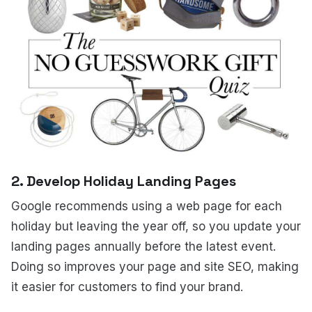
2. Develop Holiday Landing Pages
Google recommends using a web page for each
holiday but leaving the year off, so you update your
landing pages annually before the latest event.
Doing so improves your page and site SEO, making
it easier for customers to find your brand.