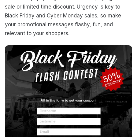
sale or limited time discount. Urgency is key to
Black Friday and Cyber Monday sales, so make
your promotional messages flashy, fun, and
relevant to your shoppers.