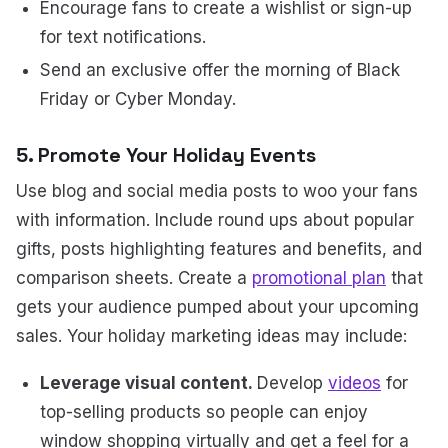
Encourage fans to create a wishlist or sign-up
for text notifications.
Send an exclusive offer the morning of Black
Friday or Cyber Monday.
5. Promote Your Holiday Events
Use blog and social media posts to woo your fans
with information. Include round ups about popular
gifts, posts highlighting features and benefits, and
comparison sheets. Create a
promotional plan
that
gets your audience pumped about your upcoming
sales. Your holiday marketing ideas may include:
Leverage visual content.
Develop
videos
for
top-selling products so people can enjoy
window shopping virtually and get a feel for a