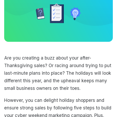
Are you creating a buzz about your after-
Thanksgiving sales? Or racing around trying to put
last-minute plans into place? The holidays will look
different this year, and the upheaval keeps many
small business owners on their toes.
However, you can delight holiday shoppers and
ensure strong sales by following five steps to build
your cyber weekend marketing campaign. Plus,