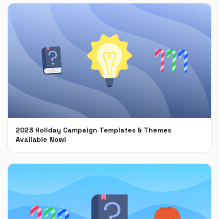
2023 Holiday Campaign Templates & Themes
Available Now!
Oct 9, 2023