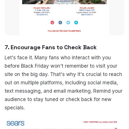
7. Encourage Fans to Check Back
Let's face it. Many fans who interact with you
before Black Friday won't remember to visit your
site on the big day. That's why it's crucial to reach
out on multiple platforms, including social media,
text messaging, and email marketing. Remind your
audience to stay tuned or check back for new
specials.