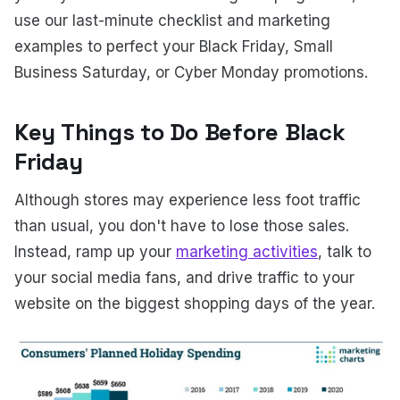
use our last-minute checklist and marketing
examples to perfect your Black Friday, Small
Business Saturday, or Cyber Monday promotions.
Key Things to Do Before Black
Friday
Although stores may experience less foot traffic
than usual, you don't have to lose those sales.
Instead, ramp up your
marketing activities
, talk to
your social media fans, and drive traffic to your
website on the biggest shopping days of the year.