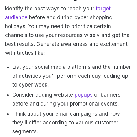
Identify the best ways to reach your
target
audience
before and during cyber shopping
holidays. You may need to prioritize certain
channels to use your resources wisely and get the
best results. Generate awareness and excitement
with tactics like:
List your social media platforms and the number
of activities you'll perform each day leading up
to cyber week.
Consider adding website
popups
or banners
before and during your promotional events.
Think about your email campaigns and how
they'll differ according to various customer
segments.