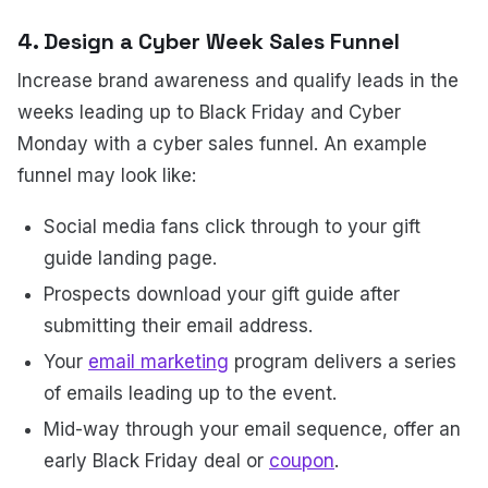
4. Design a Cyber Week Sales Funnel
Increase brand awareness and qualify leads in the
weeks leading up to Black Friday and Cyber
Monday with a cyber sales funnel. An example
funnel may look like:
Social media fans click through to your gift
guide landing page.
Prospects download your gift guide after
submitting their email address.
Your
email marketing
program delivers a series
of emails leading up to the event.
Mid-way through your email sequence, offer an
early Black Friday deal or
coupon
.