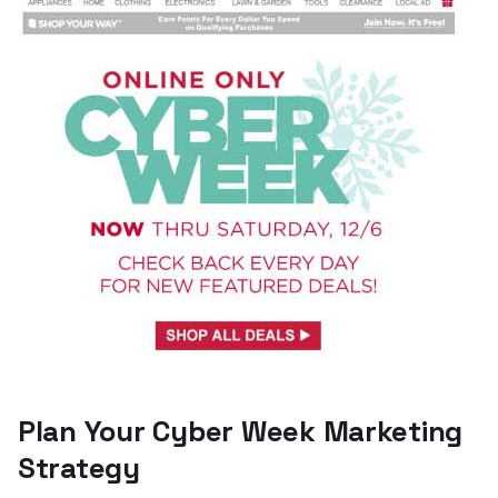
Plan Your Cyber Week Marketing
Strategy