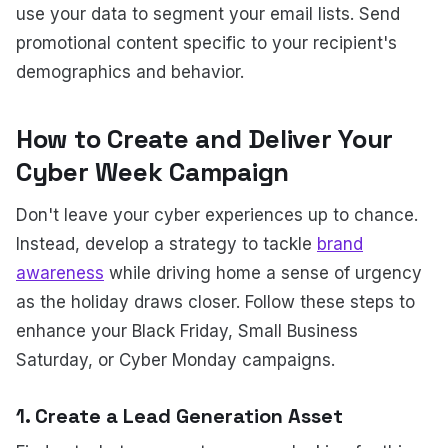
use your data to segment your email lists. Send
promotional content specific to your recipient's
demographics and behavior.
How to Create and Deliver Your
Cyber Week Campaign
Don't leave your cyber experiences up to chance.
Instead, develop a strategy to tackle
brand
awareness
while driving home a sense of urgency
as the holiday draws closer. Follow these steps to
enhance your Black Friday, Small Business
Saturday, or Cyber Monday campaigns.
1. Create a Lead Generation Asset