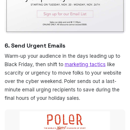
6. Send Urgent Emails
Warm-up your audience in the days leading up to
Black Friday, then shift to
marketing tactics
like
scarcity or urgency to move folks to your website
over the cyber weekend. Poler sends out a last-
minute email urging recipients to save during the
final hours of your holiday sales.