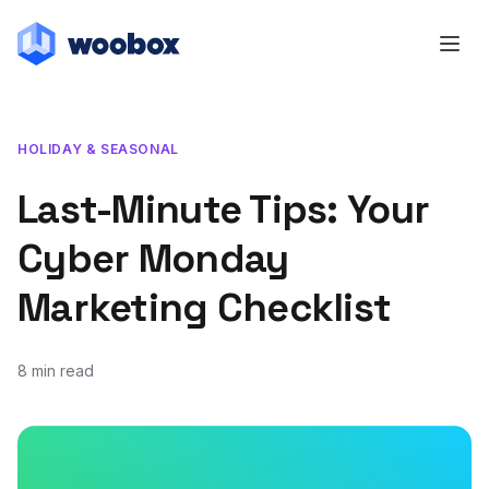
HOLIDAY & SEASONAL
Last-Minute Tips: Your
Cyber Monday
Marketing Checklist
8 min read
November 18, 2020
October 14, 2021