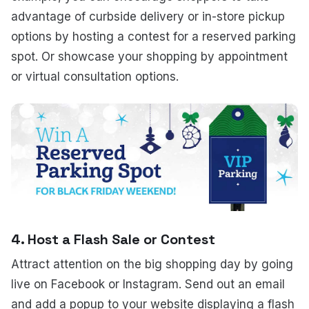
advantage of curbside delivery or in-store pickup
options by hosting a contest for a reserved parking
spot. Or showcase your shopping by appointment
or virtual consultation options.
4. Host a Flash Sale or Contest
Attract attention on the big shopping day by going
live on Facebook or Instagram. Send out an email
and add a popup to your website displaying a flash