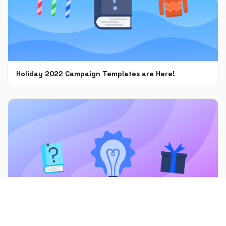
Holiday 2022 Campaign Templates are Here!
Nov 8, 2022