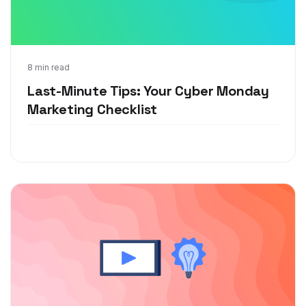
Nov 18, 2020
8 min read
Last-Minute Tips: Your Cyber Monday
Marketing Checklist