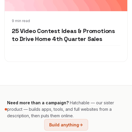
Nov 9, 2020
9 min read
25 Video Contest Ideas & Promotions
to Drive Home 4th Quarter Sales
Need more than a campaign?
Hatchable — our sister
product — builds apps, tools, and full websites from a
description, then puts them online.
Build anything