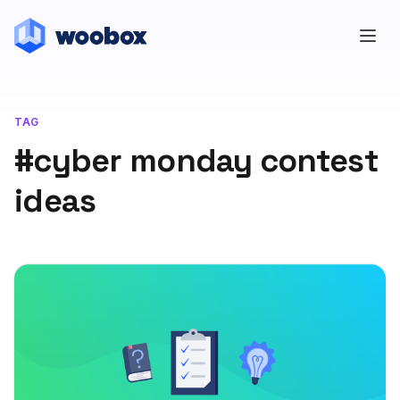
TAG
#cyber monday contest
ideas