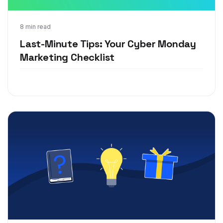
Nov 18, 2020
8 min read
Last-Minute Tips: Your Cyber Monday
Marketing Checklist