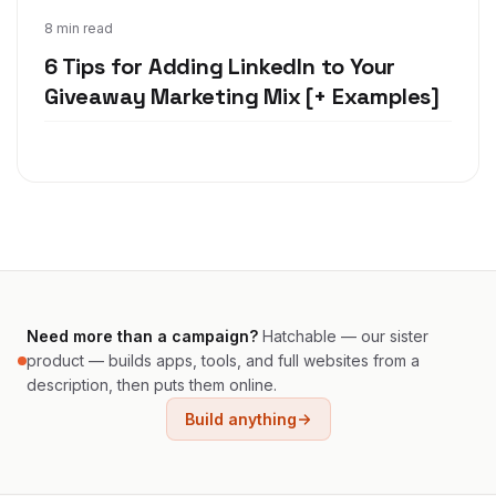
Jan 7, 2020
8 min read
6 Tips for Adding LinkedIn to Your
Giveaway Marketing Mix [+ Examples]
Need more than a campaign?
Hatchable — our sister
product — builds apps, tools, and full websites from a
description, then puts them online.
Build anything