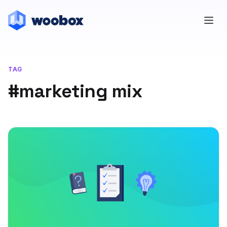
TAG
#marketing mix