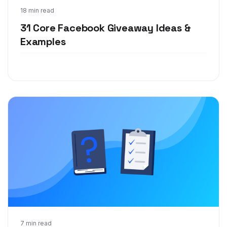
Jul 20, 2020
18 min read
31 Core Facebook Giveaway Ideas &
Examples
Apr 2, 2020
7 min read