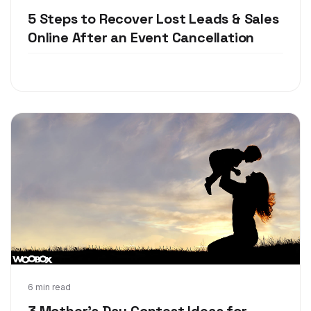
5 Steps to Recover Lost Leads & Sales
Online After an Event Cancellation
Apr 18, 2018
6 min read