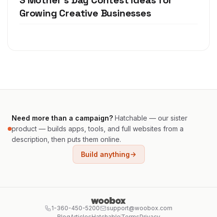
3 Mother's Day Contest Ideas for
Growing Creative Businesses
Need more than a campaign?
Hatchable — our sister
product — builds apps, tools, and full websites from a
description, then puts them online.
Build anything
1-360-450-5200
support@woobox.com
Blog
Articles
Hatchable
Terms
Privacy