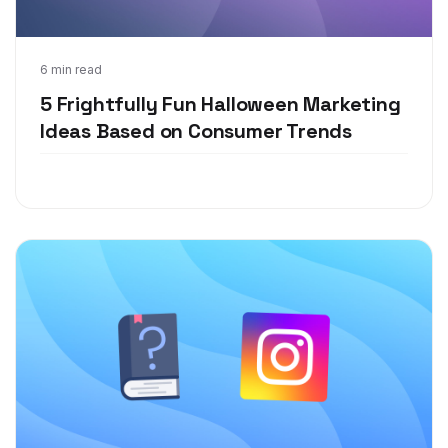
Aug 25, 2021
6 min read
5 Frightfully Fun Halloween Marketing
Ideas Based on Consumer Trends