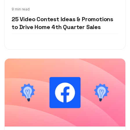
Nov 9, 2020
9 min read
25 Video Contest Ideas & Promotions
to Drive Home 4th Quarter Sales