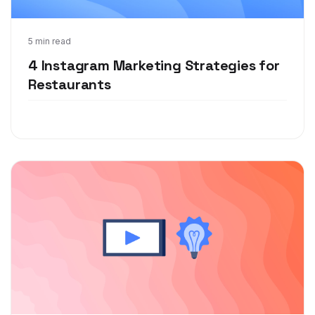
Jul 7, 2021
5 min read
4 Instagram Marketing Strategies for
Restaurants