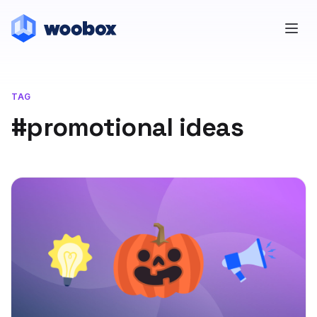
TAG
#promotional ideas