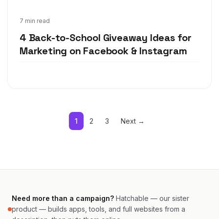
Jul 1, 2019
7 min read
4 Back-to-School Giveaway Ideas for
Marketing on Facebook & Instagram
1
2
3
Next →
Need more than a campaign?
Hatchable — our sister
product — builds apps, tools, and full websites from a