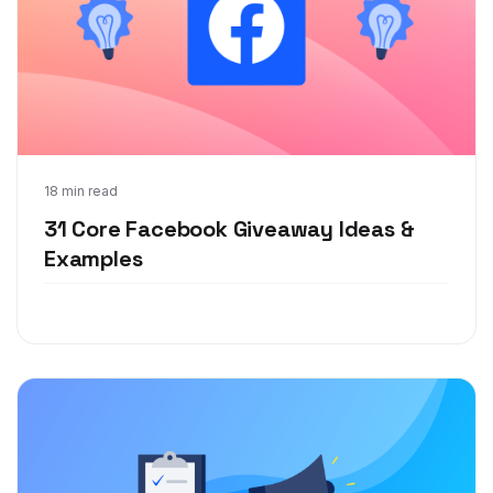
Jul 20, 2020
18 min read
31 Core Facebook Giveaway Ideas &
Examples