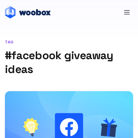
TAG
#facebook giveaway
ideas