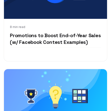
Nov 12, 2019
8 min read
Promotions to Boost End-of-Year Sales
(w/ Facebook Contest Examples)