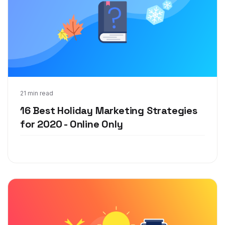
Sep 30, 2020
21 min read
16 Best Holiday Marketing Strategies
for 2020 - Online Only