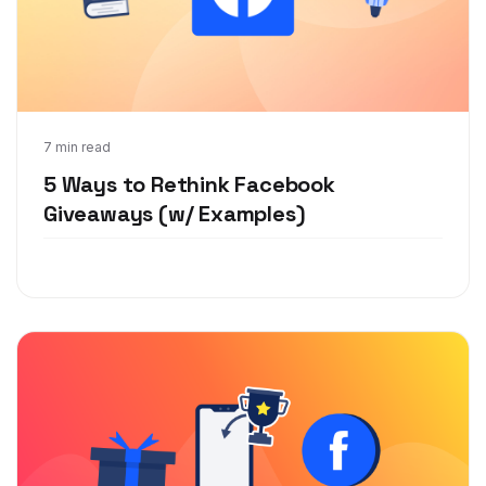
Apr 15, 2020
7 min read
5 Ways to Rethink Facebook
Giveaways (w/ Examples)