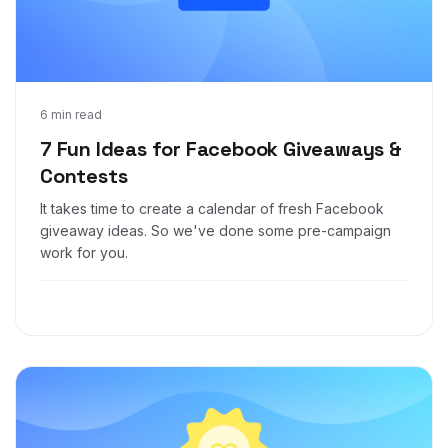
Sep 15, 2021
6 min read
7 Fun Ideas for Facebook Giveaways &
Contests
It takes time to create a calendar of fresh Facebook
giveaway ideas. So we've done some pre-campaign
work for you.