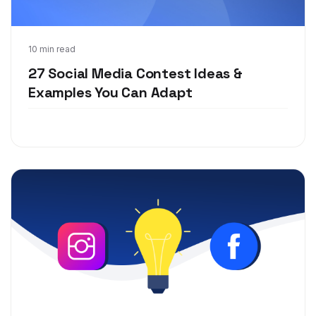
Jul 17, 2019
10 min read
27 Social Media Contest Ideas &
Examples You Can Adapt