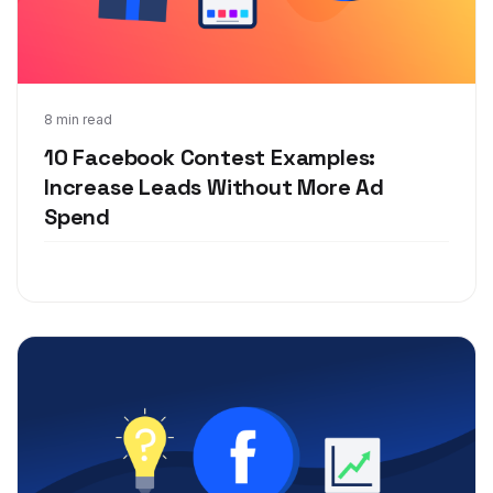
Jan 21, 2020
8 min read
10 Facebook Contest Examples:
Increase Leads Without More Ad
Spend