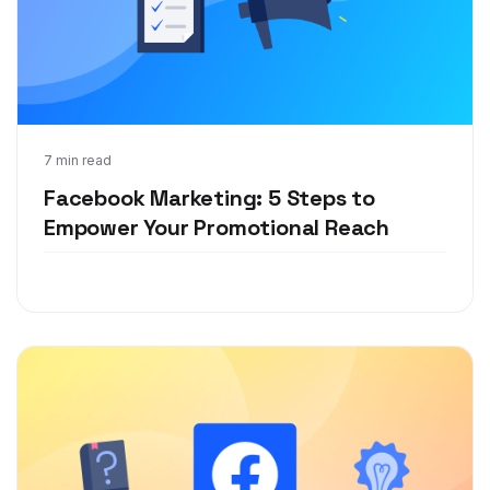
Jul 6, 2020
7 min read
Facebook Marketing: 5 Steps to
Empower Your Promotional Reach