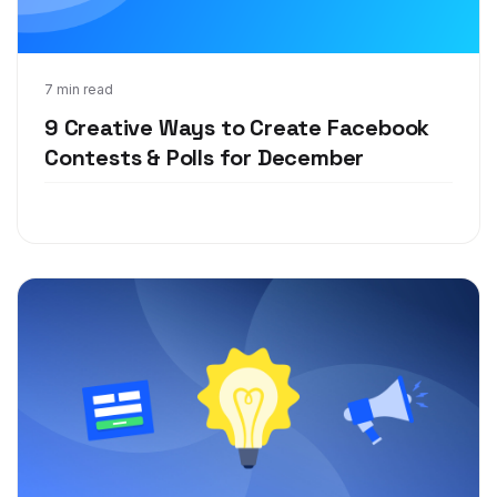
Oct 23, 2019
7 min read
9 Creative Ways to Create Facebook
Contests & Polls for December