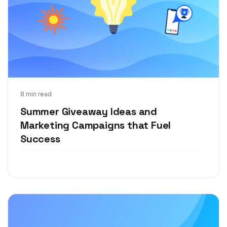
Jun 16, 2021
8 min read
Summer Giveaway Ideas and
Marketing Campaigns that Fuel
Success