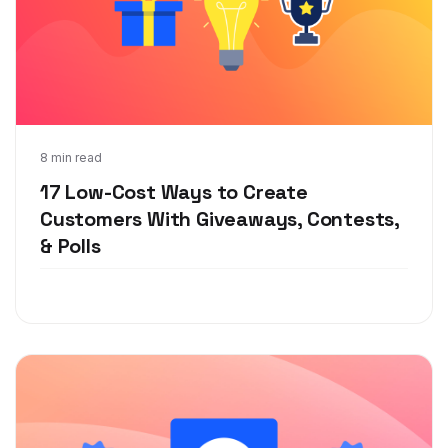
Jul 27, 2020
8 min read
17 Low-Cost Ways to Create
Customers With Giveaways, Contests,
& Polls