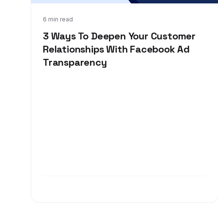
Dec 3, 2018
6 min read
3 Ways To Deepen Your Customer
Relationships With Facebook Ad
Transparency