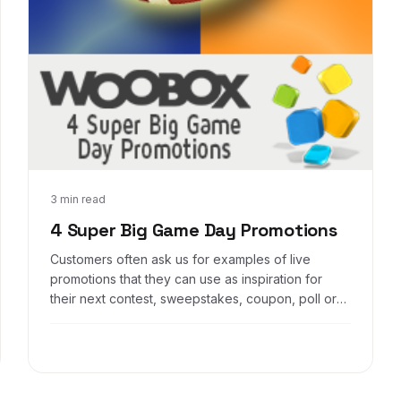
Jan 28, 2014
3 min read
4 Super Big Game Day Promotions
Customers often ask us for examples of live
promotions that they can use as inspiration for
their next contest, sweepstakes, coupon, poll or
other social promotion. And as part of our on-
going initiative to help our customers better sell
themselves and their services, we are proud to
present 4 Super Big Game Day Promotions* to get
your creative brain a-buzzing.