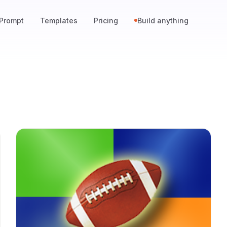
Prompt
Templates
Pricing
Build anything