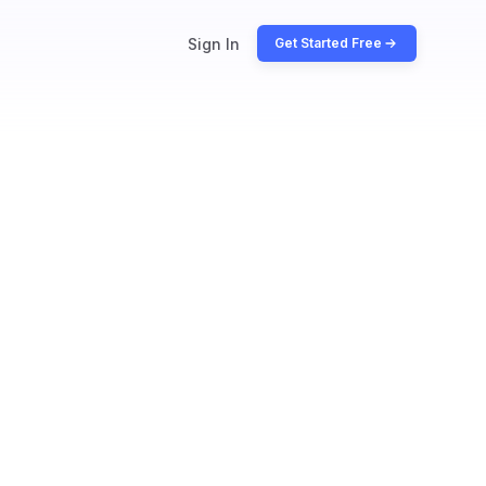
Sign In
Get Started Free