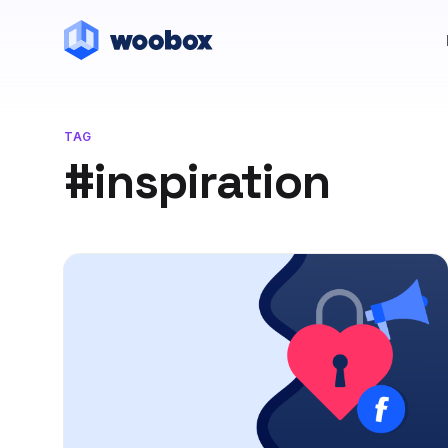
TAG
#inspiration