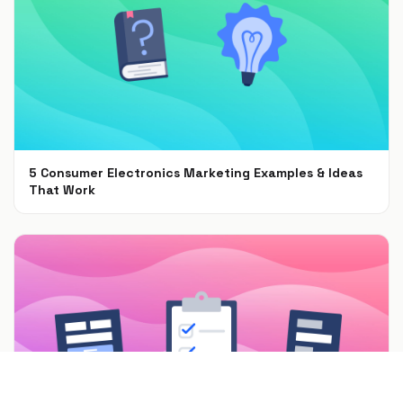
5 Consumer Electronics Marketing Examples & Ideas
That Work
Jun 30, 2021