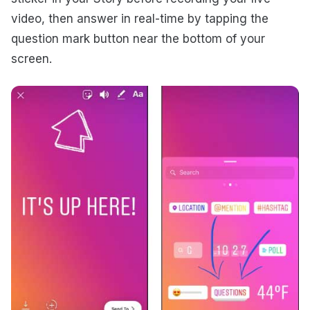
video, then answer in real-time by tapping the
question mark button near the bottom of your
screen.