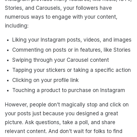
Stories, and Carousels, your followers have
numerous ways to engage with your content,
including:
Liking your Instagram posts, videos, and images
Commenting on posts or in features, like Stories
Swiping through your Carousel content
Tapping your stickers or taking a specific action
Clicking on your profile link
Touching a product to purchase on Instagram
However, people don’t magically stop and click on
your posts just because you designed a great
picture. Ask questions, take a poll, and share
relevant content. And don’t wait for folks to find