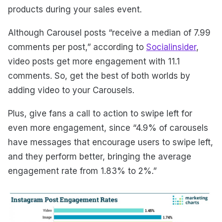
products during your sales event.
Although Carousel posts “receive a median of 7.99
comments per post,” according to
Socialinsider
,
video posts get more engagement with 11.1
comments. So, get the best of both worlds by
adding video to your Carousels.
Plus, give fans a call to action to swipe left for
even more engagement, since “4.9% of carousels
have messages that encourage users to swipe left,
and they perform better, bringing the average
engagement rate from 1.83% to 2%.”