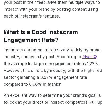
your post in their feed. Give them multiple ways to
interact with your brand by posting content using
each of Instagram's features.
What is a Good Instagram
Engagement Rate?
Instagram engagement rates vary widely by brand,
industry, and even by post. According to
Rival IQ
,
the average Instagram engagement rate is 1.22%.
However, this differs by industry, with the higher ed
sector garnering a 3.57% engagement rate
compared to 0.68% in fashion.
An excellent way to determine your brand's goal is
to look at your direct or indirect competitors. Pull up