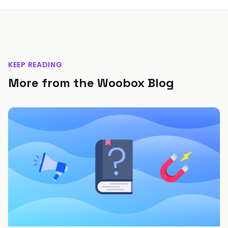
KEEP READING
More from the Woobox Blog