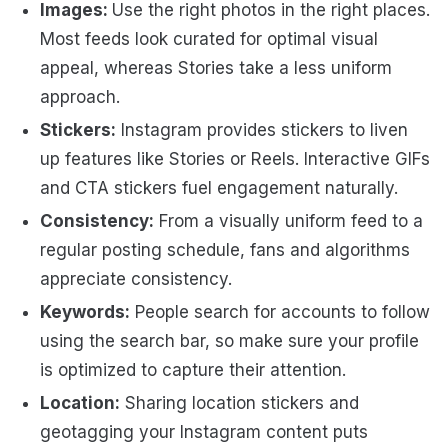
Images:
Use the right photos in the right places.
Most feeds look curated for optimal visual
appeal, whereas Stories take a less uniform
approach.
Stickers:
Instagram provides stickers to liven
up features like Stories or Reels. Interactive GIFs
and CTA stickers fuel engagement naturally.
Consistency:
From a visually uniform feed to a
regular posting schedule, fans and algorithms
appreciate consistency.
Keywords:
People search for accounts to follow
using the search bar, so make sure your profile
is optimized to capture their attention.
Location:
Sharing location stickers and
geotagging your Instagram content puts