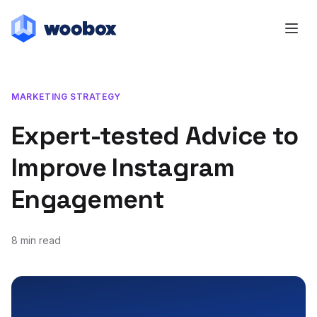
MARKETING STRATEGY
Expert-tested Advice to
Improve Instagram
Engagement
8 min read
November 16, 2020
May 11, 2021