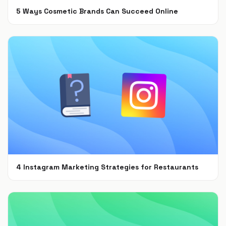
5 Ways Cosmetic Brands Can Succeed Online
Feb 28, 2022
4 Instagram Marketing Strategies for Restaurants
Jul 7, 2021