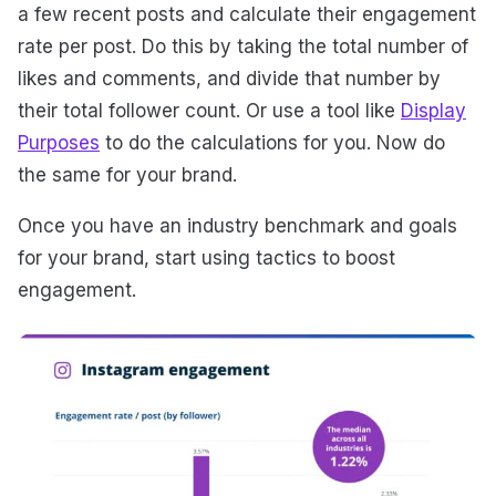
a few recent posts and calculate their engagement
rate per post. Do this by taking the total number of
likes and comments, and divide that number by
their total follower count. Or use a tool like
Display
Purposes
to do the calculations for you. Now do
the same for your brand.
Once you have an industry benchmark and goals
for your brand, start using tactics to boost
engagement.