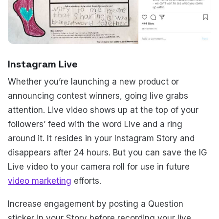
Instagram Live
Whether you’re launching a new product or
announcing contest winners, going live grabs
attention. Live video shows up at the top of your
followers’ feed with the word Live and a ring
around it. It resides in your Instagram Story and
disappears after 24 hours. But you can save the IG
Live video to your camera roll for use in future
video marketing
efforts.
Increase engagement by posting a Question
sticker in your Story before recording your live