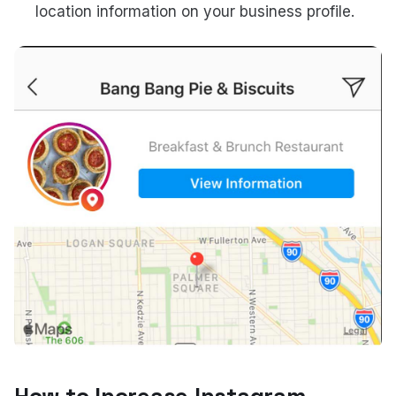
location information on your business profile.