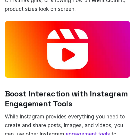
Christmas gifts, or showing how different clothing
product sizes look on screen.
Boost Interaction with Instagram
Engagement Tools
While Instagram provides everything you need to
create and share posts, images, and videos, you
can use other Instagram
engagement tools
to