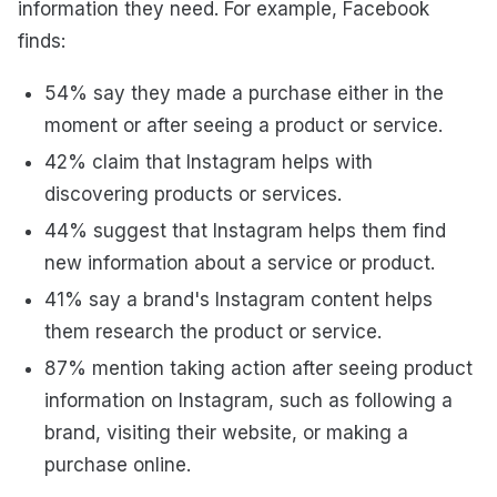
information they need. For example, Facebook
finds:
54% say they made a purchase either in the
moment or after seeing a product or service.
42% claim that Instagram helps with
discovering products or services.
44% suggest that Instagram helps them find
new information about a service or product.
41% say a brand's Instagram content helps
them research the product or service.
87% mention taking action after seeing product
information on Instagram, such as following a
brand, visiting their website, or making a
purchase online.