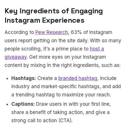
Key Ingredients of Engaging
Instagram Experiences
According to
Pew Research
, 63% of Instagram
users report getting on the site daily. With so many
people scrolling, it's a prime place to
host a
giveaway
. Get more eyes on your Instagram
content by mixing in the right ingredients, such as:
Hashtags:
Create a
branded hashtag
, include
industry and market-specific hashtags, and add
a trending hashtag to maximize your reach.
Captions:
Draw users in with your first line,
share a benefit of taking action, and give a
strong call to action (CTA).