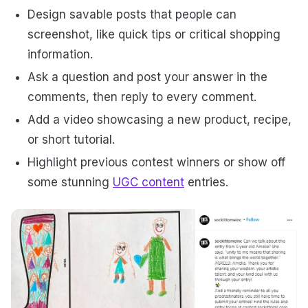
Design savable posts that people can
screenshot, like quick tips or critical shopping
information.
Ask a question and post your answer in the
comments, then reply to every comment.
Add a video showcasing a new product, recipe,
or short tutorial.
Highlight previous contest winners or show off
some stunning
UGC content
entries.