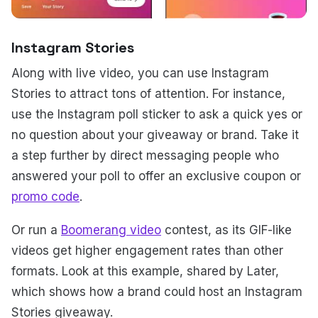
Instagram Stories
Along with live video, you can use Instagram
Stories to attract tons of attention. For instance,
use the Instagram poll sticker to ask a quick yes or
no question about your giveaway or brand. Take it
a step further by direct messaging people who
answered your poll to offer an exclusive coupon or
promo code
.
Or run a
Boomerang video
contest, as its GIF-like
videos get higher engagement rates than other
formats. Look at this example, shared by Later,
which shows how a brand could host an Instagram
Stories giveaway.