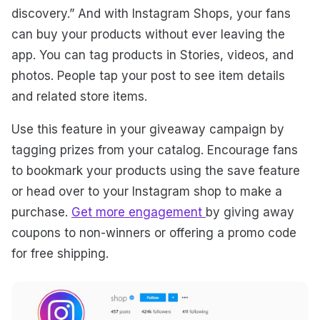
discovery.” And with Instagram Shops, your fans
can buy your products without ever leaving the
app. You can tag products in Stories, videos, and
photos. People tap your post to see item details
and related store items.
Use this feature in your giveaway campaign by
tagging prizes from your catalog. Encourage fans
to bookmark your products using the save feature
or head over to your Instagram shop to make a
purchase.
Get more engagement
by giving away
coupons to non-winners or offering a promo code
for free shipping.