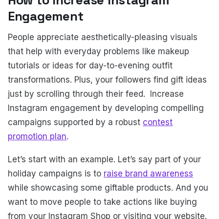
How to Increase Instagram
Engagement
People appreciate aesthetically-pleasing visuals
that help with everyday problems like makeup
tutorials or ideas for day-to-evening outfit
transformations. Plus, your followers find gift ideas
just by scrolling through their feed. Increase
Instagram engagement by developing compelling
campaigns supported by a robust
contest
promotion plan
.
Let’s start with an example. Let’s say part of your
holiday campaigns is to
raise brand awareness
while showcasing some giftable products. And you
want to move people to take actions like buying
from your Instagram Shop or visiting your website.