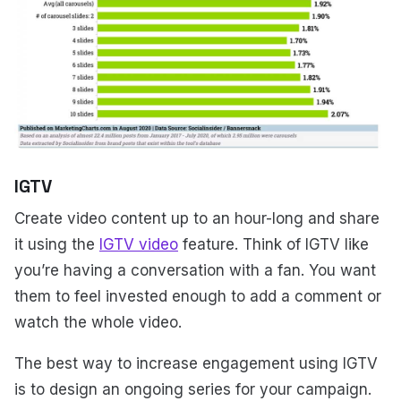
IGTV
Create video content up to an hour-long and share
it using the
IGTV video
feature. Think of IGTV like
you’re having a conversation with a fan. You want
them to feel invested enough to add a comment or
watch the whole video.
The best way to increase engagement using IGTV
is to design an ongoing series for your campaign.