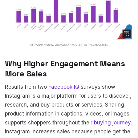
Why Higher Engagement Means
More Sales
Results from two
Facebook IQ
surveys show
Instagram is a major platform for users to discover,
research, and buy products or services. Sharing
product information in captions, videos, or images
supports shoppers throughout their
buying journey
.
Instagram increases sales because people get the