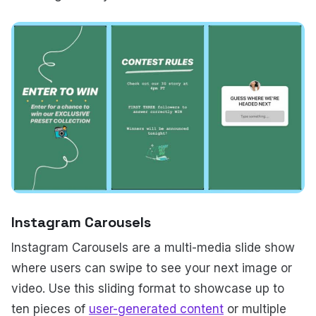
Instagram Carousels
Instagram Carousels are a multi-media slide show
where users can swipe to see your next image or
video. Use this sliding format to showcase up to
ten pieces of
user-generated content
or multiple