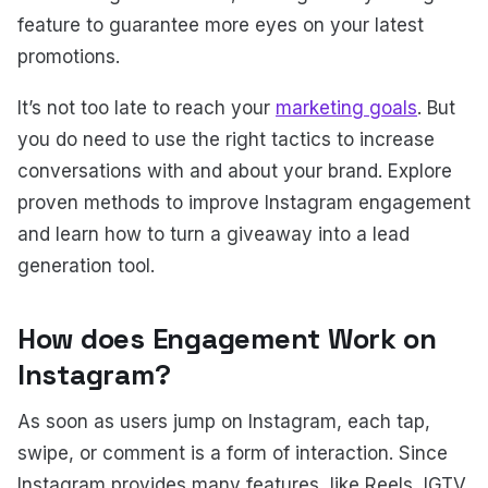
feature to guarantee more eyes on your latest
promotions.
It’s not too late to reach your
marketing goals
. But
you do need to use the right tactics to increase
conversations with and about your brand. Explore
proven methods to improve Instagram engagement
and learn how to turn a giveaway into a lead
generation tool.
How does Engagement Work on
Instagram?
As soon as users jump on Instagram, each tap,
swipe, or comment is a form of interaction. Since
Instagram provides many features, like Reels, IGTV,