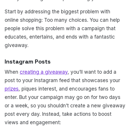
Start by addressing the biggest problem with
online shopping: Too many choices. You can help
people solve this problem with a campaign that
educates, entertains, and ends with a fantastic
giveaway.
Instagram Posts
When
creating a giveaway
, you’ll want to add a
post to your Instagram feed that showcases your
prizes
, piques interest, and encourages fans to
enter. But your campaign may go on for two days
or a week, so you shouldn’t create a new giveaway
post every day. Instead, take actions to boost
views and engagement: