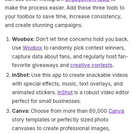
make the process easier. Add these three tools to
your toolbox to save time, increase consistency,
and create stunning campaigns.
Woobox:
Don’t let time concerns hold you back.
Use
Woobox
to randomly pick contest winners,
capture data about fans, and regularly host fan-
favorite giveaways and
creative contests
.
InShot:
Use this app to create snackable videos
with special effects, music, text overlays, and
animated stickers.
InShot
is a robust video editor
perfect for small businesses.
Canva:
Choose from more than 60,000
Canva
story templates or perfectly sized photo
canvases to create professional images,