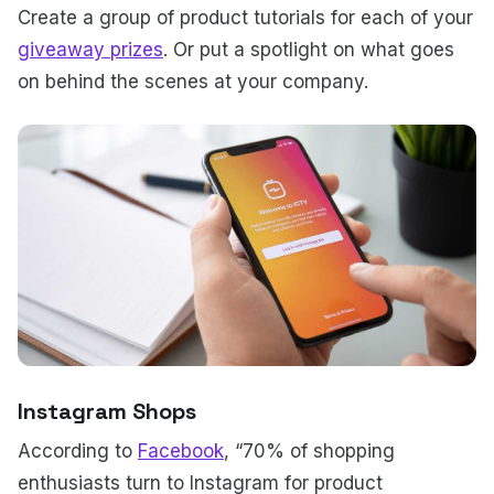
Create a group of product tutorials for each of your
giveaway prizes
. Or put a spotlight on what goes
on behind the scenes at your company.
Instagram Shops
According to
Facebook
, “70% of shopping
enthusiasts turn to Instagram for product