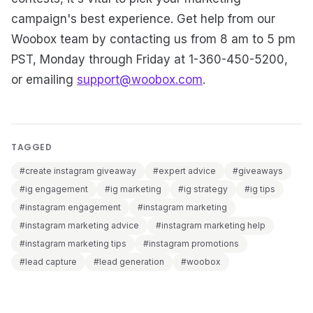
campaign's best experience. Get help from our
Woobox team by contacting us from 8 am to 5 pm
PST, Monday through Friday at 1-360-450-5200,
or emailing
support@woobox.com
.
TAGGED
#create instagram giveaway
#expert advice
#giveaways
#ig engagement
#ig marketing
#ig strategy
#ig tips
#instagram engagement
#instagram marketing
#instagram marketing advice
#instagram marketing help
#instagram marketing tips
#instagram promotions
#lead capture
#lead generation
#woobox