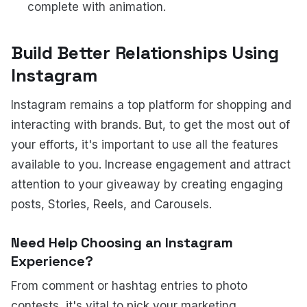
complete with animation.
Build Better Relationships Using
Instagram
Instagram remains a top platform for shopping and
interacting with brands. But, to get the most out of
your efforts, it's important to use all the features
available to you. Increase engagement and attract
attention to your giveaway by creating engaging
posts, Stories, Reels, and Carousels.
Need Help Choosing an Instagram
Experience?
From comment or hashtag entries to photo
contests, it's vital to pick your marketing