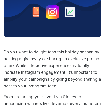
Do you want to delight fans this holiday season by
hosting a giveaway or sharing an exclusive promo
offer? While interactive experiences naturally
increase Instagram engagement, it’s important to
amplify your campaigns by going beyond sharing a
post to your Instagram feed.
From promoting your event via Stories to
announcing winners live, leverage every Instagram