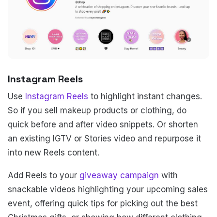
Instagram Reels
Use
Instagram Reels
to highlight instant changes.
So if you sell makeup products or clothing, do
quick before and after video snippets. Or shorten
an existing IGTV or Stories video and repurpose it
into new Reels content.
Add Reels to your
giveaway campaign
with
snackable videos highlighting your upcoming sales
event, offering quick tips for picking out the best