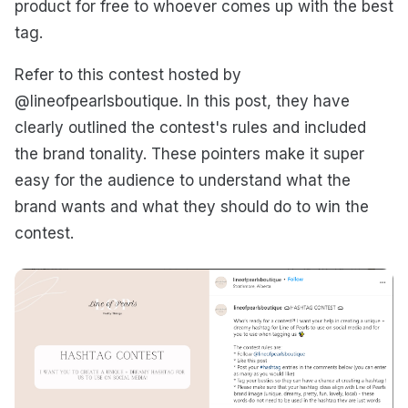
product for free to whoever comes up with the best
tag.
Refer to this contest hosted by
@lineofpearlsboutique. In this post, they have
clearly outlined the contest's rules and included
the brand tonality. These pointers make it super
easy for the audience to understand what the
brand wants and what they should do to win the
contest.