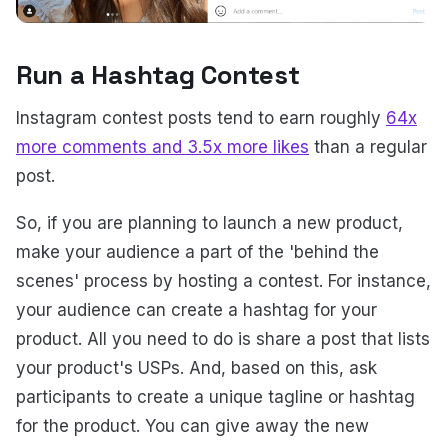
Run a Hashtag Contest
Instagram contest posts tend to earn roughly
64x
more comments and 3.5x more likes
than a regular
post.
So, if you are planning to launch a new product,
make your audience a part of the 'behind the
scenes' process by hosting a contest. For instance,
your audience can create a hashtag for your
product. All you need to do is share a post that lists
your product's USPs. And, based on this, ask
participants to create a unique tagline or hashtag
for the product. You can give away the new