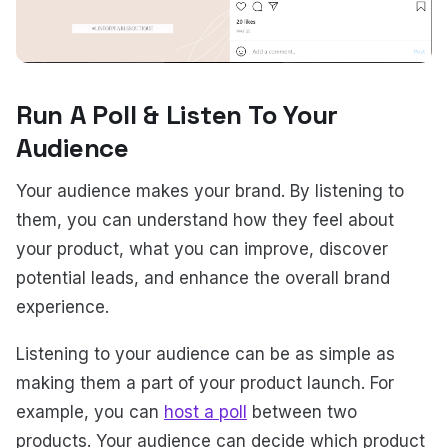
Run A Poll & Listen To Your
Audience
Your audience makes your brand. By listening to
them, you can understand how they feel about
your product, what you can improve, discover
potential leads, and enhance the overall brand
experience.
Listening to your audience can be as simple as
making them a part of your product launch. For
example, you can
host a poll
between two
products. Your audience can decide which product