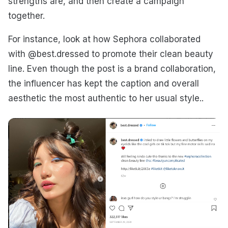
strengths are, and then create a campaign
together.
For instance, look at how Sephora collaborated
with @best.dressed to promote their clean beauty
line. Even though the post is a brand collaboration,
the influencer has kept the caption and overall
aesthetic the most authentic to her usual style..