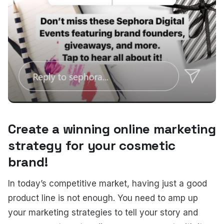
Create a winning online marketing
strategy for your cosmetic
brand!
In today’s competitive market, having just a good
product line is not enough. You need to amp up
your marketing strategies to tell your story and