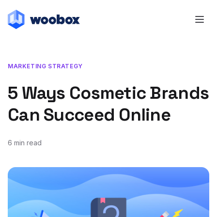
MARKETING STRATEGY
5 Ways Cosmetic Brands
Can Succeed Online
6 min read
February 28, 2022
February 28, 2022