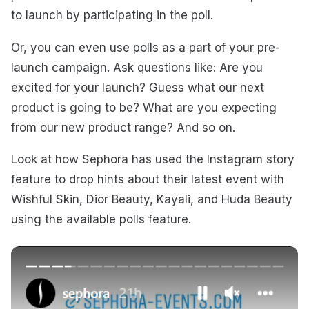
to launch by participating in the poll.
Or, you can even use polls as a part of your pre-
launch campaign. Ask questions like: Are you
excited for your launch? Guess what our next
product is going to be? What are you expecting
from our new product range? And so on.
Look at how Sephora has used the Instagram story
feature to drop hints about their latest event with
Wishful Skin, Dior Beauty, Kayali, and Huda Beauty
using the available polls feature.