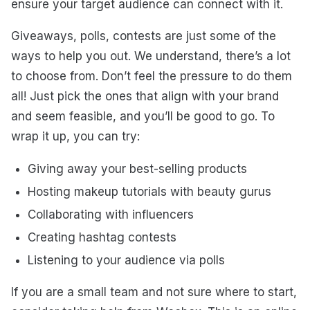
ensure your target audience can connect with it.
Giveaways, polls, contests are just some of the
ways to help you out. We understand, there’s a lot
to choose from. Don’t feel the pressure to do them
all! Just pick the ones that align with your brand
and seem feasible, and you’ll be good to go. To
wrap it up, you can try:
Giving away your best-selling products
Hosting makeup tutorials with beauty gurus
Collaborating with influencers
Creating hashtag contests
Listening to your audience via polls
If you are a small team and not sure where to start,