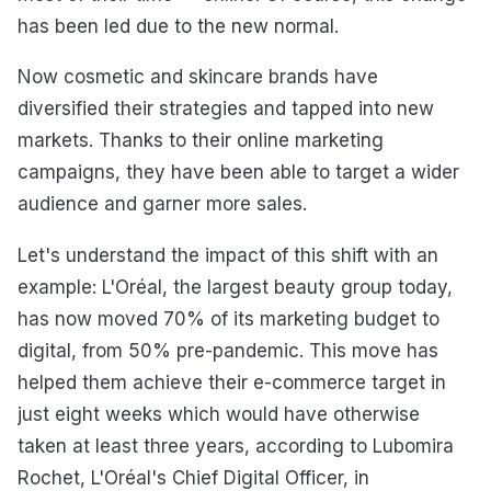
has been led due to the new normal.
Now cosmetic and skincare brands have
diversified their strategies and tapped into new
markets. Thanks to their online marketing
campaigns, they have been able to target a wider
audience and garner more sales.
Let's understand the impact of this shift with an
example: L'Oréal, the largest beauty group today,
has now moved 70% of its marketing budget to
digital, from 50% pre-pandemic. This move has
helped them achieve their e-commerce target in
just eight weeks which would have otherwise
taken at least three years, according to Lubomira
Rochet, L'Oréal's Chief Digital Officer, in