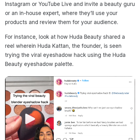
Instagram or YouTube Live and invite a beauty guru
or an in-house expert, where they’ll use your
products and review them for your audience.
For instance, look at how Huda Beauty shared a
reel wherein Huda Kattan, the founder, is seen
trying the viral eyeshadow hack using the Huda
Beauty eyeshadow palette.