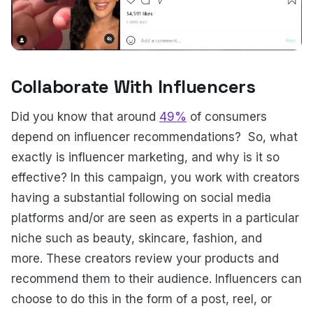
Collaborate With Influencers
Did you know that around
49%
of consumers
depend on influencer recommendations? So, what
exactly is influencer marketing, and why is it so
effective? In this campaign, you work with creators
having a substantial following on social media
platforms and/or are seen as experts in a particular
niche such as beauty, skincare, fashion, and
more. These creators review your products and
recommend them to their audience. Influencers can
choose to do this in the form of a post, reel, or