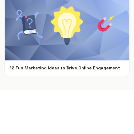
12 Fun Marketing Ideas to Drive Online Engagement
Apr 8, 2021
Build a campaign in seconds