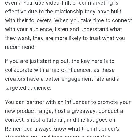
even a YouTube video. Influencer marketing is
effective due to the relationship they have built
with their followers. When you take time to connect
with your audience, listen and understand what
they want, they are more likely to trust what you
recommend.
If you are just starting out, the key here is to
collaborate with a micro-influencer, as these
creators have a better engagement rate and a
targeted audience.
You can partner with an influencer to promote your
new product range, host a giveaway, conduct a
contest, shoot a tutorial, and the list goes on.
Remember, always know what the influencer’s