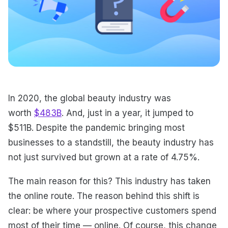
In 2020, the global beauty industry was
worth
$483B
. And, just in a year, it jumped to
$511B. Despite the pandemic bringing most
businesses to a standstill, the beauty industry has
not just survived but grown at a rate of 4.75%.
The main reason for this? This industry has taken
the online route. The reason behind this shift is
clear: be where your prospective customers spend
most of their time — online. Of course, this change