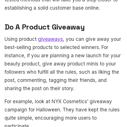
establishing a solid customer base online.
Do A Product Giveaway
Using product
giveaways
, you can give away your
best-selling products to selected winners. For
instance, if you are planning a new launch for your
beauty product, give away product minis to your
followers who fulfill all the rules, such as liking the
post, commenting, tagging their friends, and
sharing the post on their story.
For example, look at NYX Cosmetics’ giveaway
campaign for Halloween. They have kept the rules
quite simple, encouraging more users to
participate.