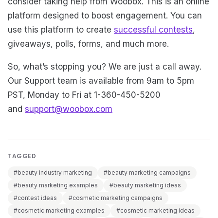
consider taking help from Woobox. This is an online
platform designed to boost engagement. You can
use this platform to create
successful contests
,
giveaways, polls, forms, and much more.
So, what’s stopping you? We are just a call away.
Our Support team is available from 9am to 5pm
PST, Monday to Fri at 1-360-450-5200
and
support@woobox.com
TAGGED
#beauty industry marketing
#beauty marketing campaigns
#beauty marketing examples
#beauty marketing ideas
#contest ideas
#cosmetic marketing campaigns
#cosmetic marketing examples
#cosmetic marketing ideas