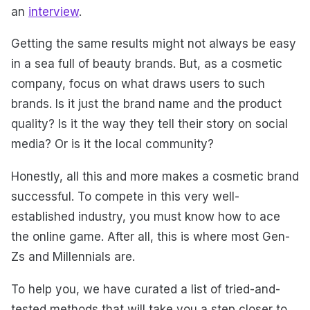
an
interview
.
Getting the same results might not always be easy
in a sea full of beauty brands. But, as a cosmetic
company, focus on what draws users to such
brands. Is it just the brand name and the product
quality? Is it the way they tell their story on social
media? Or is it the local community?
Honestly, all this and more makes a cosmetic brand
successful. To compete in this very well-
established industry, you must know how to ace
the online game. After all, this is where most Gen-
Zs and Millennials are.
To help you, we have curated a list of tried-and-
tested methods that will take you a step closer to