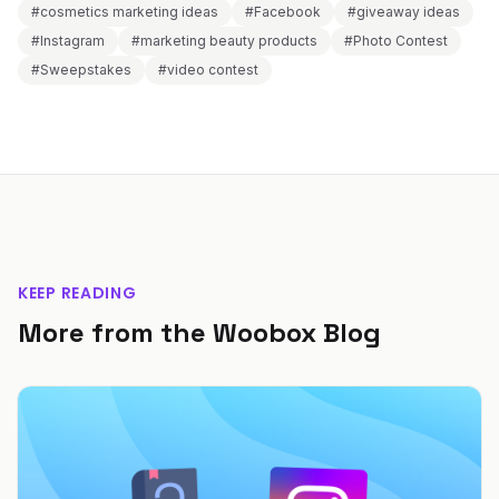
#cosmetics marketing ideas
#Facebook
#giveaway ideas
#Instagram
#marketing beauty products
#Photo Contest
#Sweepstakes
#video contest
KEEP READING
More from the Woobox Blog