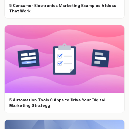
5 Consumer Electronics Marketing Examples & Ideas
That Work
Jun 30, 2021
5 Automation Tools & Apps to Drive Your Digital
Marketing Strategy
Apr 16, 2021