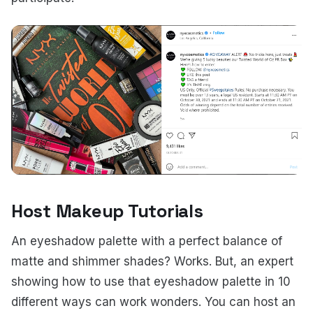
Host Makeup Tutorials
An eyeshadow palette with a perfect balance of
matte and shimmer shades? Works. But, an expert
showing how to use that eyeshadow palette in 10
different ways can work wonders. You can host an