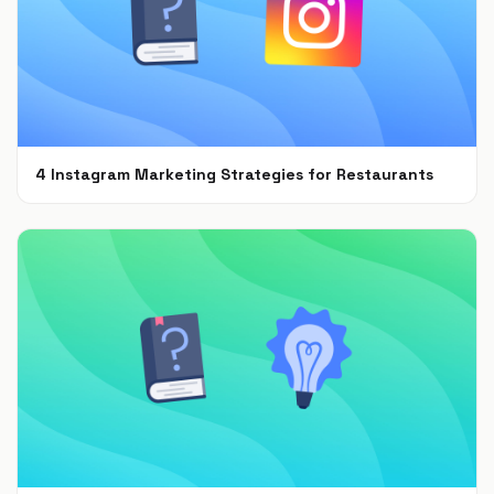
4 Instagram Marketing Strategies for Restaurants
Jul 7, 2021