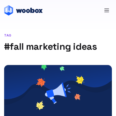
TAG
#fall marketing ideas