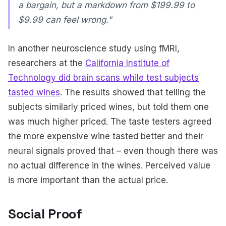
a bargain, but a markdown from $199.99 to
$9.99 can feel wrong."
In another neuroscience study using fMRI,
researchers at the
California Institute of
Technology did brain scans while test subjects
tasted wines
. The results showed that telling the
subjects similarly priced wines, but told them one
was much higher priced. The taste testers agreed
the more expensive wine tasted better and their
neural signals proved that – even though there was
no actual difference in the wines. Perceived value
is more important than the actual price.
Social Proof