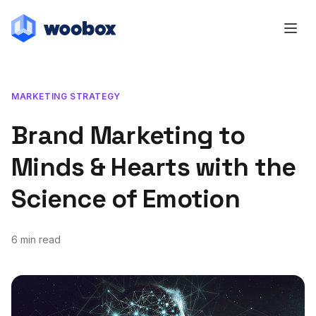
MARKETING STRATEGY
Brand Marketing to
Minds & Hearts with the
Science of Emotion
6 min read
February 22, 2018
April 15, 2025