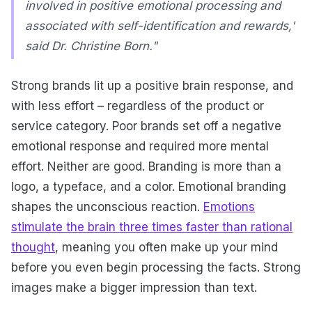
involved in positive emotional processing and
associated with self-identification and rewards,'
said Dr. Christine Born."
Strong brands lit up a positive brain response, and
with less effort – regardless of the product or
service category. Poor brands set off a negative
emotional response and required more mental
effort. Neither are good. Branding is more than a
logo, a typeface, and a color. Emotional branding
shapes the unconscious reaction.
Emotions
stimulate the brain three times faster than rational
thought
, meaning you often make up your mind
before you even begin processing the facts. Strong
images make a bigger impression than text.