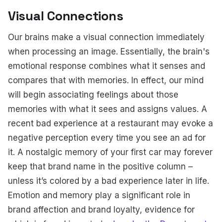
Visual Connections
Our brains make a visual connection immediately
when processing an image. Essentially, the brain's
emotional response combines what it senses and
compares that with memories. In effect, our mind
will begin associating feelings about those
memories with what it sees and assigns values. A
recent bad experience at a restaurant may evoke a
negative perception every time you see an ad for
it. A nostalgic memory of your first car may forever
keep that brand name in the positive column –
unless it’s colored by a bad experience later in life.
Emotion and memory play a significant role in
brand affection and brand loyalty, evidence for