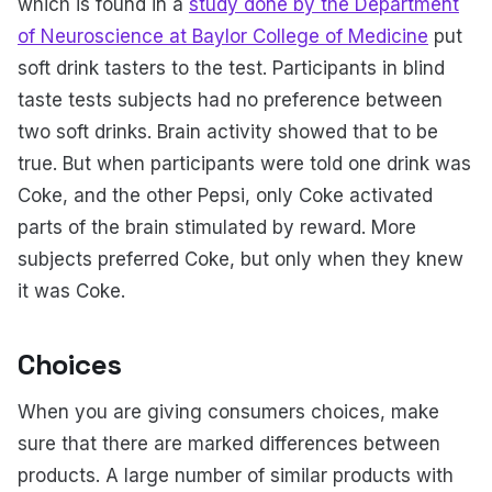
which is found in a
study done by the Department
of Neuroscience at Baylor College of Medicine
put
soft drink tasters to the test. Participants in blind
taste tests subjects had no preference between
two soft drinks. Brain activity showed that to be
true. But when participants were told one drink was
Coke, and the other Pepsi, only Coke activated
parts of the brain stimulated by reward. More
subjects preferred Coke, but only when they knew
it was Coke.
Choices
When you are giving consumers choices, make
sure that there are marked differences between
products. A large number of similar products with