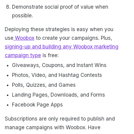
Demonstrate social proof of value when
possible.
Deploying these strategies is easy when you
use
Woobox
to create your campaigns. Plus,
signing-up and building any Woobox marketing
campaign type
is free:
Giveaways, Coupons, and Instant Wins
Photos, Video, and Hashtag Contests
Polls, Quizzes, and Games
Landing Pages, Downloads, and Forms
Facebook Page Apps
Subscriptions are only required to publish and
manage campaigns with Woobox. Have