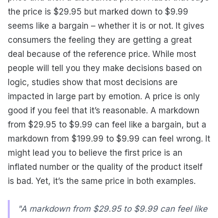
the price is $29.95 but marked down to $9.99
seems like a bargain – whether it is or not. It gives
consumers the feeling they are getting a great
deal because of the reference price. While most
people will tell you they make decisions based on
logic, studies show that most decisions are
impacted in large part by emotion. A price is only
good if you feel that it’s reasonable. A markdown
from $29.95 to $9.99 can feel like a bargain, but a
markdown from $199.99 to $9.99 can feel wrong. It
might lead you to believe the first price is an
inflated number or the quality of the product itself
is bad. Yet, it’s the same price in both examples.
"A markdown from $29.95 to $9.99 can feel like