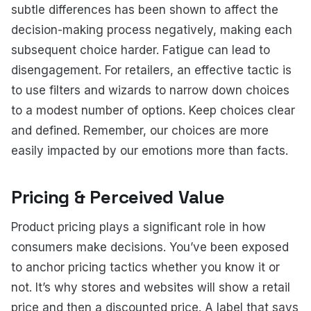
subtle differences has been shown to affect the
decision-making process negatively, making each
subsequent choice harder. Fatigue can lead to
disengagement. For retailers, an effective tactic is
to use filters and wizards to narrow down choices
to a modest number of options. Keep choices clear
and defined. Remember, our choices are more
easily impacted by our emotions more than facts.
Pricing & Perceived Value
Product pricing plays a significant role in how
consumers make decisions. You’ve been exposed
to anchor pricing tactics whether you know it or
not. It’s why stores and websites will show a retail
price and then a discounted price. A label that says