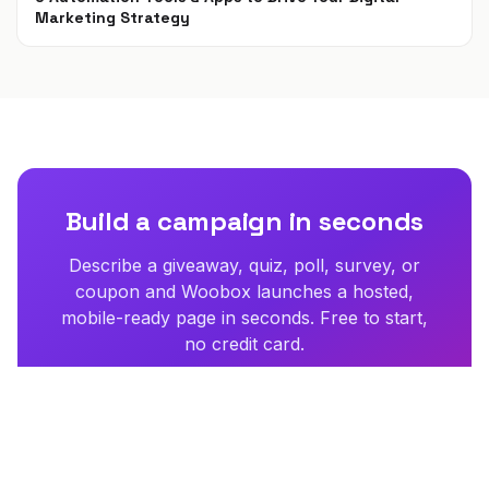
Marketing Strategy
Apr 16, 2021
Build a campaign in seconds
Describe a giveaway, quiz, poll, survey, or
coupon and Woobox launches a hosted,
mobile-ready page in seconds. Free to start,
no credit card.
Try Woobox free