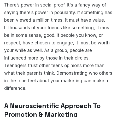
There’s power in social proof. It's a fancy way of
saying there’s power in popularity. If something has
been viewed a million times, it must have value.
If thousands of your friends like something, it must
be in some sense, good. If people you know, or
respect, have chosen to engage, it must be worth
your while as well. As a group, people are
influenced more by those in their circles.
Teenagers trust other teens opinions more than
what their parents think. Demonstrating who others
in the tribe feel about your marketing can make a
difference.
A Neuroscientific Approach To
Promotion & Marketing