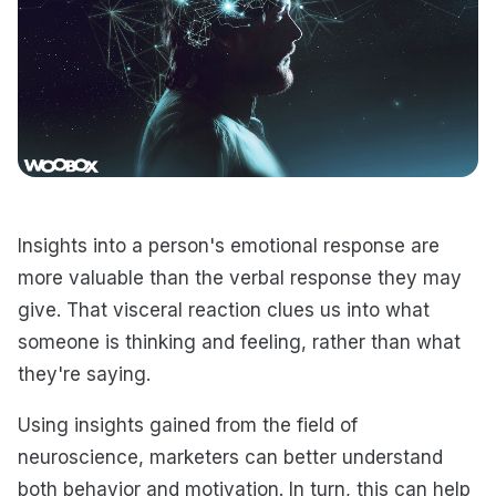
Insights into a person's emotional response are
more valuable than the verbal response they may
give. That visceral reaction clues us into what
someone is thinking and feeling, rather than what
they're saying.
Using insights gained from the field of
neuroscience, marketers can better understand
both behavior and motivation. In turn, this can help