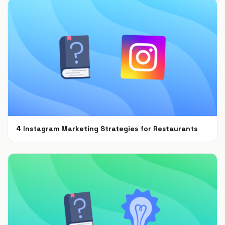
4 Instagram Marketing Strategies for Restaurants
Jul 7, 2021