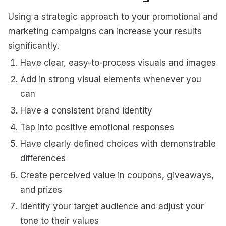
Using a strategic approach to your promotional and
marketing campaigns can increase your results
significantly.
Have clear, easy-to-process visuals and images
Add in strong visual elements whenever you
can
Have a consistent brand identity
Tap into positive emotional responses
Have clearly defined choices with demonstrable
differences
Create perceived value in coupons, giveaways,
and prizes
Identify your target audience and adjust your
tone to their values