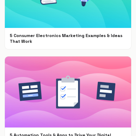
5 Consumer Electronics Marketing Examples & Ideas
That Work
Jun 30, 2021
5 Automation Tools & Apps to Drive Your Digital