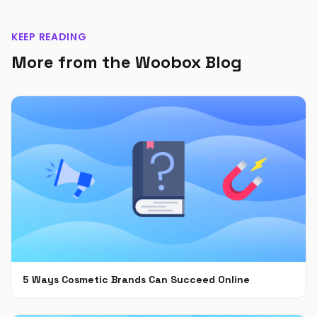
KEEP READING
More from the Woobox Blog
5 Ways Cosmetic Brands Can Succeed Online
Feb 28, 2022