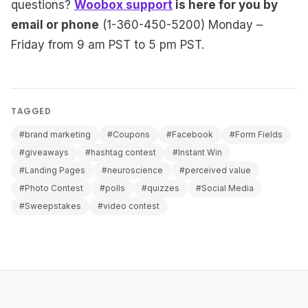
questions?
Woobox support
is here for you by
email or phone
(1-360-450-5200) Monday –
Friday from 9 am PST to 5 pm PST.
TAGGED
#brand marketing
#Coupons
#Facebook
#Form Fields
#giveaways
#hashtag contest
#Instant Win
#Landing Pages
#neuroscience
#perceived value
#Photo Contest
#polls
#quizzes
#Social Media
#Sweepstakes
#video contest