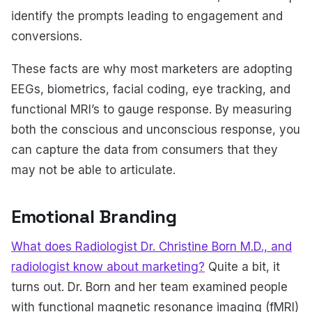
identify the prompts leading to engagement and
conversions.
These facts are why most marketers are adopting
EEGs, biometrics, facial coding, eye tracking, and
functional MRI’s to gauge response. By measuring
both the conscious and unconscious response, you
can capture the data from consumers that they
may not be able to articulate.
Emotional Branding
What does Radiologist Dr. Christine Born M.D., and
radiologist know about marketing?
Quite a bit, it
turns out. Dr. Born and her team examined people
with functional magnetic resonance imaging (fMRI)