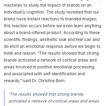
machines to study the impact of brands on an
individual's cognition. The study revealed that our
brains have instant reactions to branded images;
this reaction occurs before we even learn anything
about a brand-offered product. According to these
scientific findings, aesthetic look and feel can and
do elicit an emotional response
before
we begin to
think and reason. “The results showed that strong
brands activated a network of cortical areas and
areas involved in positive emotional processing
and associated with self-identification and
rewards,” said Dr. Christine Born.
'The results showed that strong brands
activated a network of cortical areas and areas