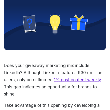
Does your giveaway marketing mix include
LinkedIn? Although LinkedIn features 630+ million
users, only an estimated
1% post content weekly
.
This gap indicates an opportunity for brands to
shine.
Take advantage of this opening by developing a