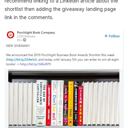
recommend linking to a LinkedIn article about the
shortlist then adding the giveaway landing page
link in the comments.