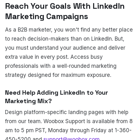
Reach Your Goals With LinkedIn
Marketing Campaigns
As a B2B marketer, you won't find any better place
to reach decision-makers than on LinkedIn. But,
you must understand your audience and deliver
extra value in every post. Access busy
professionals with a well-rounded marketing
strategy designed for maximum exposure.
Need Help Adding LinkedIn to Your
Marketing Mix?
Design platform-specific landing pages with help
from our team. Woobox Support is available from 8
am to 5 pm PST, Monday through Friday at 1-360-
450-5200 and
support@woobox.com
.