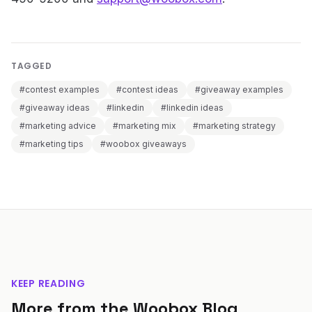
TAGGED
#contest examples
#contest ideas
#giveaway examples
#giveaway ideas
#linkedin
#linkedin ideas
#marketing advice
#marketing mix
#marketing strategy
#marketing tips
#woobox giveaways
KEEP READING
More from the Woobox Blog