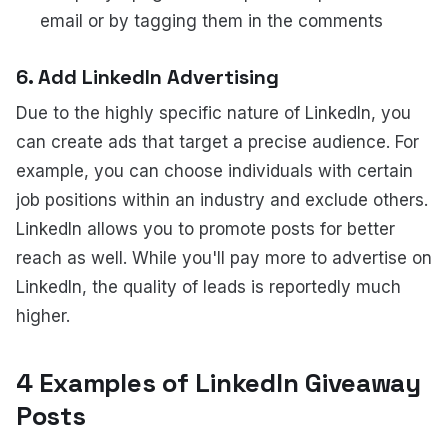
email or by tagging them in the comments
6. Add LinkedIn Advertising
Due to the highly specific nature of LinkedIn, you
can create ads that target a precise audience. For
example, you can choose individuals with certain
job positions within an industry and exclude others.
LinkedIn allows you to promote posts for better
reach as well. While you'll pay more to advertise on
LinkedIn, the quality of leads is reportedly much
higher.
4 Examples of LinkedIn Giveaway
Posts