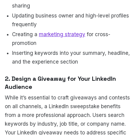
sharing
Updating business owner and high-level profiles
frequently
Creating a
marketing strategy
for cross-
promotion
Inserting keywords into your summary, headline,
and the experience section
2. Design a Giveaway for Your LinkedIn
Audience
While it’s essential to craft giveaways and contests
on all channels, a LinkedIn sweepstake benefits
from a more professional approach. Users search
keywords by industry, job title, or company name.
Your LinkedIn giveaway needs to address specific