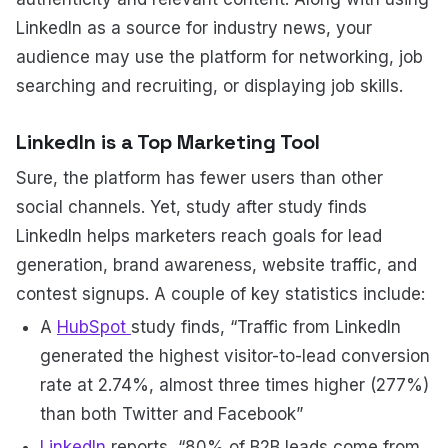
LinkedIn as a source for industry news, your
audience may use the platform for networking, job
searching and recruiting, or displaying job skills.
LinkedIn is a Top Marketing Tool
Sure, the platform has fewer users than other
social channels. Yet, study after study finds
LinkedIn helps marketers reach goals for lead
generation, brand awareness, website traffic, and
contest signups. A couple of key statistics include:
A
HubSpot
study finds, “Traffic from LinkedIn
generated the highest visitor-to-lead conversion
rate at 2.74%, almost three times higher (277%)
than both Twitter and Facebook”
LinkedIn
reports, “80% of B2B leads come from