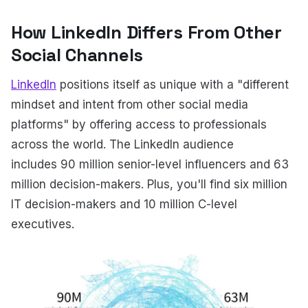
How LinkedIn Differs From Other
Social Channels
LinkedIn
positions itself as unique with a "different
mindset and intent from other social media
platforms" by offering access to professionals
across the world. The LinkedIn audience
includes 90 million senior-level influencers and 63
million decision-makers. Plus, you'll find six million
IT decision-makers and 10 million C-level
executives.