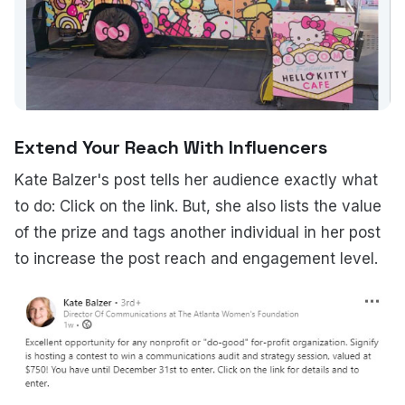
Extend Your Reach With Influencers
Kate Balzer's post tells her audience exactly what
to do: Click on the link. But, she also lists the value
of the prize and tags another individual in her post
to increase the post reach and engagement level.