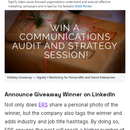
Announce Giveaway Winner on LinkedIn
Not only does
ERS
share a personal photo of the
winner, but the company also tags the winner and
adds industry and job title hashtags. By doing so,
ERS ensures the post will reach a higher number of