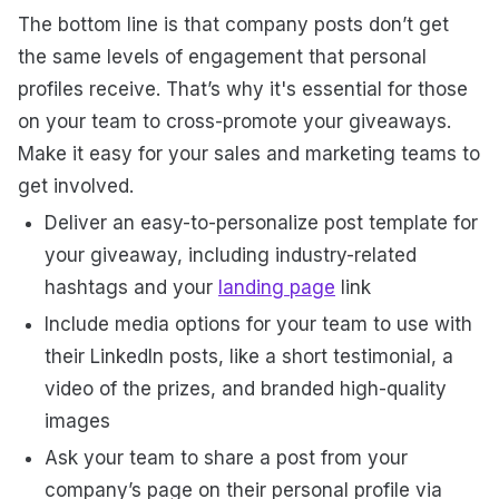
The bottom line is that company posts don’t get
the same levels of engagement that personal
profiles receive. That’s why it's essential for those
on your team to cross-promote your giveaways.
Make it easy for your sales and marketing teams to
get involved.
Deliver an easy-to-personalize post template for
your giveaway, including industry-related
hashtags and your
landing page
link
Include media options for your team to use with
their LinkedIn posts, like a short testimonial, a
video of the prizes, and branded high-quality
images
Ask your team to share a post from your
company’s page on their personal profile via