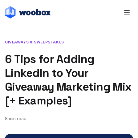
GIVEAWAYS & SWEEPSTAKES
6 Tips for Adding
LinkedIn to Your
Giveaway Marketing Mix
[+ Examples]
8 min read
January 7, 2020
February 6, 2020