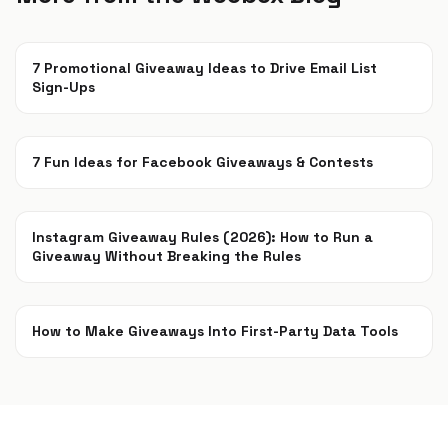
7 Promotional Giveaway Ideas to Drive Email List
Sign-Ups
Jan 26, 2022
7 Fun Ideas for Facebook Giveaways & Contests
Sep 15, 2021
Instagram Giveaway Rules (2026): How to Run a
Giveaway Without Breaking the Rules
Jul 22, 2021
How to Make Giveaways Into First-Party Data Tools
Jun 7, 2021