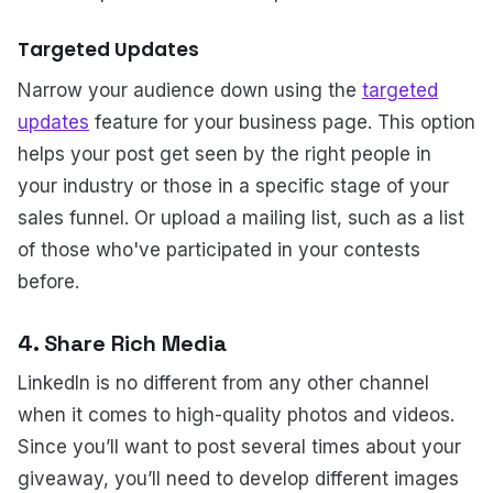
Targeted Updates
Narrow your audience down using the
targeted
updates
feature for your business page. This option
helps your post get seen by the right people in
your industry or those in a specific stage of your
sales funnel. Or upload a mailing list, such as a list
of those who've participated in your contests
before.
4. Share Rich Media
LinkedIn is no different from any other channel
when it comes to high-quality photos and videos.
Since you’ll want to post several times about your
giveaway, you’ll need to develop different images