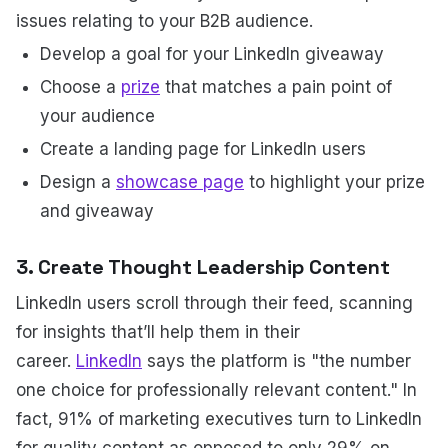
issues relating to your B2B audience.
Develop a goal for your LinkedIn giveaway
Choose a
prize
that matches a pain point of
your audience
Create a landing page for LinkedIn users
Design a
showcase page
to highlight your prize
and giveaway
3. Create Thought Leadership Content
LinkedIn users scroll through their feed, scanning
for insights that’ll help them in their
career.
LinkedIn
says the platform is "the number
one choice for professionally relevant content." In
fact, 91% of marketing executives turn to LinkedIn
for quality content as opposed to only 29% on