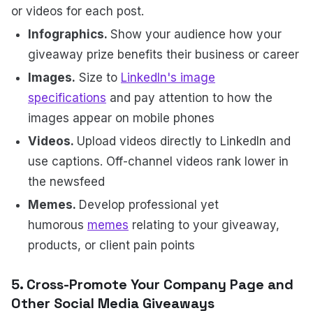
or videos for each post.
Infographics.
Show your audience how your
giveaway prize benefits their business or career
Images.
Size to
LinkedIn's image
specifications
and pay attention to how the
images appear on mobile phones
Videos.
Upload videos directly to LinkedIn and
use captions. Off-channel videos rank lower in
the newsfeed
Memes.
Develop professional yet
humorous
memes
relating to your giveaway,
products, or client pain points
5. Cross-Promote Your Company Page and
Other Social Media Giveaways