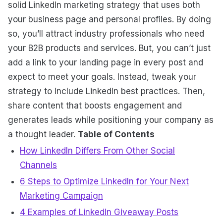
solid LinkedIn marketing strategy that uses both
your business page and personal profiles. By doing
so, you’ll attract industry professionals who need
your B2B products and services. But, you can’t just
add a link to your landing page in every post and
expect to meet your goals. Instead, tweak your
strategy to include LinkedIn best practices. Then,
share content that boosts engagement and
generates leads while positioning your company as
a thought leader.
Table of Contents
How LinkedIn Differs From Other Social
Channels
6 Steps to Optimize LinkedIn for Your Next
Marketing Campaign
4 Examples of LinkedIn Giveaway Posts