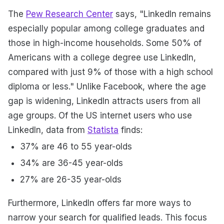
The
Pew Research Center
says, "LinkedIn remains
especially popular among college graduates and
those in high-income households. Some 50% of
Americans with a college degree use LinkedIn,
compared with just 9% of those with a high school
diploma or less." Unlike Facebook, where the age
gap is widening, LinkedIn attracts users from all
age groups. Of the US internet users who use
LinkedIn, data from
Statista
finds:
37% are 46 to 55 year-olds
34% are 36-45 year-olds
27% are 26-35 year-olds
Furthermore, LinkedIn offers far more ways to
narrow your search for qualified leads. This focus