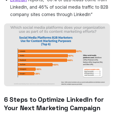
LinkedIn, and 46% of social media traffic to B2B
company sites comes through LinkedIn”
6 Steps to Optimize LinkedIn for
Your Next Marketing Campaign