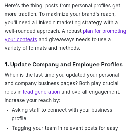
Here's the thing, posts from personal profiles get
more traction. To maximize your brand's reach,
you'll need a LinkedIn marketing strategy with a
well-rounded approach. A robust
plan for promoting
your contests
and giveaways needs to use a
variety of formats and methods.
1. Update Company and Employee Profiles
When is the last time you updated your personal
and company business pages? Both play crucial
roles in
lead generation
and overall engagement.
Increase your reach by:
Asking staff to connect with your business
profile
Tagging your team in relevant posts for easy