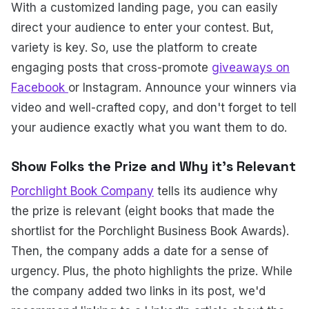
With a customized landing page, you can easily
direct your audience to enter your contest. But,
variety is key. So, use the platform to create
engaging posts that cross-promote
giveaways on
Facebook
or Instagram. Announce your winners via
video and well-crafted copy, and don't forget to tell
your audience exactly what you want them to do.
Show Folks the Prize and Why it's Relevant
Porchlight Book Company
tells its audience why
the prize is relevant (eight books that made the
shortlist for the Porchlight Business Book Awards).
Then, the company adds a date for a sense of
urgency. Plus, the photo highlights the prize. While
the company added two links in its post, we'd