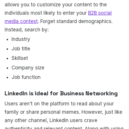
allows you to customize your content to the
individuals most likely to enter your
B2B social
media contest
. Forget standard demographics.
Instead, search by:
Industry
Job title
Skillset
Company size
Job function
LinkedIn is Ideal for Business Networking
Users aren’t on the platform to read about your
family or share personal memes. However, just like
any other channel, LinkedIn users crave
authenticity and relevant content. Along with using