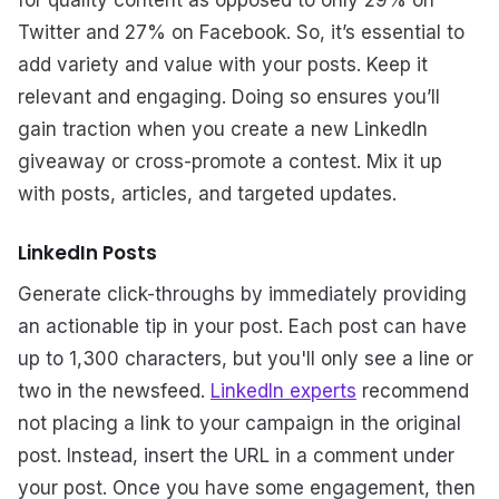
Twitter and 27% on Facebook. So, it’s essential to
add variety and value with your posts. Keep it
relevant and engaging. Doing so ensures you’ll
gain traction when you create a new LinkedIn
giveaway or cross-promote a contest. Mix it up
with posts, articles, and targeted updates.
LinkedIn Posts
Generate click-throughs by immediately providing
an actionable tip in your post. Each post can have
up to 1,300 characters, but you'll only see a line or
two in the newsfeed.
LinkedIn experts
recommend
not placing a link to your campaign in the original
post. Instead, insert the URL in a comment under
your post. Once you have some engagement, then