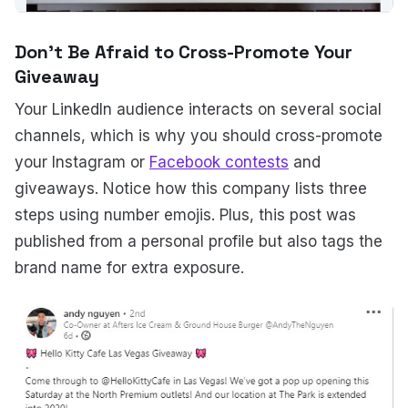
Don't Be Afraid to Cross-Promote Your
Giveaway
Your LinkedIn audience interacts on several social
channels, which is why you should cross-promote
your Instagram or
Facebook contests
and
giveaways. Notice how this company lists three
steps using number emojis. Plus, this post was
published from a personal profile but also tags the
brand name for extra exposure.