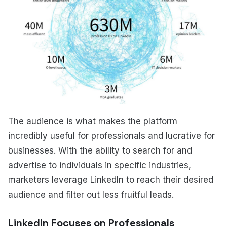
The audience is what makes the platform
incredibly useful for professionals and lucrative for
businesses. With the ability to search for and
advertise to individuals in specific industries,
marketers leverage LinkedIn to reach their desired
audience and filter out less fruitful leads.
LinkedIn Focuses on Professionals