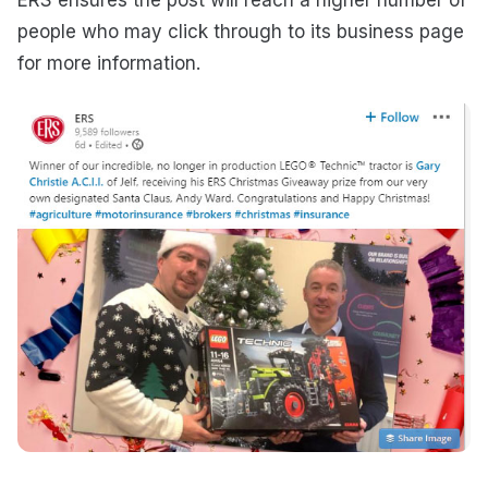
people who may click through to its business page
for more information.