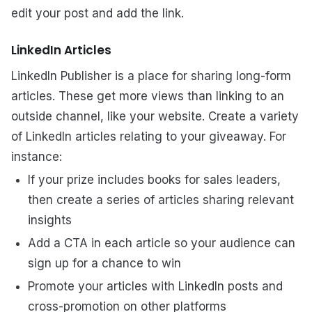
edit your post and add the link.
LinkedIn Articles
LinkedIn Publisher is a place for sharing long-form
articles. These get more views than linking to an
outside channel, like your website. Create a variety
of LinkedIn articles relating to your giveaway. For
instance:
If your prize includes books for sales leaders,
then create a series of articles sharing relevant
insights
Add a CTA in each article so your audience can
sign up for a chance to win
Promote your articles with LinkedIn posts and
cross-promotion on other platforms