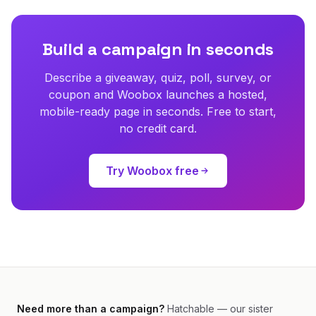
Build a campaign in seconds
Describe a giveaway, quiz, poll, survey, or
coupon and Woobox launches a hosted,
mobile-ready page in seconds. Free to start,
no credit card.
Try Woobox free
Need more than a campaign?
Hatchable — our sister