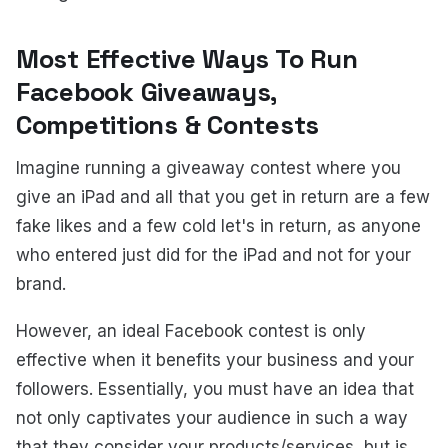
Most Effective Ways To Run
Facebook Giveaways,
Competitions & Contests
Imagine running a giveaway contest where you
give an iPad and all that you get in return are a few
fake likes and a few cold let's in return, as anyone
who entered just did for the iPad and not for your
brand.
However, an ideal Facebook contest is only
effective when it benefits your business and your
followers. Essentially, you must have an idea that
not only captivates your audience in such a way
that they consider your products/services, but is