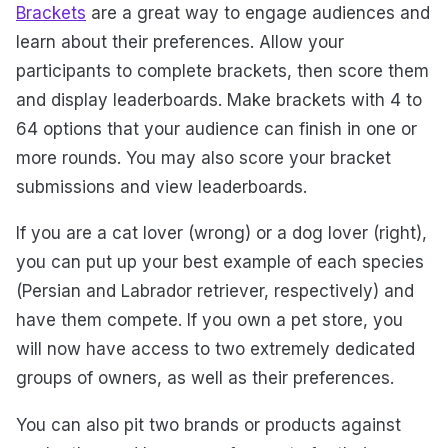
Brackets
are a great way to engage audiences and
learn about their preferences. Allow your
participants to complete brackets, then score them
and display leaderboards. Make brackets with 4 to
64 options that your audience can finish in one or
more rounds. You may also score your bracket
submissions and view leaderboards.
If you are a cat lover (wrong) or a dog lover (right),
you can put up your best example of each species
(Persian and Labrador retriever, respectively) and
have them compete. If you own a pet store, you
will now have access to two extremely dedicated
groups of owners, as well as their preferences.
You can also pit two brands or products against