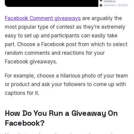
Facebook Comment giveaways
are arguably the
most popular type of contest as they’re extremely
easy to set up and participants can easily take
part. Choose a Facebook post from which to select
random comments and reactions for your
Facebook giveaways.
For example, choose a hilarious photo of your team
or product and ask your followers to come up with
captions for it.
How Do You Run a Giveaway On
Facebook?