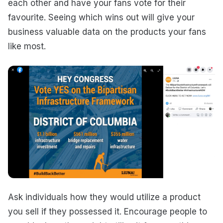
each other and have your fans vote for their
favourite. Seeing which wins out will give your
business valuable data on the products your fans
like most.
Ask individuals how they would utilize a product
you sell if they possessed it. Encourage people to