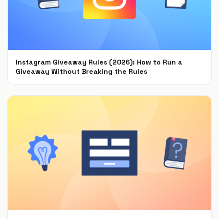
Instagram Giveaway Rules (2026): How to Run a
Giveaway Without Breaking the Rules
Jul 22, 2021