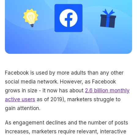
Facebook is used by more adults than any other
social media network. However, as Facebook
grows in size - it now has about
2.6 billion monthly
active users
as of 2019), marketers struggle to
gain attention.
As engagement declines and the number of posts
increases, marketers require relevant, interactive