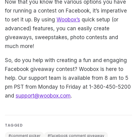
Now that you know the various options you have
for running a contest on Facebook, it’s imperative
to set it up. By using
Woobox’s
quick setup (or
advanced) features, you can easily create
giveaways, sweepstakes, photo contests and
much more!
So, do you help with creating a fun and engaging
Facebook giveaway contest? Woobox is here to
help. Our support team is available from 8 am to 5
pm PST from Monday to Friday at 1-360-450-5200
and
support@woobox.com
.
TAGGED
#comment picker
#facebook comment giveaway