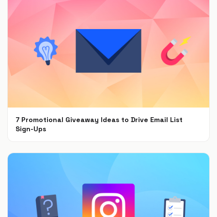
7 Promotional Giveaway Ideas to Drive Email List
Sign-Ups
Jan 26, 2022