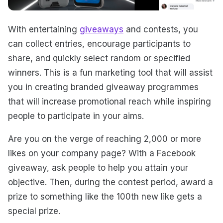
With entertaining
giveaways
and contests, you
can collect entries, encourage participants to
share, and quickly select random or specified
winners. This is a fun marketing tool that will assist
you in creating branded giveaway programmes
that will increase promotional reach while inspiring
people to participate in your aims.
Are you on the verge of reaching 2,000 or more
likes on your company page? With a Facebook
giveaway, ask people to help you attain your
objective. Then, during the contest period, award a
prize to something like the 100th new like gets a
special prize.