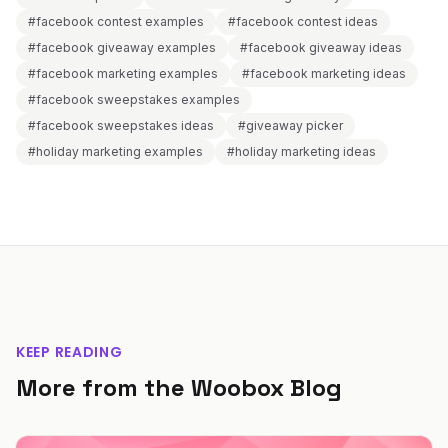
#facebook contest examples
#facebook contest ideas
#facebook giveaway examples
#facebook giveaway ideas
#facebook marketing examples
#facebook marketing ideas
#facebook sweepstakes examples
#facebook sweepstakes ideas
#giveaway picker
#holiday marketing examples
#holiday marketing ideas
KEEP READING
More from the Woobox Blog