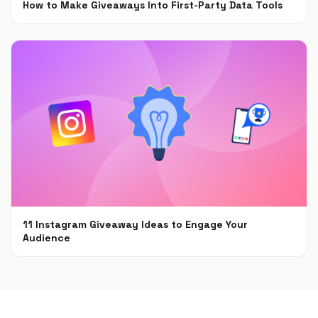
How to Make Giveaways Into First-Party Data Tools
Jun 7, 2021
11 Instagram Giveaway Ideas to Engage Your
Audience
May 11, 2021