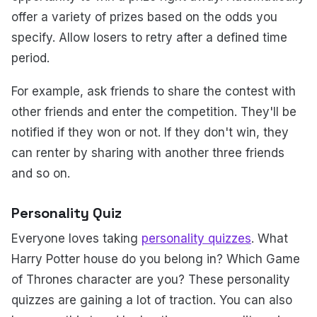
offer a variety of prizes based on the odds you
specify. Allow losers to retry after a defined time
period.
For example, ask friends to share the contest with
other friends and enter the competition. They'll be
notified if they won or not. If they don't win, they
can renter by sharing with another three friends
and so on.
Personality Quiz
Everyone loves taking
personality quizzes
. What
Harry Potter house do you belong in? Which Game
of Thrones character are you? These personality
quizzes are gaining a lot of traction. You can also