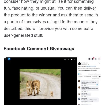
consider how they might utilize it for something
fun, fascinating, or unusual. You can then deliver
the product to the winner and ask them to send in
a photo of themselves using it in the manner they
described: this will provide you with some extra
user-generated stuff.
Facebook Comment Giveaways