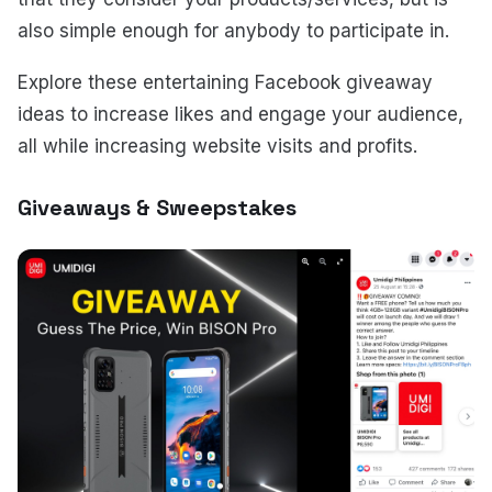
also simple enough for anybody to participate in.
Explore these entertaining Facebook giveaway
ideas to increase likes and engage your audience,
all while increasing website visits and profits.
Giveaways & Sweepstakes