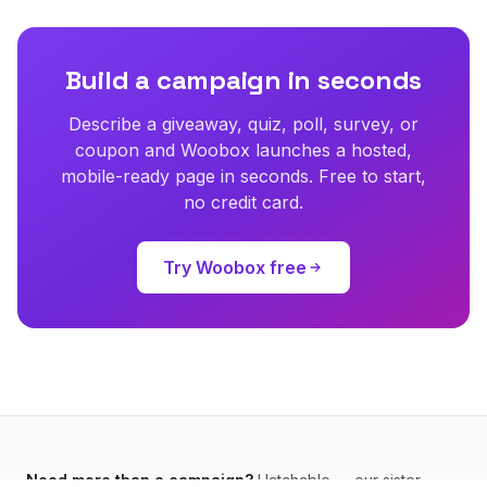
Build a campaign in seconds
Describe a giveaway, quiz, poll, survey, or
coupon and Woobox launches a hosted,
mobile-ready page in seconds. Free to start,
no credit card.
Try Woobox free
Need more than a campaign?
Hatchable — our sister