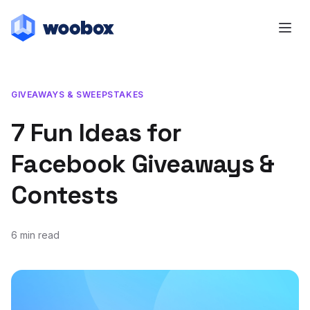
GIVEAWAYS & SWEEPSTAKES
7 Fun Ideas for
Facebook Giveaways &
Contests
6 min read
September 15, 2021
January 12, 2022