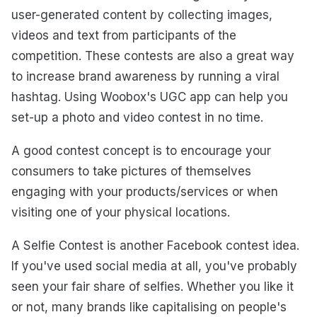
user-generated content by collecting images,
videos and text from participants of the
competition. These contests are also a great way
to increase brand awareness by running a viral
hashtag. Using Woobox's UGC app can help you
set-up a photo and video contest in no time.
A good contest concept is to encourage your
consumers to take pictures of themselves
engaging with your products/services or when
visiting one of your physical locations.
A Selfie Contest is another Facebook contest idea.
If you've used social media at all, you've probably
seen your fair share of selfies. Whether you like it
or not, many brands like capitalising on people's