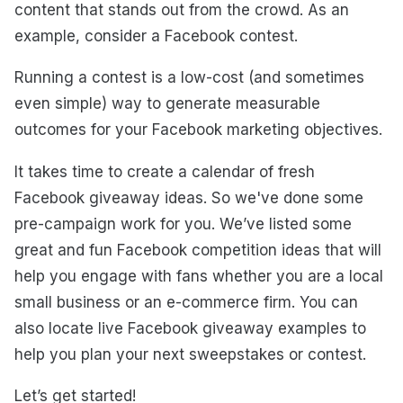
content that stands out from the crowd. As an
example, consider a Facebook contest.
Running a contest is a low-cost (and sometimes
even simple) way to generate measurable
outcomes for your Facebook marketing objectives.
It takes time to create a calendar of fresh
Facebook giveaway ideas. So we've done some
pre-campaign work for you. We’ve listed some
great and fun Facebook competition ideas that will
help you engage with fans whether you are a local
small business or an e-commerce firm. You can
also locate live Facebook giveaway examples to
help you plan your next sweepstakes or contest.
Let’s get started!