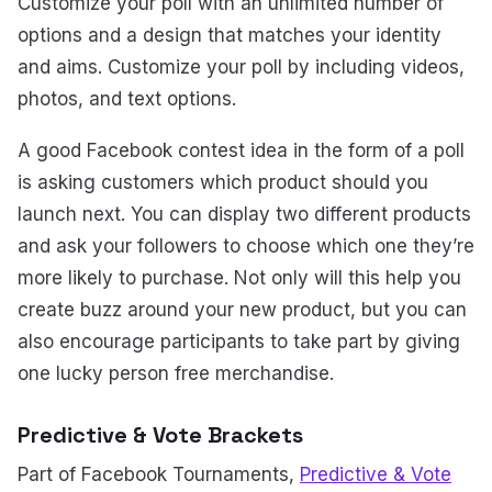
Customize your poll with an unlimited number of
options and a design that matches your identity
and aims. Customize your poll by including videos,
photos, and text options.
A good Facebook contest idea in the form of a poll
is asking customers which product should you
launch next. You can display two different products
and ask your followers to choose which one they’re
more likely to purchase. Not only will this help you
create buzz around your new product, but you can
also encourage participants to take part by giving
one lucky person free merchandise.
Predictive & Vote Brackets
Part of Facebook Tournaments,
Predictive & Vote