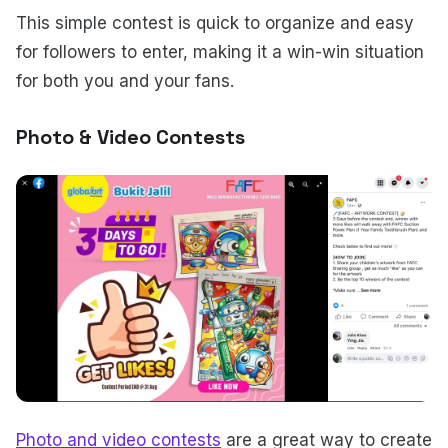
This simple contest is quick to organize and easy
for followers to enter, making it a win-win situation
for both you and your fans.
Photo & Video Contests
Photo and video contests
are a great way to create