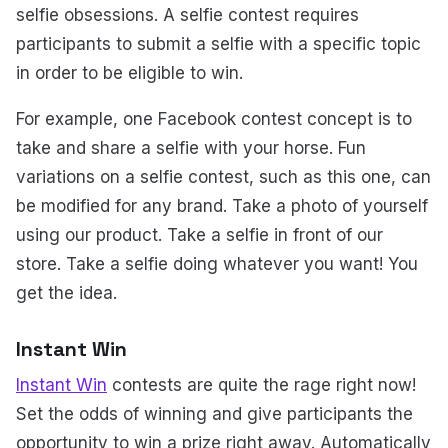
selfie obsessions. A selfie contest requires
participants to submit a selfie with a specific topic
in order to be eligible to win.
For example, one Facebook contest concept is to
take and share a selfie with your horse. Fun
variations on a selfie contest, such as this one, can
be modified for any brand. Take a photo of yourself
using our product. Take a selfie in front of our
store. Take a selfie doing whatever you want! You
get the idea.
Instant Win
Instant Win
contests are quite the rage right now!
Set the odds of winning and give participants the
opportunity to win a prize right away. Automatically