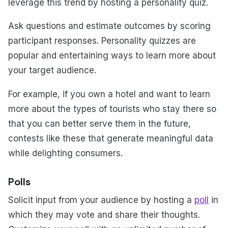
leverage this trend by hosting a personality quiz.
Ask questions and estimate outcomes by scoring
participant responses. Personality quizzes are
popular and entertaining ways to learn more about
your target audience.
For example, if you own a hotel and want to learn
more about the types of tourists who stay there so
that you can better serve them in the future,
contests like these that generate meaningful data
while delighting consumers.
Polls
Solicit input from your audience by hosting a
poll
in
which they may vote and share their thoughts.