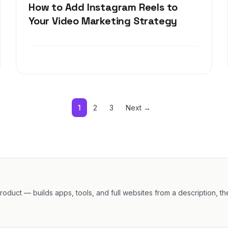
How to Add Instagram Reels to
Your Video Marketing Strategy
1
2
3
Next →
oduct — builds apps, tools, and full websites from a description, th