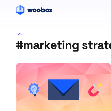
TAG
#marketing stra