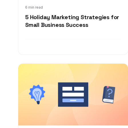
Sep 29, 2021
6 min read
5 Holiday Marketing Strategies for
Small Business Success