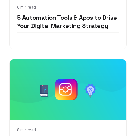
Apr 16, 2021
6 min read
5 Automation Tools & Apps to Drive
Your Digital Marketing Strategy
Sep 17, 2020
8 min read