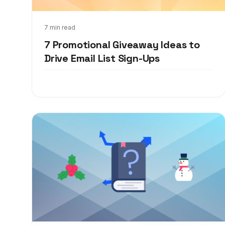
Jan 26, 2022
7 min read
7 Promotional Giveaway Ideas to
Drive Email List Sign-Ups