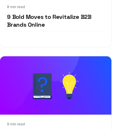
Oct 8, 2020
8 min read
9 Bold Moves to Revitalize B2B
Brands Online
Feb 25, 2020
9 min read