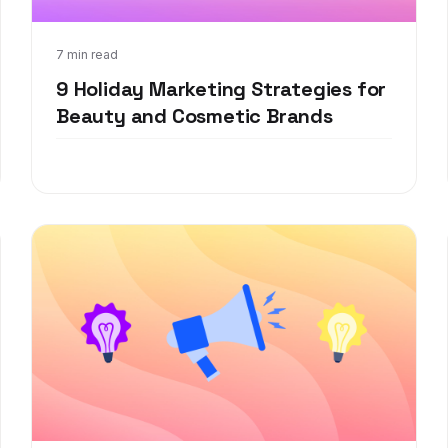
Oct 20, 2021
7 min read
9 Holiday Marketing Strategies for
Beauty and Cosmetic Brands