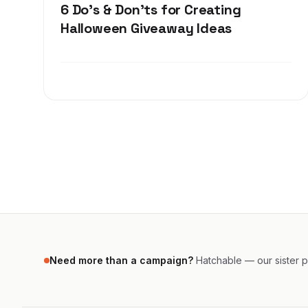
6 Do's & Don'ts for Creating
Halloween Giveaway Ideas
Need more than a campaign?
Hatchable — our sister pr