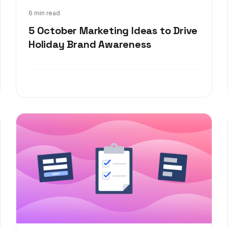
Sep 8, 2021
6 min read
5 October Marketing Ideas to Drive
Holiday Brand Awareness