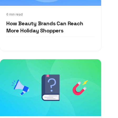
Oct 6, 2021
6 min read
How Beauty Brands Can Reach
More Holiday Shoppers