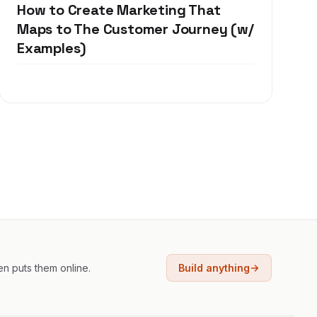
How to Create Marketing That
Maps to The Customer Journey (w/
Examples)
en puts them online.
Build anything