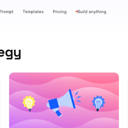
Prompt
Templates
Pricing
Build anything
tegy