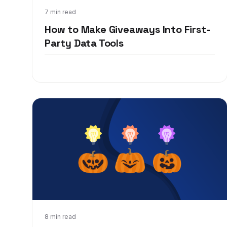
Jun 7, 2021
7 min read
How to Make Giveaways Into First-
Party Data Tools
Sep 24, 2020
8 min read