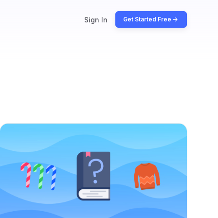
Sign In
Get Started Free