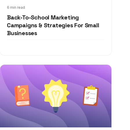
Jul 13, 2021
6 min read
Back-To-School Marketing
Campaigns & Strategies For Small
Businesses