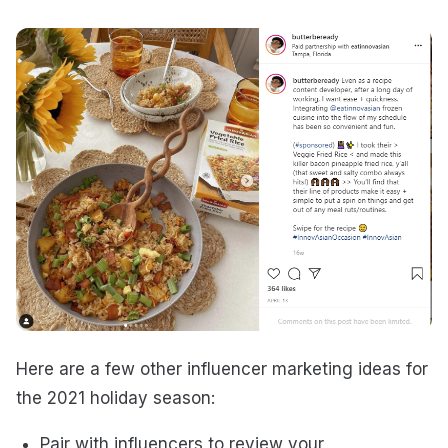
Here are a few other influencer marketing ideas for
the 2021 holiday season:
Pair with influencers to review your