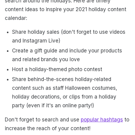
search around the holidays. Here are timely
content ideas to inspire your 2021 holiday content
calendar:
Share holiday sales (don't forget to use videos
and Instagram Live)
Create a gift guide and include your products
and related brands you love
Host a holiday-themed photo contest
Share behind-the-scenes holiday-related
content such as staff Halloween costumes,
holiday decorations, or clips from a holiday
party (even if it's an online party!)
Don't forget to search and use
popular hashtags
to
increase the reach of your content!