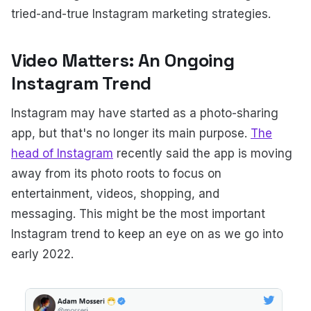
tried-and-true Instagram marketing strategies.
Video Matters: An Ongoing
Instagram Trend
Instagram may have started as a photo-sharing
app, but that's no longer its main purpose.
The
head of Instagram
recently said the app is moving
away from its photo roots to focus on
entertainment, videos, shopping, and
messaging. This might be the most important
Instagram trend to keep an eye on as we go into
early 2022.