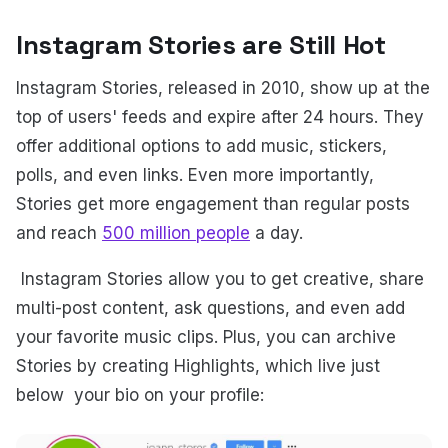
Instagram Stories are Still Hot
Instagram Stories, released in 2010, show up at the
top of users' feeds and expire after 24 hours. They
offer additional options to add music, stickers,
polls, and even links. Even more importantly,
Stories get more engagement than regular posts
and reach
500 million people
a day.
Instagram Stories allow you to get creative, share
multi-post content, ask questions, and even add
your favorite music clips. Plus, you can archive
Stories by creating Highlights, which live just
below your bio on your profile: