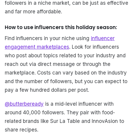
followers in a niche market, can be just as effective
and far more affordable.
How to use influencers this holiday season:
Find influencers in your niche using
influencer
engagement marketplaces
. Look for influencers
who post about topics related to your industry and
reach out via direct message or through the
marketplace. Costs can vary based on the industry
and the number of followers, but you can expect to
pay a few hundred dollars per post.
@butterbeready
is a mid-level influencer with
around 40,000 followers. They pair with food-
related brands like Sur La Table and InnovAsion to
share recipes.