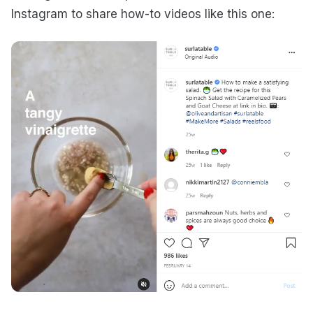
Instagram to share how-to videos like this one: