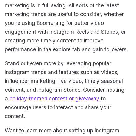
marketing is in full swing. All sorts of the latest
marketing trends are useful to consider, whether
you're using Boomerang for better video
engagement with Instagram Reels and Stories, or
creating more timely content to improve
performance in the explore tab and gain followers.
Stand out even more by leveraging popular
Instagram trends and features such as videos,
influencer marketing, live video, timely seasonal
content, and Instagram Stories. Consider hosting
a
holiday-themed contest or giveaway
to
encourage users to interact and share your
content.
Want to learn more about setting up Instagram