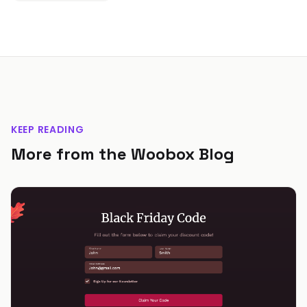
KEEP READING
More from the Woobox Blog