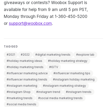
giveaways or contests? Woobox Support is
available for help from 9 am until 5 pm PST,
Monday through Friday at 1-360-450-5200
or
support@woobox.com
.
TAGGED
#2021
#2022
#digital marketing trends
#explore tab
#holiday marketing ideas
#holiday marketing strategy
#holiday marketing trends
#IGTV
#influencer marketing advice
#influencer marketing tips
#influencer marketing trends
#instagram holiday marketing
#instagram marketing
#instagram marketing strategy
#Instagram Shop
#instagram trend
#instagram trends
#marketing trends
#social media marketing trends
#social media trends