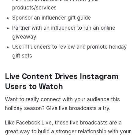
products/services
Sponsor an influencer gift guide
Partner with an influencer to run an online
giveaway
Use influencers to review and promote holiday
gift sets
Live Content Drives Instagram
Users to Watch
Want to really connect with your audience this
holiday season? Give live broadcasts a try.
Like Facebook Live, these live broadcasts are a
great way to build a stronger relationship with your