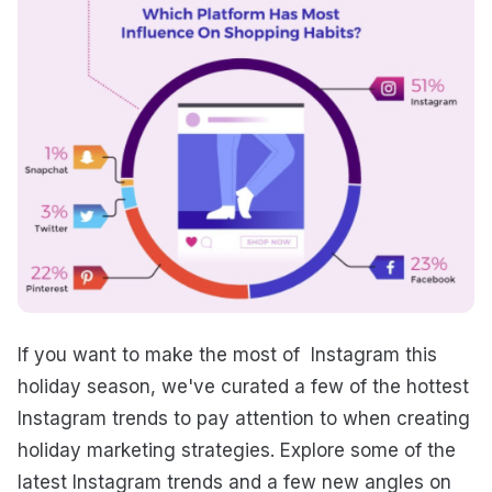
If you want to make the most of Instagram this
holiday season, we've curated a few of the hottest
Instagram trends to pay attention to when creating
holiday marketing strategies. Explore some of the
latest Instagram trends and a few new angles on