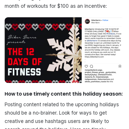
month of workouts for $100 as an incentive:
How to use timely content this holiday season:
Posting content related to the upcoming holidays
should be a no-brainer. Look for ways to get
creative and use hashtags users are likely to