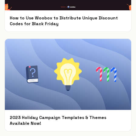
How to Use Woobox to Distribute Unique Discount
Codes for Black Friday
Nov 4, 2024
2023 Holiday Campaign Templates & Themes
Available Now!
Oct 9, 2023