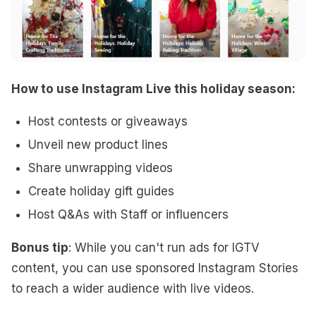
How to use Instagram Live this holiday season:
Host contests or giveaways
Unveil new product lines
Share unwrapping videos
Create holiday gift guides
Host Q&As with Staff or influencers
Bonus tip
: While you can't run ads for IGTV
content, you can use sponsored Instagram Stories
to reach a wider audience with live videos.