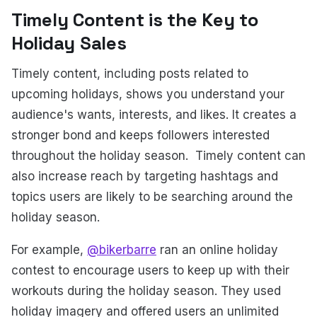
Timely Content is the Key to
Holiday Sales
Timely content, including posts related to
upcoming holidays, shows you understand your
audience's wants, interests, and likes. It creates a
stronger bond and keeps followers interested
throughout the holiday season. Timely content can
also increase reach by targeting hashtags and
topics users are likely to be searching around the
holiday season.
For example,
@bikerbarre
ran an online holiday
contest to encourage users to keep up with their
workouts during the holiday season. They used
holiday imagery and offered users an unlimited