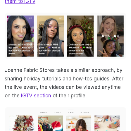
them to IGTV
:
Joanne Fabric Stores takes a similar approach, by
sharing holiday tutorials and how-tos guides. After
the live event, the videos can be viewed anytime
on the
IGTV section
of their profile: