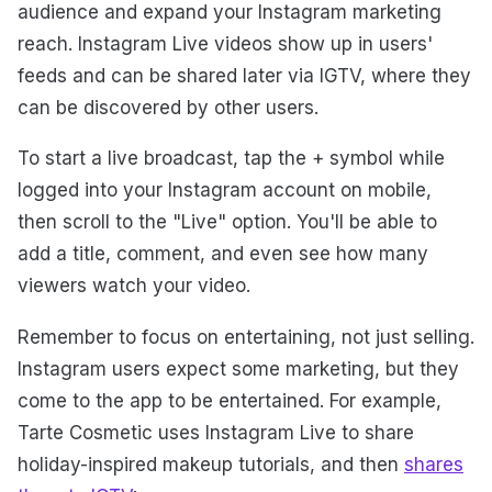
audience and expand your Instagram marketing
reach. Instagram Live videos show up in users'
feeds and can be shared later via IGTV, where they
can be discovered by other users.
To start a live broadcast, tap the + symbol while
logged into your Instagram account on mobile,
then scroll to the "Live" option. You'll be able to
add a title, comment, and even see how many
viewers watch your video.
Remember to focus on entertaining, not just selling.
Instagram users expect some marketing, but they
come to the app to be entertained. For example,
Tarte Cosmetic uses Instagram Live to share
holiday-inspired makeup tutorials, and then
shares