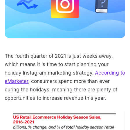
The fourth quarter of 2021 is just weeks away,
which means it is time to start planning your
holiday Instagram marketing strategy.
According to
eMarketer
, consumers spend more than ever
during the holidays, meaning there are plenty of
opportunities to increase revenue this year.