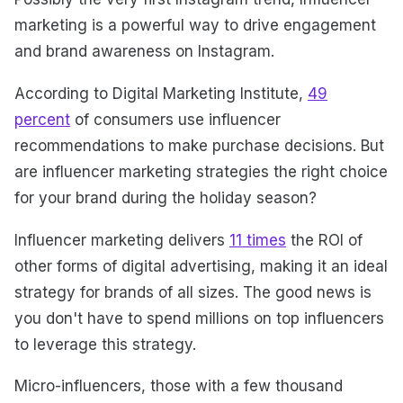
marketing is a powerful way to drive engagement
and brand awareness on Instagram.
According to Digital Marketing Institute,
49
percent
of consumers use influencer
recommendations to make purchase decisions. But
are influencer marketing strategies the right choice
for your brand during the holiday season?
Influencer marketing delivers
11 times
the ROI of
other forms of digital advertising, making it an ideal
strategy for brands of all sizes. The good news is
you don't have to spend millions on top influencers
to leverage this strategy.
Micro-influencers, those with a few thousand