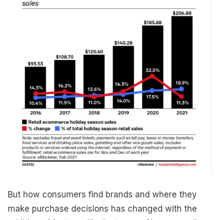
But how consumers find brands and where they
make purchase decisions has changed with the