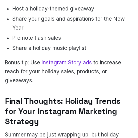
Host a holiday-themed giveaway
Share your goals and aspirations for the New
Year
Promote flash sales
Share a holiday music playlist
Bonus tip: Use
Instagram Story ads
to increase
reach for your holiday sales, products, or
giveaways.
Final Thoughts: Holiday Trends
for Your Instagram Marketing
Strategy
Summer may be just wrapping up, but holiday