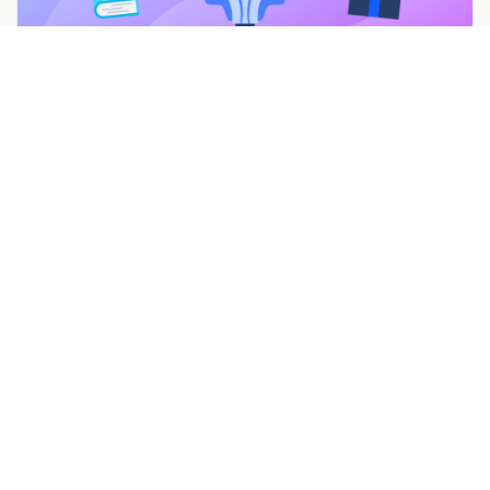
7 Mother’s Day Promotions & Marketing Ideas to
Celebrate Moms
Feb 22, 2022
Build a campaign in seconds
Describe a giveaway, quiz, poll, survey, or
coupon and Woobox launches a hosted,
mobile-ready page in seconds. Free to start,
no credit card.