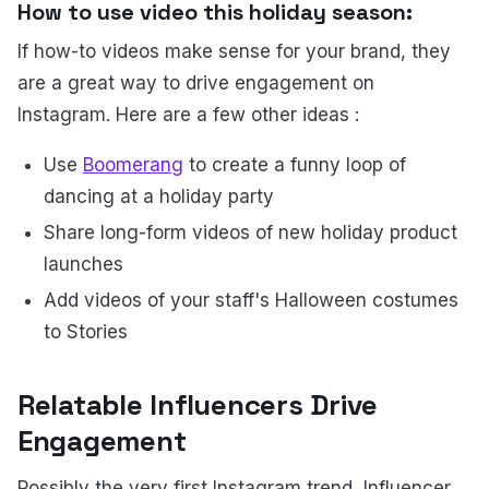
How to use video this holiday season:
If how-to videos make sense for your brand, they
are a great way to drive engagement on
Instagram. Here are a few other ideas :
Use
Boomerang
to create a funny loop of
dancing at a holiday party
Share long-form videos of new holiday product
launches
Add videos of your staff's Halloween costumes
to Stories
Relatable Influencers Drive
Engagement
Possibly the very first Instagram trend, Influencer