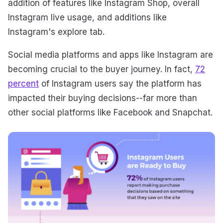
addition of features like Instagram Shop, overall
Instagram live usage, and additions like
Instagram's explore tab.
Social media platforms and apps like Instagram are
becoming crucial to the buyer journey. In fact,
72
percent
of Instagram users say the platform has
impacted their buying decisions--far more than
other social platforms like Facebook and Snapchat.