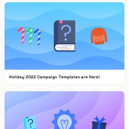
Holiday 2022 Campaign Templates are Here!
Nov 8, 2022