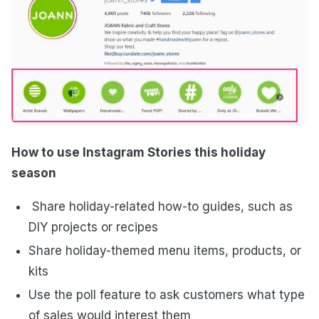
How to use Instagram Stories this holiday
season
Share holiday-related how-to guides, such as
DIY projects or recipes
Share holiday-themed menu items, products, or
kits
Use the poll feature to ask customers what type
of sales would interest them