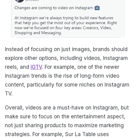
Instead of focusing on just images, brands should
explore other options, including videos, Instagram
reels, and
IGTV
. For example, one of the newer
Instagram trends is the rise of long-form video
content, particularly for some niches on Instagram
TV.
Overall, videos are a must-have on Instagram, but
make sure to focus on the entertainment aspect,
not just sharing products to maximize marketing
strategies. For example, Sur La Table uses