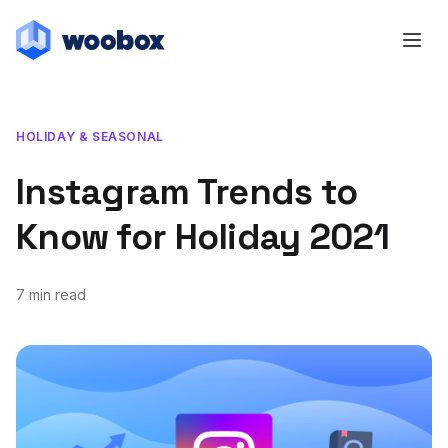
HOLIDAY & SEASONAL
Instagram Trends to
Know for Holiday 2021
7 min read
August 10, 2021
January 12, 2022