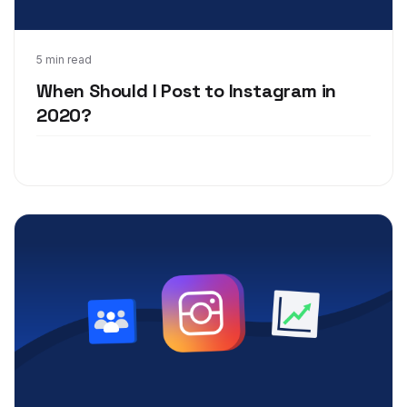
Aug 10, 2020
5 min read
When Should I Post to Instagram in
2020?