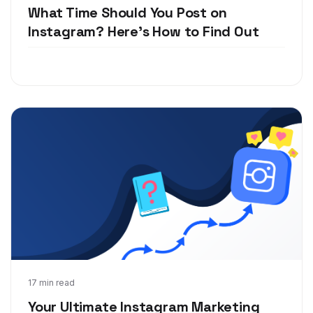
What Time Should You Post on
Instagram? Here's How to Find Out
Jan 23, 2019
17 min read
Your Ultimate Instagram Marketing