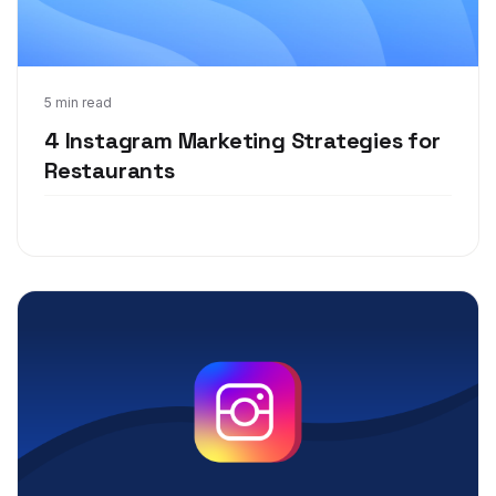
Jul 7, 2021
5 min read
4 Instagram Marketing Strategies for
Restaurants