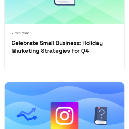
Dec 13, 2021
7 min read
Celebrate Small Business: Holiday
Marketing Strategies for Q4