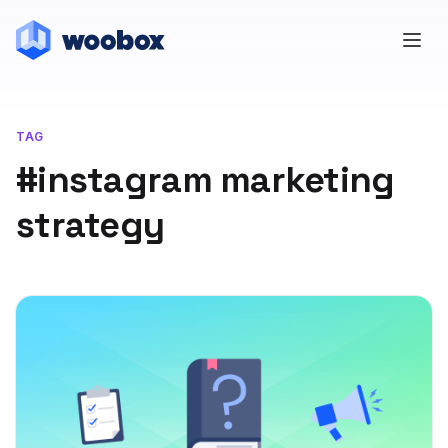
TAG
#instagram marketing
strategy