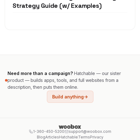
Strategy Guide (w/ Examples)
Need more than a campaign?
Hatchable — our sister
product — builds apps, tools, and full websites from a
description, then puts them online.
Build anything
1-360-450-5200
support@woobox.com
Blog
Articles
Hatchable
Terms
Privacy