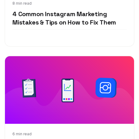
Jun 19, 2019
8 min read
4 Common Instagram Marketing
Mistakes & Tips on How to Fix Them
Apr 17, 2019
6 min read