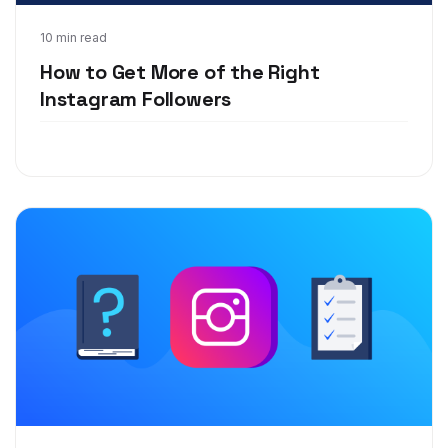
Feb 5, 2020
10 min read
How to Get More of the Right
Instagram Followers