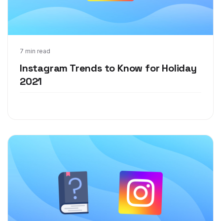
Aug 10, 2021
7 min read
Instagram Trends to Know for Holiday
2021