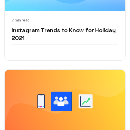
Aug 10, 2021
7 min read
Instagram Trends to Know for Holiday
2021