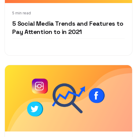
Dec 7, 2020
5 min read
5 Social Media Trends and Features to
Pay Attention to in 2021