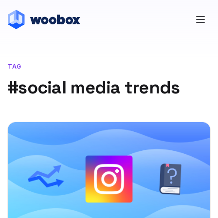
TAG
#social media trends