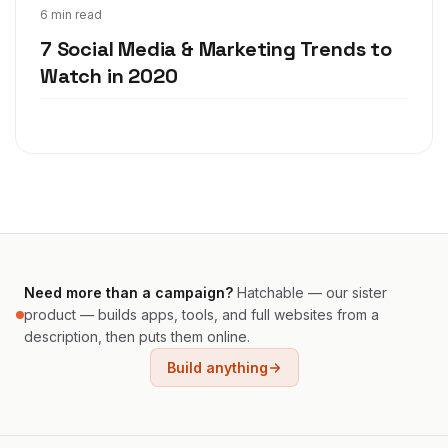
Dec 2, 2019
6 min read
7 Social Media & Marketing Trends to
Watch in 2020
Need more than a campaign?
Hatchable — our sister
product — builds apps, tools, and full websites from a
description, then puts them online.
Build anything