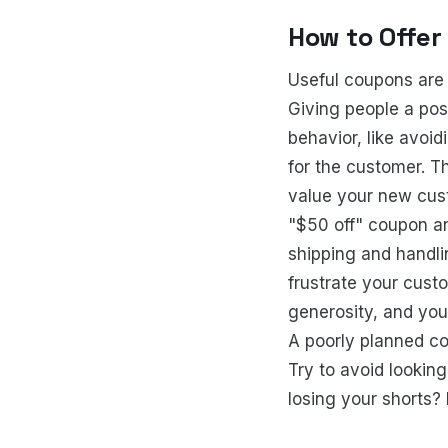
How to Offer
Useful coupons are 
Giving people a pos
behavior, like avoi
for the customer. T
value your new cust
"$50 off" coupon an
shipping and handli
frustrate your custo
generosity, and you
A poorly planned co
Try to avoid looking
losing your shorts? 