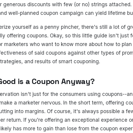
r generous discounts with few (or no) strings attached. 
nd well-planned coupon campaign can yield lifetime bu
rize yourself as a penny pincher, there's still a lot of 
y offering coupons. Okay, so this little guide isn't just f
o for marketers who want to know more about how to pl
ectiveness of said coupons against other types of prom
strategies, and results of smart couponing.
Good is a Coupon Anyway?
ervation isn't just for the consumers using coupons--an
make a marketer nervous. In the short term, offering 
utting into margins. Of course, it's always possible a fe
r return. If you're offering an exceptional experience o
likely has more to gain than lose from the coupon experi