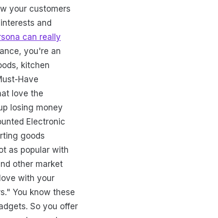
now your customers
interests and
rsona can really
tance, you're an
oods, kitchen
 Must-Have
hat love the
 up losing money
ounted Electronic
orting goods
ot as popular with
and other market
 love with your
rs." You know these
adgets. So you offer