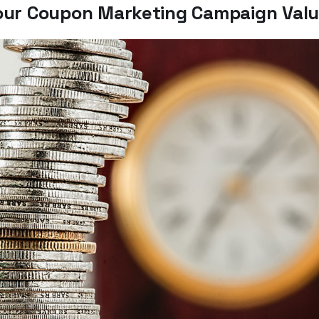
our Coupon Marketing Campaign Val