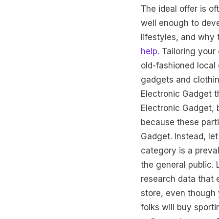
The ideal offer is 
well enough to deve
lifestyles, and why
help.
Tailoring your 
old-fashioned local 
gadgets and clothin
Electronic Gadget th
Electronic Gadget, 
because these parti
Gadget. Instead, le
category is a preva
the general public.
research data that e
store, even though 
folks will buy spor