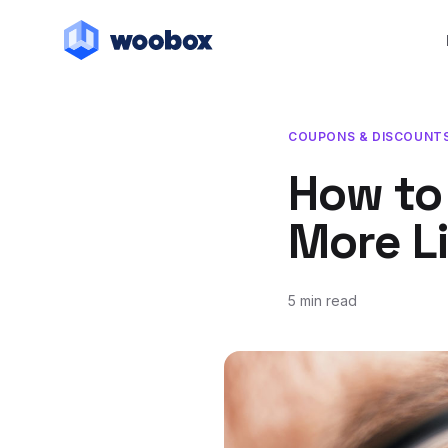
COUPONS & DISCOUNT
How to
More L
5 min read
February 9, 2018
July 22, 2019