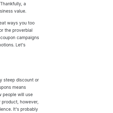
Thankfully, a
siness value.
great ways you too
or the proverbial
an coupon campaigns
otions. Let's
y steep discount or
coupons means
w people will use
r product, however,
ence. It's probably