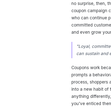
no surprise, then, t
coupon campaign cr
who can continue pr
committed customers
and even grow your
"Loyal, committe
can sustain and 
Coupons work becaus
prompts a behaviora
process, shoppers a
into a new habit of
anything differentl
you've enticed them