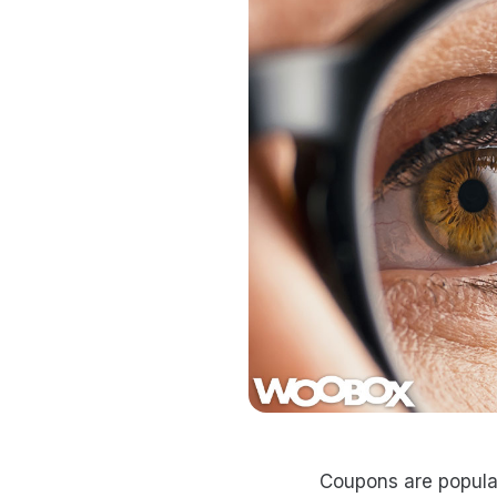
Coupons are popula