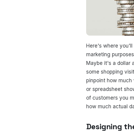
Here's where you'll
marketing purposes, 
Maybe it's a dollar
some shopping visit
pinpoint how much v
or spreadsheet sho
of customers you ma
how much actual dat
Designing th