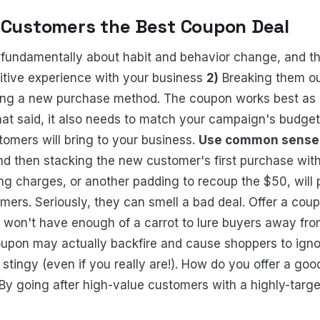
 Customers the Best Coupon Deal
fundamentally about habit and behavior change, and th
itive experience with your business
2)
Breaking them out
ding a new purchase method. The coupon works best as 
hat said, it also needs to match your campaign's budge
omers will bring to your business.
Use common sense
d then stacking the new customer's first purchase with
ng charges, or another padding to recoup the $50, will 
mers. Seriously, they can smell a bad deal. Offer a coup
 won't have enough of a carrot to lure buyers away fro
upon may actually backfire and cause shoppers to igno
 stingy (even if you really are!). How do you offer a go
By going after high-value customers with a highly-target