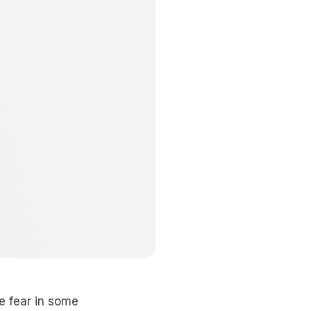
e fear in some