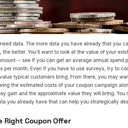
 need data. The more data you have already that you ca
the better. You'll want to look at the value of your exi
 amount -- see if you can get an average annual spend p
s per month. Even if you have to use surveys, try to c
alue typical customers bring. From there, you may wan
wing the estimated costs of your coupon campaign alo
y gain and the approximate value they will bring. You
a you already have that can help you strategically desi
e Right Coupon Offer