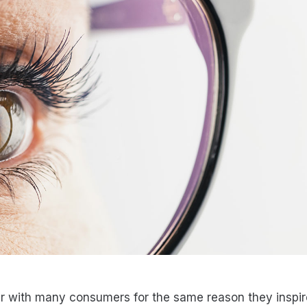
r with many consumers for the same reason they inspir