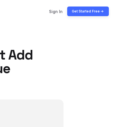
Sign In
Get Started Free
t Add
ue