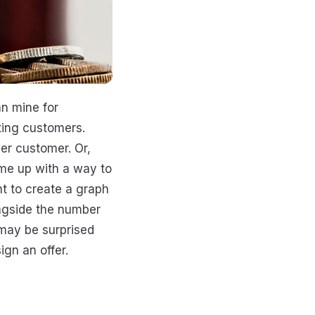
n mine for
sting customers.
er customer. Or,
ome up with a way to
t to create a graph
ngside the number
 may be surprised
gn an offer.