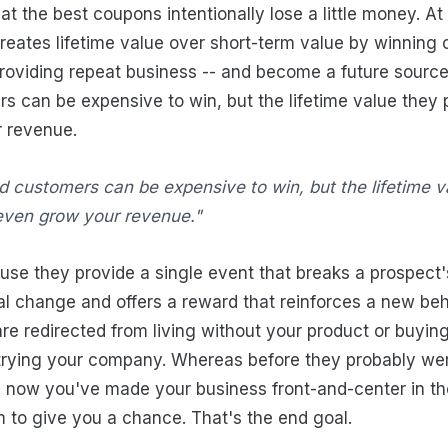
hat the best coupons intentionally lose a little money. At
eates lifetime value over short-term value by winning
oviding repeat business -- and become a future source o
 can be expensive to win, but the lifetime value they 
 revenue.
d customers can be expensive to win, but the lifetime v
even grow your revenue."
e they provide a single event that breaks a prospect's
l change and offers a reward that reinforces a new beha
re redirected from living without your product or buyin
 trying your company. Whereas before they probably wer
y, now you've made your business front-and-center in th
 to give you a chance. That's the end goal.