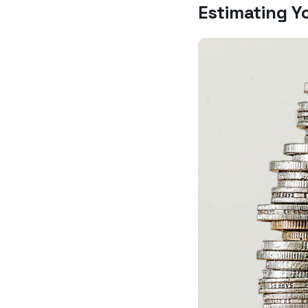
Estimating Y