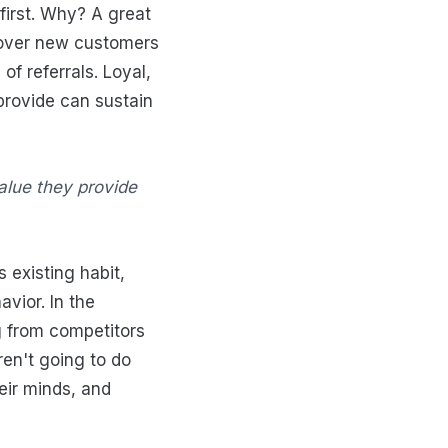
 first. Why? A great
 over new customers
f referrals. Loyal,
provide can sustain
alue they provide
 existing habit,
vior. In the
g from competitors
en't going to do
eir minds, and