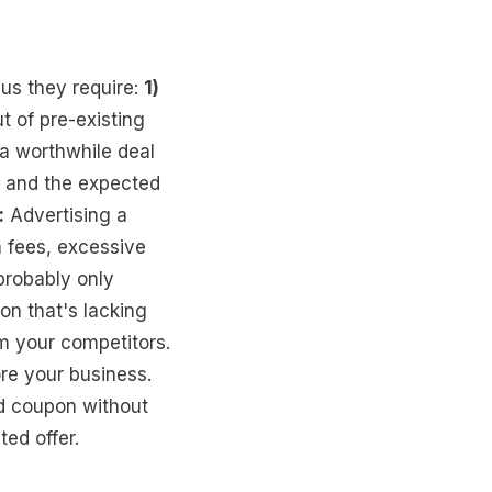
us they require:
1)
 of pre-existing
a worthwhile deal
t and the expected
:
Advertising a
 fees, excessive
probably only
on that's lacking
m your competitors.
re your business.
od coupon without
ed offer.