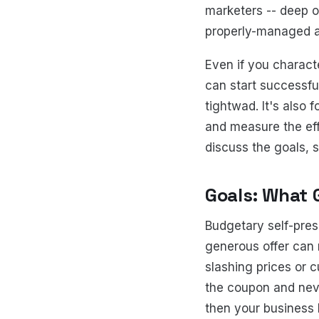
marketers -- deep o
properly-managed a
Even if you characte
can start successfull
tightwad. It's als
and measure the eff
discuss the goals, 
Goals: What 
Budgetary self-pres
generous offer can 
slashing prices or c
the coupon and neve
then your business 