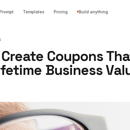
Prompt
Templates
Pricing
Build anything
S
 Create Coupons Tha
ifetime Business Val