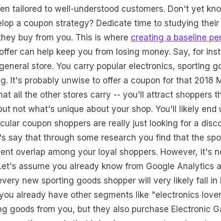
often tailored to well-understood customers. Don't yet k
lop a coupon strategy? Dedicate time to studying their 
 they buy from you. This is where
creating a baseline pe
offer can help keep you from losing money. Say, for ins
general store. You carry popular electronics, sporting g
g. It's probably unwise to offer a coupon for that 2018
at all the other stores carry -- you'll attract shoppers t
but not what's unique about your shop. You'll likely end
cular coupon shoppers are really just looking for a disc
t's say that through some research you find that the sp
lent overlap among your loyal shoppers. However, it's n
 Let's assume you already know from Google Analytics 
very new sporting goods shopper will very likely fall in
you already have other segments like "electronics love
ting goods from you, but they also purchase Electronic G