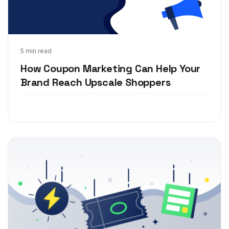
Nov 15, 2018
5 min read
How Coupon Marketing Can Help Your
Brand Reach Upscale Shoppers