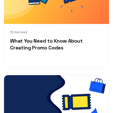
Aug 27, 2019
10 min read
What You Need to Know About
Creating Promo Codes