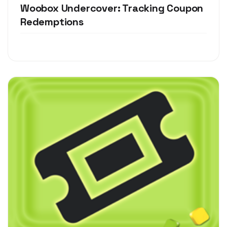
Woobox Undercover: Tracking Coupon
Redemptions