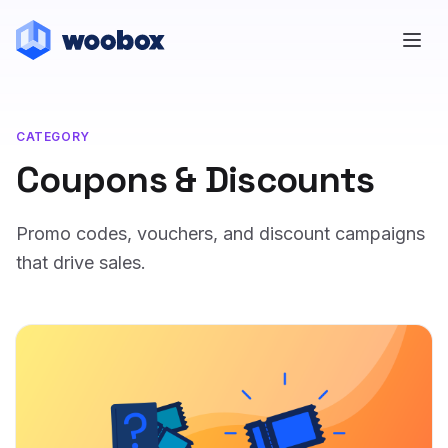
CATEGORY
Coupons & Discounts
Promo codes, vouchers, and discount campaigns
that drive sales.