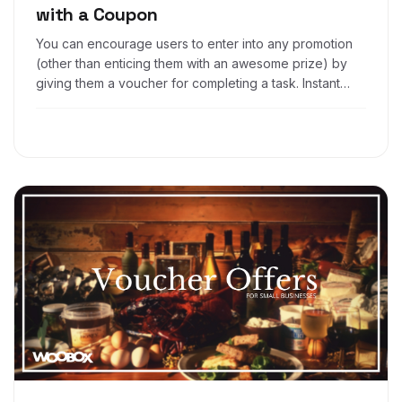
with a Coupon
You can encourage users to enter into any promotion
(other than enticing them with an awesome prize) by
giving them a voucher for completing a task. Instant
gratification, if you will. This is a smart way to get
people to enter into an app without offering an overall
prize, but rather, providing a discount after they enter.