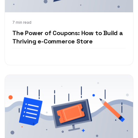
Nov 9, 2018
7 min read
The Power of Coupons: How to Build a
Thriving e-Commerce Store