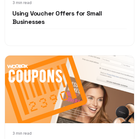
Feb 15, 2016
3 min read
Using Voucher Offers for Small
Businesses
Oct 3, 2014
3 min read