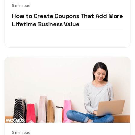
Feb 9, 2018
5 min read
How to Create Coupons That Add More
Lifetime Business Value
Jan 18, 2018
5 min read