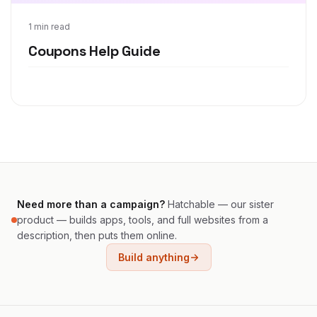
Jan 16, 2012
1 min read
Coupons Help Guide
Need more than a campaign?
Hatchable — our sister
product — builds apps, tools, and full websites from a
description, then puts them online.
Build anything