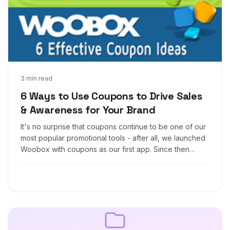
Sep 17, 2014
3 min read
6 Ways to Use Coupons to Drive Sales
& Awareness for Your Brand
It's no surprise that coupons continue to be one of our
most popular promotional tools - after all, we launched
Woobox with coupons as our first app. Since then
we've grown to include a much broader suite of
promotional tools, but coupons remain popular. There
are a wide variety of uses for coupons, from free
offers to loyalty rewards, to feel-good perks. Check
out these 6 effective coupon strategies that have
proven successful time and time again: