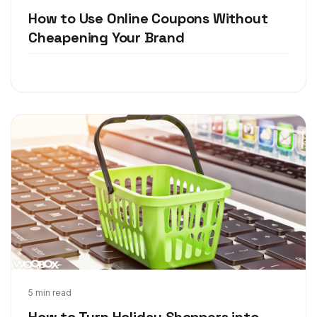
How to Use Online Coupons Without
Cheapening Your Brand
Jan 5, 2018
5 min read
How to Turn Holiday Shoppers into