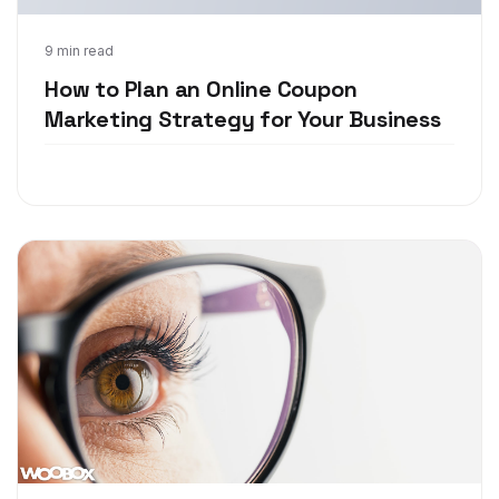
Oct 15, 2018
9 min read
How to Plan an Online Coupon
Marketing Strategy for Your Business