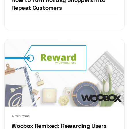
Repeat Customers
Sep 9, 2016
4 min read
Woobox Remixed: Rewarding Users