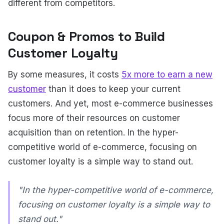
different from competitors.
Coupon & Promos to Build
Customer Loyalty
By some measures, it costs
5x more to earn a new
customer
than it does to keep your current
customers. And yet, most e-commerce businesses
focus more of their resources on customer
acquisition than on retention. In the hyper-
competitive world of e-commerce, focusing on
customer loyalty is a simple way to stand out.
"In the hyper-competitive world of e-commerce,
focusing on customer loyalty is a simple way to
stand out."