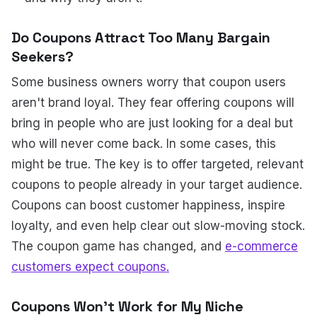
Do Coupons Attract Too Many Bargain
Seekers?
Some business owners worry that coupon users
aren't brand loyal. They fear offering coupons will
bring in people who are just looking for a deal but
who will never come back. In some cases, this
might be true. The key is to offer targeted, relevant
coupons to people already in your target audience.
Coupons can boost customer happiness, inspire
loyalty, and even help clear out slow-moving stock.
The coupon game has changed, and
e-commerce
customers expect coupons.
Coupons Won't Work for My Niche