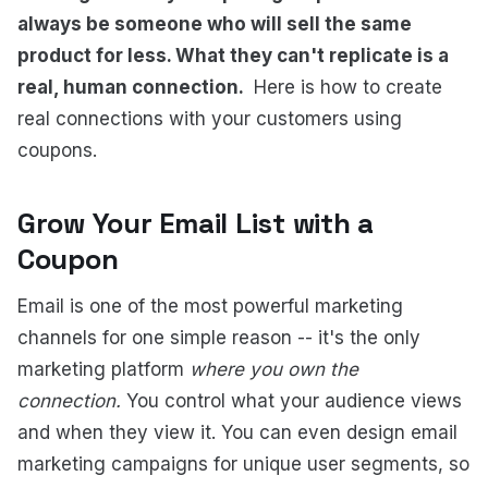
always be someone who will sell the same
product for less. What they can't replicate is a
real, human connection.
Here is how to create
real connections with your customers using
coupons.
Grow Your Email List with a
Coupon
Email is one of the most powerful marketing
channels for one simple reason -- it's the only
marketing platform
where you own the
connection.
You control what your audience views
and when they view it. You can even design email
marketing campaigns for unique user segments, so