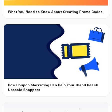
What You Need to Know About Creating Promo Codes
Aug 27, 2019
How Coupon Marketing Can Help Your Brand Reach
Upscale Shoppers
Nov 15, 2018