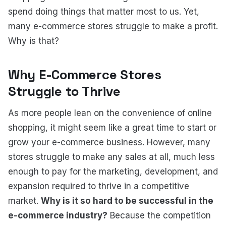
spend doing things that matter most to us. Yet,
many e-commerce stores struggle to make a profit.
Why is that?
Why E-Commerce Stores
Struggle to Thrive
As more people lean on the convenience of online
shopping, it might seem like a great time to start or
grow your e-commerce business. However, many
stores struggle to make any sales at all, much less
enough to pay for the marketing, development, and
expansion required to thrive in a competitive
market.
Why is it so hard to be successful in the
e-commerce industry?
Because the competition