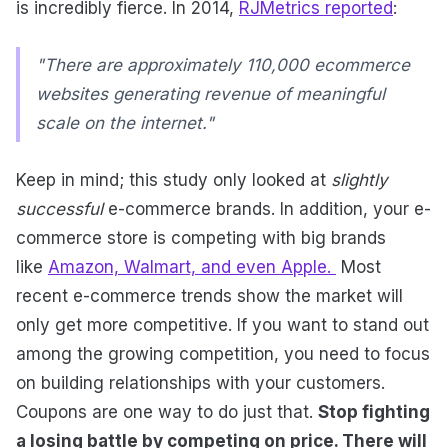
is incredibly fierce. In 2014,
RJMetrics reported
:
"There are approximately 110,000 ecommerce
websites generating revenue of meaningful
scale on the internet."
Keep in mind; this study only looked at
slightly
successful
e-commerce brands. In addition, your e-
commerce store is competing with big brands
like
Amazon, Walmart, and even Apple.
Most
recent e-commerce trends show the market will
only get more competitive. If you want to stand out
among the growing competition, you need to focus
on building relationships with your customers.
Coupons are one way to do just that.
Stop fighting
a losing battle by competing on price. There will