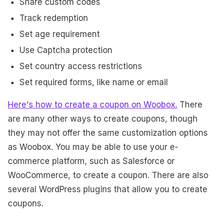
Share custom codes
Track redemption
Set age requirement
Use Captcha protection
Set country access restrictions
Set required forms, like name or email
Here's how to create a coupon on Woobox.
There
are many other ways to create coupons, though
they may not offer the same customization options
as Woobox. You may be able to use your e-
commerce platform, such as Salesforce or
WooCommerce, to create a coupon. There are also
several WordPress plugins that allow you to create
coupons.