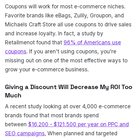
Coupons will work for most e-commerce niches.
Favorite brands like eBags, Zulily, Groupon, and
Michaels Craft Store all use coupons to drive sales
and increase loyalty. In fact, a study by
Retailmenot found that
96% of Americans use
coupons
. If you aren't using coupons, you're
missing out on one of the most effective ways to
grow your e-commerce business.
Giving a Discount Will Decrease My ROI Too
Much
A recent study looking at over 4,000 e-commerce
brands found that most brands spend
between
$16,200 - $121,500 per year on PPC and
SEO campaigns.
When planned and targeted