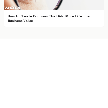
How to Create Coupons That Add More Lifetime
Business Value
Feb 9, 2018
Build a campaign in seconds
Describe a giveaway, quiz, poll, survey, or
coupon and Woobox launches a hosted,
mobile-ready page in seconds. Free to start,
no credit card.
Try Woobox free