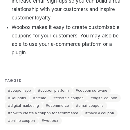
increase email sign-ups so you can build a real
relationship with your customers and inspire
customer loyalty.
Woobox makes it easy to create customizable
coupons for your customers. You may also be
able to use your e-commerce platform or a
plugin.
TAGGED
#coupon app
#coupon platform
#coupon software
#Coupons
#create
#create a coupon
#digital coupon
#digital marketing
#ecommerce
#email coupons
#how to create a coupon for ecommerce
#make a coupon
#online coupon
#woobox