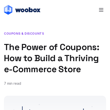
COUPONS & DISCOUNTS
The Power of Coupons:
How to Build a Thriving
e-Commerce Store
7 min read
November 9, 2018
July 22, 2019