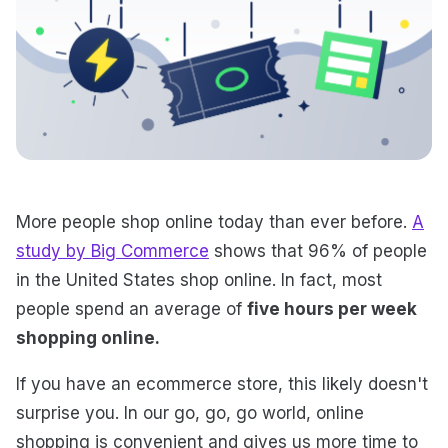
More people shop online today than ever before.
A
study by Big Commerce
shows that 96% of people
in the United States shop online. In fact, most
people spend an average of
five hours per week
shopping online.
If you have an ecommerce store, this likely doesn't
surprise you. In our go, go, go world, online
shopping is convenient and gives us more time to