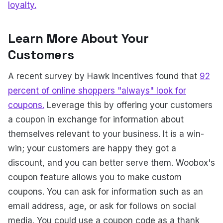
loyalty.
Learn More About Your
Customers
A recent survey by Hawk Incentives found that
92
percent of online shoppers "always" look for
coupons.
Leverage this by offering your customers
a coupon in exchange for information about
themselves relevant to your business. It is a win-
win; your customers are happy they got a
discount, and you can better serve them. Woobox's
coupon feature allows you to make custom
coupons. You can ask for information such as an
email address, age, or ask for follows on social
media. You could use a coupon code as a thank