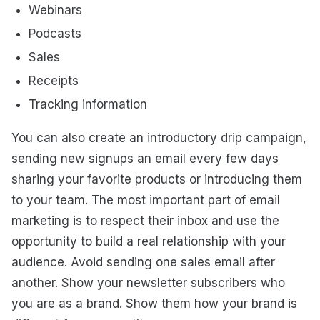
Webinars
Podcasts
Sales
Receipts
Tracking information
You can also create an introductory drip campaign,
sending new signups an email every few days
sharing your favorite products or introducing them
to your team. The most important part of email
marketing is to respect their inbox and use the
opportunity to build a real relationship with your
audience. Avoid sending one sales email after
another. Show your newsletter subscribers who
you are as a brand. Show them how your brand is