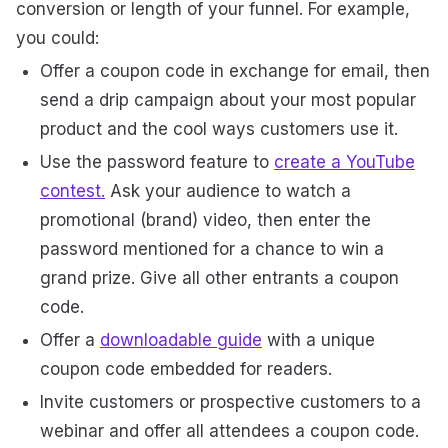
conversion or length of your funnel. For example,
you could:
Offer a coupon code in exchange for email, then
send a drip campaign about your most popular
product and the cool ways customers use it.
Use the password feature to
create a YouTube
contest.
Ask your audience to watch a
promotional (brand) video, then enter the
password mentioned for a chance to win a
grand prize. Give all other entrants a coupon
code.
Offer a
downloadable guide
with a unique
coupon code embedded for readers.
Invite customers or prospective customers to a
webinar and offer all attendees a coupon code.