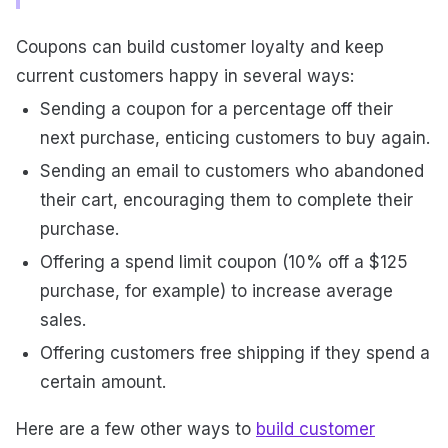
Coupons can build customer loyalty and keep
current customers happy in several ways:
Sending a coupon for a percentage off their
next purchase, enticing customers to buy again.
Sending an email to customers who abandoned
their cart, encouraging them to complete their
purchase.
Offering a spend limit coupon (10% off a $125
purchase, for example) to increase average
sales.
Offering customers free shipping if they spend a
certain amount.
Here are a few other ways to
build customer