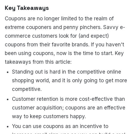
Key Takeaways
Coupons are no longer limited to the realm of
extreme couponers and penny pinchers. Savvy e-
commerce customers look for (and expect)
coupons from their favorite brands. If you haven't
been using coupons, now is the time to start. Key
takeaways from this article:
Standing out is hard in the competitive online
shopping world, and it is only going to get more
competitive.
Customer retention is more cost-effective than
customer acquisition; coupons are an effective
way to keep customers happy.
You can use coupons as an incentive to