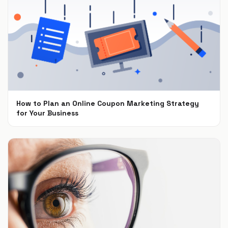
How to Plan an Online Coupon Marketing Strategy
for Your Business
Oct 15, 2018