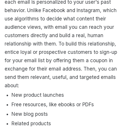
each email is personalized to your user's past
behavior. Unlike Facebook and Instagram, which
use algorithms to decide what content their
audience views, with email you can reach your
customers directly and build a real, human
relationship with them. To build this relationship,
entice loyal or prospective customers to sign-up
for your email list by offering them a coupon in
exchange for their email address. Then, you can
send them relevant, useful, and targeted emails
about:
New product launches
Free resources, like ebooks or PDFs
New blog posts
Related products