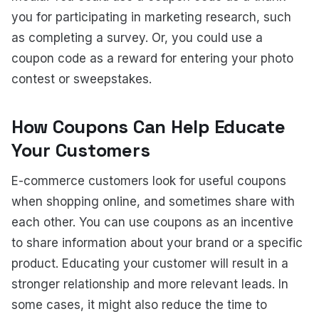
you for participating in marketing research, such
as completing a survey. Or, you could use a
coupon code as a reward for entering your photo
contest or sweepstakes.
How Coupons Can Help Educate
Your Customers
E-commerce customers look for useful coupons
when shopping online, and sometimes share with
each other. You can use coupons as an incentive
to share information about your brand or a specific
product. Educating your customer will result in a
stronger relationship and more relevant leads. In
some cases, it might also reduce the time to