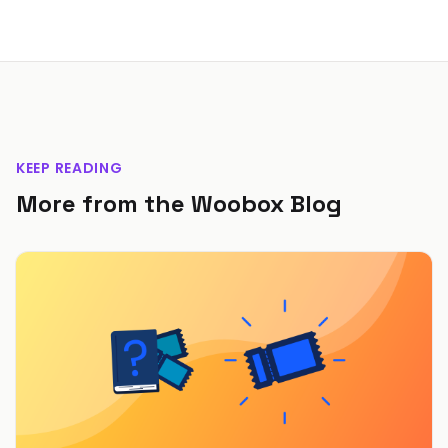
KEEP READING
More from the Woobox Blog