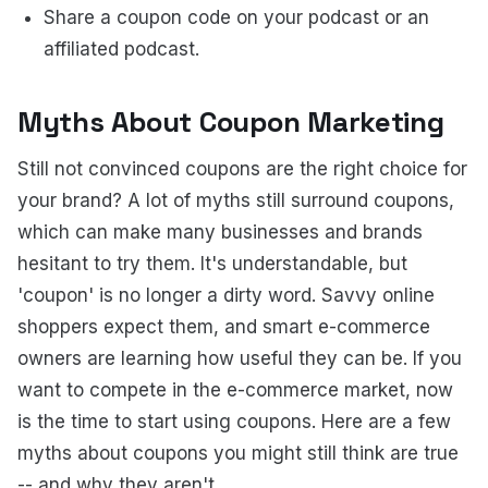
Share a coupon code on your podcast or an
affiliated podcast.
Myths About Coupon Marketing
Still not convinced coupons are the right choice for
your brand? A lot of myths still surround coupons,
which can make many businesses and brands
hesitant to try them. It's understandable, but
'coupon' is no longer a dirty word. Savvy online
shoppers expect them, and smart e-commerce
owners are learning how useful they can be. If you
want to compete in the e-commerce market, now
is the time to start using coupons. Here are a few
myths about coupons you might still think are true
-- and why they aren't.