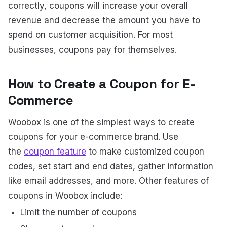
correctly, coupons will increase your overall
revenue and decrease the amount you have to
spend on customer acquisition. For most
businesses, coupons pay for themselves.
How to Create a Coupon for E-
Commerce
Woobox is one of the simplest ways to create
coupons for your e-commerce brand. Use
the
coupon feature
to make customized coupon
codes, set start and end dates, gather information
like email addresses, and more. Other features of
coupons in Woobox include:
Limit the number of coupons