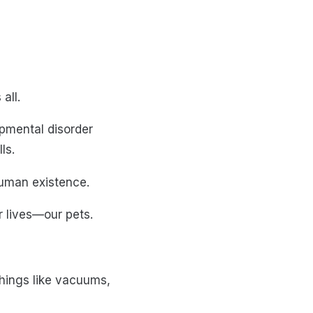
all.
opmental disorder
ls.
human existence.
r lives—our pets.
hings like vacuums,