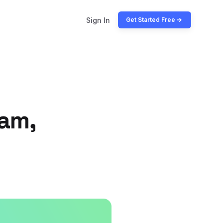
Sign In
Get Started Free
ram,