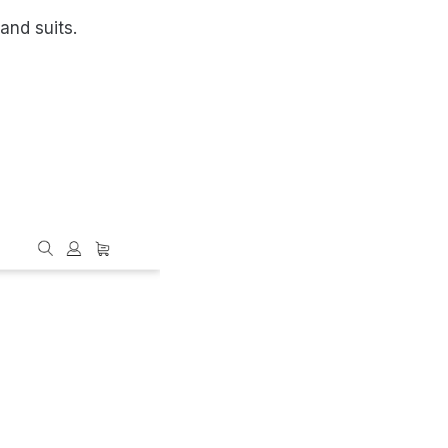
and suits.