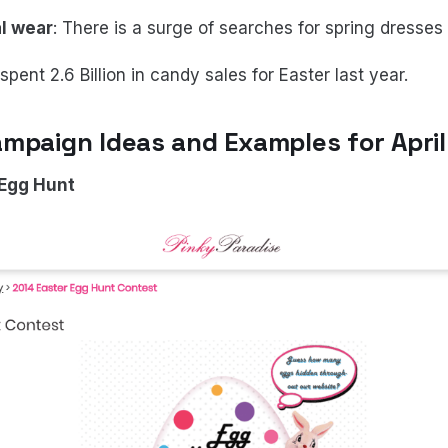
l wear
: There is a surge of searches for spring dresses 
pent 2.6 Billion in candy sales for Easter last year.
mpaign Ideas and Examples for April
 Egg Hunt