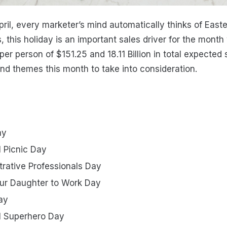
ril, every marketer’s mind automatically thinks of East
, this holiday is an important sales driver for the mont
r person of $151.25 and 18.11 Billion in total expected 
and themes this month to take into consideration.
ay
l Picnic Day
trative Professionals Day
our Daughter to Work Day
ay
al Superhero Day