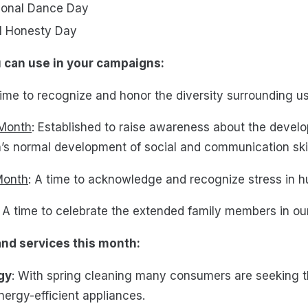
ational Dance Day
al Honesty Day
can use in your campaigns:
ime to recognize and honor the diversity surrounding us 
Month
: Established to raise awareness about the devel
en’s normal development of social and communication skil
Month
: A time to acknowledge and recognize stress in 
: A time to celebrate the extended family members in ou
and services this month:
gy
: With spring cleaning many consumers are seeking t
ergy-efficient appliances.