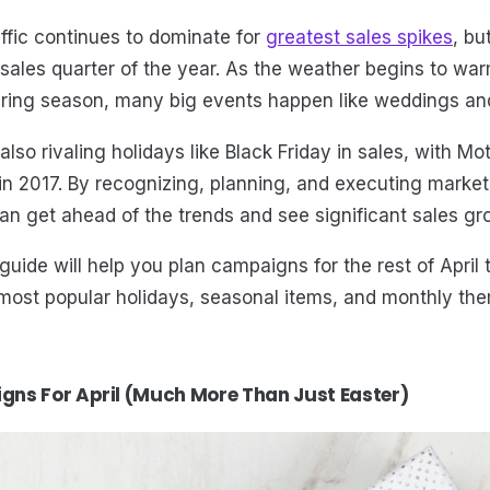
affic continues to dominate for
greatest sales spikes
, bu
sales quarter of the year. As the weather begins to wa
pring season, many big events happen like weddings an
also rivaling holidays like Black Friday in sales, with M
 in 2017. By recognizing, planning, and executing marke
an get ahead of the trends and see significant sales gro
guide will help you plan campaigns for the rest of April 
 most popular holidays, seasonal items, and monthly th
ns For April (Much More Than Just Easter)