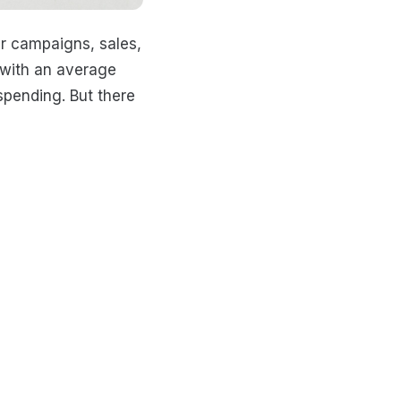
er campaigns, sales,
h with an average
spending. But there