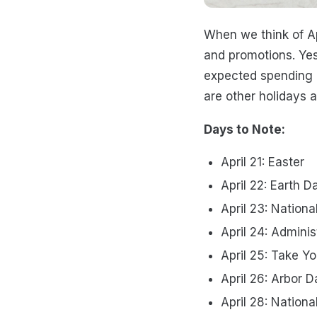
When we think of Ap
and promotions. Yes
expected spending pe
are other holidays 
Days to Note:
April 21: Easter
April 22: Earth D
April 23: Nationa
April 24: Adminis
April 25: Take Y
April 26: Arbor D
April 28: Nation