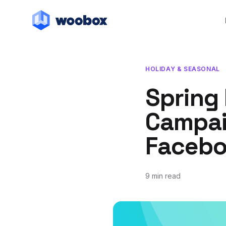
HOLIDAY & SEASONAL
Spring
Campai
Facebo
9 min read
April 30, 2019
May 17, 2021