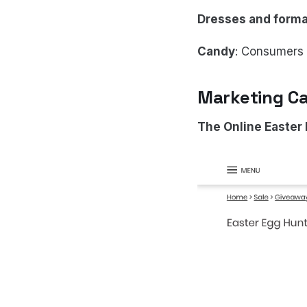
Dresses and forma
Candy
: Consumers s
Marketing Ca
The Online Easter