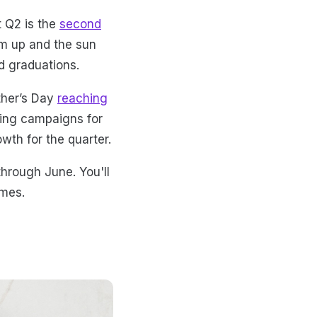
t Q2 is the
second
rm up and the sun
d graduations.
other’s Day
reaching
ting campaigns for
wth for the quarter.
through June. You'll
emes.