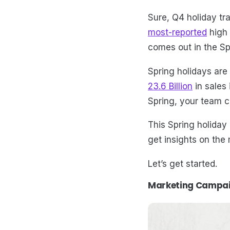
Sure, Q4 holiday tr
most-reported
high 
comes out in the S
Spring holidays are 
23.6 Billion
in sales
Spring, your team c
This Spring holiday 
get insights on the
Let’s get started.
Marketing Campaig