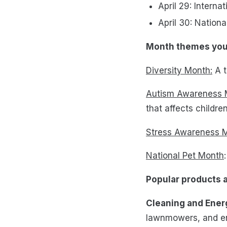
April 29: Intern
April 30: Nation
Month themes you 
Diversity Month:
A t
Autism Awareness 
that affects childr
Stress Awareness 
National Pet Month
Popular products 
Cleaning and Ener
lawnmowers, and en