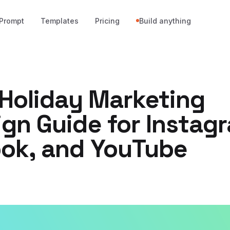
Prompt
Templates
Pricing
Build anything
 Holiday Marketing
gn Guide for Instag
ok, and YouTube