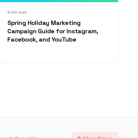
Apr 30, 2019
9 min read
Spring Holiday Marketing
Campaign Guide for Instagram,
Facebook, and YouTube