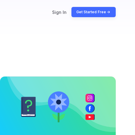
Sign In
Get Started Free