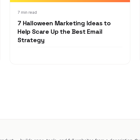
Aug 7, 2019
7 min read
7 Halloween Marketing Ideas to
Help Scare Up the Best Email
Strategy