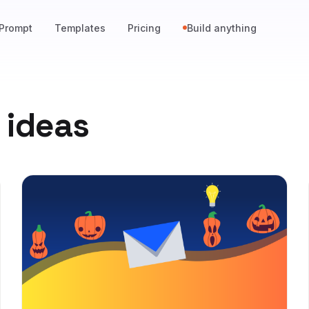
Prompt
Templates
Pricing
Build anything
 ideas