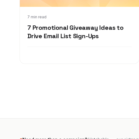
Jan 26, 2022
7 min read
7 Promotional Giveaway Ideas to
Drive Email List Sign-Ups