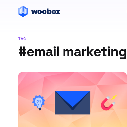
TAG
#email marketing