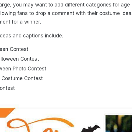
 large, you may want to add different categories for age
llowing fans to drop a comment with their costume ide
ent for a winner.
ideas and captions include:
een Contest
lloween Contest
oween Photo Contest
 Costume Contest
Contest