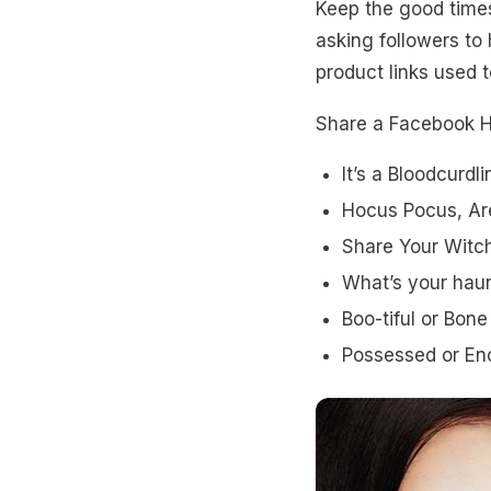
Keep the good time
asking followers to h
product links used 
Share a Facebook Ha
It’s a Bloodcurdl
Hocus Pocus, Ar
Share Your Witch
What’s your haun
Boo-tiful or Bon
Possessed or En