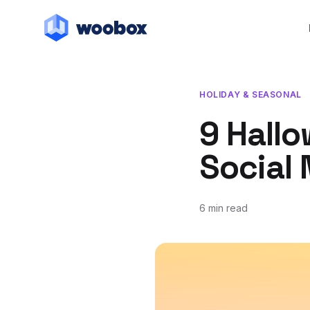
HOLIDAY & SEASONAL
9 Hallo
Social
6 min read
August 31, 2021
October 8, 2021