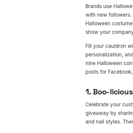
Brands use Hallowe
with new followers.
Halloween costumes,
show your company's
Fill your cauldron w
personalization, an
nine Halloween cont
posts for Facebook,
1. Boo-liciou
Celebrate your cust
giveaway by sharing
and nail styles. T