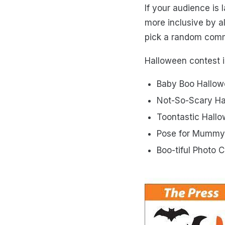
If your audience is
more inclusive by a
pick a random comm
Halloween contest 
Baby Boo Hallow
Not-So-Scary Ha
Toontastic Hall
Pose for Mummy
Boo-tiful Photo 