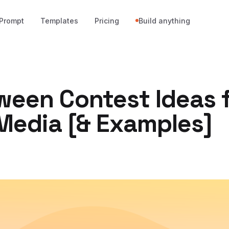
Prompt
Templates
Pricing
Build anything
ween Contest Ideas 
 Media [& Examples]