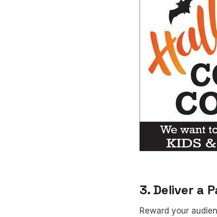
3. Deliver a
Reward your audience