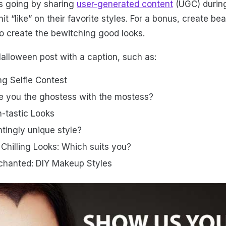
s going by sharing
user-generated content
(UGC) durin
it “like” on their favorite styles. For a bonus, create bea
to create the bewitching good looks.
lloween post with a caption, such as:
ing Selfie Contest
e you the ghostess with the mostess?
-tastic Looks
tingly unique style?
e Chilling Looks: Which suits you?
chanted: DIY Makeup Styles