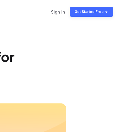
Sign In
Get Started Free
for