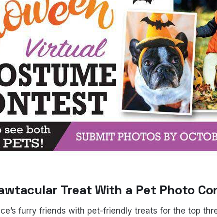
 Pawtacular Treat With a Pet Photo Co
’s furry friends with pet-friendly treats for the top th