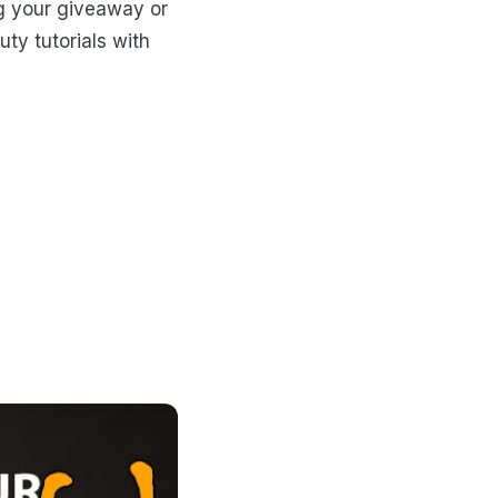
g your giveaway or
uty tutorials with