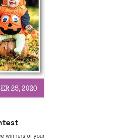
ntest
ree winners of your