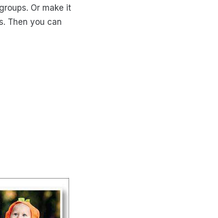
 groups. Or make it
as. Then you can