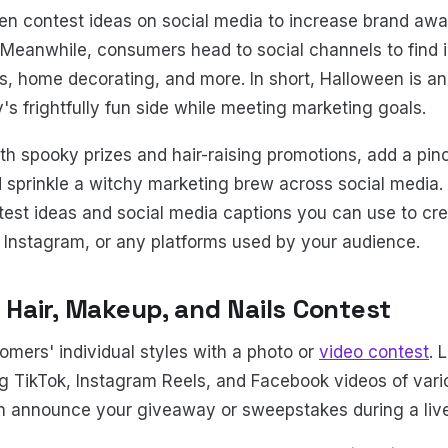
en contest ideas on social media to increase brand aw
 Meanwhile, consumers head to social channels to find in
 home decorating, and more. In short, Halloween is an 
 frightfully fun side while meeting marketing goals.
ith spooky prizes and hair-raising promotions, add a pin
d sprinkle a witchy marketing brew across social media. 
est ideas and social media captions you can use to cr
 Instagram, or any platforms used by your audience.
s Hair, Makeup, and Nails Contest
omers' individual styles with a photo or
video contest
. 
 TikTok, Instagram Reels, and Facebook videos of vari
hen announce your giveaway or sweepstakes during a li