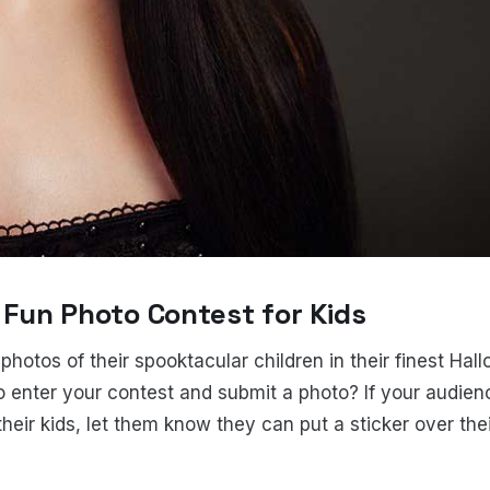
y Fun Photo Contest for Kids
hotos of their spooktacular children in their finest Hal
 enter your contest and submit a photo? If your audien
their kids, let them know they can put a sticker over thei