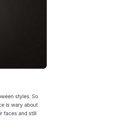
loween styles. So
ce is wary about
r faces and still