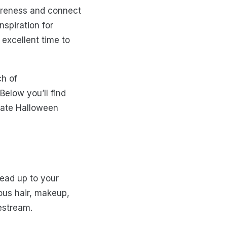
areness and connect
spiration for
excellent time to
ch of
Below you’ll find
eate Halloween
Lead up to your
ous hair, makeup,
vestream.