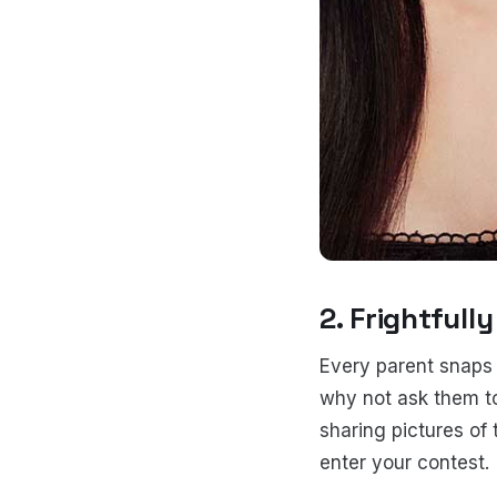
2. Frightfull
Every parent snaps p
why not ask them to
sharing pictures of 
enter your contest.