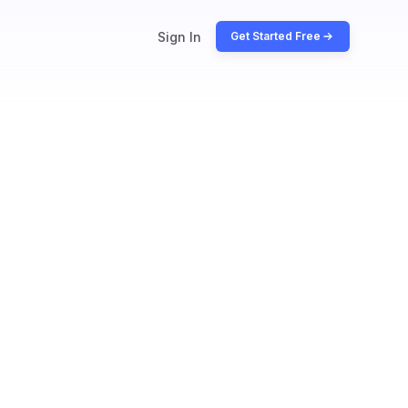
Sign In
Get Started Free