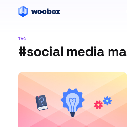
TAG
#social media ma