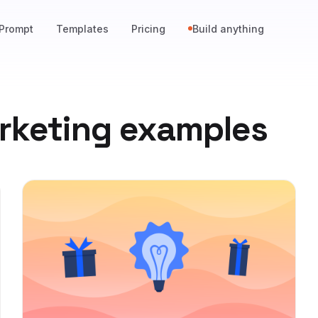
Prompt
Templates
Pricing
Build anything
rketing examples