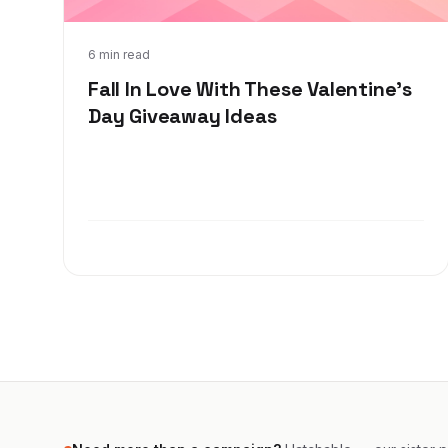
Jan 6, 2022
6 min read
Fall In Love With These Valentine's
Day Giveaway Ideas