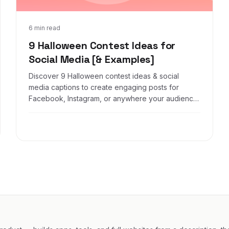
Aug 31, 2021
6 min read
9 Halloween Contest Ideas for
Social Media [& Examples]
Discover 9 Halloween contest ideas & social
media captions to create engaging posts for
Facebook, Instagram, or anywhere your audience
is online.