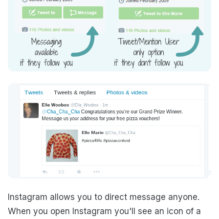
Instagram allows you to direct message anyone.
When you open Instagram you'll see an icon of a