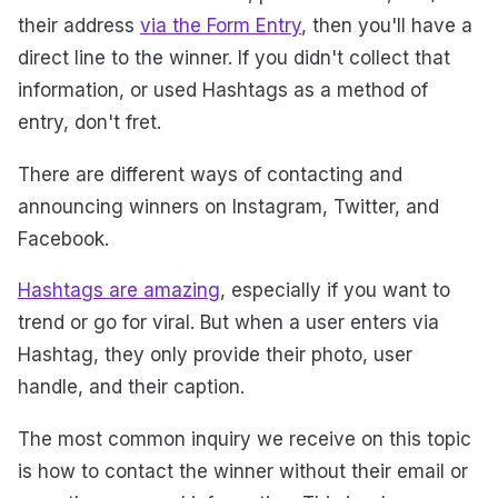
their address
via the Form Entry
, then you'll have a
direct line to the winner. If you didn't collect that
information, or used Hashtags as a method of
entry, don't fret.
There are different ways of contacting and
announcing winners on Instagram, Twitter, and
Facebook.
Hashtags are amazing
, especially if you want to
trend or go for viral. But when a user enters via
Hashtag, they only provide their photo, user
handle, and their caption.
The most common inquiry we receive on this topic
is how to contact the winner without their email or