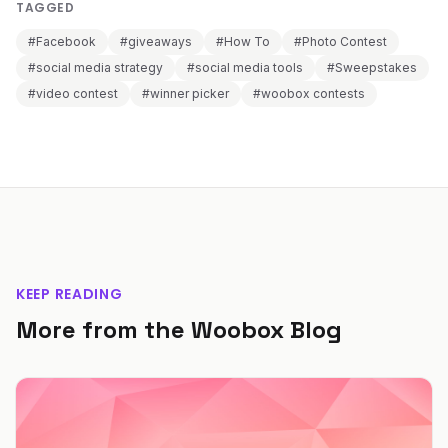
TAGGED
#Facebook
#giveaways
#How To
#Photo Contest
#social media strategy
#social media tools
#Sweepstakes
#video contest
#winner picker
#woobox contests
KEEP READING
More from the Woobox Blog