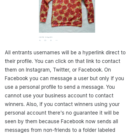
All entrants usernames will be a hyperlink direct to
their profile. You can click on that link to contact
them on Instagram, Twitter, or Facebook. On
Facebook you can message a user but only if you
use a personal profile to send a message. You
cannot use your business account to contact
winners. Also, if you contact winners using your
personal account there's no guarantee it will be
seen by them because Facebook now sends all
messages from non-friends to a folder labeled