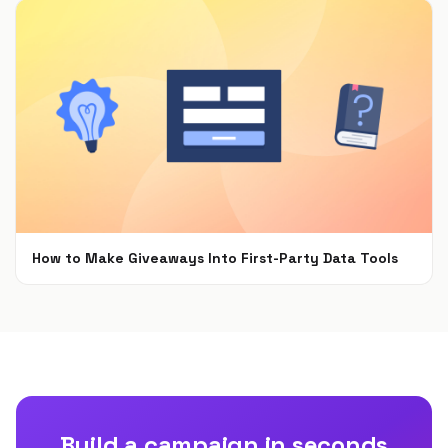
How to Make Giveaways Into First-Party Data Tools
Jun 7, 2021
Build a campaign in seconds