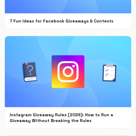
7 Fun Ideas for Facebook Giveaways & Contests
Sep 15, 2021
Instagram Giveaway Rules (2026): How to Run a
Giveaway Without Breaking the Rules
Jul 22, 2021