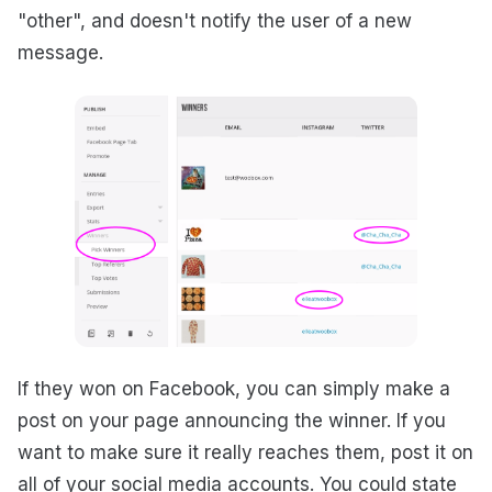
"other", and doesn't notify the user of a new
message.
If they won on Facebook, you can simply make a
post on your page announcing the winner. If you
want to make sure it really reaches them, post it on
all of your social media accounts. You could state