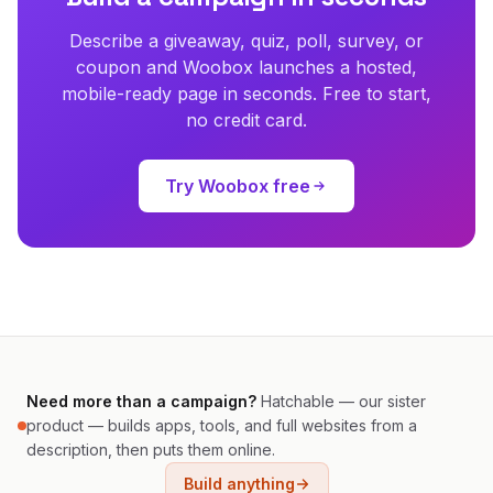
Describe a giveaway, quiz, poll, survey, or
coupon and Woobox launches a hosted,
mobile-ready page in seconds. Free to start,
no credit card.
Try Woobox free
Need more than a campaign?
Hatchable — our sister
product — builds apps, tools, and full websites from a
description, then puts them online.
Build anything