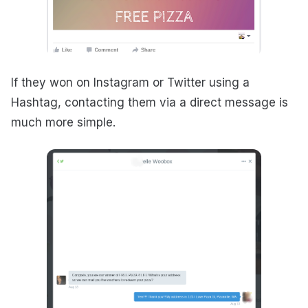
If they won on Instagram or Twitter using a
Hashtag, contacting them via a direct message is
much more simple.