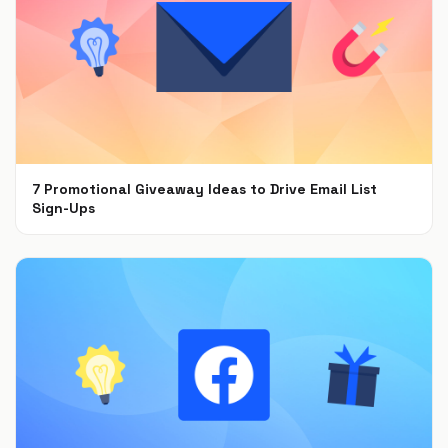
7 Promotional Giveaway Ideas to Drive Email List
Sign-Ups
Jan 26, 2022