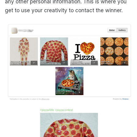
any other personal information. This is where you
get to use your creativity to contact the winner.