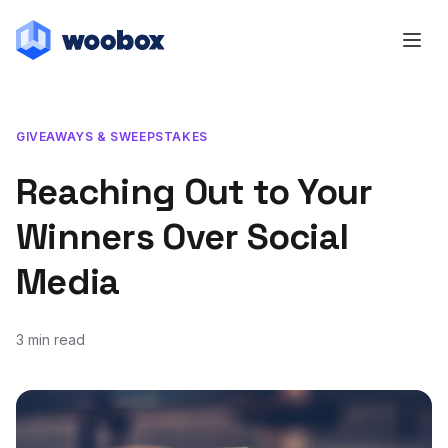
GIVEAWAYS & SWEEPSTAKES
Reaching Out to Your
Winners Over Social
Media
3 min read
October 2, 2015
January 4, 2019