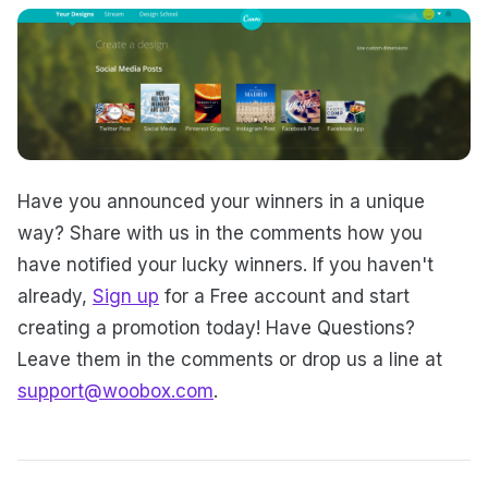
Have you announced your winners in a unique
way? Share with us in the comments how you
have notified your lucky winners. If you haven't
already,
Sign up
for a Free account and start
creating a promotion today! Have Questions?
Leave them in the comments or drop us a line at
support@woobox.com
.