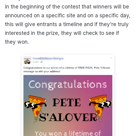
in the beginning of the contest that winners will be
announced on a specific site and on a specific day,
this will give entrants a timeline and if they're truly
interested in the prize, they will check to see if
they won.