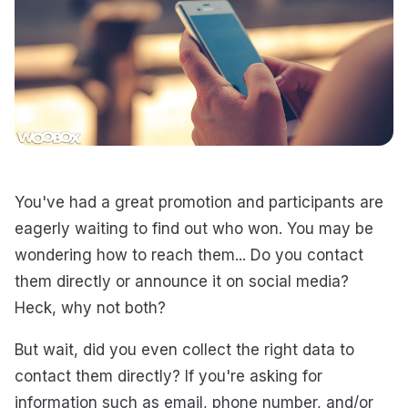
You've had a great promotion and participants are
eagerly waiting to find out who won. You may be
wondering how to reach them... Do you contact
them directly or announce it on social media?
Heck, why not both?
But wait, did you even collect the right data to
contact them directly? If you're asking for
information such as email, phone number, and/or