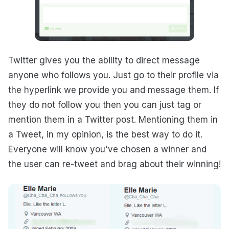
Twitter gives you the ability to direct message
anyone who follows you. Just go to their profile via
the hyperlink we provide you and message them. If
they do not follow you then you can just tag or
mention them in a Twitter post. Mentioning them in
a Tweet, in my opinion, is the best way to do it.
Everyone will know you've chosen a winner and
the user can re-tweet and brag about their winning!