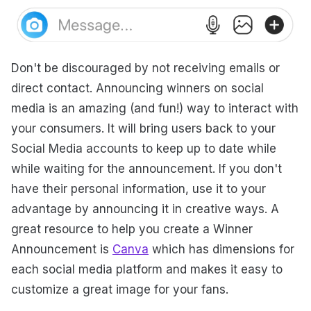
Don't be discouraged by not receiving emails or
direct contact. Announcing winners on social
media is an amazing (and fun!) way to interact with
your consumers. It will bring users back to your
Social Media accounts to keep up to date while
while waiting for the announcement. If you don't
have their personal information, use it to your
advantage by announcing it in creative ways. A
great resource to help you create a Winner
Announcement is
Canva
which has dimensions for
each social media platform and makes it easy to
customize a great image for your fans.