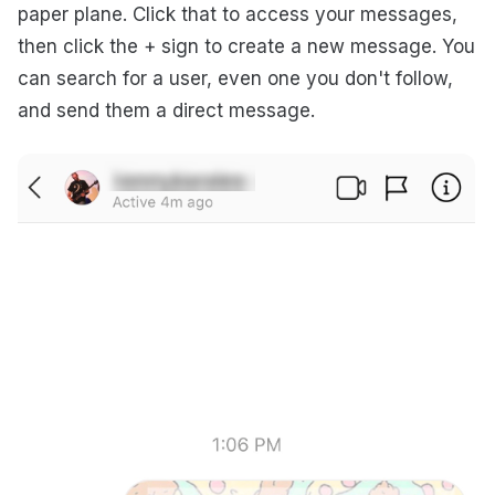
paper plane. Click that to access your messages,
then click the + sign to create a new message. You
can search for a user, even one you don't follow,
and send them a direct message.