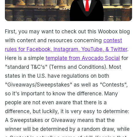
First, you may want to check out this Woobox blog
with content and resources concerning
contest
rules for Facebook, Instagram, YouTube, & Twitter
.
Here is a simple
template from Avocado Social
for
"standard T&C's" (Terms and Conditions). Most
states in the U.S. have regulations on both
"Giveaways/Sweepstakes" as well as "Contests",
so it's important to know the difference. Many
people are not even aware that there is a
difference, but luckily, it is very easy to determine:
A Sweepstakes or Giveaway means that the
winner will be determined by a random draw, while