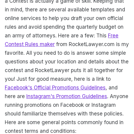
a Contest is actually a game of skill. Keeping that
in mind, there are several available templates and
online services to help you draft your own official
rules and avoid spending the quarterly budget on
an army of attorneys. Here are a few: This
Free
Contest Rules maker
from RocketLawyer.com is my
favorite. All you need to do is answer some simple
questions about your location and details about the
contest and RocketLawyer puts it all together for
you! Just for good measure, here is a link to
Facebook's Official Promotions Guidelines
, and
here are
Instagram's Promotion Guidelines
. Anyone
running promotions on Facebook or Instagram
should familiarize themselves with these policies.
Here are some general points commonly found in
contest terms and conditions: