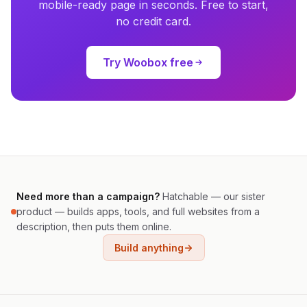
mobile-ready page in seconds. Free to start,
no credit card.
Try Woobox free
Need more than a campaign?
Hatchable — our sister
product — builds apps, tools, and full websites from a
description, then puts them online.
Build anything