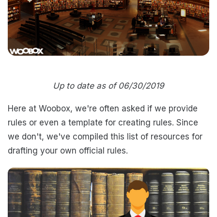
Up to date as of 06/30/2019
Here at Woobox, we're often asked if we provide
rules or even a template for creating rules. Since
we don't, we've compiled this list of resources for
drafting your own official rules.