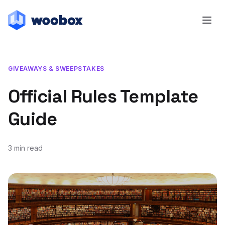
GIVEAWAYS & SWEEPSTAKES
Official Rules Template
Guide
3 min read
February 22, 2017
July 3, 2019