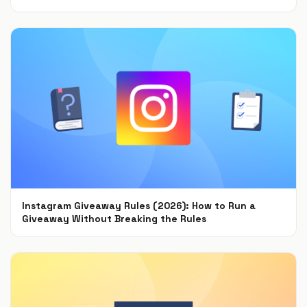
Sep 15, 2021
Instagram Giveaway Rules (2026): How to Run a
Giveaway Without Breaking the Rules
Jul 22, 2021