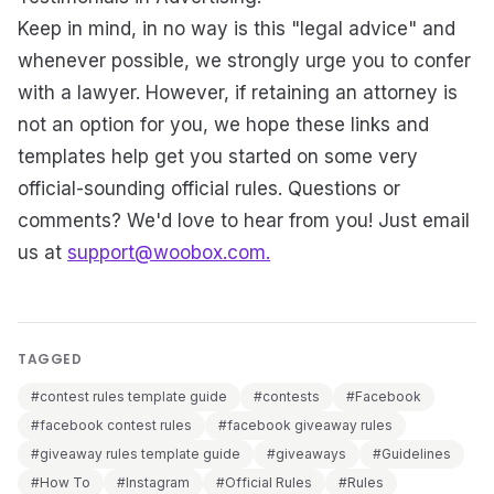
Keep in mind, in no way is this "legal advice" and
whenever possible, we strongly urge you to confer
with a lawyer. However, if retaining an attorney is
not an option for you, we hope these links and
templates help get you started on some very
official-sounding official rules. Questions or
comments? We'd love to hear from you! Just email
us at
support@woobox.com.
TAGGED
#contest rules template guide
#contests
#Facebook
#facebook contest rules
#facebook giveaway rules
#giveaway rules template guide
#giveaways
#Guidelines
#How To
#Instagram
#Official Rules
#Rules