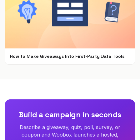
How to Make Giveaways Into First-Party Data Tools
Jun 7, 2021
Build a campaign in seconds
Describe a giveaway, quiz, poll, survey, or
coupon and Woobox launches a hosted,