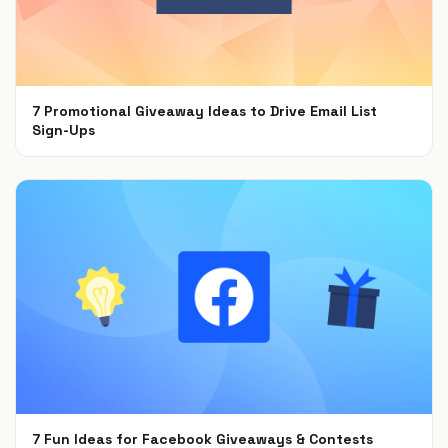
7 Promotional Giveaway Ideas to Drive Email List
Sign-Ups
Jan 26, 2022
7 Fun Ideas for Facebook Giveaways & Contests