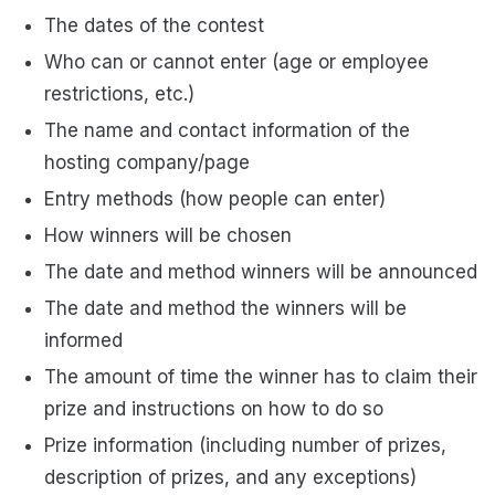
The dates of the contest
Who can or cannot enter (age or employee
restrictions, etc.)
The name and contact information of the
hosting company/page
Entry methods (how people can enter)
How winners will be chosen
The date and method winners will be announced
The date and method the winners will be
informed
The amount of time the winner has to claim their
prize and instructions on how to do so
Prize information (including number of prizes,
description of prizes, and any exceptions)