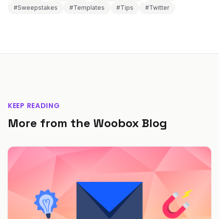
#Sweepstakes
#Templates
#Tips
#Twitter
KEEP READING
More from the Woobox Blog