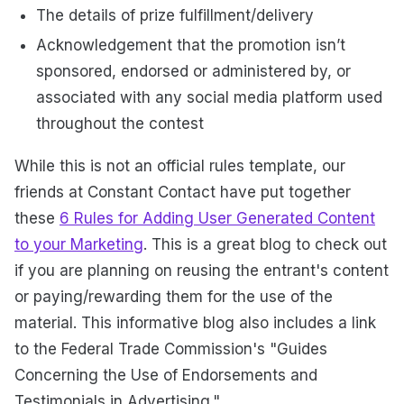
The details of prize fulfillment/delivery
Acknowledgement that the promotion isn’t
sponsored, endorsed or administered by, or
associated with any social media platform used
throughout the contest
While this is not an official rules template, our
friends at Constant Contact have put together
these
6 Rules for Adding User Generated Content
to your Marketing
. This is a great blog to check out
if you are planning on reusing the entrant's content
or paying/rewarding them for the use of the
material. This informative blog also includes a link
to the Federal Trade Commission's "Guides
Concerning the Use of Endorsements and
Testimonials in Advertising."