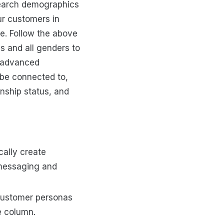
search demographics
ur customers in
e. Follow the above
s and all genders to
e advanced
 be connected to,
nship status, and
cally create
 messaging and
customer personas
e column.