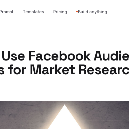
Prompt
Templates
Pricing
Build anything
 Use Facebook Audi
s for Market Resear