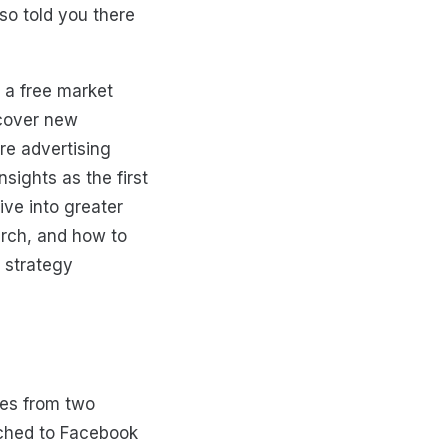
so told you there
 a free market
scover new
re advertising
sights as the first
ive into greater
arch, and how to
 strategy
mes from two
tched to Facebook