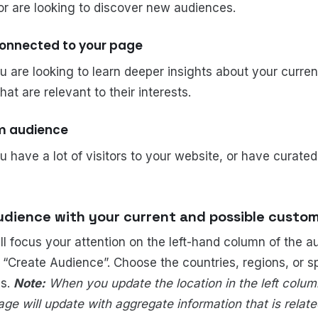
 or are looking to discover new audiences.
connected to your page
ou are looking to learn deeper insights about your curre
at are relevant to their interests.
om audience
ou have a lot of visitors to your website, or have curated
udience with your current and possible custom
ill focus your attention on the left-hand column of the a
 “Create Audience”. Choose the countries, regions, or sp
es.
Note:
When you update the location in the left column
ge will update with aggregate information that is relate