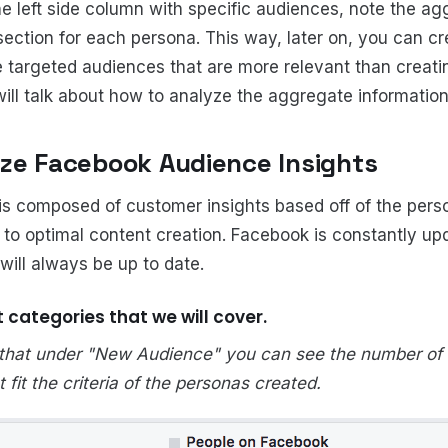
e left side column with specific audiences, note the ag
section for each persona. This way, later on, you can cr
e targeted audiences that are more relevant than creat
ll talk about how to analyze the aggregate information 
ze Facebook Audience Insights
is composed of customer insights based off of the per
y to optimal content creation. Facebook is constantly up
 will always be up to date.
t categories that we will cover.
 that under "New Audience" you can see the number of 
fit the criteria of the personas created.