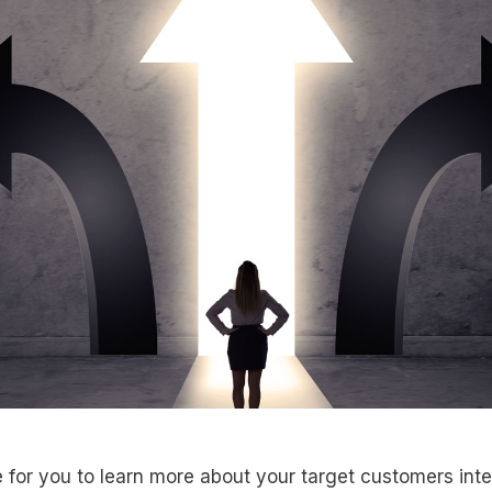
e for you to learn more about your target customers inte