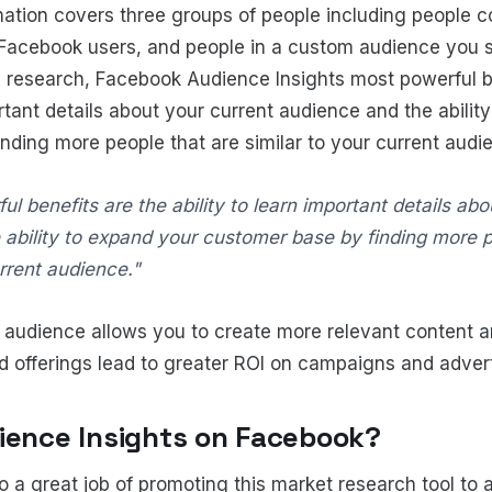
rmation covers three groups of people including people 
Facebook users, and people in a custom audience you s
 research, Facebook Audience Insights most powerful be
ortant details about your current audience and the abilit
nding more people that are similar to your current audi
ul benefits are the ability to learn important details ab
 ability to expand your customer base by finding more p
urrent audience."
audience allows you to create more relevant content an
d offerings lead to greater ROI on campaigns and adver
ience Insights on Facebook?
 a great job of promoting this market research tool to 