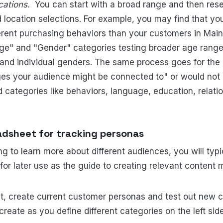
ications.
You can start with a broad range and then re
 location selections. For example, you may find that yo
rent purchasing behaviors than your customers in Main
ge" and "Gender" categories testing broader age range
 and individual genders. The same process goes for th
ges your audience might be connected to" or would not
ategories like behaviors, language, education, relatio
adsheet for tracking personas
g to learn more about different audiences, you will typi
or later use as the guide to creating relevant content
t, create current customer personas and test out new 
create as you define different categories on the left sid