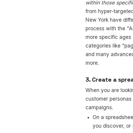
within those specif
from hyper-targeted
New York have diffe
process with the "A
more specific ages
categories like "pa
and many advanced c
more.
3. Create a spre
When you are lookin
customer personas f
campaigns.
On a spreadshee
you discover, or 