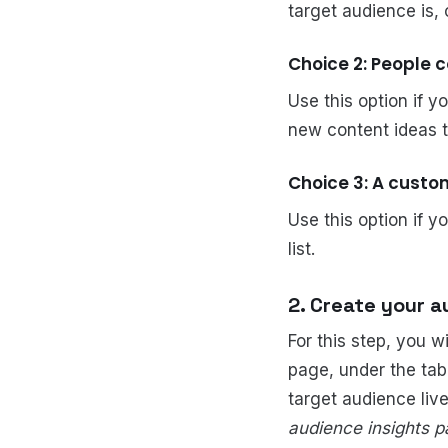
target audience is,
Choice 2: People 
Use this option if y
new content ideas th
Choice 3: A cust
Use this option if y
list.
2. Create your a
For this step, you w
page, under the tab
target audience liv
audience insights pa