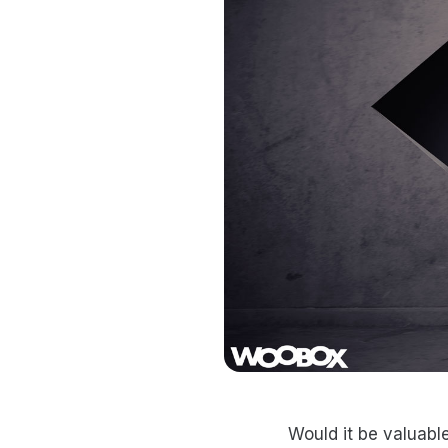
Would it be valuabl