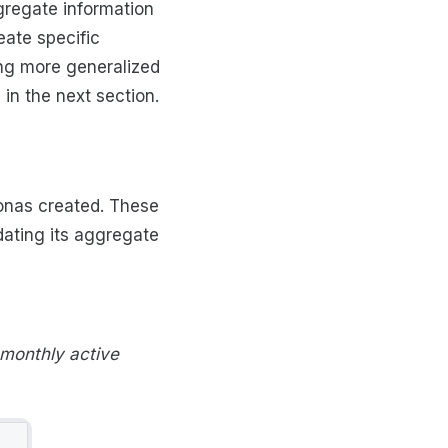
gregate information
eate specific
ing more generalized
in the next section.
sonas created. These
dating its aggregate
monthly active