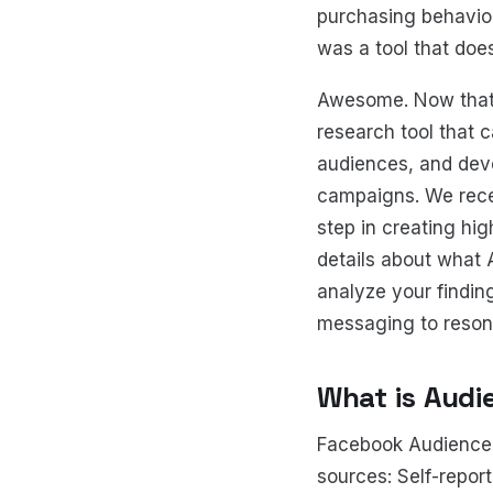
purchasing behavior
was a tool that does
Awesome. Now that 
research tool that 
audiences, and deve
campaigns. We rec
step in creating hig
details about what 
analyze your findin
messaging to reson
What is Audi
Facebook Audience 
sources: Self-repor