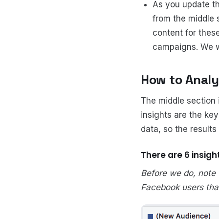
As you update th
from the middle 
content for thes
campaigns. We wi
How to Analy
The middle section 
insights are the ke
data, so the results
There are 6 insigh
Before we do, note
Facebook users that 