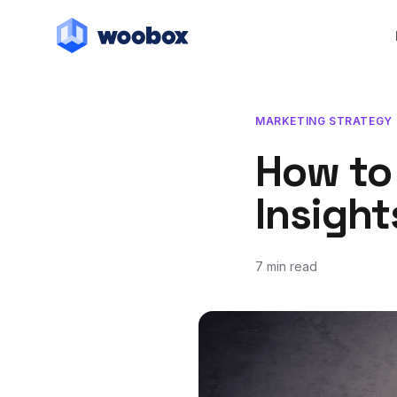
MARKETING STRATEGY
How to
Insight
7 min read
March 7, 2018
July 20, 2018