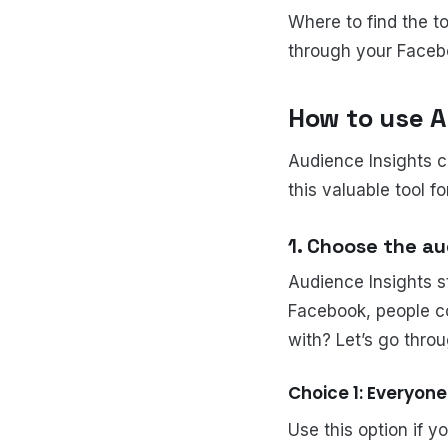
Where to find the t
through your Faceb
How to use A
Audience Insights c
this valuable tool f
1. Choose the au
Audience Insights s
Facebook, people c
with? Let’s go thro
Choice 1: Everyon
Use this option if 