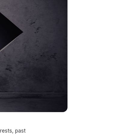
rests, past