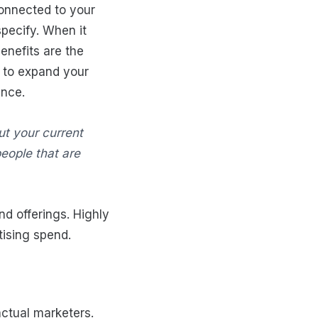
connected to your
pecify. When it
nefits are the
y to expand your
ence.
out your current
eople that are
d offerings. Highly
tising spend.
actual marketers.