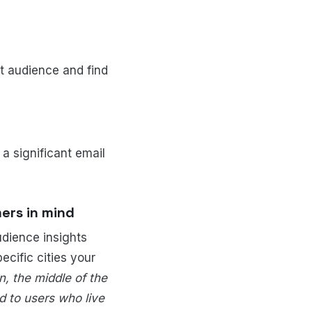
nt audience and find
 a significant email
ers in mind
udience insights
ecific cities your
, the middle of the
d to users who live