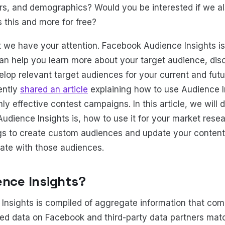
s, and demographics? Would you be interested if we al
 this and more for free?
we have your attention. Facebook Audience Insights is
can help you learn more about your target audience, di
lop relevant target audiences for your current and futu
ently
shared an article
explaining how to use Audience In
hly effective contest campaigns. In this article, we will d
Audience Insights is, how to use it for your market rese
gs to create custom audiences and update your content
ate with those audiences.
ence Insights?
Insights is compiled of aggregate information that co
ted data on Facebook and third-party data partners ma