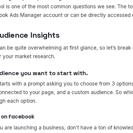
ool is one of the most common questions we see. The t
ook Ads Manager account or can be directly accessed 
udience Insights
an be quite overwhelming at first glance, so let’s brea
or your market research.
dience you want to start with.
tarts with a prompt asking you to choose from 3 option
onnected to your page, and a custom audience. So whic
ugh each option.
e on Facebook
you are launching a business, don’t have a ton of knowl