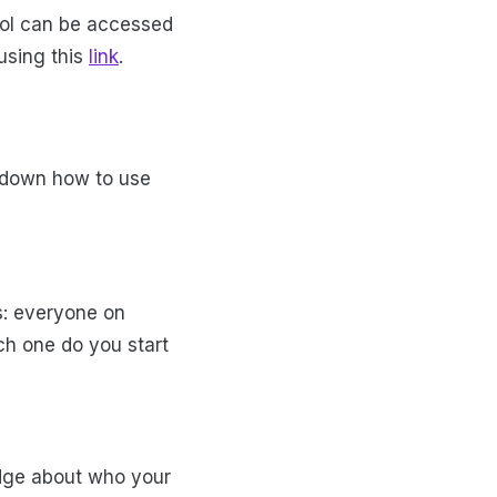
ool can be accessed
using this
link
.
k down how to use
s: everyone on
h one do you start
edge about who your