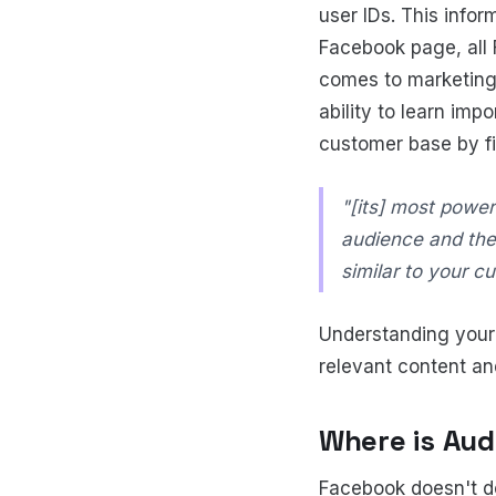
user IDs. This info
Facebook page, all 
comes to marketing
ability to learn imp
customer base by fi
"[its] most powerf
audience and the
similar to your c
Understanding your 
relevant content an
Where is Aud
Facebook doesn't do