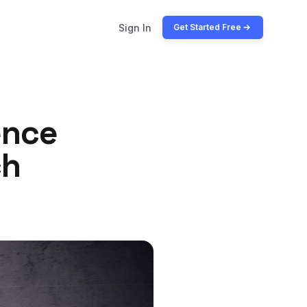
Sign In
Get Started Free
ence
ch