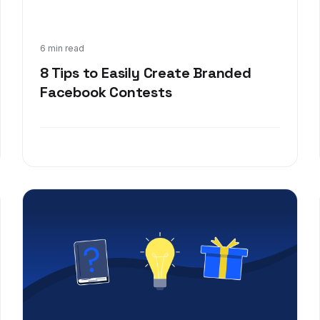
Feb 16, 2020
6 min read
8 Tips to Easily Create Branded
Facebook Contests