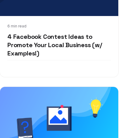
Mar 4, 2020
6 min read
4 Facebook Contest Ideas to
Promote Your Local Business (w/
Examples!)