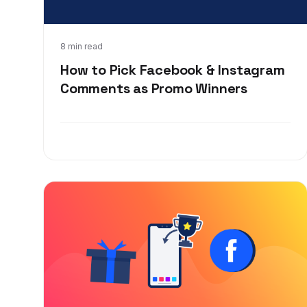
Feb 23, 2020
8 min read
How to Pick Facebook & Instagram
Comments as Promo Winners