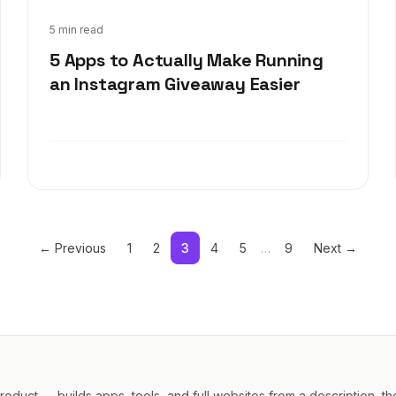
Sep 18, 2019
5 min read
5 Apps to Actually Make Running
an Instagram Giveaway Easier
← Previous
1
2
3
4
5
…
9
Next →
oduct — builds apps, tools, and full websites from a description, th