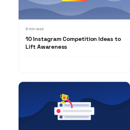
Apr 6, 2020
8 min read
10 Instagram Competition Ideas to
Lift Awareness