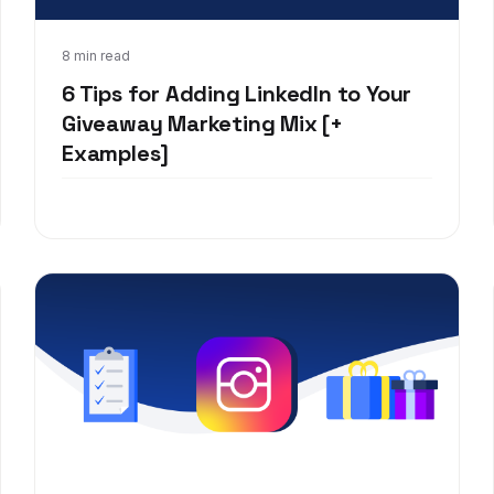
Jan 7, 2020
8 min read
6 Tips for Adding LinkedIn to Your
Giveaway Marketing Mix [+
Examples]