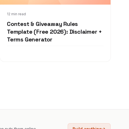
Sep 9, 2019
12 min read
Contest & Giveaway Rules
Template (Free 2026): Disclaimer +
Terms Generator
en puts them online.
Build anything