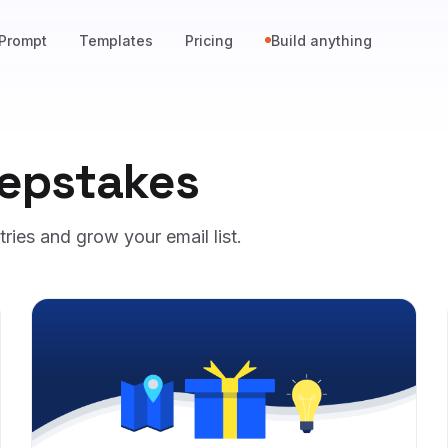
Prompt
Templates
Pricing
Build anything
epstakes
ies and grow your email list.