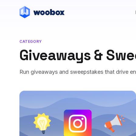
CATEGORY
Giveaways & Swe
Run giveaways and sweepstakes that drive entr