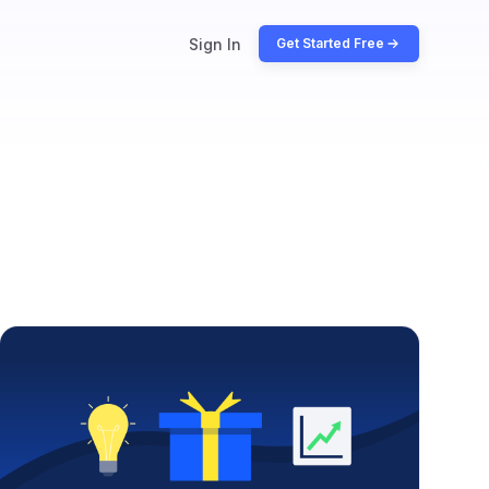
Sign In
Get Started Free