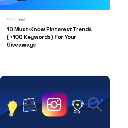
Feb 11, 2020
11 min read
10 Must-Know Pinterest Trends
(+100 Keywords) For Your
Giveaways