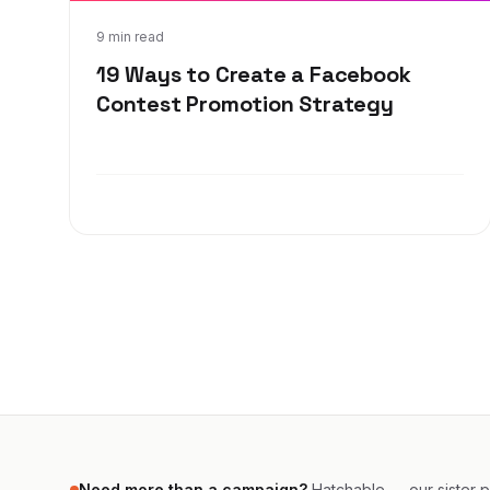
Sep 23, 2019
9 min read
19 Ways to Create a Facebook
Contest Promotion Strategy
Need more than a campaign?
Hatchable — our sister pr