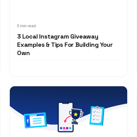
Mar 9, 2020
5 min read
3 Local Instagram Giveaway
Examples & Tips For Building Your
Own