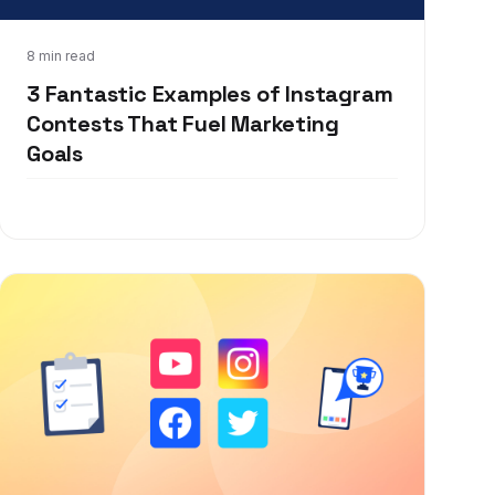
Dec 4, 2019
8 min read
3 Fantastic Examples of Instagram
Contests That Fuel Marketing
Goals