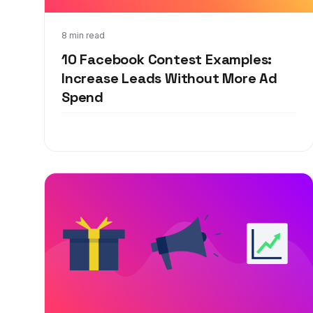
Jan 21, 2020
8 min read
10 Facebook Contest Examples:
Increase Leads Without More Ad
Spend