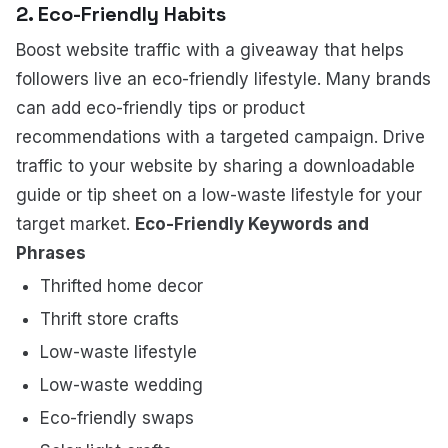
2. Eco-Friendly Habits
Boost website traffic with a giveaway that helps
followers live an eco-friendly lifestyle. Many brands
can add eco-friendly tips or product
recommendations with a targeted campaign. Drive
traffic to your website by sharing a downloadable
guide or tip sheet on a low-waste lifestyle for your
target market.
Eco-Friendly Keywords and
Phrases
Thrifted home decor
Thrift store crafts
Low-waste lifestyle
Low-waste wedding
Eco-friendly swaps