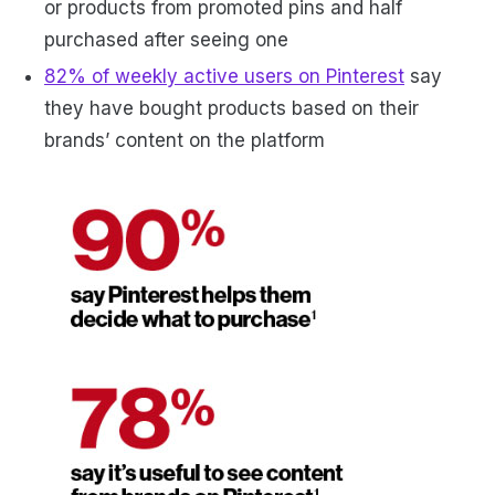
or products from promoted pins and half
purchased after seeing one
82% of weekly active users on Pinterest
say
they have bought products based on their
brands’ content on the platform