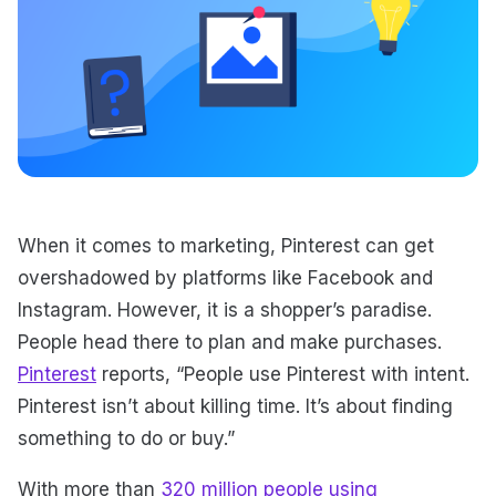
When it comes to marketing, Pinterest can get
overshadowed by platforms like Facebook and
Instagram. However, it is a shopper’s paradise.
People head there to plan and make purchases.
Pinterest
reports, “People use Pinterest with intent.
Pinterest isn’t about killing time. It’s about finding
something to do or buy.”
With more than
320 million people using