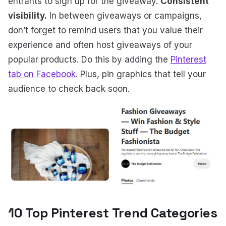
entrants to sign up for the giveaway.
Consistent
visibility.
In between giveaways or campaigns,
don’t forget to remind users that you value their
experience and often host giveaways of your
popular products. Do this by adding the
Pinterest
tab on Facebook
. Plus, pin graphics that tell your
audience to check back soon.
10 Top Pinterest Trend Categories