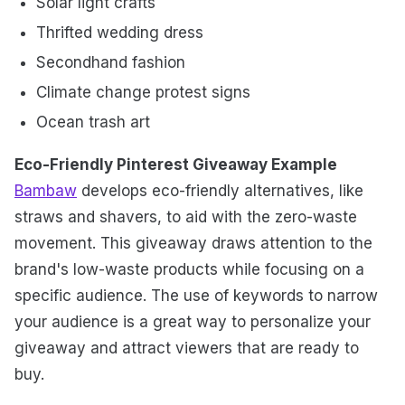
Solar light crafts
Thrifted wedding dress
Secondhand fashion
Climate change protest signs
Ocean trash art
Eco-Friendly Pinterest Giveaway Example
Bambaw
develops eco-friendly alternatives, like
straws and shavers, to aid with the zero-waste
movement. This giveaway draws attention to the
brand's low-waste products while focusing on a
specific audience. The use of keywords to narrow
your audience is a great way to personalize your
giveaway and attract viewers that are ready to
buy.