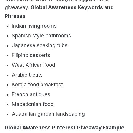
giveaway.
Global Awareness Keywords and
Phrases
Indian living rooms
Spanish style bathrooms
Japanese soaking tubs
Filipino desserts
West African food
Arabic treats
Kerala food breakfast
French antiques
Macedonian food
Australian garden landscaping
Global Awareness Pinterest Giveaway Example