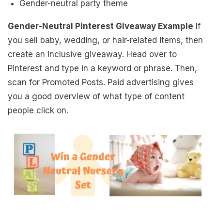
Gender-neutral party theme
Gender-Neutral Pinterest Giveaway Example
If
you sell baby, wedding, or hair-related items, then
create an inclusive giveaway. Head over to
Pinterest and type in a keyword or phrase. Then,
scan for Promoted Posts. Paid advertising gives
you a good overview of what type of content
people click on.