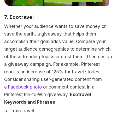
7. Ecotravel
Whether your audience wants to save money or
save the earth, a giveaway that helps them
accomplish their goal adds value. Compare your
target audience demographics to determine which
of these trending topics interest them. Then design
a giveaway campaign. For example, Pinterest
reports an increase of 125% for travel stories.
Consider sharing user-generated content from
a
Facebook photo
or comment contest in a
Pinterest Pin-to-Win giveaway.
Ecotravel
Keywords and Phrases
Train travel