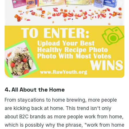
4. All About the Home
From staycations to home brewing, more people
are kicking back at home. This trend isn't only
about B2C brands as more people work from home,
which is possibly why the phrase, "work from home