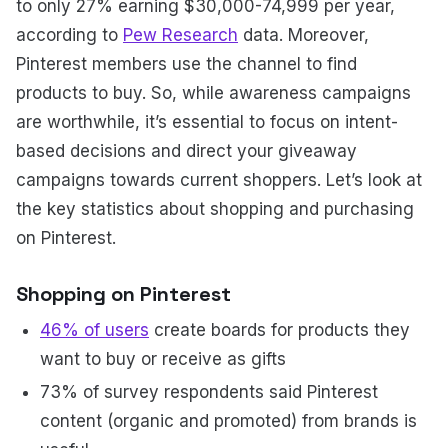
to only 27% earning $30,000-74,999 per year,
according to
Pew Research
data. Moreover,
Pinterest members use the channel to find
products to buy. So, while awareness campaigns
are worthwhile, it’s essential to focus on intent-
based decisions and direct your giveaway
campaigns towards current shoppers. Let’s look at
the key statistics about shopping and purchasing
on Pinterest.
Shopping on Pinterest
46% of users
create boards for products they
want to buy or receive as gifts
73% of survey respondents said Pinterest
content (organic and promoted) from brands is