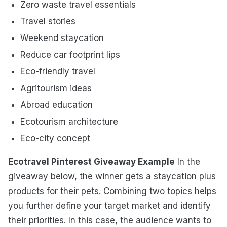
Zero waste travel essentials
Travel stories
Weekend staycation
Reduce car footprint lips
Eco-friendly travel
Agritourism ideas
Abroad education
Ecotourism architecture
Eco-city concept
Ecotravel Pinterest Giveaway Example
In the
giveaway below, the winner gets a staycation plus
products for their pets. Combining two topics helps
you further define your target market and identify
their priorities. In this case, the audience wants to