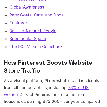
Global Awareness
Pets: Goats, Cats, and Dogs
Ecotravel
Back-to-Nature Lifestyle
Spectacular Space
The 90s Make a Comeback
How Pinterest Boosts Website
Store Traffic
As a visual platform, Pinterest attracts individuals
from all demographics, including
73% of US
women
. 41% of Pinterest users come from
households earning $75,000+ per year compared