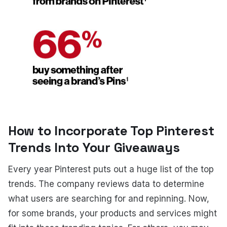
How to Incorporate Top Pinterest
Trends Into Your Giveaways
Every year Pinterest puts out a huge list of the top
trends. The company reviews data to determine
what users are searching for and repinning. Now,
for some brands, your products and services might