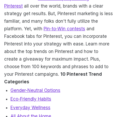
Pinterest
all over the world, brands with a clear
strategy get results. But, Pinterest marketing is less
familiar, and many folks don't fully utilize the
platform. Yet, with
Pin-to-Win contests
and
Facebook tabs for Pinterest, you can incorporate
Pinterest into your strategy with ease. Learn more
about the top trends on Pinterest and how to
create a giveaway for maximum impact. Plus,
choose from 100 keywords and phrases to add to
your Pinterest campaigns.
10 Pinterest Trend
Categories
Gender-Neutral Options
Eco-Friendly Habits
Everyday Wellness
All About the Home