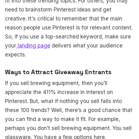
fit into these trending topics. For others, you may
need to brainstorm Pinterest ideas and get
creative. It's critical to remember that the main
reason people use Pinterest is for relevant content.
So, if you use a top-searched keyword, make sure
your
landing page
delivers what your audience
expects.
Ways to Attract Giveaway Entrants
If you sell brewing equipment, then you’ll
appreciate the 411% increase in interest on
Pinterest. But, what if nothing you sell falls into
these 100 trends? Well, there’s a good chance that
you can find a way to make it fit. For example,
perhaps you don’t sell brewing equipment. You sell
glassware. You have a few options here.