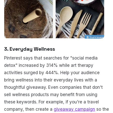
3. Everyday Wellness
Pinterest says that searches for "social media
detox" increased by 314% while art therapy
activities surged by 444%. Help your audience
bring wellness into their everyday lives with a
thoughtful giveaway. Even companies that don't
sell wellness products may benefit from using
these keywords. For example, if you're a travel
company, then create a
giveaway campaign
so the