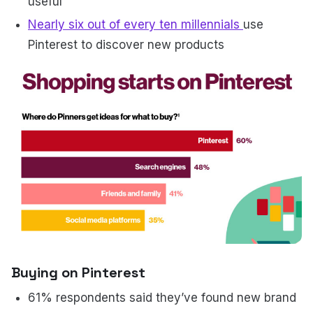
useful
Nearly six out of every ten millennials
use
Pinterest to discover new products
Buying on Pinterest
61% respondents said they’ve found new brand