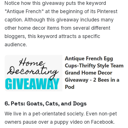
Notice how this giveaway puts the keyword
"Antique French" at the beginning of its Pinterest
caption. Although this giveaway includes many
other home decor items from several different
bloggers, this keyword attracts a specific
audience.
6. Pets: Goats, Cats, and Dogs
We live in a pet-orientated society. Even non-pet
owners pause over a puppy video on Facebook.