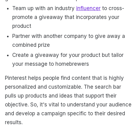
Team up with an industry
influencer
to cross-
promote a giveaway that incorporates your
product
Partner with another company to give away a
combined prize
Create a giveaway for your product but tailor
your message to homebrewers
Pinterest helps people find content that is highly
personalized and customizable. The search bar
pulls up products and ideas that support their
objective. So, it's vital to understand your audience
and develop a campaign specific to their desired
results.