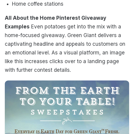
Home coffee stations
All About the Home Pinterest Giveaway
Examples
Even potatoes get into the mix with a
home-focused giveaway. Green Giant delivers a
captivating headline and appeals to customers on
an emotional level. As a visual platform, an image
like this increases clicks over to a landing page
with further contest details.