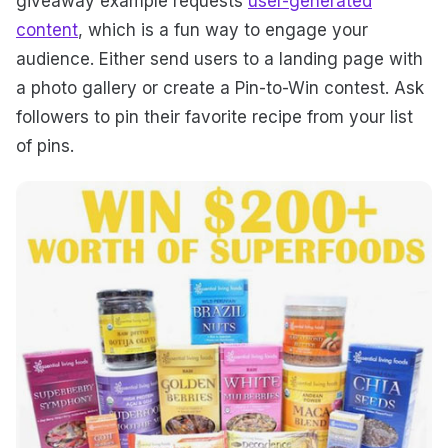
giveaway example requests
user-generated
content
, which is a fun way to engage your
audience. Either send users to a landing page with
a photo gallery or create a Pin-to-Win contest. Ask
followers to pin their favorite recipe from your list
of pins.