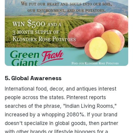
5. Global Awareness
International food, decor, and antiques interest
people across the states. Pinterest reports
searches of the phrase, "Indian Living Rooms,"
increased by a whopping 2080%. If your brand
doesn't specialize in global goods, then partner
with other brands or lifestyle bloggers for a