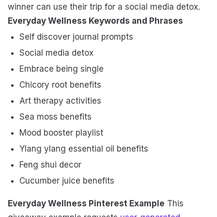
winner can use their trip for a social media detox.
Everyday Wellness Keywords and Phrases
Self discover journal prompts
Social media detox
Embrace being single
Chicory root benefits
Art therapy activities
Sea moss benefits
Mood booster playlist
Ylang ylang essential oil benefits
Feng shui decor
Cucumber juice benefits
Everyday Wellness Pinterest Example
This