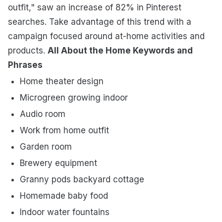
outfit," saw an increase of 82% in Pinterest
searches. Take advantage of this trend with a
campaign focused around at-home activities and
products.
All About the Home Keywords and
Phrases
Home theater design
Microgreen growing indoor
Audio room
Work from home outfit
Garden room
Brewery equipment
Granny pods backyard cottage
Homemade baby food
Indoor water fountains