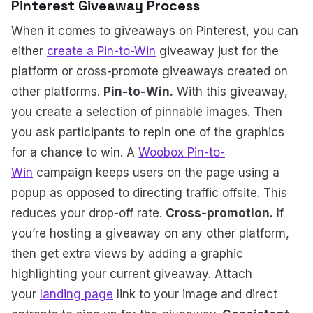
Pinterest Giveaway Process
When it comes to giveaways on Pinterest, you can
either
create a Pin-to-Win
giveaway just for the
platform or cross-promote giveaways created on
other platforms.
Pin-to-Win.
With this giveaway,
you create a selection of pinnable images. Then
you ask participants to repin one of the graphics
for a chance to win. A
Woobox Pin-to-
Win
campaign keeps users on the page using a
popup as opposed to directing traffic offsite. This
reduces your drop-off rate.
Cross-promotion.
If
you’re hosting a giveaway on any other platform,
then get extra views by adding a graphic
highlighting your current giveaway. Attach
your
landing page
link to your image and direct