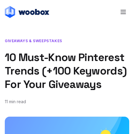
GIVEAWAYS & SWEEPSTAKES
10 Must-Know Pinterest
Trends (+100 Keywords)
For Your Giveaways
11 min read
February 11, 2020
February 6, 2020