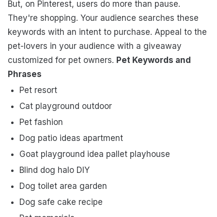
But, on Pinterest, users do more than pause.
They're shopping. Your audience searches these
keywords with an intent to purchase. Appeal to the
pet-lovers in your audience with a giveaway
customized for pet owners.
Pet Keywords and
Phrases
Pet resort
Cat playground outdoor
Pet fashion
Dog patio ideas apartment
Goat playground idea pallet playhouse
Blind dog halo DIY
Dog toilet area garden
Dog safe cake recipe