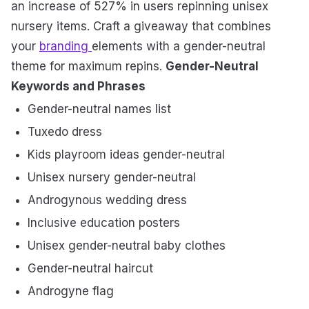
an increase of 527% in users repinning unisex
nursery items. Craft a giveaway that combines
your
branding
elements with a gender-neutral
theme for maximum repins.
Gender-Neutral
Keywords and Phrases
Gender-neutral names list
Tuxedo dress
Kids playroom ideas gender-neutral
Unisex nursery gender-neutral
Androgynous wedding dress
Inclusive education posters
Unisex gender-neutral baby clothes
Gender-neutral haircut
Androgyne flag