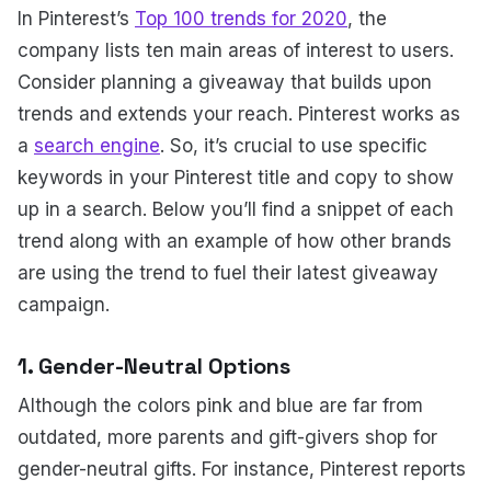
In Pinterest’s
Top 100 trends for 2020
, the
company lists ten main areas of interest to users.
Consider planning a giveaway that builds upon
trends and extends your reach. Pinterest works as
a
search engine
. So, it’s crucial to use specific
keywords in your Pinterest title and copy to show
up in a search. Below you’ll find a snippet of each
trend along with an example of how other brands
are using the trend to fuel their latest giveaway
campaign.
1. Gender-Neutral Options
Although the colors pink and blue are far from
outdated, more parents and gift-givers shop for
gender-neutral gifts. For instance, Pinterest reports