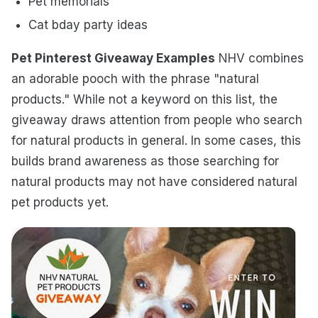
Pet memorials
Cat bday party ideas
Pet Pinterest Giveaway Examples
NHV combines
an adorable pooch with the phrase "natural
products." While not a keyword on this list, the
giveaway draws attention from people who search
for natural products in general. In some cases, this
builds brand awareness as those searching for
natural products may not have considered natural
pet products yet.