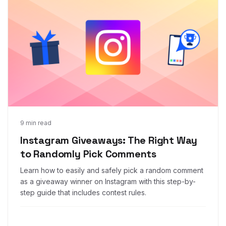
Feb 12, 2019
9 min read
Instagram Giveaways: The Right Way
to Randomly Pick Comments
Learn how to easily and safely pick a random comment
as a giveaway winner on Instagram with this step-by-
step guide that includes contest rules.