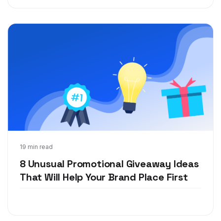
Jan 21, 2019
19 min read
8 Unusual Promotional Giveaway Ideas
That Will Help Your Brand Place First