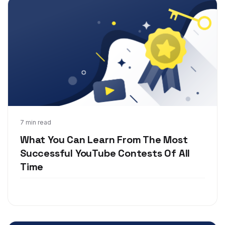
Oct 22, 2018
7 min read
What You Can Learn From The Most
Successful YouTube Contests Of All
Time