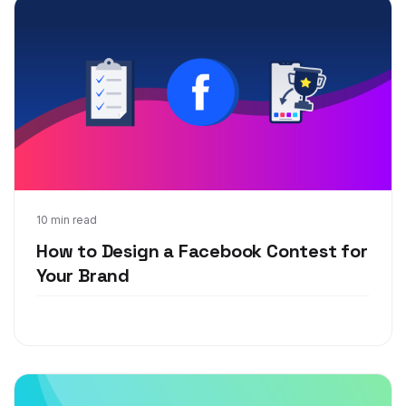
Sep 20, 2018
10 min read
How to Design a Facebook Contest for
Your Brand