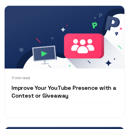
Nov 19, 2018
11 min read
Improve Your YouTube Presence with a
Contest or Giveaway