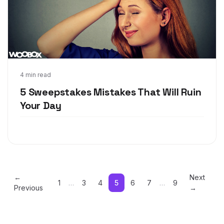
May 17, 2018
4 min read
5 Sweepstakes Mistakes That Will Ruin
Your Day
←
Next
1
…
3
4
5
6
7
…
9
Previous
→