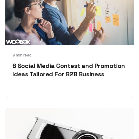
Jul 10, 2018
9 min read
8 Social Media Contest and Promotion
Ideas Tailored For B2B Business