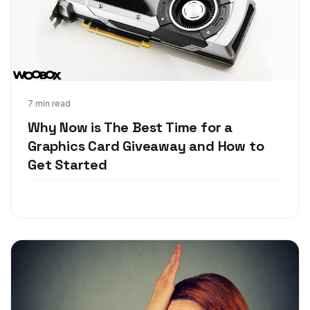
Jun 7, 2018
7 min read
Why Now is The Best Time for a
Graphics Card Giveaway and How to
Get Started