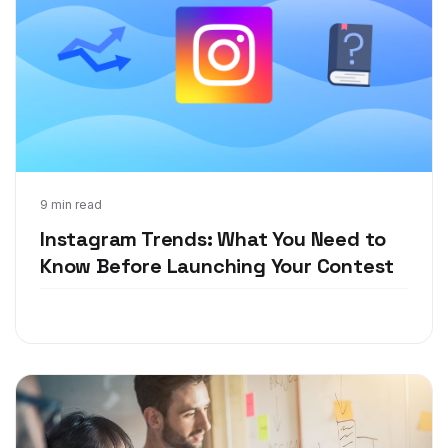
Aug 2, 2018
9 min read
Instagram Trends: What You Need to
Know Before Launching Your Contest