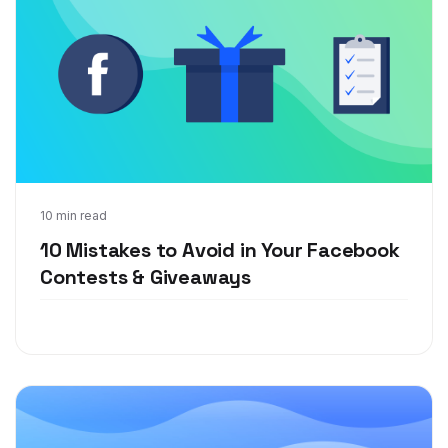
Aug 21, 2018
10 min read
10 Mistakes to Avoid in Your Facebook
Contests & Giveaways