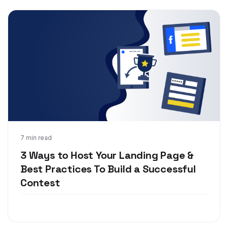
Jan 15, 2019
7 min read
3 Ways to Host Your Landing Page &
Best Practices To Build a Successful
Contest