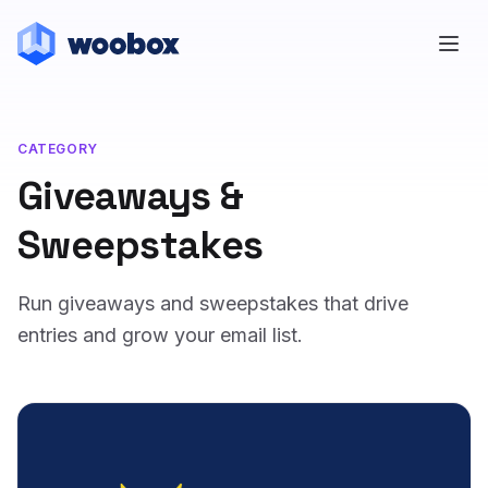
CATEGORY
Giveaways &
Sweepstakes
Run giveaways and sweepstakes that drive
entries and grow your email list.