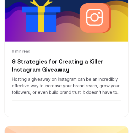
Feb 19, 2019
9 min read
9 Strategies for Creating a Killer
Instagram Giveaway
Hosting a giveaway on Instagram can be an incredibly
effective way to increase your brand reach, grow your
followers, or even build brand trust. It doesn't have to
be complicated. Follow these tips, and you'll be on
your way to a successful Instagram contest.