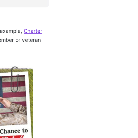
s example,
Charter
member or veteran