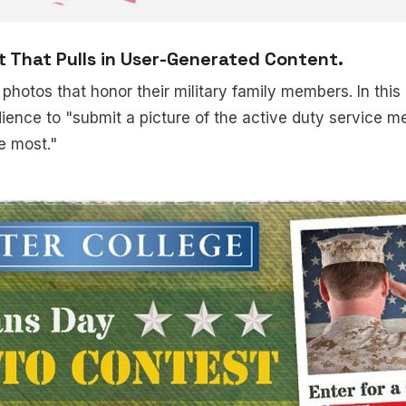
 That Pulls in User-Generated Content.
 photos that honor their military family members. In thi
ience to "submit a picture of the active duty service 
e most."