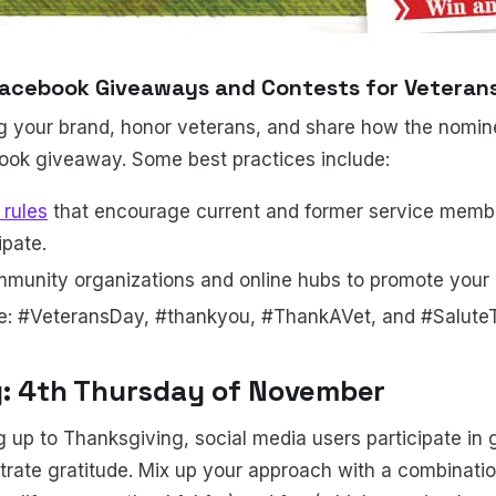
acebook Giveaways and Contests for Veteran
g your brand, honor veterans, and share how the nomine
ook giveaway. Some best practices include:
rules
that encourage current and former service membe
ipate.
mmunity organizations and online hubs to promote your
ke: #VeteransDay, #thankyou, #ThankAVet, and #Salute
g: 4th Thursday of November
g up to Thanksgiving, social media users participate in 
rate gratitude. Mix up your approach with a combinatio