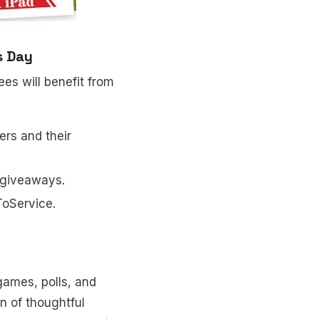
s Day
es will benefit from
rs and their
 giveaways.
ToService.
games, polls, and
n of thoughtful