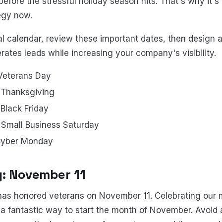
efore the stressful holiday season hits. That's why it's c
egy now.
rial calendar, review these important dates, then design
ates leads while increasing your company's visibility.
Veterans Day
Thanksgiving
lack Friday
Small Business Saturday
Cyber Monday
: November 11
as honored veterans on November 11. Celebrating our m
s a fantastic way to start the month of November. Avoid 