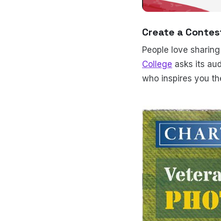
Create a Contest
People love sharing
College
asks its aud
who inspires you th