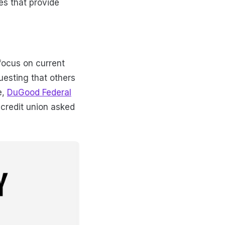
es that provide
focus on current
uesting that others
e,
DuGood Federal
 credit union asked