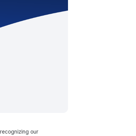
recognizing our