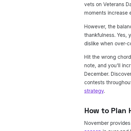
vets on Veterans D
moments increase e
However, the balanc
thankfulness. Yes, 
dislike when over-c
Hit the wrong chord,
note, and you'll in
December. Discover
contests throughout
strategy
.
How to Plan 
November provides 