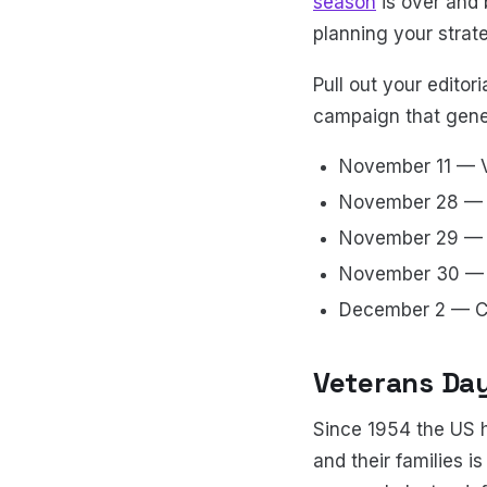
season
is over and b
planning your strat
Pull out your edito
campaign that gener
November 11 — 
November 28 — 
November 29 — B
November 30 — 
December 2 — 
Veterans Day
Since 1954 the US h
and their families i