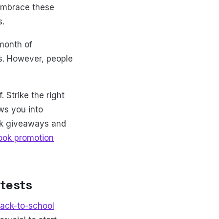
 embrace these
s.
 month of
s. However, people
 Strike the right
ws you into
ok giveaways and
ook promotion
tests
ack-to-school