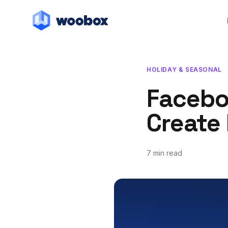
HOLIDAY & SEASONAL
Facebo
Create 
7 min read
October 9, 2019
March 19, 2021