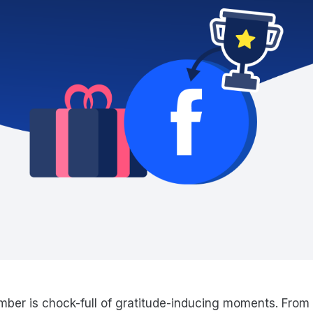
ber is chock-full of gratitude-inducing moments. From 