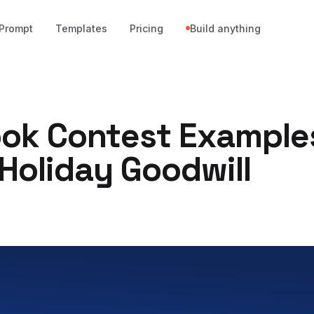
Prompt
Templates
Pricing
Build anything
ok Contest Example
Holiday Goodwill