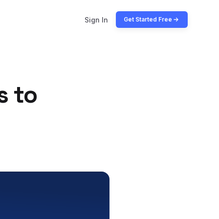
Sign In
Get Started Free
s to