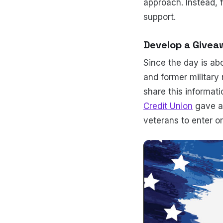
approach. Instead, 
support.
Develop a Giveaw
Since the day is ab
and former military 
share this informat
Credit Union
gave aw
veterans to enter or