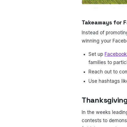
Takeaways for F
Instead of promotin
winning your Faceb
Set up
Facebook 
families to partic
Reach out to co
Use hashtags li
Thanksgivin
In the weeks leadin
contests to demonst