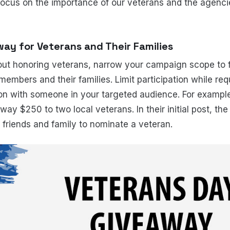
focus on the importance of our veterans and the agenci
ay for Veterans and Their Families
out honoring veterans, narrow your campaign scope to 
members and their families. Limit participation while req
ion with someone in your targeted audience. For exampl
ay $250 to two local veterans. In their initial post, the
 friends and family to nominate a veteran.