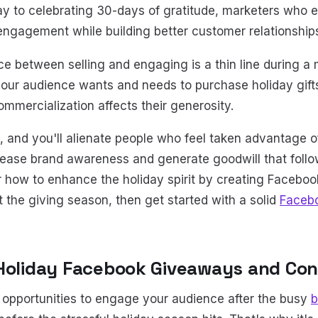
ay to celebrating 30-days of gratitude, marketers who
ngagement while building better customer relationship
e between selling and engaging is a thin line during a
your audience wants and needs to purchase holiday gift
ommercialization affects their generosity.
 and you'll alienate people who feel taken advantage of.
crease brand awareness and generate goodwill that follo
 how to enhance the holiday spirit by creating Facebo
 the giving season, then get started with a solid
Faceb
Holiday Facebook Giveaways and Con
opportunities to engage your audience after the busy
b