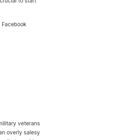
rucial to start
 a Facebook
ilitary veterans
an overly salesy