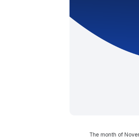
The month of Novem