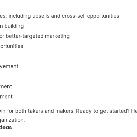
es, including upsells and cross-sell opportunities
n building
or better-targeted marketing
rtunities
lvement
tment
tment
in for both takers and makers. Ready to get started? He
ganization.
Ideas