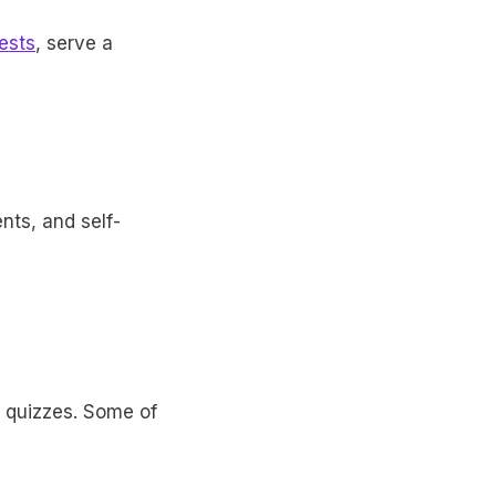
ests
, serve a
nts, and self-
a quizzes. Some of