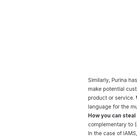
Similarly, Purina ha
make potential cust
product or service.
language for the mul
How you can steal 
complementary to (or
In the case of IAM