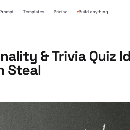
Prompt
Templates
Pricing
Build anything
nality & Trivia Quiz I
n Steal