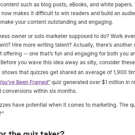
 content such as blog posts, eBooks, and white papers.
 now makes it difficult to win readers and build an audi
 make your content outstanding and engaging.
iness owner or solo marketer supposed to do? Work even
nt? Hire more writing talent? Actually, there’s another
t offering -- one that’s fun and engaging for both you a
 Before you wave this idea away as silly, consider these
a
shows that quizzes get shared an average of 1,900 ti
“You’ve Been Framed”
quiz generated over $1 million in
 conversions within six months.
izzes have potential when it comes to marketing. The q
?”
for the quiz taker?