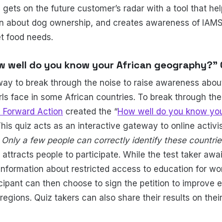
 gets on the future customer’s radar with a tool that h
on about dog ownership, and creates awareness of IAMS 
t food needs.
ow well do you know your African geography?” 
y to break through the noise to raise awareness about
irls face in some African countries. To break through th
 Forward Action
created the “
How well do you know you
 This quiz acts as an interactive gateway to online activ
-
Only a few people can correctly identify these countr
 attracts people to participate. While the test taker awai
information about restricted access to education for w
icipant can then choose to sign the petition to improve
egions. Quiz takers can also share their results on thei