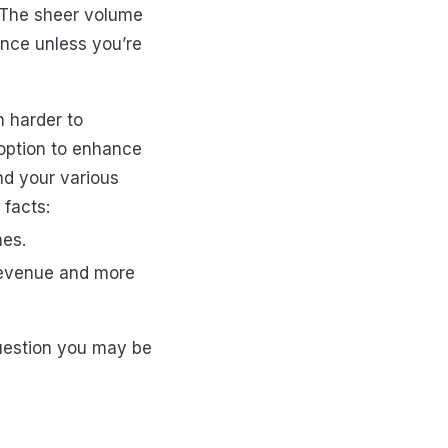
 The sheer volume
ence unless you’re
 harder to
 option to enhance
nd your various
 facts:
mes.
 revenue and more
uestion you may be