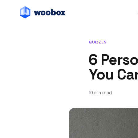
QUIZZES
6 Perso
You Ca
10 min read
July 12, 2018
May 13, 2019