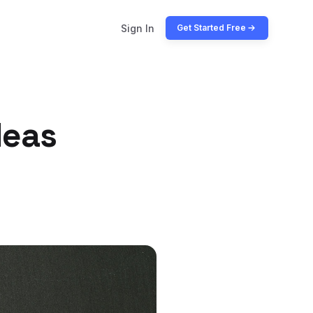
Sign In
Get Started Free
deas