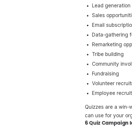
Lead generation
Sales opportuniti
Email subscriptio
Data-gathering f
Remarketing oppo
Tribe building
Community invo
Fundraising
Volunteer recrui
Employee recrui
Quizzes are a win-w
can use for your or
6 Quiz Campaign 