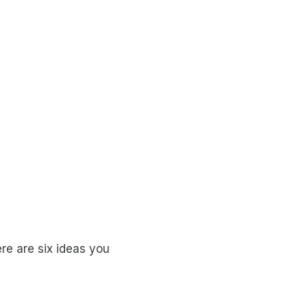
re are six ideas you