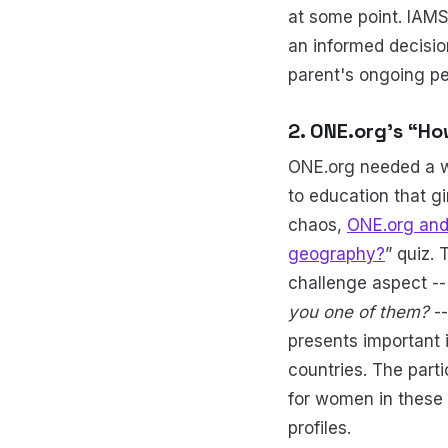
at some point. IAMS
an informed decisi
parent's ongoing pe
2. ONE.org’s “H
ONE.org needed a wa
to education that g
chaos,
ONE.org and
geography?
” quiz.
challenge aspect -
you one of them?
--
presents important 
countries. The part
for women in these r
profiles.