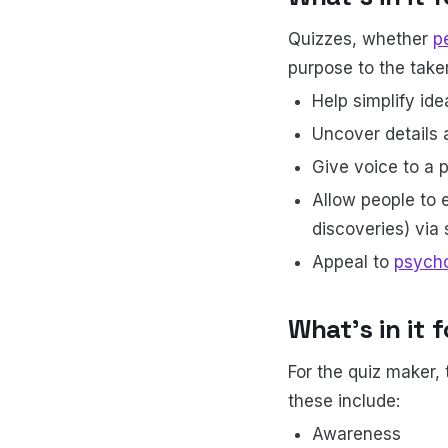
Quizzes, whether
p
purpose to the taker
Help simplify ide
Uncover details 
Give voice to a p
Allow people to e
discoveries) via
Appeal to
psycho
What’s in it 
For the quiz maker, 
these include:
Awareness