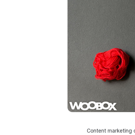
Content marketing c