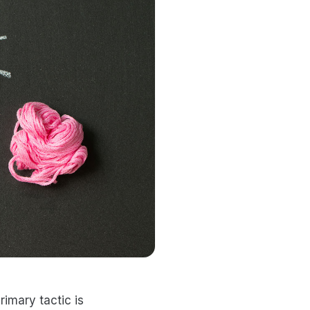
rimary tactic is