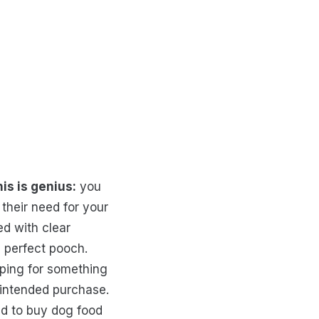
is is genius:
you
their need for your
d with clear
e perfect pooch.
pping for something
y intended purchase.
ed to buy dog food