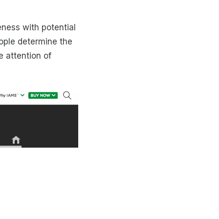
ness with potential
ople determine the
e attention of