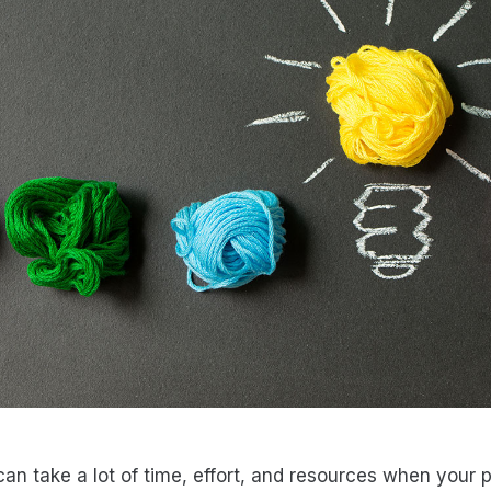
an take a lot of time, effort, and resources when your p