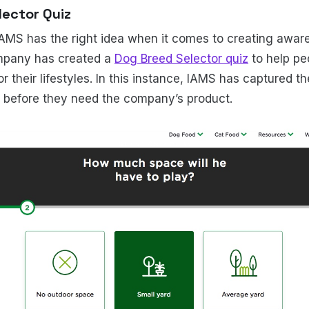
lector Quiz
MS has the right idea when it comes to creating aware
mpany has created a
Dog Breed Selector quiz
to help pe
or their lifestyles. In this instance, IAMS has captured th
s before they need the company’s product.