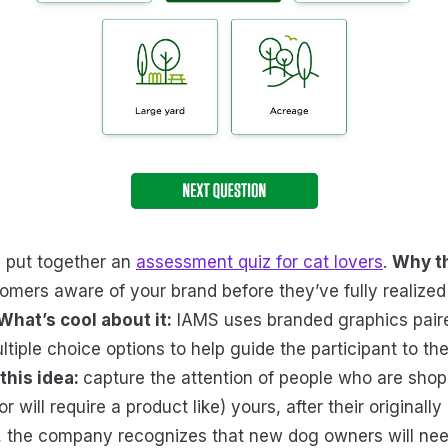
s put together an
assessment quiz for cat lovers
.
Why th
omers aware of your brand before they’ve fully realized 
What’s cool about it:
IAMS uses branded graphics paire
tiple choice options to help guide the participant to th
this idea:
capture the attention of people who are sho
 will require a product like) yours, after their originall
S, the company recognizes that new dog owners will ne