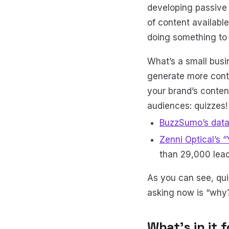
developing passive
of content available
doing something to
What’s a small bus
generate more conte
your brand’s conten
audiences: quizzes!
BuzzSumo’s dat
Zenni Optical’s 
than 29,000 lead
As you can see, qu
asking now is “why
What’s in it 