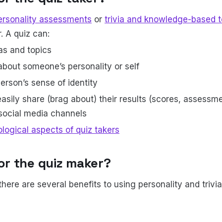
ersonality assessments
or
trivia and knowledge-based t
. A quiz can:
as and topics
about someone’s personality or self
erson’s sense of identity
asily share (brag about) their results (scores, assessme
 social media channels
logical aspects of quiz takers
for the quiz maker?
there are several benefits to using personality and trivi