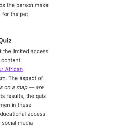
elps the person make
for the pet
Quiz
 the limited access
e content
r African
ism. The aspect of
ies on a map — are
ts results, the quiz
omen in these
 educational access
r social media