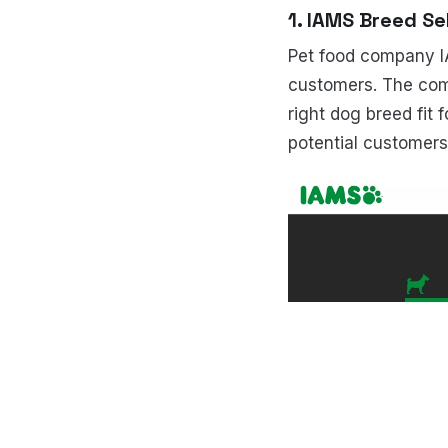
1. IAMS Breed Se
Pet food company IA
customers. The co
right dog breed fit f
potential customer