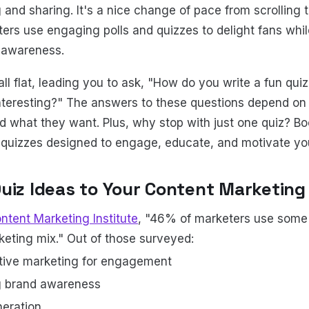
 and sharing. It's a nice change of pace from scrolling 
ers use engaging polls and quizzes to delight fans whi
 awareness.
ll flat, leading you to ask, "How do you write a fun quiz
nteresting?" The answers to these questions depend on
nd what they want. Plus, why stop with just one quiz? 
f quizzes designed to engage, educate, and motivate yo
uiz Ideas to Your Content Marketing
ntent Marketing Institute
, "46% of marketers use some 
rketing mix." Out of those surveyed:
tive marketing for engagement
g brand awareness
neration