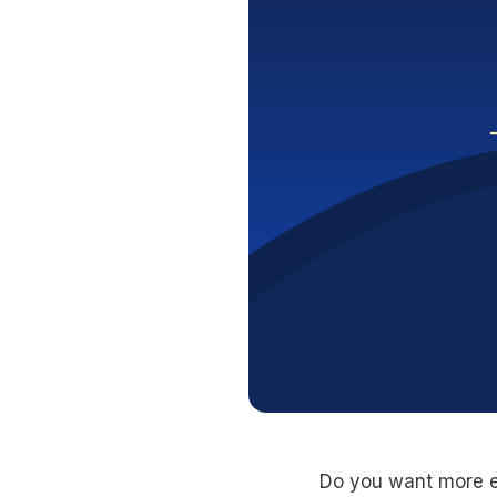
Do you want more ey