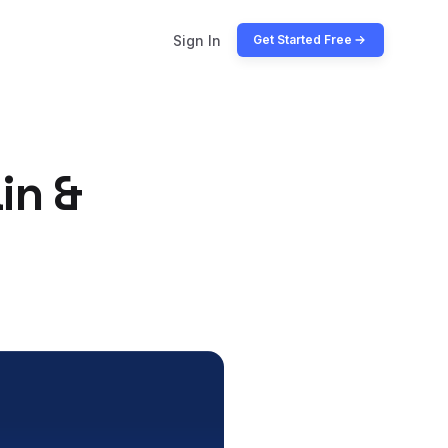
Sign In
Get Started Free
in &