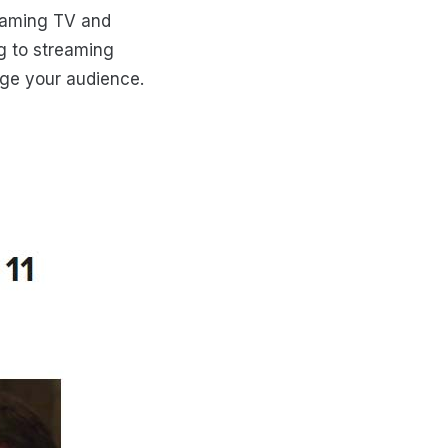
eaming TV and
g to streaming
age your audience.