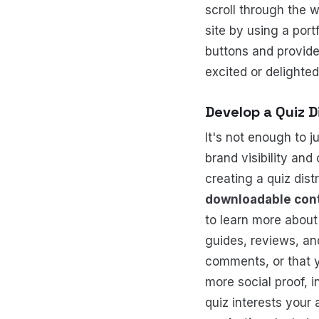
scroll through the 
site by using a port
buttons and provide
excited or delighte
Develop a Quiz D
It's not enough to j
brand visibility and
creating a quiz dist
downloadable con
to learn more about
guides, reviews, a
comments, or that y
more social proof, 
quiz interests your 