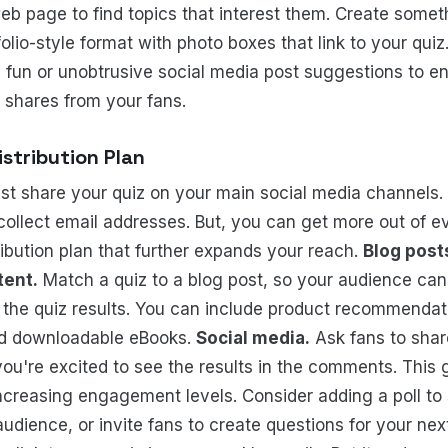
web page to find topics that interest them. Create somet
folio-style format with photo boxes that link to your quiz
 fun or unobtrusive social media post suggestions to 
d shares from your fans.
istribution Plan
ust share your quiz on your main social media channels. 
 collect email addresses. But, you can get more out of e
ribution plan that further expands your reach.
Blog post
tent.
Match a quiz to a blog post, so your audience can 
 the quiz results. You can include product recommendat
nd downloadable eBooks.
Social media.
Ask fans to share
ou're excited to see the results in the comments. This
increasing engagement levels. Consider adding a poll to
audience, or invite fans to create questions for your nex