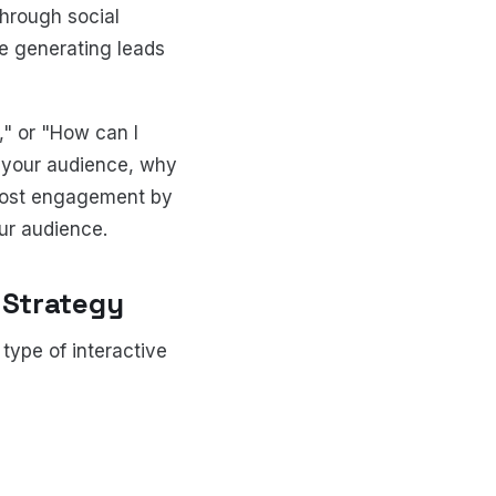
through social
le generating leads
," or "How can I
 your audience, why
Boost engagement by
ur audience.
 Strategy
type of interactive