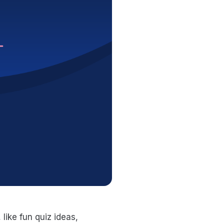
ike fun quiz ideas,