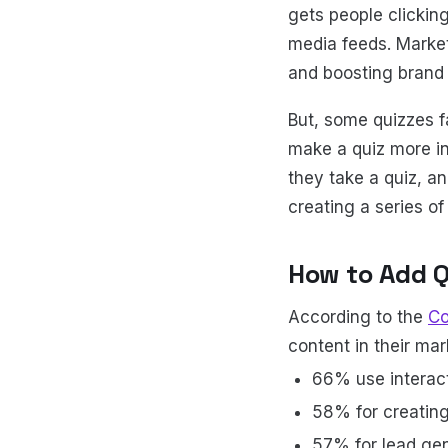
gets people clicking
media feeds. Market
and boosting brand
But, some quizzes fa
make a quiz more i
they take a quiz, a
creating a series o
How to Add Q
According to the
Co
content in their ma
66% use interac
58% for creatin
57% for lead ge