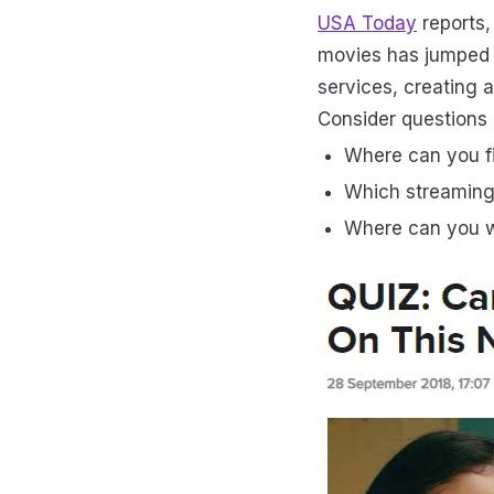
USA Today
reports,
movies has jumped 3
services, creating 
Consider questions l
Where can you fi
Which streaming
Where can you 