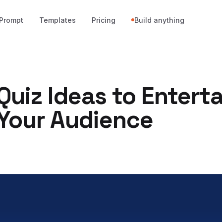
Prompt
Templates
Pricing
Build anything
Quiz Ideas to Enterta
 Your Audience