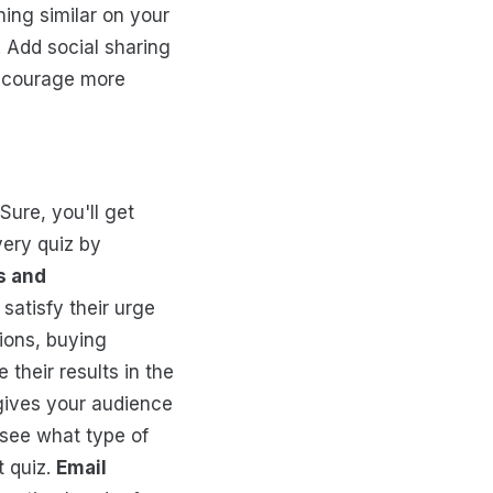
hing similar on your
. Add social sharing
encourage more
Sure, you'll get
very quiz by
s and
satisfy their urge
ions, buying
 their results in the
 gives your audience
 see what type of
t quiz.
Email