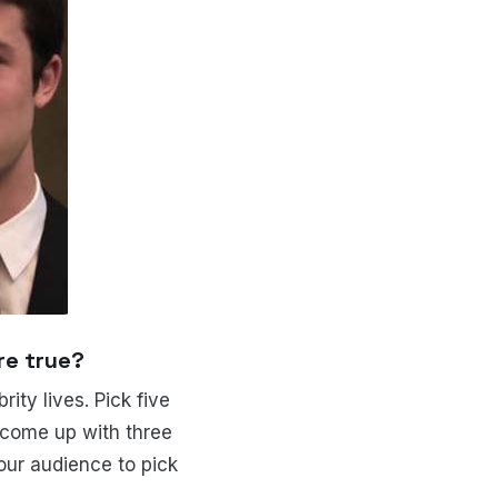
re true?
ity lives. Pick five
o come up with three
our audience to pick