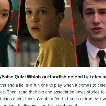
e/False Quiz: Which outlandish celebrity tales a
hs and a lie, is a fun one to play when it comes to celebr
ies. Then, read their bio and associated news stories t
things about them. Create a fourth that is untrue. Ask y
e options to discover the false statement.