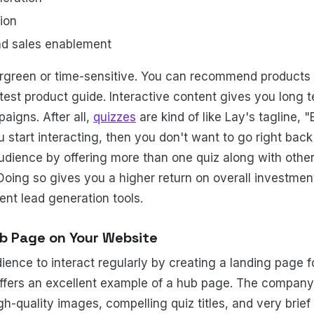
ion
nd sales enablement
rgreen or time-sensitive. You can recommend products
est product guide. Interactive content gives you long te
aigns. After all,
quizzes
are kind of like Lay's tagline, 
start interacting, then you don't want to go right back 
udience by offering more than one quiz along with oth
 Doing so gives you a higher return on overall investmen
ent lead generation tools.
ub Page on Your Website
ence to interact regularly by creating a landing page f
ffers an excellent example of a hub page. The compan
gh-quality images, compelling quiz titles, and very brief