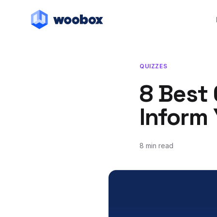
QUIZZES
8 Best 
Inform
8 min read
May 18, 2020
June 11, 2020