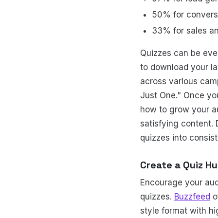
50% for convers
33% for sales a
Quizzes can be eve
to download your lat
across various camp
Just One." Once you 
how to grow your a
satisfying content.
quizzes into consist
Create a Quiz H
Encourage your audi
quizzes.
Buzzfeed
o
style format with hi