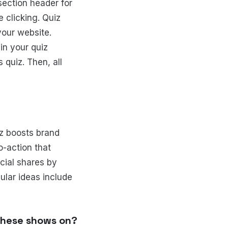
 section header for
 clicking. Quiz
your website.
in your quiz
 quiz. Then, all
iz boosts brand
o-action that
cial shares by
ular ideas include
 these shows on?