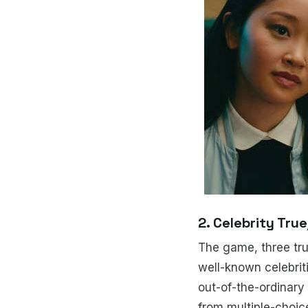
2. Celebrity Tru
The game, three trut
well-known celebrit
out-of-the-ordinary 
from multiple-choic