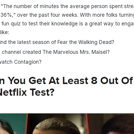
 "The number of minutes the average person spent str
6%," over the past four weeks. With more folks turnin
a fun quiz to test their knowledge is a great way to eng
ike:
nd the latest season of Fear the Walking Dead?
 channel created The Marvelous Mrs. Maisel?
watch Contagion?