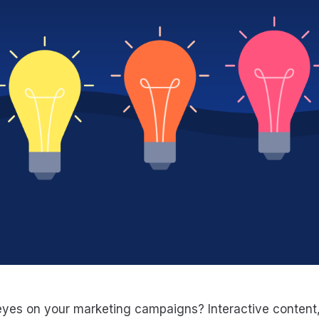
es on your marketing campaigns? Interactive content, l