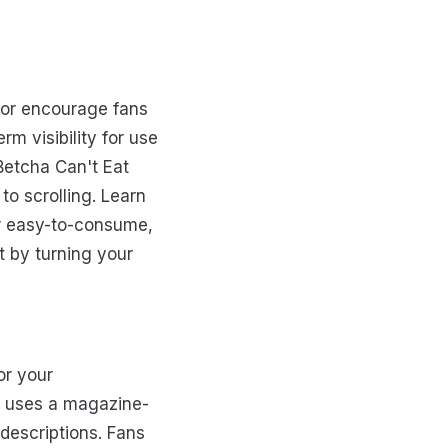
 or encourage fans
rm visibility for use
"Betcha Can't Eat
to scrolling. Learn
er easy-to-consume,
t by turning your
or your
y uses a magazine-
 descriptions. Fans