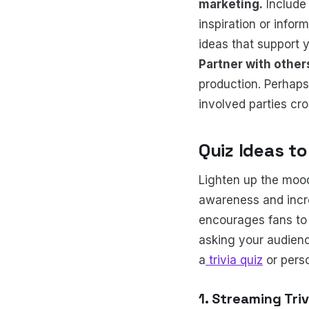
marketing.
Include 
inspiration or infor
ideas that support 
Partner with other
production. Perhaps
involved parties cro
Quiz Ideas t
Lighten up the mood
awareness and incre
encourages fans to 
asking your audience
a
trivia quiz
or perso
1. Streaming Tri