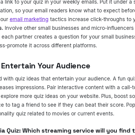
a link to your quiz in your weekly emails. Put it under a
mation, so your email readers know what to expect before
your
email marketing
tactics increase click-throughs to 
s.
Involve other small businesses and micro-influencers 
 each partner creates a question for your small business
ss-promote it across different platforms.
o Entertain Your Audience
 with quiz ideas that entertain your audience. A fun qu
ases impressions. Pair interactive content with a call-t
explore more quiz ideas on your website. Plus, boost so
 to tag a friend to see if they can beat their score. Pop
nality quiz related to movies or current events.
via Quiz: Which streaming service will you find