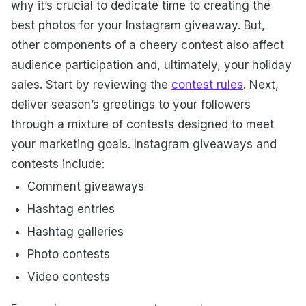
why it’s crucial to dedicate time to creating the
best photos for your Instagram giveaway. But,
other components of a cheery contest also affect
audience participation and, ultimately, your holiday
sales.
Start by reviewing the
contest rules
. Next,
deliver season’s greetings to your followers
through a mixture of contests designed to meet
your marketing goals. Instagram giveaways and
contests include:
Comment giveaways
Hashtag entries
Hashtag galleries
Photo contests
Video contests