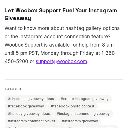
Let Woobox Support Fuel Your Instagram
Giveaway
Want to know more about hashtag gallery options
or the Instagram account connection feature?
Woobox Support is available for help from 8 am
until 5 pm PST, Monday through Friday at 1-360-
450-5200 or
support@woobox.com
.
TAGGED
#christmas giveaway ideas
#create instagram giveaway
#facebook giveaway
#facebook photo contest
#holiday giveaway ideas
#instagram comment giveaway
#instagram comment picker
#instagram giveaway