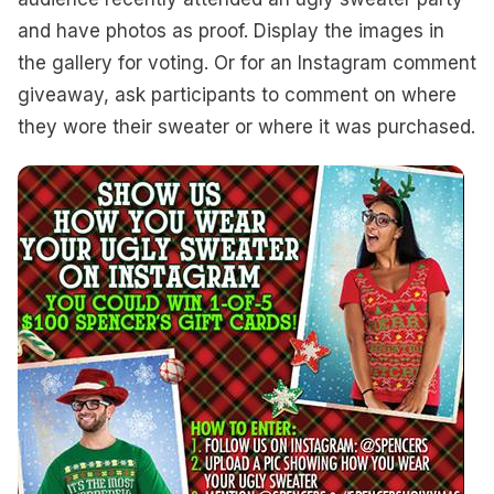
and have photos as proof. Display the images in
the gallery for voting. Or for an Instagram comment
giveaway, ask participants to comment on where
they wore their sweater or where it was purchased.