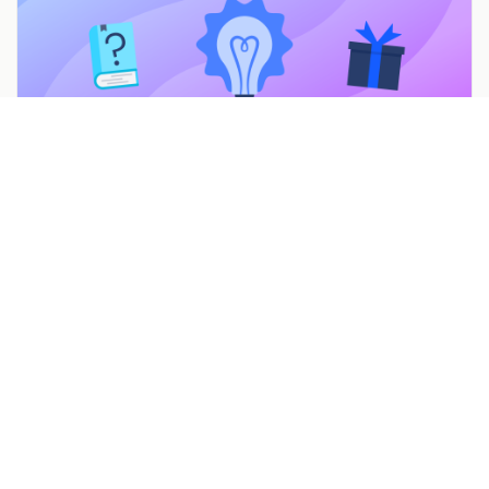
7 Mother’s Day Promotions & Marketing Ideas to
Celebrate Moms
Feb 22, 2022
Build a campaign in seconds
Describe a giveaway, quiz, poll, survey, or