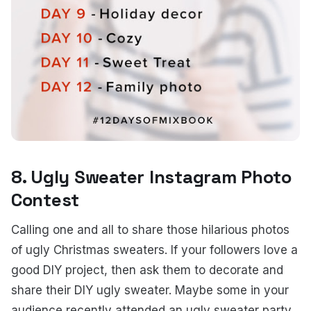
8. Ugly Sweater Instagram Photo
Contest
Calling one and all to share those hilarious photos
of ugly Christmas sweaters. If your followers love a
good DIY project, then ask them to decorate and
share their DIY ugly sweater. Maybe some in your
audience recently attended an ugly sweater party