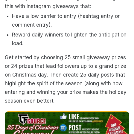
this with Instagram giveaways that:
Have a low barrier to entry (hashtag entry or
comment entry).
Reward daily winners to lighten the anticipation
load.
Get started by choosing 25 small giveaway prizes
or 24 prizes that lead followers up to a grand prize
on Christmas day. Then create 25 daily posts that
highlight the spirit of the season (along with how
entering and winning your prize makes the holiday
season even better).