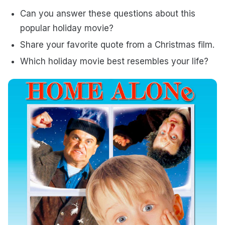
Can you answer these questions about this
popular holiday movie?
Share your favorite quote from a Christmas film.
Which holiday movie best resembles your life?