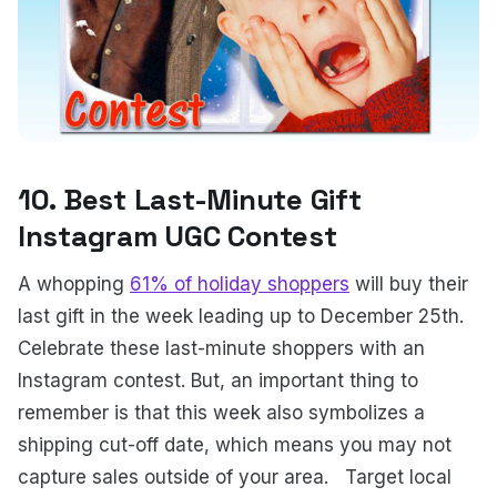
10. Best Last-Minute Gift
Instagram UGC Contest
A whopping
61% of holiday shoppers
will buy their
last gift in the week leading up to December 25th.
Celebrate these last-minute shoppers with an
Instagram contest. But, an important thing to
remember is that this week also symbolizes a
shipping cut-off date, which means you may not
capture sales outside of your area.
Target local