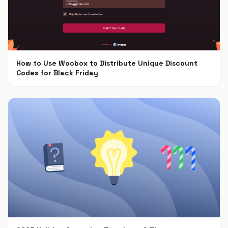
How to Use Woobox to Distribute Unique Discount
Codes for Black Friday
Nov 4, 2024