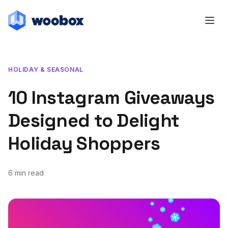
HOLIDAY & SEASONAL
10 Instagram Giveaways
Designed to Delight
Holiday Shoppers
6 min read
November 5, 2019
November 5, 2019