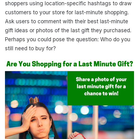
shoppers using location-specific hashtags to draw
customers to your store for last-minute shopping.
Ask users to comment with their best last-minute
gift ideas or photos of the last gift they purchased.
Perhaps you could pose the question: Who do you
still need to buy for?