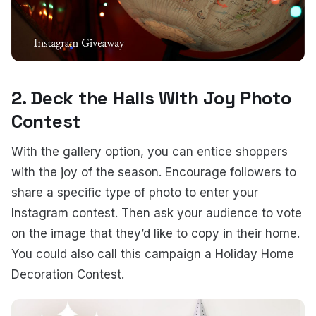
2. Deck the Halls With Joy Photo
Contest
With the gallery option, you can entice shoppers
with the joy of the season. Encourage followers to
share a specific type of photo to enter your
Instagram contest. Then ask your audience to vote
on the image that they’d like to copy in their home.
You could also call this campaign a Holiday Home
Decoration Contest.