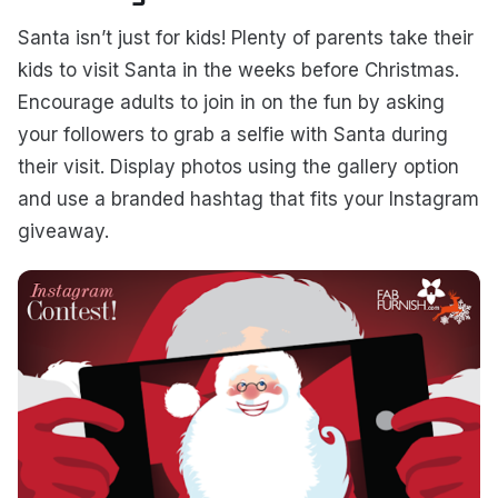
Santa isn’t just for kids! Plenty of parents take their
kids to visit Santa in the weeks before Christmas.
Encourage adults to join in on the fun by asking
your followers to grab a selfie with Santa during
their visit. Display photos using the gallery option
and use a branded hashtag that fits your Instagram
giveaway.