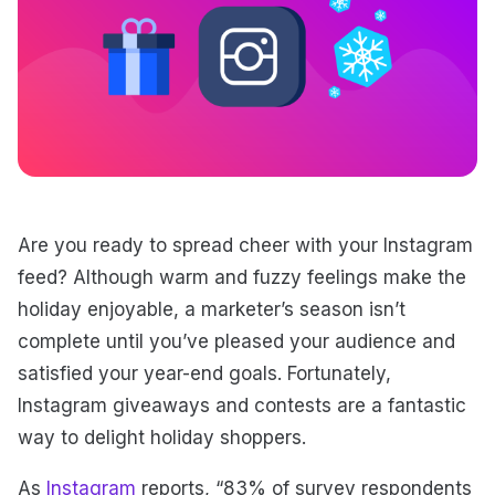
Are you ready to spread cheer with your Instagram
feed? Although warm and fuzzy feelings make the
holiday enjoyable, a marketer’s season isn’t
complete until you’ve pleased your audience and
satisfied your year-end goals. Fortunately,
Instagram giveaways and contests are a fantastic
way to delight holiday shoppers.
As
Instagram
reports, “83% of survey respondents