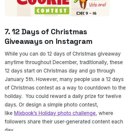
7. 12 Days of Christmas
Giveaways on Instagram
While you can do 12 days of Christmas giveaway
anytime throughout December, traditionally, these
12 days start on Christmas day and go through
January 5th. However, many people use a 12 days
of Christmas contest as a way to countdown to the
holiday.
You could reward a daily prize for twelve
days. Or design a simple photo contest,
like
Mixbook’s Holiday photo challenge
, where
followers share their user-generated content each
day.