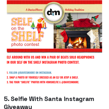
5. Selfie With Santa Instagram
Giveaway