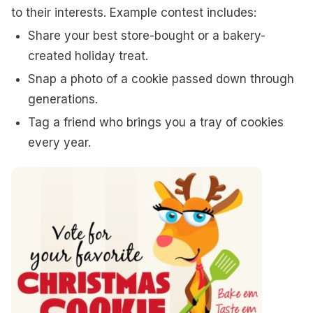
to their interests. Example contest includes:
Share your best store-bought or a bakery-
created holiday treat.
Snap a photo of a cookie passed down through
generations.
Tag a friend who brings you a tray of cookies
every year.