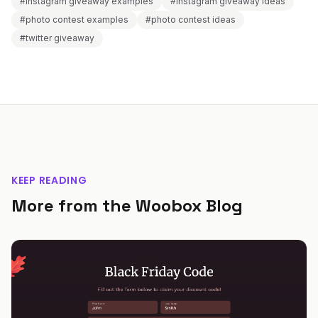
#instagram giveaway examples
#instagram giveaway ideas
#photo contest examples
#photo contest ideas
#twitter giveaway
KEEP READING
More from the Woobox Blog