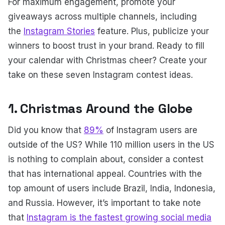
For maximum engagement, promote your
giveaways across multiple channels, including
the
Instagram Stories
feature. Plus, publicize your
winners to boost trust in your brand. Ready to fill
your calendar with Christmas cheer? Create your
take on these seven Instagram contest ideas.
1. Christmas Around the Globe
Did you know that
89%
of Instagram users are
outside of the US? While 110 million users in the US
is nothing to complain about, consider a contest
that has international appeal. Countries with the
top amount of users include Brazil, India, Indonesia,
and Russia. However, it’s important to take note
that
Instagram is the fastest growing social media