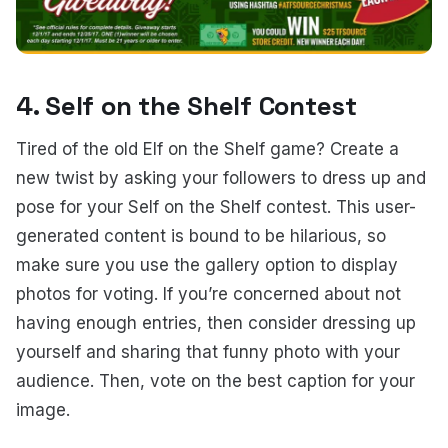
4. Self on the Shelf Contest
Tired of the old Elf on the Shelf game? Create a
new twist by asking your followers to dress up and
pose for your Self on the Shelf contest. This user-
generated content is bound to be hilarious, so
make sure you use the gallery option to display
photos for voting. If you’re concerned about not
having enough entries, then consider dressing up
yourself and sharing that funny photo with your
audience. Then, vote on the best caption for your
image.