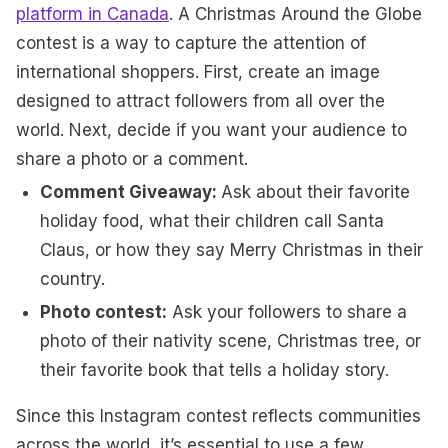
platform in Canada
.
A Christmas Around the Globe
contest is a way to capture the attention of
international shoppers. First, create an image
designed to attract followers from all over the
world. Next, decide if you want your audience to
share a photo or a comment.
Comment Giveaway:
Ask about their favorite
holiday food, what their children call Santa
Claus, or how they say Merry Christmas in their
country.
Photo contest:
Ask your followers to share a
photo of their nativity scene, Christmas tree, or
their favorite book that tells a holiday story.
Since this Instagram contest reflects communities
across the world, it’s essential to use a few