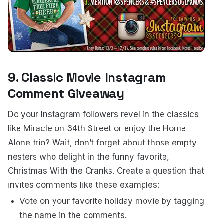
9. Classic Movie Instagram
Comment Giveaway
Do your Instagram followers revel in the classics
like Miracle on 34th Street or enjoy the Home
Alone trio? Wait, don’t forget about those empty
nesters who delight in the funny favorite,
Christmas With the Cranks. Create a question that
invites comments like these examples:
Vote on your favorite holiday movie by tagging
the name in the comments.