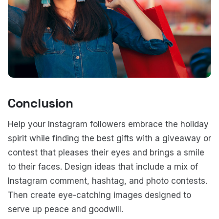
Conclusion
Help your Instagram followers embrace the holiday
spirit while finding the best gifts with a giveaway or
contest that pleases their eyes and brings a smile
to their faces. Design ideas that include a mix of
Instagram comment, hashtag, and photo contests.
Then create eye-catching images designed to
serve up peace and goodwill.