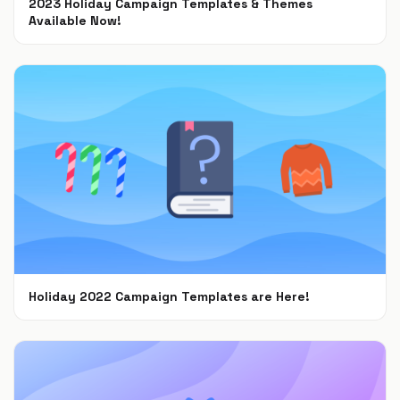
2023 Holiday Campaign Templates & Themes
Available Now!
Oct 9, 2023
Holiday 2022 Campaign Templates are Here!
Nov 8, 2022