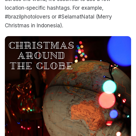
location-specific hashtags. For example,
#brazilphotolovers or #SelamatNatal (Merry
Christmas in Indonesia).