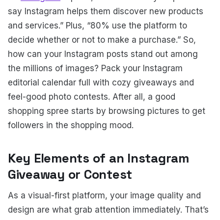
say Instagram helps them discover new products
and services.” Plus, “80% use the platform to
decide whether or not to make a purchase.”
So,
how can your Instagram posts stand out among
the millions of images? Pack your Instagram
editorial calendar full with cozy giveaways and
feel-good photo contests. After all, a good
shopping spree starts by browsing pictures to get
followers in the shopping mood.
Key Elements of an Instagram
Giveaway or Contest
As a visual-first platform, your image quality and
design are what grab attention immediately. That’s