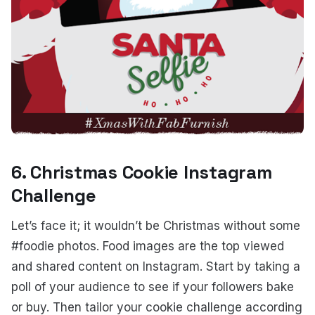
6. Christmas Cookie Instagram
Challenge
Let’s face it; it wouldn’t be Christmas without some
#foodie photos. Food images are the top viewed
and shared content on Instagram. Start by taking a
poll of your audience to see if your followers bake
or buy. Then tailor your cookie challenge according