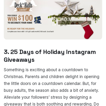
3. 25 Days of Holiday Instagram
Giveaways
Something is exciting about a countdown to
Christmas. Parents and children delight in opening
the little doors on a countdown calendar. But, for
busy adults, the season also adds a bit of anxiety.
Alleviate your followers’ stress by designing a
giveaway that is both soothing and rewarding. Do