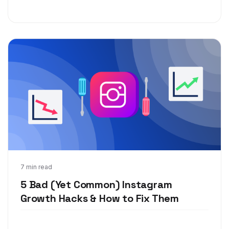
May 6, 2019
7 min read
5 Bad (Yet Common) Instagram
Growth Hacks & How to Fix Them