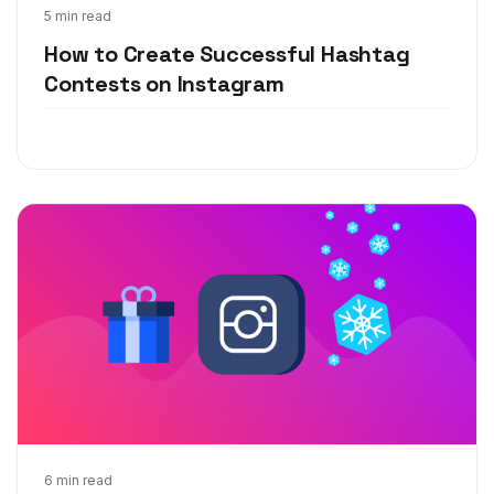
Apr 28, 2020
5 min read
How to Create Successful Hashtag
Contests on Instagram
Nov 5, 2019
6 min read