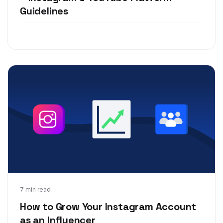
Guidelines
May 20, 2019
7 min read
How to Grow Your Instagram Account
as an Influencer