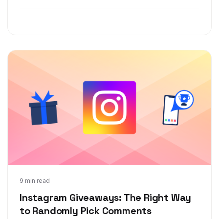
for their Instagram giveaways and contests.
Feb 12, 2019
9 min read
Instagram Giveaways: The Right Way
to Randomly Pick Comments