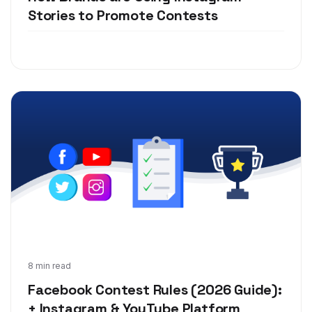
Stories to Promote Contests
Jun 10, 2019
8 min read
Facebook Contest Rules (2026 Guide):
+ Instagram & YouTube Platform