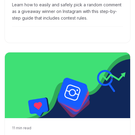
Learn how to easily and safely pick a random comment
as a giveaway winner on Instagram with this step-by-
step guide that includes contest rules.
Dec 10, 2018
11 min read