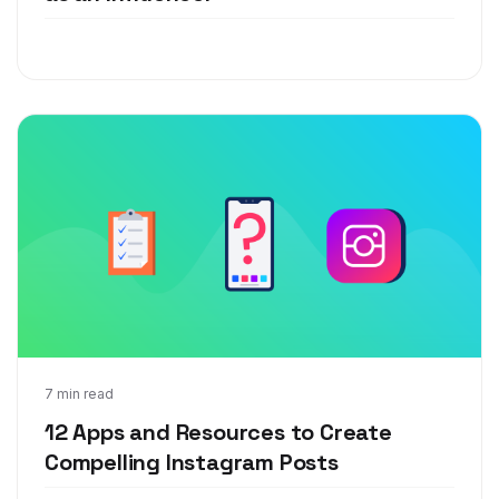
May 13, 2019
7 min read
12 Apps and Resources to Create
Compelling Instagram Posts