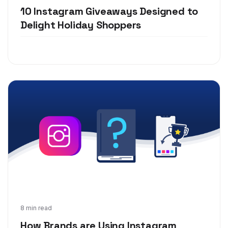
10 Instagram Giveaways Designed to
Delight Holiday Shoppers
Jun 24, 2019
8 min read
How Brands are Using Instagram