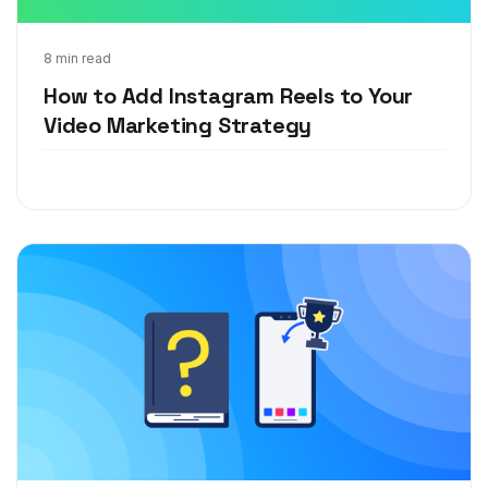
Sep 17, 2020
8 min read
How to Add Instagram Reels to Your
Video Marketing Strategy