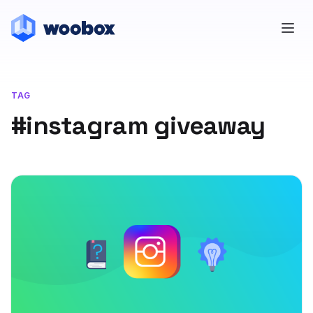
TAG
#instagram giveaway