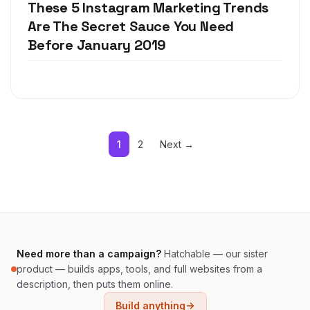
These 5 Instagram Marketing Trends
Are The Secret Sauce You Need
Before January 2019
1
2
Next →
Need more than a campaign?
Hatchable — our sister
product — builds apps, tools, and full websites from a
description, then puts them online.
Build anything