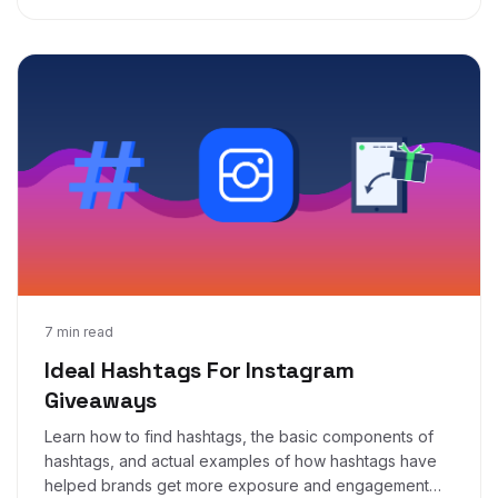
Mar 5, 2019
7 min read
Ideal Hashtags For Instagram
Giveaways
Learn how to find hashtags, the basic components of
hashtags, and actual examples of how hashtags have
helped brands get more exposure and engagement