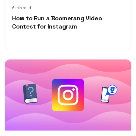
May 21, 2020
6 min read
How to Run a Boomerang Video
Contest for Instagram