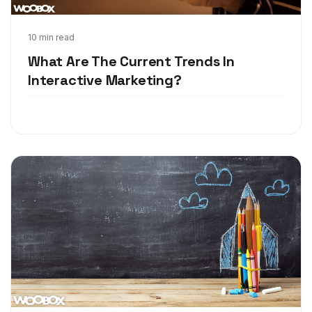
Jul 26, 2018
10 min read
What Are The Current Trends In
Interactive Marketing?