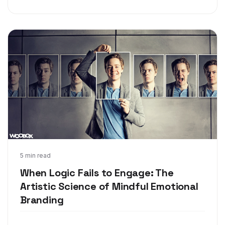
Feb 27, 2018
5 min read
When Logic Fails to Engage: The
Artistic Science of Mindful Emotional
Branding