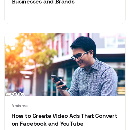
Businesses and Brands
Apr 11, 2018
8 min read
How to Create Video Ads That Convert
on Facebook and YouTube