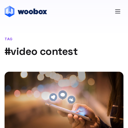
TAG
#video contest