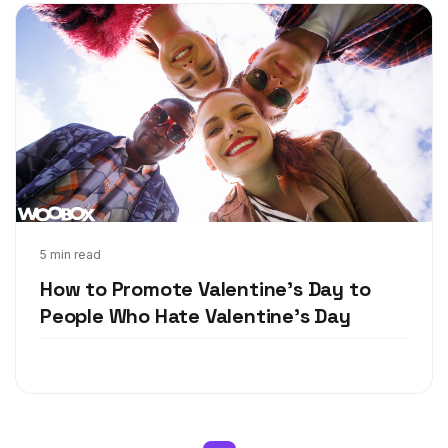
Feb 2, 2018
5 min read
How to Promote Valentine's Day to
People Who Hate Valentine's Day