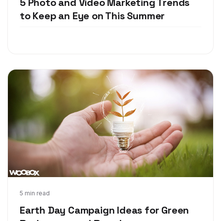
5 Photo and Video Marketing Trends
to Keep an Eye on This Summer
Apr 17, 2018
5 min read
Earth Day Campaign Ideas for Green