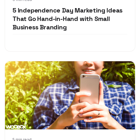
Jun 28, 2018
5 Independence Day Marketing Ideas
That Go Hand-in-Hand with Small
Business Branding
5 min read