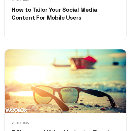
May 24, 2018
How to Tailor Your Social Media
Content For Mobile Users
May 15, 2018
5 min read