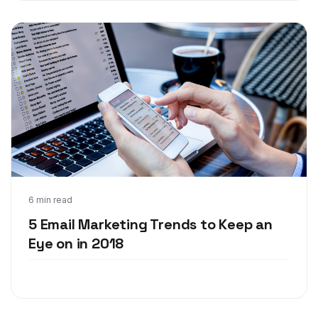
Feb 13, 2018
6 min read
5 Email Marketing Trends to Keep an
Eye on in 2018