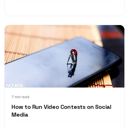
Mar 28, 2018
7 min read
How to Run Video Contests on Social
Media