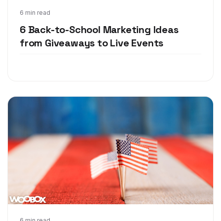
Jul 25, 2018
6 min read
6 Back-to-School Marketing Ideas
from Giveaways to Live Events
6 min read