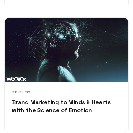
Feb 22, 2018
6 min read
Brand Marketing to Minds & Hearts
with the Science of Emotion