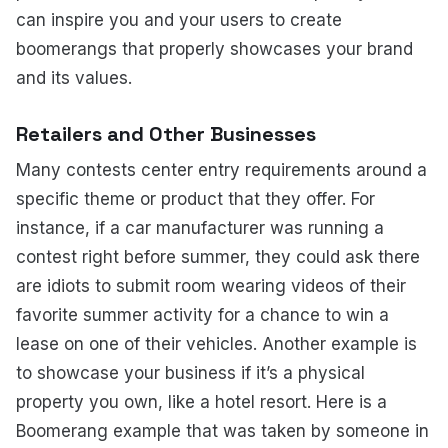
can inspire you and your users to create
boomerangs that properly showcases your brand
and its values.
Retailers and Other Businesses
Many contests center entry requirements around a
specific theme or product that they offer. For
instance, if a car manufacturer was running a
contest right before summer, they could ask there
are idiots to submit room wearing videos of their
favorite summer activity for a chance to win a
lease on one of their vehicles. Another example is
to showcase your business if it’s a physical
property you own, like a hotel resort. Here is a
Boomerang example that was taken by someone in