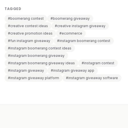
TAGGED
#boomerang contest
#boomerang giveaway
#creative contest ideas
#creative instagram giveaway
#creative promotion ideas
#ecommerce
#fun instagram giveaway
#instagram boomerang contest
#instagram boomerang contest ideas
#instagram boomerang giveaway
#instagram boomerang giveaway ideas
#instagram contest
#instagram giveaway
#instagram giveaway app
#instagram giveaway platform
#instagram giveaway software