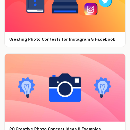
Creating Photo Contests for Instagram & Facebook
Nov 19, 2019
20 Creative Photo Contest Ideas & Examples