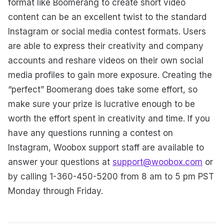
format like Boomerang to create short video
content can be an excellent twist to the standard
Instagram or social media contest formats. Users
are able to express their creativity and company
accounts and reshare videos on their own social
media profiles to gain more exposure. Creating the
“perfect” Boomerang does take some effort, so
make sure your prize is lucrative enough to be
worth the effort spent in creativity and time. If you
have any questions running a contest on
Instagram, Woobox support staff are available to
answer your questions at
support@woobox.com
or
by calling 1-360-450-5200 from 8 am to 5 pm PST
Monday through Friday.