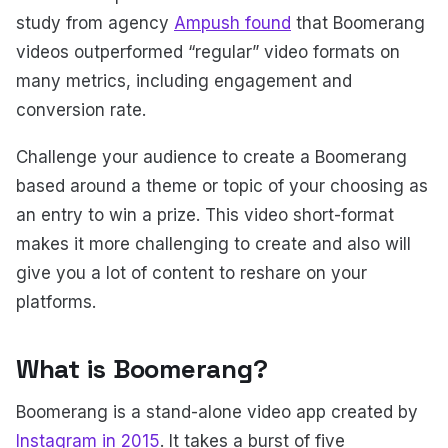
study from agency
Ampush found
that Boomerang
videos outperformed “regular” video formats on
many metrics, including engagement and
conversion rate.
Challenge your audience to create a Boomerang
based around a theme or topic of your choosing as
an entry to win a prize. This video short-format
makes it more challenging to create and also will
give you a lot of content to reshare on your
platforms.
What is Boomerang?
Boomerang is a stand-alone video app created by
Instagram in 2015
. It takes a burst of five