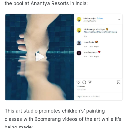
the pool at Anantya Resorts in India:
This art studio promotes children’s’ painting
classes with Boomerang videos of the art while it’s
being made: