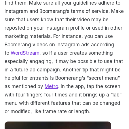
find them. Make sure all your guidelines adhere to
Instagram and Boomerang’s terms of service. Make
sure that users know that their video may be
reposted on your Instagram profile or used in other
marketing materials. For instance, you can use
Boomerang videos on Instagram ads according
to
WordStream
, so if a user creates something
especially engaging, it may be possible to use that
in a future ad campaign. Another tip that might be
helpful for entrants is Boomerang’s “secret menu”
as mentioned by
Metro
. In the app, tap the screen
with four fingers four times and it brings up a “lab”
menu with different features that can be changed
or modified, like frame rate or length.