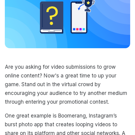
Are you asking for video submissions to grow
online content? Now's a great time to up your
game. Stand out in the virtual crowd by
encouraging your audience to try another medium
through entering your promotional contest.
One great example is Boomerang, Instagram’s
burst photo app that creates looping videos to
share on its platform and other social networks. A