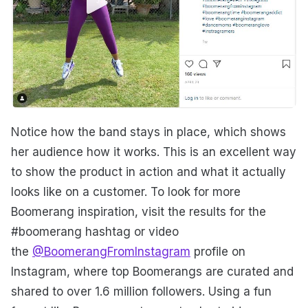
Notice how the band stays in place, which shows
her audience how it works. This is an excellent way
to show the product in action and what it actually
looks like on a customer. To look for more
Boomerang inspiration, visit the results for the
#boomerang hashtag or video
the
@BoomerangFromInstagram
profile on
Instagram, where top Boomerangs are curated and
shared to over 1.6 million followers. Using a fun