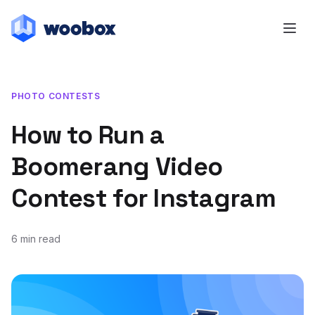
PHOTO CONTESTS
How to Run a
Boomerang Video
Contest for Instagram
6 min read
May 21, 2020
September 17, 2020