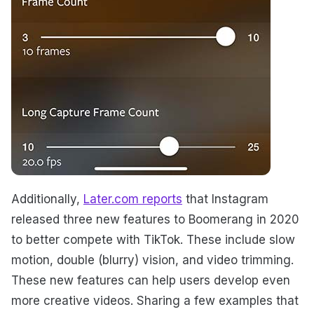
Additionally,
Later.com reports
that Instagram
released three new features to Boomerang in 2020
to better compete with TikTok. These include slow
motion, double (blurry) vision, and video trimming.
These new features can help users develop even
more creative videos. Sharing a few examples that