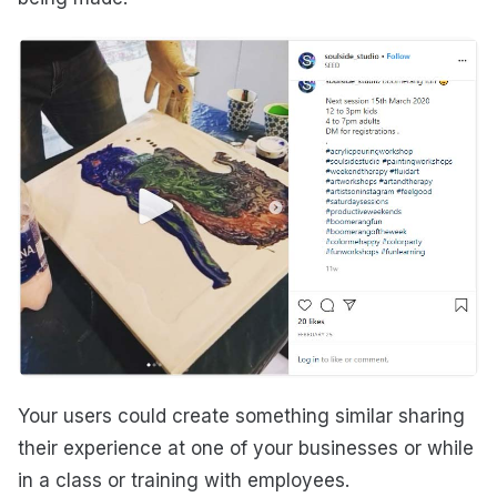
Your users could create something similar sharing
their experience at one of your businesses or while
in a class or training with employees.