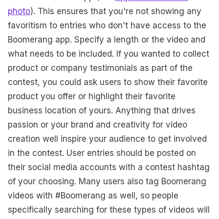
photo
). This ensures that you're not showing any
favoritism to entries who don't have access to the
Boomerang app. Specify a length or the video and
what needs to be included. If you wanted to collect
product or company testimonials as part of the
contest, you could ask users to show their favorite
product you offer or highlight their favorite
business location of yours. Anything that drives
passion or your brand and creativity for video
creation well inspire your audience to get involved
in the contest. User entries should be posted on
their social media accounts with a contest hashtag
of your choosing. Many users also tag Boomerang
videos with #Boomerang as well, so people
specifically searching for these types of videos will