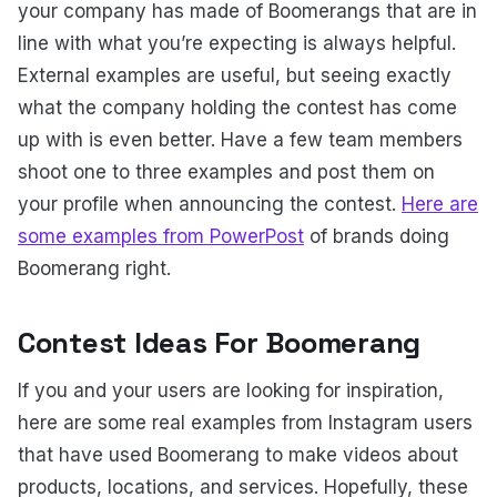
your company has made of Boomerangs that are in
line with what you’re expecting is always helpful.
External examples are useful, but seeing exactly
what the company holding the contest has come
up with is even better. Have a few team members
shoot one to three examples and post them on
your profile when announcing the contest.
Here are
some examples from PowerPost
of brands doing
Boomerang right.
Contest Ideas For Boomerang
If you and your users are looking for inspiration,
here are some real examples from Instagram users
that have used Boomerang to make videos about
products, locations, and services. Hopefully, these