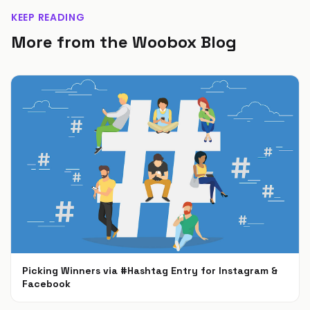
KEEP READING
More from the Woobox Blog
Picking Winners via #Hashtag Entry for Instagram &
Facebook
Jan 25, 2024