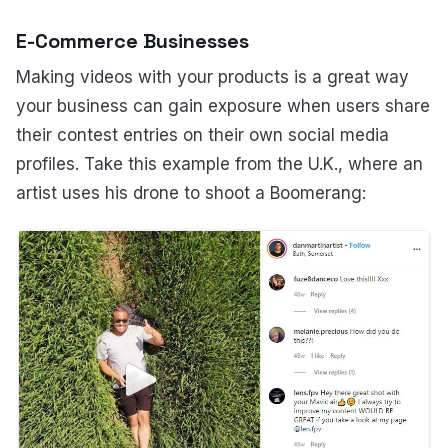
E-Commerce Businesses
Making videos with your products is a great way
your business can gain exposure when users share
their contest entries on their own social media
profiles. Take this example from the U.K., where an
artist uses his drone to shoot a Boomerang: