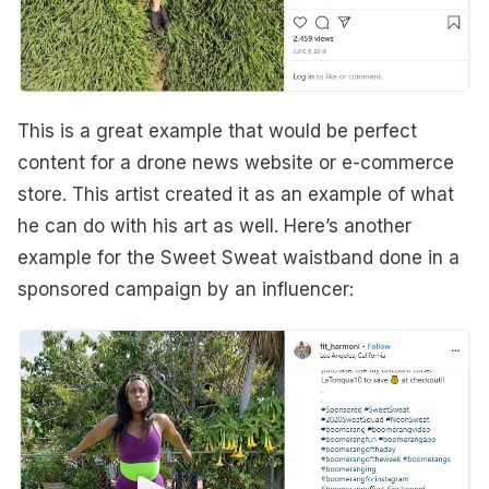
This is a great example that would be perfect
content for a drone news website or e-commerce
store. This artist created it as an example of what
he can do with his art as well. Here’s another
example for the Sweet Sweat waistband done in a
sponsored campaign by an influencer: