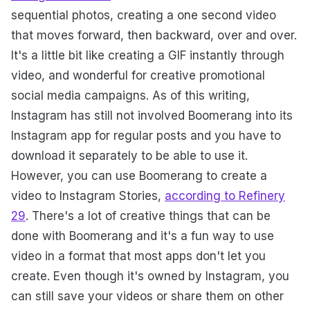
sequential photos, creating a one second video
that moves forward, then backward, over and over.
It's a little bit like creating a GIF instantly through
video, and wonderful for creative promotional
social media campaigns. As of this writing,
Instagram has still not involved Boomerang into its
Instagram app for regular posts and you have to
download it separately to be able to use it.
However, you can use Boomerang to create a
video to Instagram Stories,
according to Refinery
29
. There's a lot of creative things that can be
done with Boomerang and it's a fun way to use
video in a format that most apps don't let you
create. Even though it's owned by Instagram, you
can still save your videos or share them on other