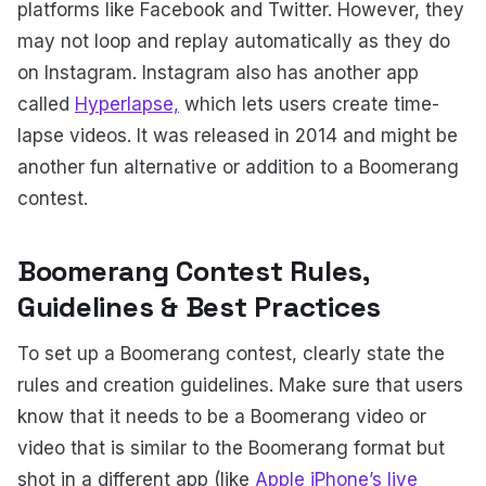
platforms like Facebook and Twitter. However, they
may not loop and replay automatically as they do
on Instagram. Instagram also has another app
called
Hyperlapse,
which lets users create time-
lapse videos. It was released in 2014 and might be
another fun alternative or addition to a Boomerang
contest.
Boomerang Contest Rules,
Guidelines & Best Practices
To set up a Boomerang contest, clearly state the
rules and creation guidelines. Make sure that users
know that it needs to be a Boomerang video or
video that is similar to the Boomerang format but
shot in a different app (like
Apple iPhone’s live