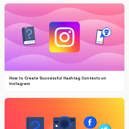
How to Create Successful Hashtag Contests on
Instagram
Apr 28, 2020