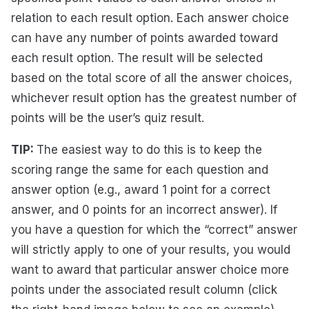
relation to each result option. Each answer choice
can have any number of points awarded toward
each result option. The result will be selected
based on the total score of all the answer choices,
whichever result option has the greatest number of
points will be the user’s quiz result.
TIP:
The easiest way to do this is to keep the
scoring range the same for each question and
answer option (e.g., award 1 point for a correct
answer, and 0 points for an incorrect answer). If
you have a question for which the “correct” answer
will strictly apply to one of your results, you would
want to award that particular answer choice more
points under the associated result column (click