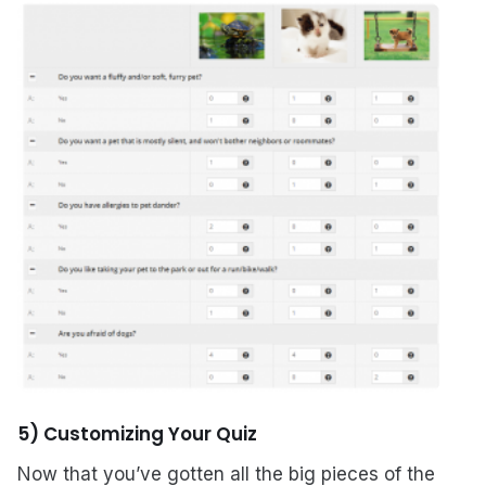
5) Customizing Your Quiz
Now that you’ve gotten all the big pieces of the