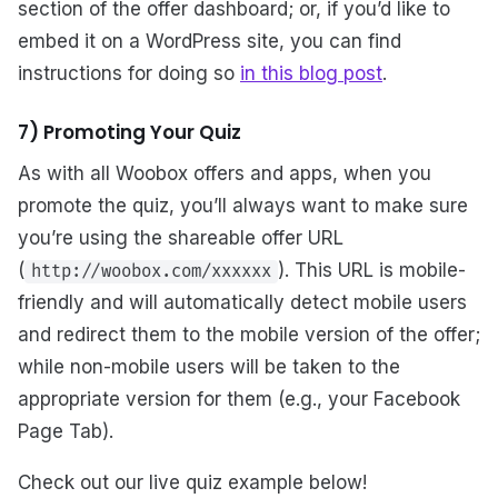
section of the offer dashboard; or, if you’d like to
embed it on a WordPress site, you can find
instructions for doing so
in this blog post
.
7) Promoting Your Quiz
As with all Woobox offers and apps, when you
promote the quiz, you’ll always want to make sure
you’re using the shareable offer URL
(
). This URL is mobile-
http://woobox.com/xxxxxx
friendly and will automatically detect mobile users
and redirect them to the mobile version of the offer;
while non-mobile users will be taken to the
appropriate version for them (e.g., your Facebook
Page Tab).
Check out our live quiz example below!