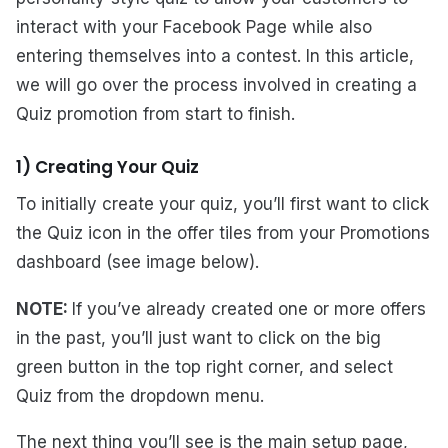
interact with your Facebook Page while also
entering themselves into a contest. In this article,
we will go over the process involved in creating a
Quiz promotion from start to finish.
1) Creating Your Quiz
To initially create your quiz, you’ll first want to click
the Quiz icon in the offer tiles from your Promotions
dashboard (see image below).
NOTE:
If you’ve already created one or more offers
in the past, you’ll just want to click on the big
green button in the top right corner, and select
Quiz from the dropdown menu.
The next thing you’ll see is the main setup page,