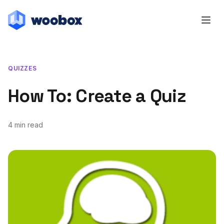
QUIZZES
How To: Create a Quiz
4 min read
July 23, 2014
July 20, 2018