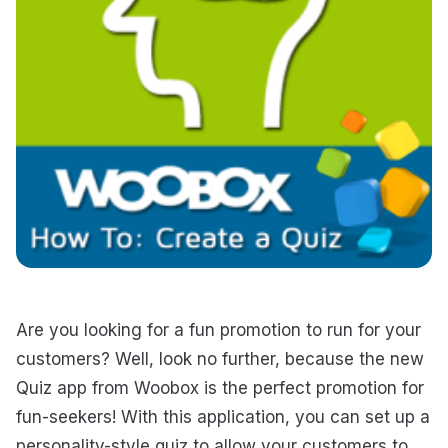
Are you looking for a fun promotion to run for your
customers? Well, look no further, because the new
Quiz app from Woobox is the perfect promotion for
fun-seekers! With this application, you can set up a
personality-style quiz to allow your customers to