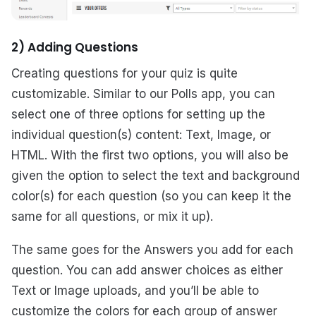
2) Adding Questions
Creating questions for your quiz is quite
customizable. Similar to our Polls app, you can
select one of three options for setting up the
individual question(s) content: Text, Image, or
HTML. With the first two options, you will also be
given the option to select the text and background
color(s) for each question (so you can keep it the
same for all questions, or mix it up).
The same goes for the Answers you add for each
question. You can add answer choices as either
Text or Image uploads, and you’ll be able to
customize the colors for each group of answer