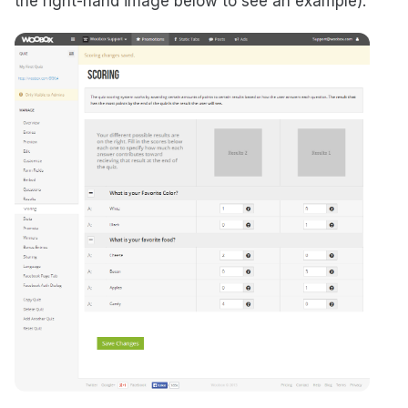
the right-hand image below to see an example).