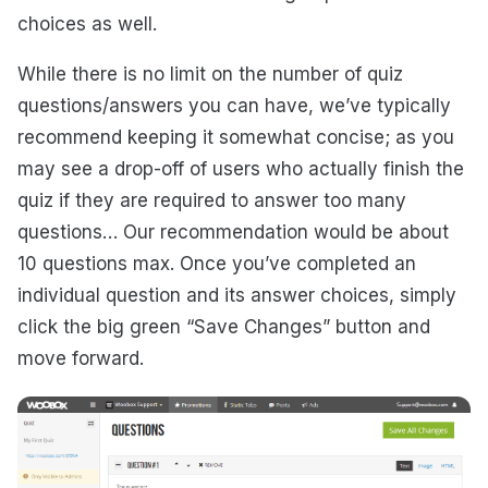
choices as well.
While there is no limit on the number of quiz
questions/answers you can have, we’ve typically
recommend keeping it somewhat concise; as you
may see a drop-off of users who actually finish the
quiz if they are required to answer too many
questions… Our recommendation would be about
10 questions max. Once you’ve completed an
individual question and its answer choices, simply
click the big green “Save Changes” button and
move forward.