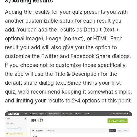
3) Adding Results
Adding the results for your quiz presents you with
another customizable setup for each result you
add. You can add the results as Default (text +
optional image), Image (no text), or HTML. Each
result you add will also give you the option to
customize the Twitter and Facebook Share dialogs.
If you choose not to customize those specifically,
the app will use the Title & Description for the
default share dialog text. Since this is your first
quiz, we’d recommend keeping it somewhat simple,
and limiting your results to 2-4 options at this point.