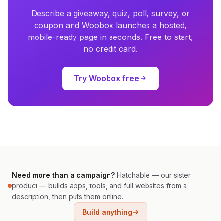
Describe a giveaway, quiz, poll, survey, or
coupon and Woobox launches a hosted,
mobile-ready page in seconds. Free to start,
no credit card.
Try Woobox free
Need more than a campaign?
Hatchable — our sister
product — builds apps, tools, and full websites from a
description, then puts them online.
Build anything