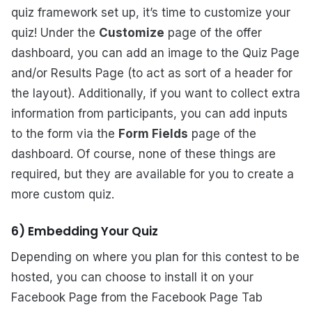
quiz framework set up, it’s time to customize your
quiz! Under the
Customize
page of the offer
dashboard, you can add an image to the Quiz Page
and/or Results Page (to act as sort of a header for
the layout). Additionally, if you want to collect extra
information from participants, you can add inputs
to the form via the
Form Fields
page of the
dashboard. Of course, none of these things are
required, but they are available for you to create a
more custom quiz.
6) Embedding Your Quiz
Depending on where you plan for this contest to be
hosted, you can choose to install it on your
Facebook Page from the Facebook Page Tab