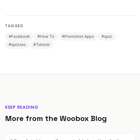
TAGGED
#Facebook
#How To
#Promotion Apps
#quiz
#quizzes
#Tutorial
KEEP READING
More from the Woobox Blog