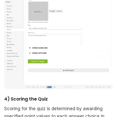
4) Scoring the Quiz
Scoring for the quiz is determined by awarding
specified point values to each answer choice in