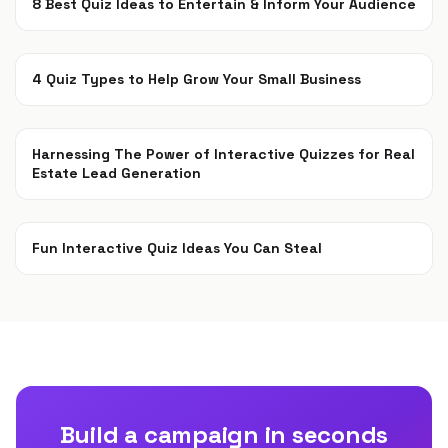
8 Best Quiz Ideas to Entertain & Inform Your Audience
May 18, 2020
4 Quiz Types to Help Grow Your Small Business
May 11, 2020
Harnessing The Power of Interactive Quizzes for Real
Estate Lead Generation
Aug 15, 2019
Fun Interactive Quiz Ideas You Can Steal
Jul 15, 2019
Build a campaign in seconds