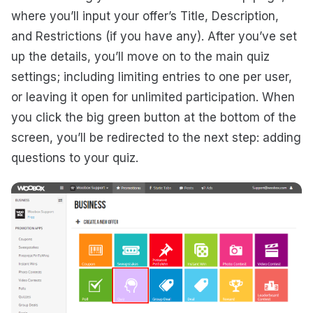
where you’ll input your offer’s Title, Description,
and Restrictions (if you have any). After you’ve set
up the details, you’ll move on to the main quiz
settings; including limiting entries to one per user,
or leaving it open for unlimited participation. When
you click the big green button at the bottom of the
screen, you’ll be redirected to the next step: adding
questions to your quiz.