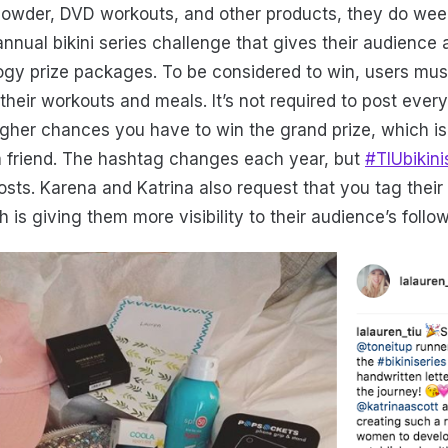
 powder, DVD workouts, and other products, they do week
annual bikini series challenge that gives their audience
ogy prize packages. To be considered to win, users mus
their workouts and meals. It’s not required to post ever
igher chances you have to win the grand prize, which is
a friend. The hashtag changes each year, but
#TIUbikini
osts. Karena and Katrina also request that you tag thei
h is giving them more visibility to their audience’s follo