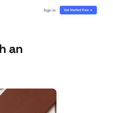
Sign In
Get Started Free
h an