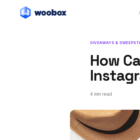
GIVEAWAYS & SWEEPST
How Ca
Instag
4 min read
October 10, 2017
July 20, 2018