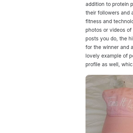
addition to protein
their followers and 
fitness and technol
photos or videos of 
posts you do, the h
for the winner and 
lovely example of p
profile as well, whic