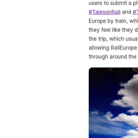
users to submit a p
#TalesonRail
and
#
Europe by train, whi
they feel like they 
the trip, which usua
allowing RailEurope
through around the