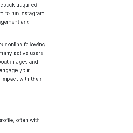
cebook acquired
m to run Instagram
gagement and
ur online following,
 many active users
about images and
o engage your
 impact with their
ofile, often with