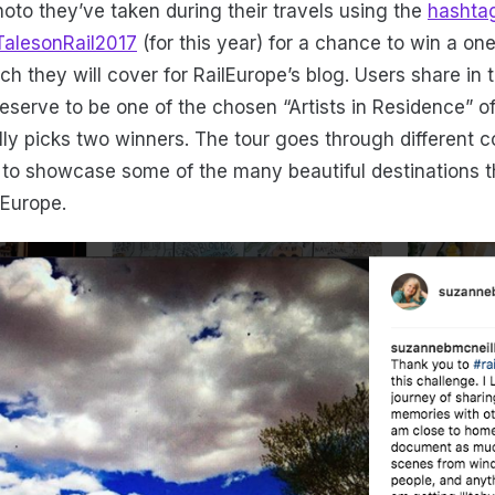
hoto they’ve taken during their travels using the
hashta
TalesonRail2017
(for this year) for a chance to win a on
ch they will cover for RailEurope’s blog. Users share in
deserve to be one of the chosen “Artists in Residence” of
lly picks two winners. The tour goes through different c
 to showcase some of the many beautiful destinations t
 Europe.