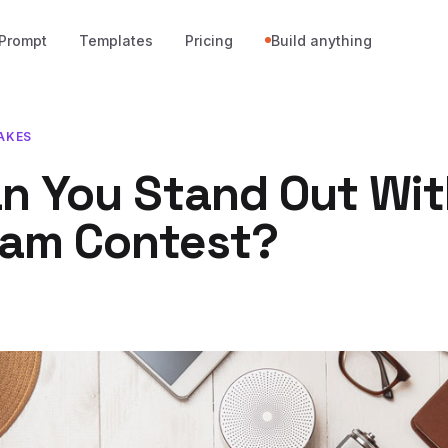
Prompt
Templates
Pricing
Build anything
AKES
n You Stand Out Wit
ram Contest?