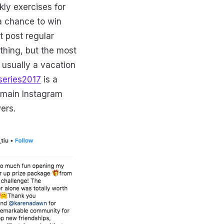
ly exercises for
 a chance to win
t post regular
ything, but the most
 usually a vacation
series2017
is a
r main Instagram
wers.