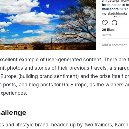
excellent example of user-generated content. There are t
mit photos and stories of their previous travels, a shar
Europe (building brand sentiment) and the prize itself c
a posts, and blog posts for RailEurope, as the winners a
experiences.
hallenge
ess and lifestyle brand, headed up by two trainers, Karen