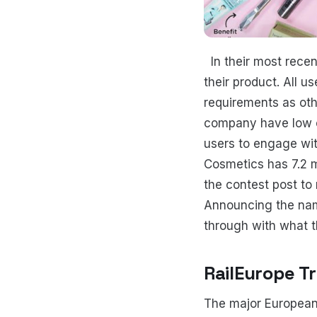
In their most recen
their product. All us
requirements as othe
company have low o
users to engage wit
Cosmetics has 7.2 mi
the contest post to
Announcing the nam
through with what 
RailEurope T
The major European 