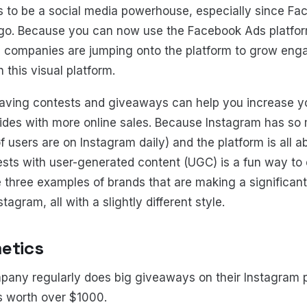
s to be a social media powerhouse, especially since Fa
go. Because you can now use the Facebook Ads platfor
 companies are jumping onto the platform to grow en
this visual platform.
 having contests and giveaways can help you increase yo
ides with more online sales. Because Instagram has so
f users are on Instagram daily) and the platform is all 
ests with user-generated content (UGC) is a fun way t
 three examples of brands that are making a significant
agram, all with a slightly different style.
etics
any regularly does big giveaways on their Instagram pr
s worth over $1000.