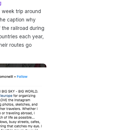
g
e week trip around
 the caption why
 the railroad during
ountries each year,
heir routes go