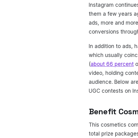
Instagram continue
them a few years a
ads, more and more
conversions through 
In addition to ads,
which usually coinc
(
about 66 percent
o
video, holding cont
audience. Below are
UGC contests on Inst
Benefit Cosm
This cosmetics comp
total prize package