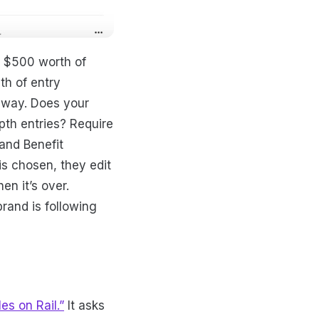
d $500 worth of
pth of entry
e way. Does your
th entries? Require
and Benefit
is chosen, they edit
n it’s over.
and is following
les on Rail.”
It asks