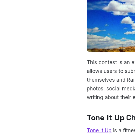
This contest is an 
allows users to sub
themselves and Rail
photos, social medi
writing about their 
Tone It Up C
Tone It Up
is a fitn