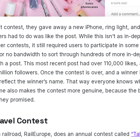
t contest, they gave away a new iPhone, ring light, an
ers had to do was like the post. While this isn’t as in-de
r contests, it still required users to participate in som
r no bandwidth to sort through hundreds of more in-dep
h a post. This most recent post had over 110,000 likes, 
llion followers. Once the contest is over, and a winner 
 reflect the winner’s name. That way everyone knows whe
e also makes the contest more genuine, because the br
they promised.
ravel Contest
railroad, RailEurope, does an annual contest called
“Ta