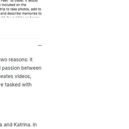
wo reasons: it
ed passion between
reates videos,
re tasked with
a and Katrina. In