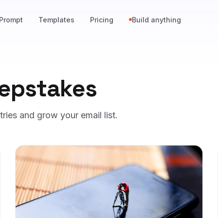
Prompt
Templates
Pricing
Build anything
epstakes
ies and grow your email list.