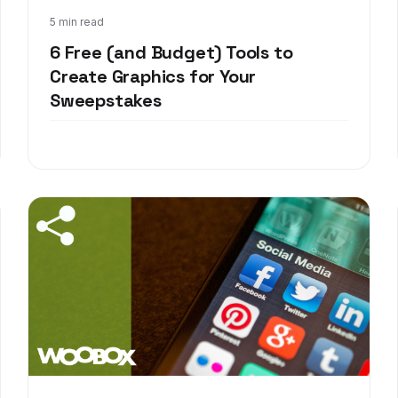
Dec 15, 2017
5 min read
6 Free (and Budget) Tools to
Create Graphics for Your
Sweepstakes