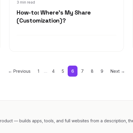
Oct 25, 2017
3 min read
How-to: Where's My Share
(Customization)?
← Previous
1
…
4
5
6
7
8
9
Next →
oduct — builds apps, tools, and full websites from a description, th