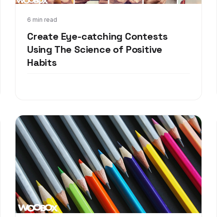
Feb 21, 2018
6 min read
Create Eye-catching Contests
Using The Science of Positive
Habits