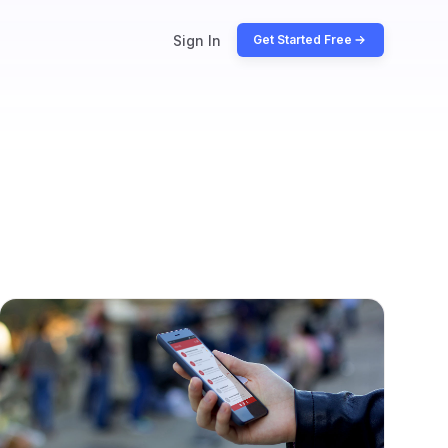
Sign In
Get Started Free