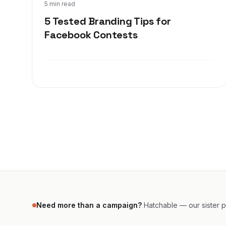
Dec 6, 2017
5 min read
5 Tested Branding Tips for
Facebook Contests
Need more than a campaign?
Hatchable — our sister pr