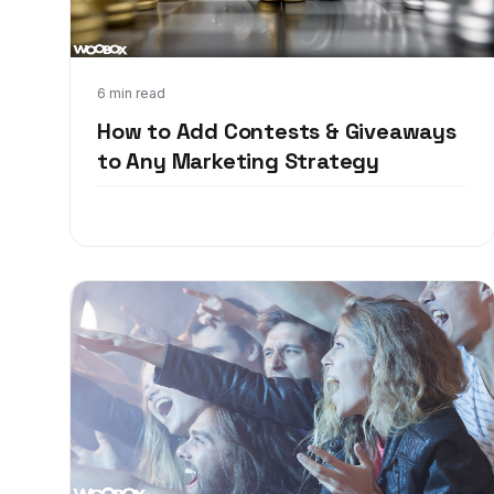
Apr 3, 2018
6 min read
How to Add Contests & Giveaways
to Any Marketing Strategy