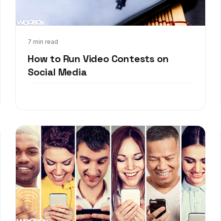
Mar 28, 2018
7 min read
How to Run Video Contests on
Social Media