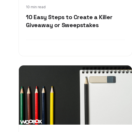
Dec 18, 2017
10 min read
10 Easy Steps to Create a Killer
Giveaway or Sweepstakes