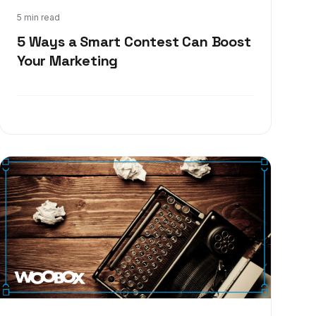
Dec 13, 2017
5 min read
5 Ways a Smart Contest Can Boost
Your Marketing