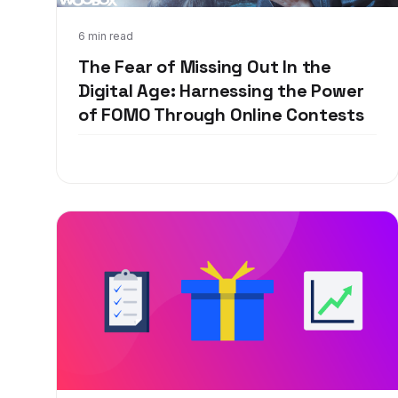
Mar 14, 2018
6 min read
The Fear of Missing Out In the
Digital Age: Harnessing the Power
of FOMO Through Online Contests