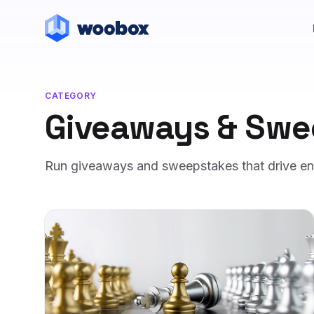
CATEGORY
Giveaways & Swe
Run giveaways and sweepstakes that drive entr