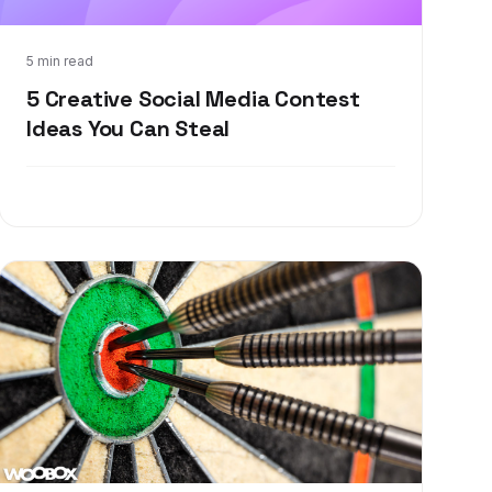
Dec 22, 2017
5 min read
5 Creative Social Media Contest
Ideas You Can Steal