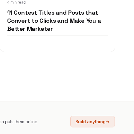
Oct 18, 2017
4 min read
11 Contest Titles and Posts that
Convert to Clicks and Make You a
Better Marketer
en puts them online.
Build anything