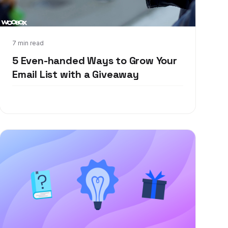
Mar 22, 2018
7 min read
5 Even-handed Ways to Grow Your
Email List with a Giveaway