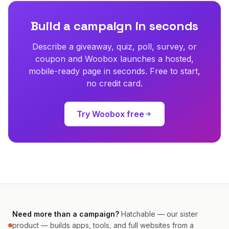
Build a campaign in seconds
Describe a giveaway, quiz, poll, survey, or
coupon and Woobox launches a hosted,
mobile-ready page in seconds. Free to start,
no credit card.
Try Woobox free
Need more than a campaign?
Hatchable — our sister
product — builds apps, tools, and full websites from a