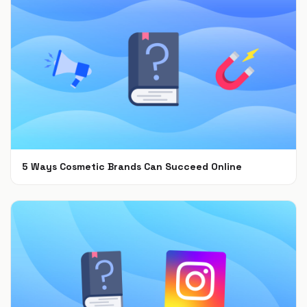
5 Ways Cosmetic Brands Can Succeed Online
Feb 28, 2022