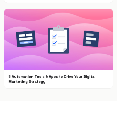
Jun 30, 2021
5 Automation Tools & Apps to Drive Your Digital
Marketing Strategy
Apr 16, 2021