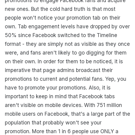
promotions to engage Facebook fans and acquire
new ones. But the cold hard truth is that most
people won't notice your promotion tab on their
own. Tab engagement levels have dropped by over
50% since Facebook switched to the Timeline
format - they are simply not as visible as they once
were, and fans aren't likely to go digging for them
on their own. In order for them to be noticed, it is
imperative that page admins broadcast their
promotions to current and potential fans. Yep, you
have to promote your promotions. Also, it is
important to keep in mind that Facebook tabs
aren't visible on mobile devices. With 751 million
mobile users on Facebook, that's a large part of the
population that probably won't see your
promotion. More than 1 in 6 people use ONLY a