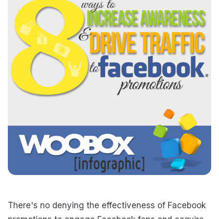
There's no denying the effectiveness of Facebook