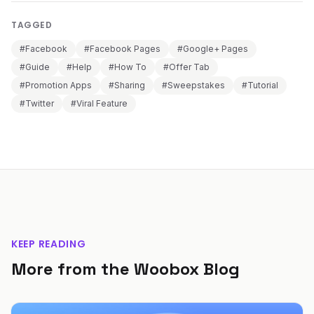
TAGGED
#Facebook
#Facebook Pages
#Google+ Pages
#Guide
#Help
#How To
#Offer Tab
#Promotion Apps
#Sharing
#Sweepstakes
#Tutorial
#Twitter
#Viral Feature
KEEP READING
More from the Woobox Blog