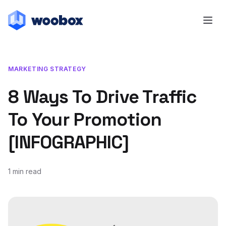
MARKETING STRATEGY
8 Ways To Drive Traffic
To Your Promotion
[INFOGRAPHIC]
1 min read
August 15, 2013
July 20, 2018