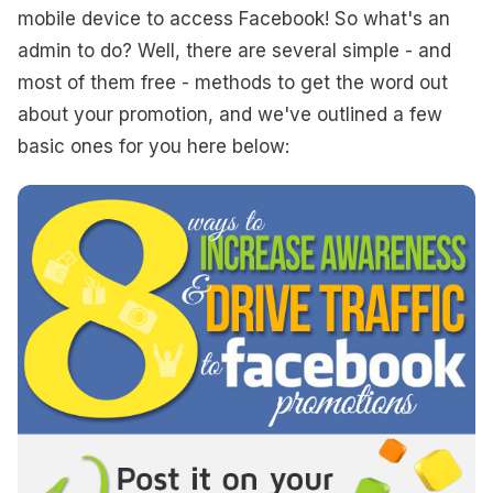
mobile device to access Facebook! So what's an
admin to do? Well, there are several simple - and
most of them free - methods to get the word out
about your promotion, and we've outlined a few
basic ones for you here below: