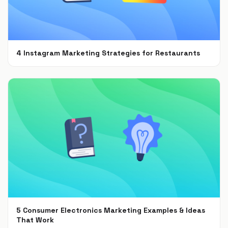
4 Instagram Marketing Strategies for Restaurants
Jul 7, 2021
5 Consumer Electronics Marketing Examples & Ideas
That Work