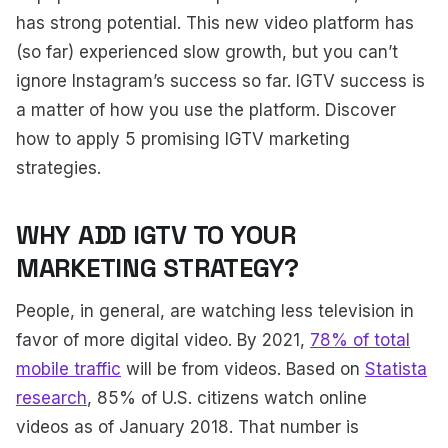
has strong potential. This new video platform has
(so far) experienced slow growth, but you can’t
ignore Instagram’s success so far. IGTV success is
a matter of how you use the platform. Discover
how to apply 5 promising IGTV marketing
strategies.
WHY ADD IGTV TO YOUR
MARKETING STRATEGY?
People, in general, are watching less television in
favor of more digital video. By 2021,
78% of total
mobile traffic
will be from videos. Based on
Statista
research
, 85% of U.S. citizens watch online
videos as of January 2018. That number is