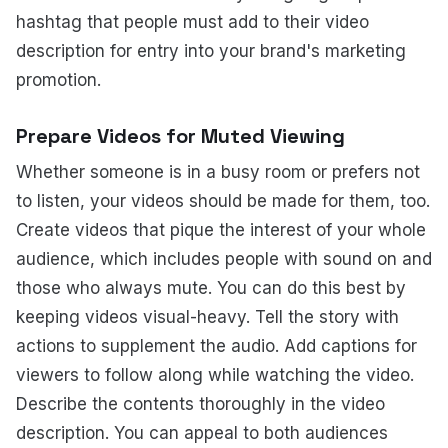
hashtag that people must add to their video
description for entry into your brand's marketing
promotion.
Prepare Videos for Muted Viewing
Whether someone is in a busy room or prefers not
to listen, your videos should be made for them, too.
Create videos that pique the interest of your whole
audience, which includes people with sound on and
those who always mute. You can do this best by
keeping videos visual-heavy. Tell the story with
actions to supplement the audio. Add captions for
viewers to follow along while watching the video.
Describe the contents thoroughly in the video
description. You can appeal to both audiences