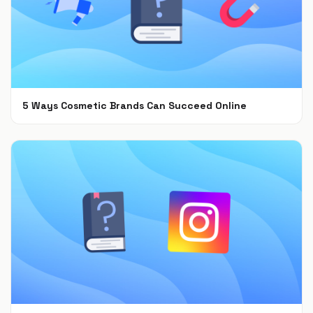
5 Ways Cosmetic Brands Can Succeed Online
Feb 28, 2022