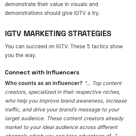
demonstrate their value in visuals and
demonstrations should give IGTV a try.
IGTV MARKETING STRATEGIES
You can succeed on IGTV. These 5 tactics show
you the way.
Connect with Influencers
Who counts as an influencer?
“… Top content
creators, specialized in their respective niches,
who help you improve brand awareness, increase
traffic, and drive your brand’s message to your
target audience. These content creators already
market to your ideal audience across different