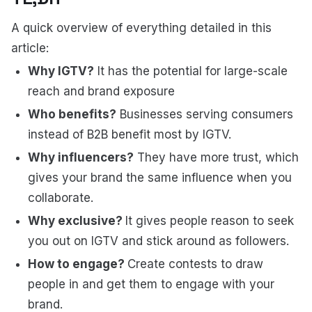
A quick overview of everything detailed in this
article:
Why IGTV?
It has the potential for large-scale
reach and brand exposure
Who benefits?
Businesses serving consumers
instead of B2B benefit most by IGTV.
Why influencers?
They have more trust, which
gives your brand the same influence when you
collaborate.
Why exclusive?
It gives people reason to seek
you out on IGTV and stick around as followers.
How to engage?
Create contests to draw
people in and get them to engage with your
brand.