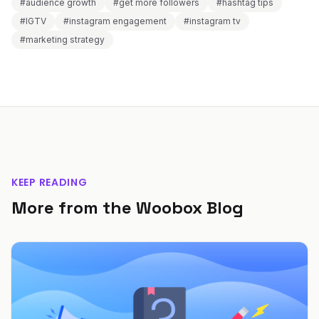
#audience growth
#get more followers
#hashtag tips
#IGTV
#instagram engagement
#instagram tv
#marketing strategy
KEEP READING
More from the Woobox Blog