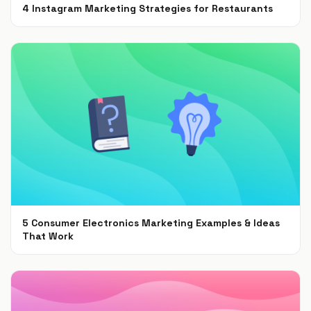
4 Instagram Marketing Strategies for Restaurants
Jul 7, 2021
5 Consumer Electronics Marketing Examples & Ideas
That Work
Jun 30, 2021