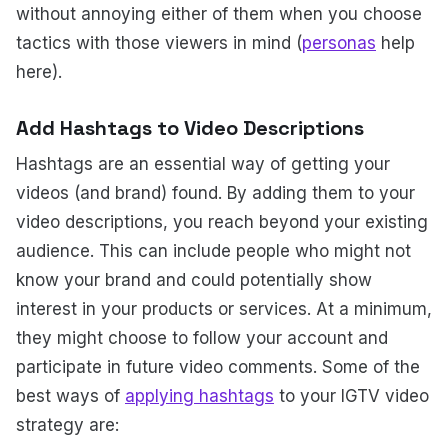
without annoying either of them when you choose
tactics with those viewers in mind (
personas
help
here).
Add Hashtags to Video Descriptions
Hashtags are an essential way of getting your
videos (and brand) found. By adding them to your
video descriptions, you reach beyond your existing
audience. This can include people who might not
know your brand and could potentially show
interest in your products or services. At a minimum,
they might choose to follow your account and
participate in future video comments. Some of the
best ways of
applying hashtags
to your IGTV video
strategy are: