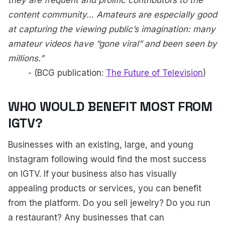
they are frequent and prolific contributors to the
content community… Amateurs are especially good
at capturing the viewing public’s imagination: many
amateur videos have “gone viral” and been seen by
millions.”
- (BCG publication:
The Future of Television
)
WHO WOULD BENEFIT MOST FROM
IGTV?
Businesses with an existing, large, and young
Instagram following would find the most success
on IGTV. If your business also has visually
appealing products or services, you can benefit
from the platform. Do you sell jewelry? Do you run
a restaurant? Any businesses that can