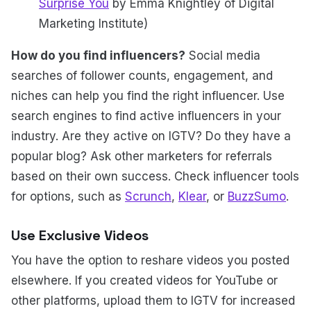
Surprise You
by Emma Knightley of Digital
Marketing Institute)
How do you find influencers?
Social media
searches of follower counts, engagement, and
niches can help you find the right influencer. Use
search engines to find active influencers in your
industry. Are they active on IGTV? Do they have a
popular blog? Ask other marketers for referrals
based on their own success. Check influencer tools
for options, such as
Scrunch
,
Klear
, or
BuzzSumo
.
Use Exclusive Videos
You have the option to reshare videos you posted
elsewhere. If you created videos for YouTube or
other platforms, upload them to IGTV for increased