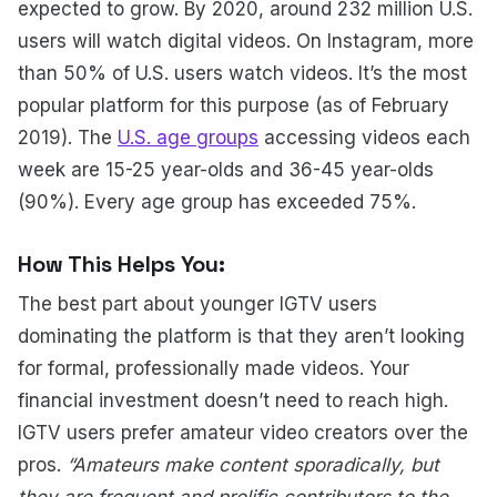
expected to grow. By 2020, around 232 million U.S.
users will watch digital videos. On Instagram, more
than 50% of U.S. users watch videos. It’s the most
popular platform for this purpose (as of February
2019). The
U.S. age groups
accessing videos each
week are 15-25 year-olds and 36-45 year-olds
(90%). Every age group has exceeded 75%.
How This Helps You:
The best part about younger IGTV users
dominating the platform is that they aren’t looking
for formal, professionally made videos. Your
financial investment doesn’t need to reach high.
IGTV users prefer amateur video creators over the
pros.
“Amateurs make content sporadically, but