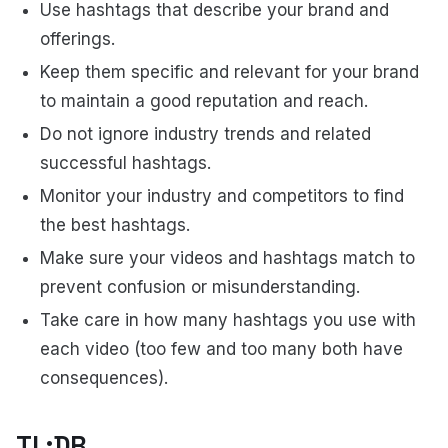
Use hashtags that describe your brand and
offerings.
Keep them specific and relevant for your brand
to maintain a good reputation and reach.
Do not ignore industry trends and related
successful hashtags.
Monitor your industry and competitors to find
the best hashtags.
Make sure your videos and hashtags match to
prevent confusion or misunderstanding.
Take care in how many hashtags you use with
each video (too few and too many both have
consequences).
TL;DR