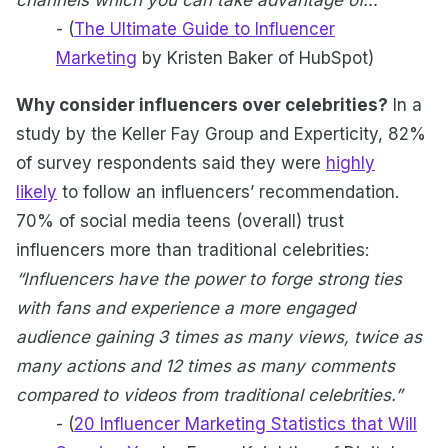
channels which you can take advantage of…”
- (
The Ultimate Guide to Influencer
Marketing
by Kristen Baker of HubSpot)
Why consider influencers over celebrities?
In a
study by the Keller Fay Group and Experticity, 82%
of survey respondents said they were
highly
likely
to follow an influencers’ recommendation.
70% of social media teens (overall) trust
influencers more than traditional celebrities:
“Influencers have the power to forge strong ties
with fans and experience a more engaged
audience gaining 3 times as many views, twice as
many actions and 12 times as many comments
compared to videos from traditional celebrities.”
- (
20 Influencer Marketing Statistics that Will