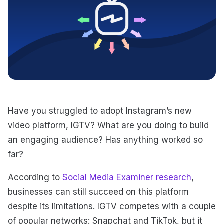
Have you struggled to adopt Instagram’s new
video platform, IGTV? What are you doing to build
an engaging audience? Has anything worked so
far?
According to
Social Media Examiner research
,
businesses can still succeed on this platform
despite its limitations. IGTV competes with a couple
of popular networks: Snapchat and TikTok, but it