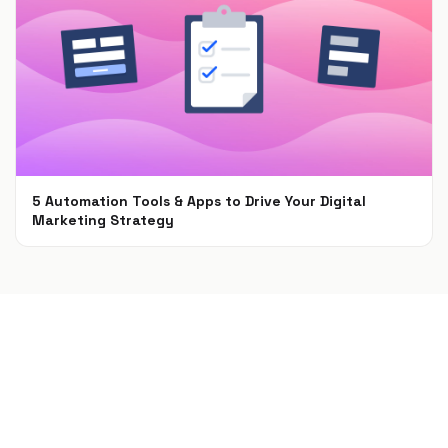
5 Automation Tools & Apps to Drive Your Digital
Marketing Strategy
Apr 16, 2021
Build a campaign in seconds
Describe a giveaway, quiz, poll, survey, or