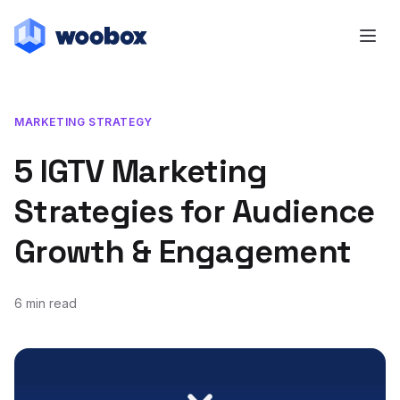
MARKETING STRATEGY
5 IGTV Marketing
Strategies for Audience
Growth & Engagement
6 min read
October 28, 2019
March 30, 2020