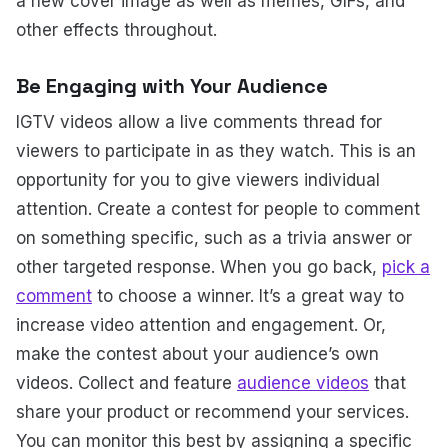
a new cover image as well as memes, GIFs, and
other effects throughout.
Be Engaging with Your Audience
IGTV videos allow a live comments thread for
viewers to participate in as they watch. This is an
opportunity for you to give viewers individual
attention. Create a contest for people to comment
on something specific, such as a trivia answer or
other targeted response. When you go back,
pick a
comment
to choose a winner. It’s a great way to
increase video attention and engagement. Or,
make the contest about your audience’s own
videos. Collect and feature
audience videos
that
share your product or recommend your services.
You can monitor this best by assigning a specific