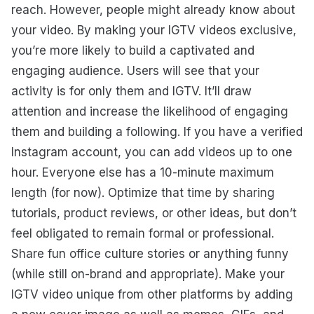
reach. However, people might already know about
your video. By making your IGTV videos exclusive,
you’re more likely to build a captivated and
engaging audience. Users will see that your
activity is for only them and IGTV. It’ll draw
attention and increase the likelihood of engaging
them and building a following. If you have a verified
Instagram account, you can add videos up to one
hour. Everyone else has a 10-minute maximum
length (for now). Optimize that time by sharing
tutorials, product reviews, or other ideas, but don’t
feel obligated to remain formal or professional.
Share fun office culture stories or anything funny
(while still on-brand and appropriate). Make your
IGTV video unique from other platforms by adding