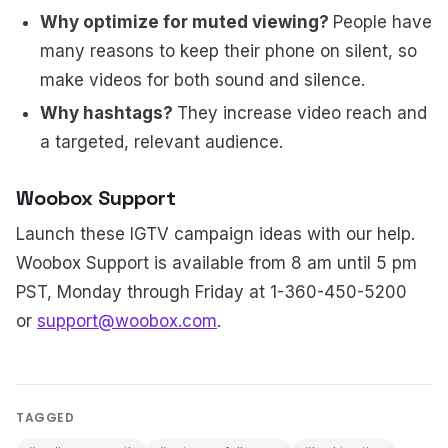
Why optimize for muted viewing?
People have
many reasons to keep their phone on silent, so
make videos for both sound and silence.
Why hashtags?
They increase video reach and
a targeted, relevant audience.
Woobox Support
Launch these IGTV campaign ideas with our help.
Woobox Support is available from 8 am until 5 pm
PST, Monday through Friday at 1-360-450-5200
or
support@woobox.com
.
TAGGED