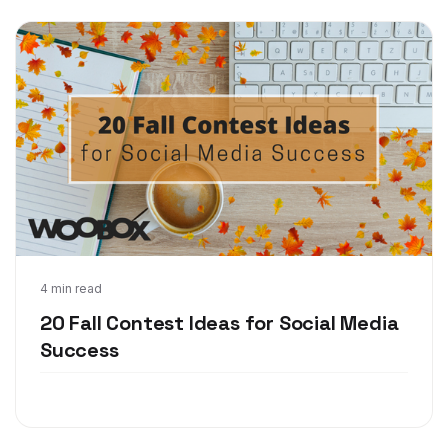
Sep 25, 2017
4 min read
20 Fall Contest Ideas for Social Media
Success