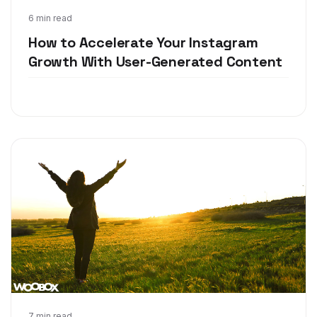
Mar 21, 2018
6 min read
How to Accelerate Your Instagram
Growth With User-Generated Content
7 min read