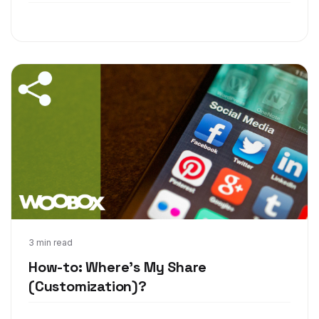
Oct 25, 2017
3 min read
How-to: Where's My Share
(Customization)?