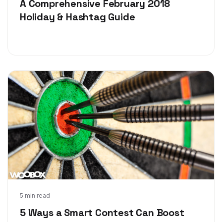
A Comprehensive February 2018
Holiday & Hashtag Guide
Dec 13, 2017
5 min read
5 Ways a Smart Contest Can Boost