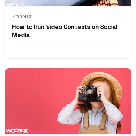
Mar 28, 2018
7 min read
How to Run Video Contests on Social
Media