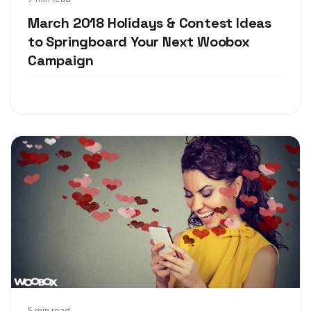
Feb 28, 2018
March 2018 Holidays & Contest Ideas
to Springboard Your Next Woobox
Campaign
5 min read