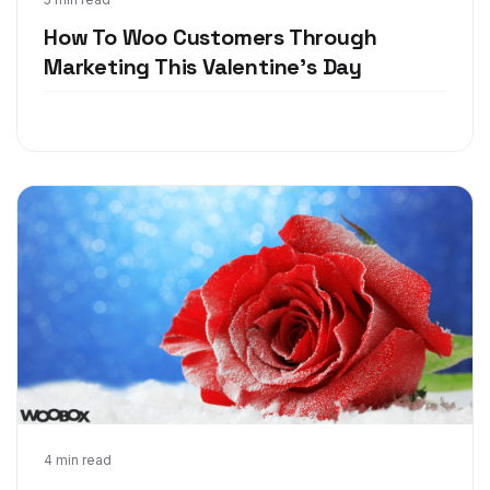
Jan 24, 2018
How To Woo Customers Through
Marketing This Valentine's Day
Jan 3, 2018
4 min read