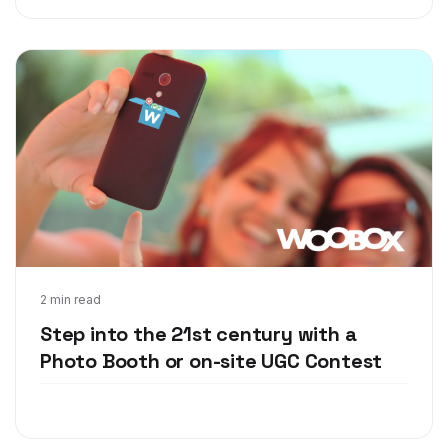
Oct 9, 2017
2 min read
Step into the 21st century with a
Photo Booth or on-site UGC Contest