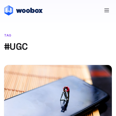
TAG
#UGC