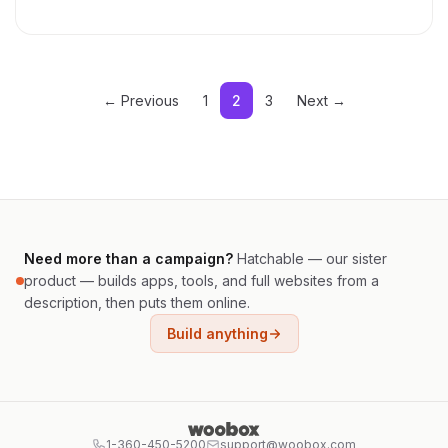
← Previous
1
2
3
Next →
Need more than a campaign?
Hatchable — our sister
product — builds apps, tools, and full websites from a
description, then puts them online.
Build anything
1-360-450-5200
support@woobox.com