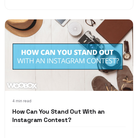
Oct 10, 2017
4 min read
How Can You Stand Out With an
Instagram Contest?