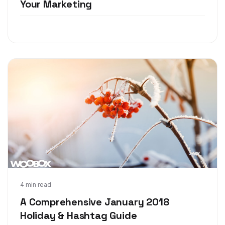
Your Marketing
Dec 4, 2017
4 min read
A Comprehensive January 2018
Holiday & Hashtag Guide