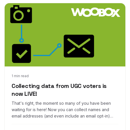
Apr 24, 2017
1 min read
Collecting data from UGC voters is
now LIVE!
That's right, the moment so many of you have been
waiting for is here! Now you can collect names and
email addresses (and even include an email opt-in)
from voters in your Woobox Photo, Video, and UGC
contests!