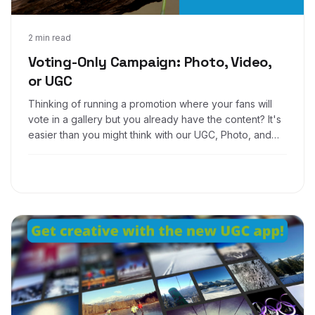
Feb 3, 2017
2 min read
Voting-Only Campaign: Photo, Video,
or UGC
Thinking of running a promotion where your fans will
vote in a gallery but you already have the content? It's
easier than you might think with our UGC, Photo, and
Video contest apps!