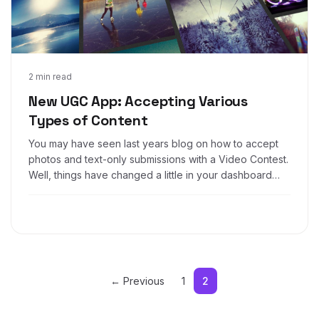
Dec 2, 2016
2 min read
New UGC App: Accepting Various
Types of Content
You may have seen last years blog on how to accept
photos and text-only submissions with a Video Contest.
Well, things have changed a little in your dashboard
and now it's easier than ever to create a UGC contest
that accepts Photos, Video URLs, text and even other
file types!
← Previous
1
2