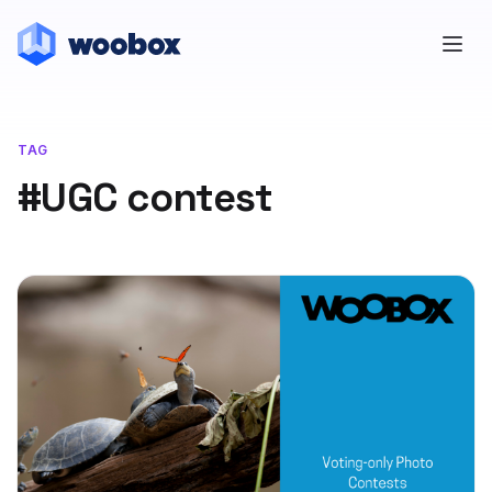
TAG
#UGC contest