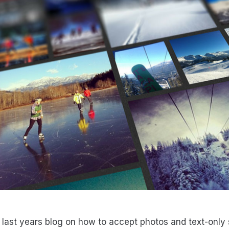
last years blog on how to accept photos and text-only 