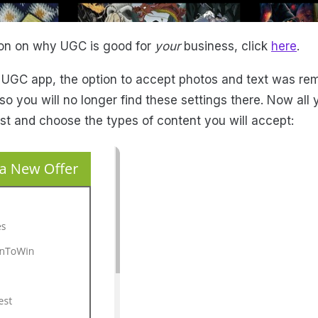
ion on why UGC is good for
your
business, click
here
.
 UGC app, the option to accept photos and text was re
o you will no longer find these settings there. Now all 
t and choose the types of content you will accept: