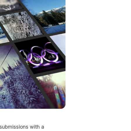
submissions with a