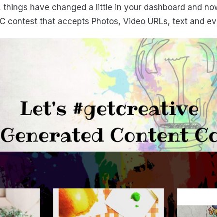
, things have changed a little in your dashboard and now
C contest that accepts Photos, Video URLs, text and eve