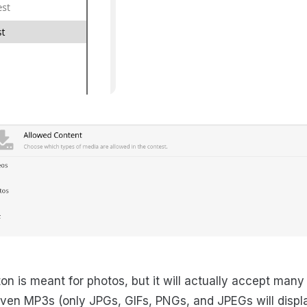
on is meant for photos, but it will actually accept many
en MP3s (only JPGs, GIFs, PNGs, and JPEGs will display