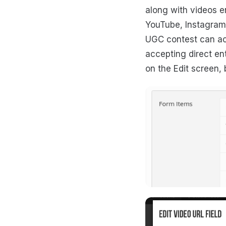
along with videos e
YouTube, Instagram,
UGC contest can acc
accepting direct ent
on the Edit screen, 