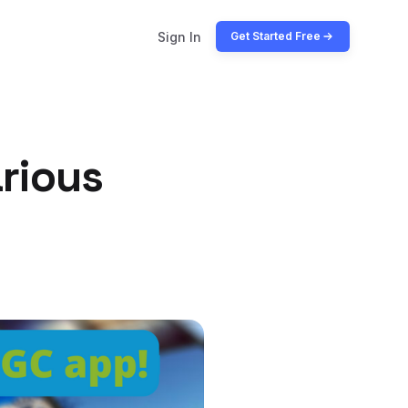
Sign In
Get Started Free
rious