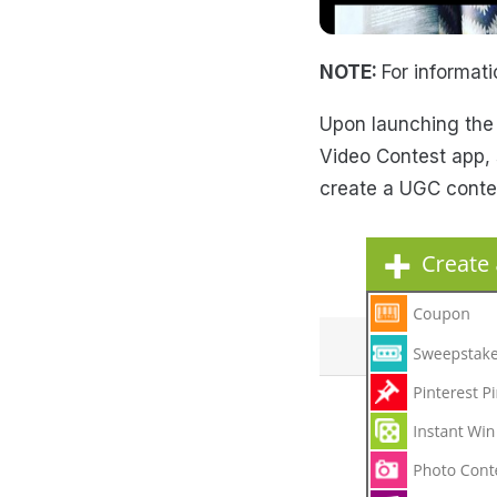
NOTE:
For informat
Upon launching the
Video Contest app, s
create a UGC contes