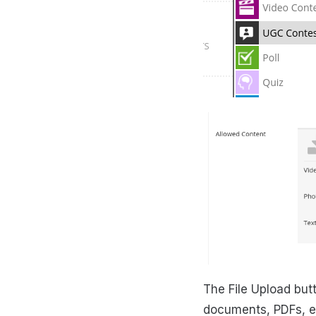
The File Upload butt
documents, PDFs, ev