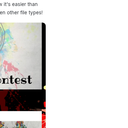
 it's easier than
n other file types!