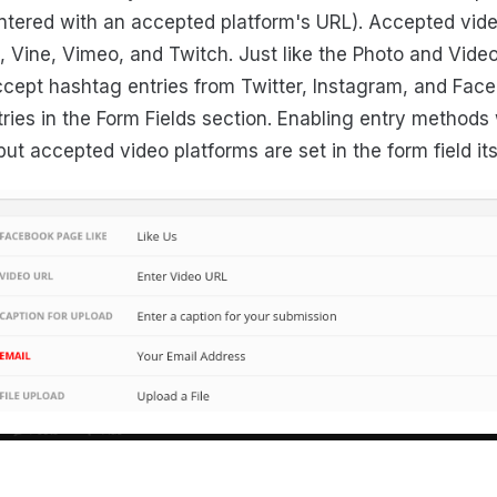
ntered with an accepted platform's URL). Accepted vide
 Vine, Vimeo, and Twitch. Just like the Photo and Video
ept hashtag entries from Twitter, Instagram, and Face
ries in the Form Fields section. Enabling entry methods wi
but accepted video platforms are set in the form field its