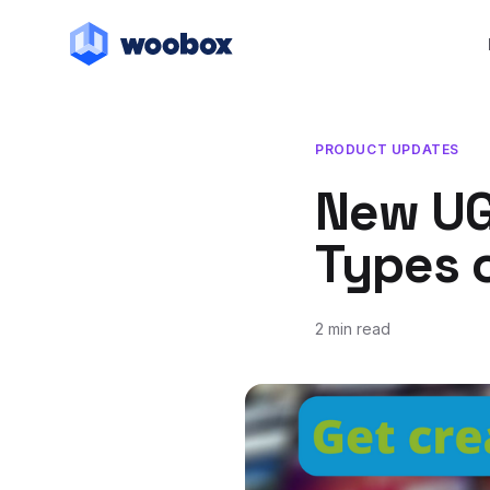
PRODUCT UPDATES
New UG
Types 
2 min read
December 2, 2016
July 20, 2018