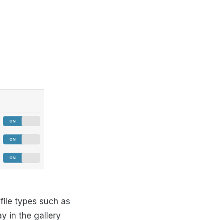
 file types such as
 in the gallery