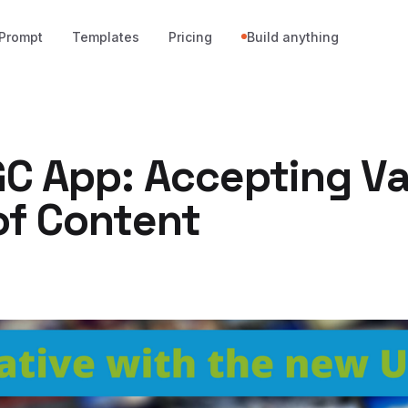
Prompt
Templates
Pricing
Build anything
C App: Accepting Va
of Content