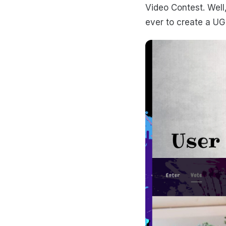
Video Contest. Well
ever to create a UG