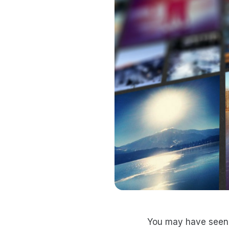
You may have seen 