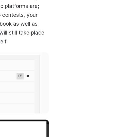
o platforms are;
 contests, your
book as well as
ll still take place
elf: