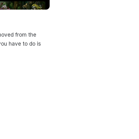
moved from the
you have to do is