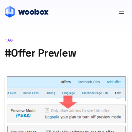
TAG
#Offer Preview