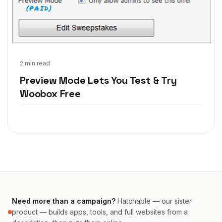
Nov 14, 2011
2 min read
Preview Mode Lets You Test & Try
Woobox Free
Need more than a campaign?
Hatchable — our sister
product — builds apps, tools, and full websites from a