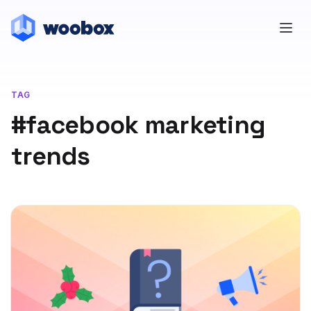
TAG
#facebook marketing
trends