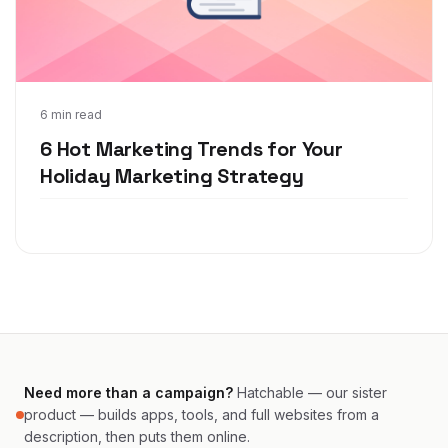
Nov 1, 2021
6 min read
6 Hot Marketing Trends for Your
Holiday Marketing Strategy
Need more than a campaign?
Hatchable — our sister
product — builds apps, tools, and full websites from a
description, then puts them online.