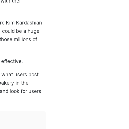
with their
hire Kim Kardashian
ty could be a huge
hose millions of
 effective.
e what users post
bakery in the
nd look for users