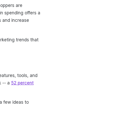
hoppers are
in spending offers a
ts and increase
keting trends that
eatures, tools, and
k -- a
52 percent
a few ideas to