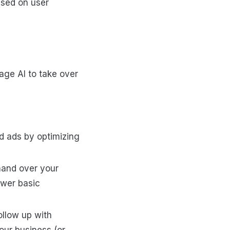
ased on user
rage AI to take over
d ads by optimizing
hand over your
swer basic
ollow up with