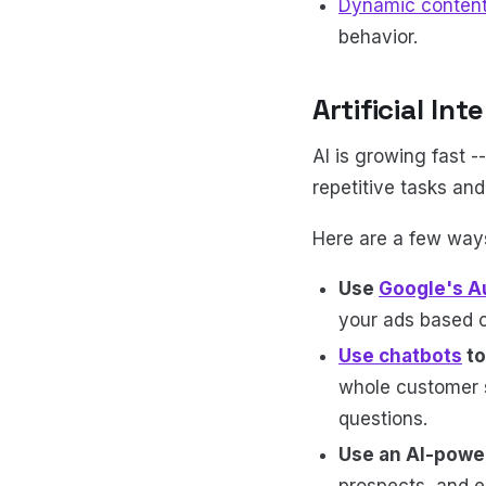
Dynamic conten
behavior.
Artificial In
AI is growing fast -
repetitive tasks an
Here are a few ways
Use
Google's A
your ads based 
Use chatbots
to
whole customer s
questions.
Use an AI-pow