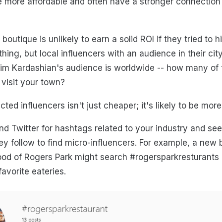
 more affordable and often have a stronger connection 
 boutique is unlikely to earn a solid ROI if they tried to 
thing, but local influencers with an audience in their ci
im Kardashian's audience is worldwide -- how many of t
l visit your town?
cted influencers isn't just cheaper; it's likely to be more
d Twitter for hashtags related to your industry and se
y follow to find micro-influencers. For example, a new 
od of Rogers Park might search #rogersparkresturants a
favorite eateries.