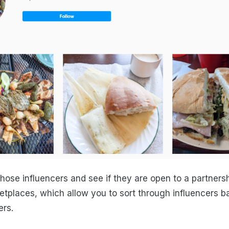
those influencers and see if they are open to a partners
etplaces, which allow you to sort through influencers b
ers.