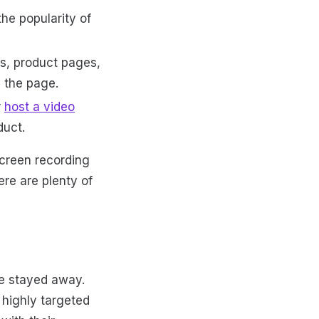
he popularity of
ts, product pages,
 the page.
r
host a video
duct.
Screen recording
re are plenty of
ve stayed away.
 highly targeted