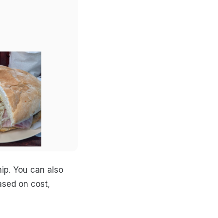
hip. You can also
ased on cost,