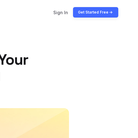
Sign In
Get Started Free
 Your
y