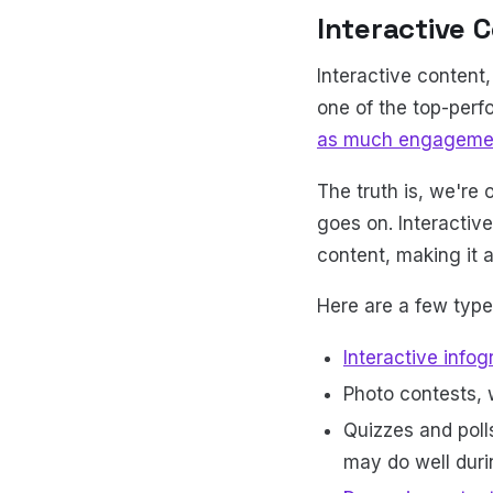
Interactive 
Interactive content,
one of the top-per
as much engageme
The truth is, we're 
goes on. Interactiv
content, making it 
Here are a few types
Interactive infog
Photo contests, 
Quizzes and polls
may do well duri