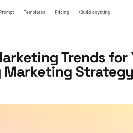
Prompt
Templates
Pricing
Build anything
arketing Trends for
y Marketing Strateg