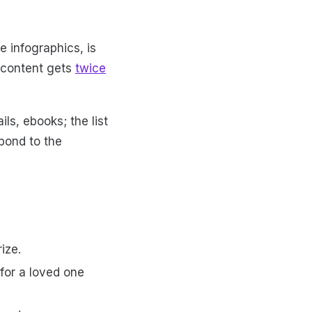
e infographics, is
 content gets
twice
ls, ebooks; the list
pond to the
rize.
 for a loved one