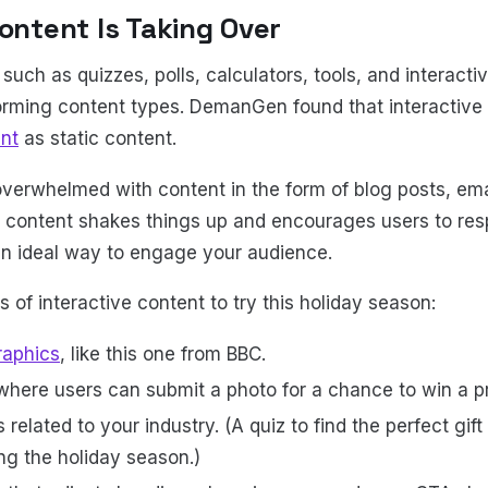
Content Is Taking Over
 such as quizzes, polls, calculators, tools, and interactiv
forming content types. DemanGen found that interactive
nt
as static content.
overwhelmed with content in the form of blog posts, emai
e content shakes things up and encourages users to res
an ideal way to engage your audience.
 of interactive content to try this holiday season:
raphics
, like this one from BBC.
where users can submit a photo for a chance to win a p
 related to your industry. (A quiz to find the perfect gift
ng the holiday season.)