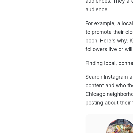
audiences. They are
audience.
For example, a local
to promote their clo
boon. Here's why: K
followers live or wil
Finding local, conne
Search Instagram an
content and who the
Chicago neighborho
posting about their 