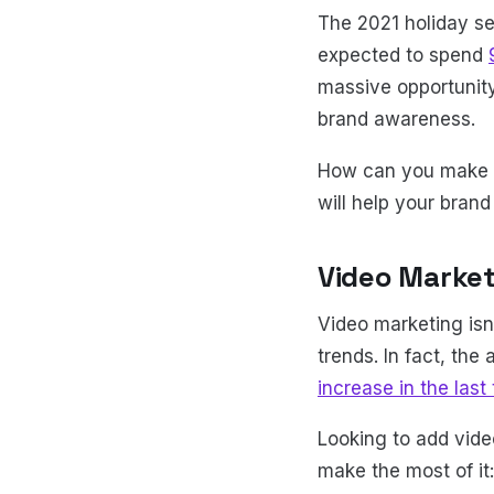
The 2021 holiday se
expected to spend
massive opportunity
brand awareness.
How can you make t
will help your bran
Video Marketi
Video marketing isn'
trends. In fact, th
increase in the last
Looking to add vide
make the most of it