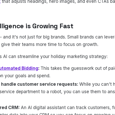
t
that adjusts headings, hero images, and even CTAs b
telligence is Growing Fast
-- and it's not just for big brands. Small brands can leve
d give their teams more time to focus on growth.
 AI can streamline your holiday marketing strategy:
utomated Bidding
:
This takes the guesswork out of pai
on your goals and spend.
 handle customer service requests:
While you can't 
ervice department to a robot, you can use them to an
ered CRM:
An AI digital assistant can track customers, f