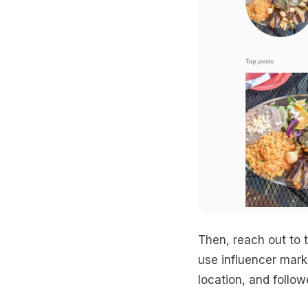
Then, reach out to 
use influencer mark
location, and follow