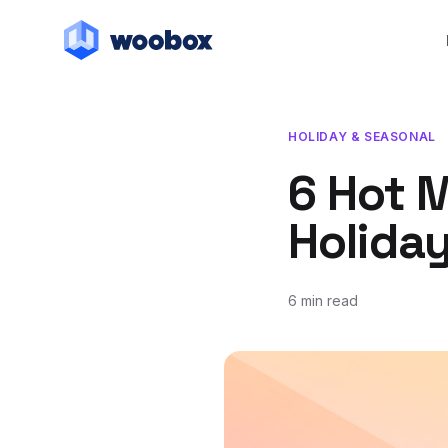
HOLIDAY & SEASONAL
6 Hot M
Holida
6 min read
November 1, 2021
November 1, 2021