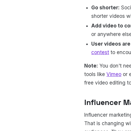
Go shorter:
Soci
shorter videos wi
Add video to co
or anywhere els
User videos are 
contest
to encour
Note:
You don't nee
tools like
Vimeo
or e
free video editing t
Influencer M
Influencer marketin
That is changing wit