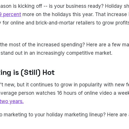
ason is kicking off -- is your business ready? Holiday s
9 percent
more on the holidays this year. That increase 
 for online and brick-and-mortar retailers to grow profi
he most of the increased spending? Here are a few mar
d stand out in an increasingly competitive market.
ng is (Still) Hot
t new, but it continues to grow in popularity with new f
e average person watches 16 hours of online video a wee
 two years.
o marketing to your holiday marketing lineup? Here are 
: