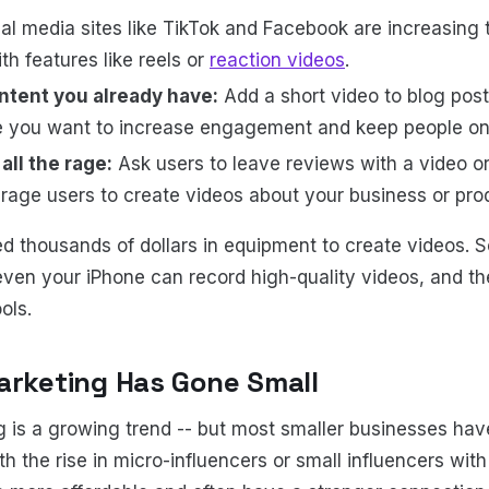
al media sites like TikTok and Facebook are increasing t
th features like reels or
reaction videos
.
ntent you already have:
Add a short video to blog pos
e you want to increase engagement and keep people on
all the rage:
Ask users to leave reviews with a video o
age users to create videos about your business or pro
d thousands of dollars in equipment to create videos. 
ven your iPhone can record high-quality videos, and the
ools.
arketing Has Gone Small
g is a growing trend -- but most smaller businesses ha
h the rise in micro-influencers or small influencers with